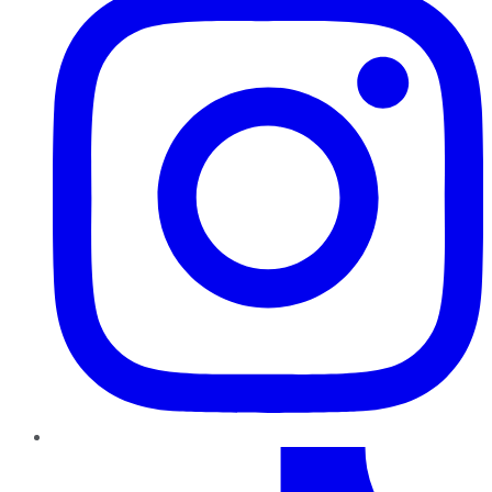
TikTok