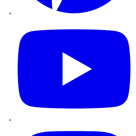
YouTube
Instagram