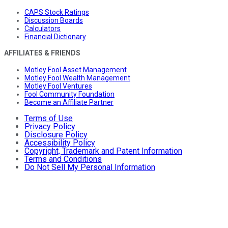
CAPS Stock Ratings
Discussion Boards
Calculators
Financial Dictionary
AFFILIATES & FRIENDS
Motley Fool Asset Management
Motley Fool Wealth Management
Motley Fool Ventures
Fool Community Foundation
Become an Affiliate Partner
Terms of Use
Privacy Policy
Disclosure Policy
Accessibility Policy
Copyright, Trademark and Patent Information
Terms and Conditions
Do Not Sell My Personal Information