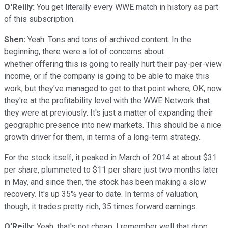
O'Reilly:
You get literally every WWE match in history as part
of this subscription.
Shen:
Yeah. Tons and tons of archived content. In the
beginning, there were a lot of concerns about
whether offering this is going to really hurt their pay-per-view
income, or if the company is going to be able to make this
work, but they've managed to get to that point where, OK, now
they're at the profitability level with the WWE Network that
they were at previously. It's just a matter of expanding their
geographic presence into new markets. This should be a nice
growth driver for them, in terms of a long-term strategy.
For the stock itself, it peaked in March of 2014 at about $31
per share, plummeted to $11 per share just two months later
in May, and since then, the stock has been making a slow
recovery. It's up 35% year to date. In terms of valuation,
though, it trades pretty rich, 35 times forward earnings.
O'Reilly:
Yeah, that's not cheap. I remember well that drop,