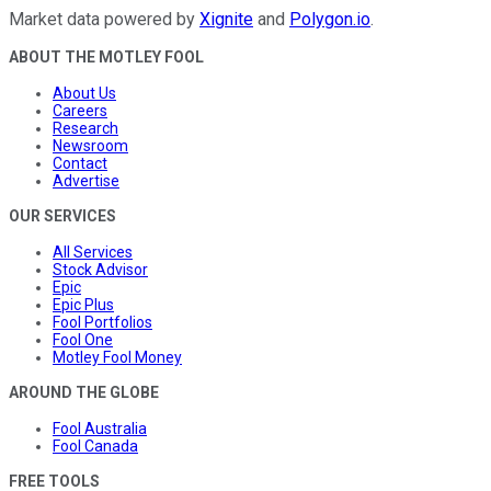
Market data powered by
Xignite
and
Polygon.io
.
ABOUT THE MOTLEY FOOL
About Us
Careers
Research
Newsroom
Contact
Advertise
OUR SERVICES
All Services
Stock Advisor
Epic
Epic Plus
Fool Portfolios
Fool One
Motley Fool Money
AROUND THE GLOBE
Fool Australia
Fool Canada
FREE TOOLS