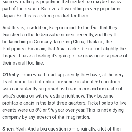
sumo wrestling is popular in that market, so maybe this is
part of the reason. But overall, wrestling is very popular in
Japan. So this is a strong market for them.
And this is, in addition, keep in mind, to the fact that they
launched on the Indian subcontinent recently, and they'll
be launching in Germany, targeting China, Thailand, the
Philippines. So again, that Asia market being just slightly the
largest, I have a feeling it's going to be growing as a piece of
their overall top line.
O'Reilly:
From what I read, apparently they have, at the very
least, some kind of online presence in about 50 countries. I
was consistently surprised as I read more and more about
what's going on with wrestling right now. They became
profitable again in the last three quarters. Ticket sales to live
events were up 8% or 9% year over year. This is not a dying
company by any stretch of the imagination.
Shen:
Yeah. And a big question is -- originally, a lot of their