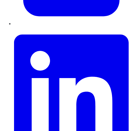
LinkedIn