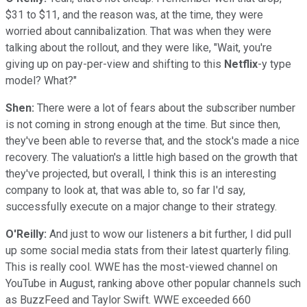
$31 to $11, and the reason was, at the time, they were
worried about cannibalization. That was when they were
talking about the rollout, and they were like, "Wait, you're
giving up on pay-per-view and shifting to this
Netflix
-y type
model? What?"
Shen:
There were a lot of fears about the subscriber number
is not coming in strong enough at the time. But since then,
they've been able to reverse that, and the stock's made a nice
recovery. The valuation's a little high based on the growth that
they've projected, but overall, I think this is an interesting
company to look at, that was able to, so far I'd say,
successfully execute on a major change to their strategy.
O'Reilly:
And just to wow our listeners a bit further, I did pull
up some social media stats from their latest quarterly filing.
This is really cool. WWE has the most-viewed channel on
YouTube in August, ranking above other popular channels such
as BuzzFeed and Taylor Swift. WWE exceeded 660