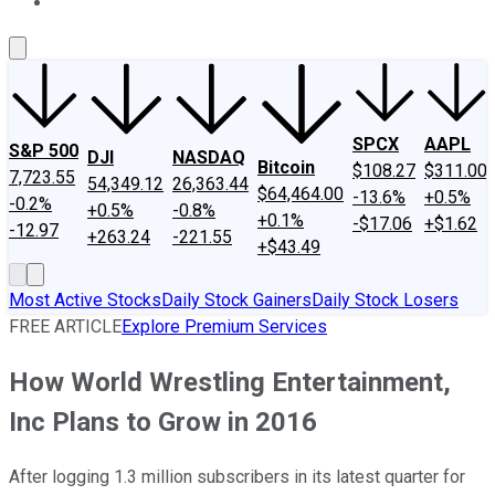
About Us
Contact Us
Investing Philosophy
Motley Fool Mo
SPCX
AAPL
S&P 500
DJI
NASDAQ
Bitcoin
$108.27
$311.00
7,723.55
54,349.12
26,363.44
$64,464.00
-13.6%
+0.5%
-0.2%
+0.5%
-0.8%
+0.1%
-$17.06
+$1.62
-12.97
+263.24
-221.55
+$43.49
Most Active Stocks
Daily Stock Gainers
Daily Stock Losers
FREE ARTICLE
Explore Premium Services
How World Wrestling Entertainment,
Inc Plans to Grow in 2016
After logging 1.3 million subscribers in its latest quarter for