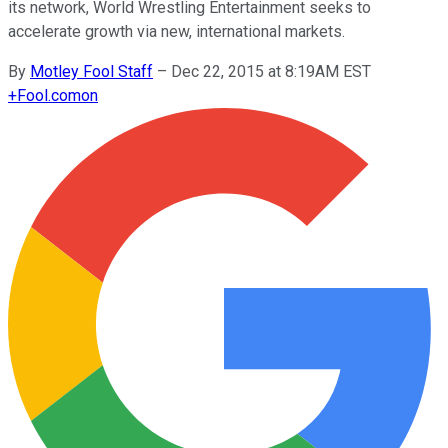
its network, World Wrestling Entertainment seeks to
accelerate growth via new, international markets.
By
Motley Fool Staff
–
Dec 22, 2015 at 8:19AM EST
+
Fool.com
on