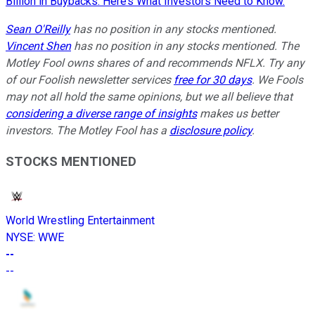
Billion in Buybacks. Here’s What Investors Need to Know.
Sean O'Reilly
has no position in any stocks mentioned.
Vincent Shen
has no position in any stocks mentioned. The
Motley Fool owns shares of and recommends NFLX. Try any
of our Foolish newsletter services
free for 30 days
. We Fools
may not all hold the same opinions, but we all believe that
considering a diverse range of insights
makes us better
investors. The Motley Fool has a
disclosure policy
.
STOCKS MENTIONED
World Wrestling Entertainment
NYSE
:
WWE
--
--