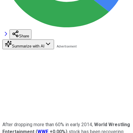
Share
Summarize with AI
After dropping more than 60% in early 2014,
World Wrestling
Entertainment
(
WWE
+0.00%
)
stock has been recovering