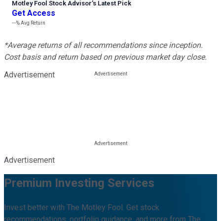
Motley Fool Stock Advisor
’
s Latest Pick
Get Access
---%
Avg Return
*Average returns of all recommendations since inception.
Cost basis and return based on previous market day close.
Advertisement
Advertisement
Premium Investing Services
Invest better with The Motley Fool. Get stock
recommendations, portfolio guidance, and more from The