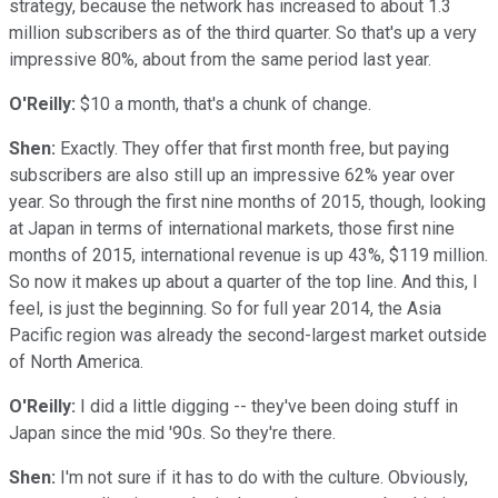
strategy, because the network has increased to about 1.3
million subscribers as of the third quarter. So that's up a very
impressive 80%, about from the same period last year.
O'Reilly:
$10 a month, that's a chunk of change.
Shen:
Exactly. They offer that first month free, but paying
subscribers are also still up an impressive 62% year over
year. So through the first nine months of 2015, though, looking
at Japan in terms of international markets, those first nine
months of 2015, international revenue is up 43%, $119 million.
So now it makes up about a quarter of the top line. And this, I
feel, is just the beginning. So for full year 2014, the Asia
Pacific region was already the second-largest market outside
of North America.
O'Reilly:
I did a little digging -- they've been doing stuff in
Japan since the mid '90s. So they're there.
Shen:
I'm not sure if it has to do with the culture. Obviously,