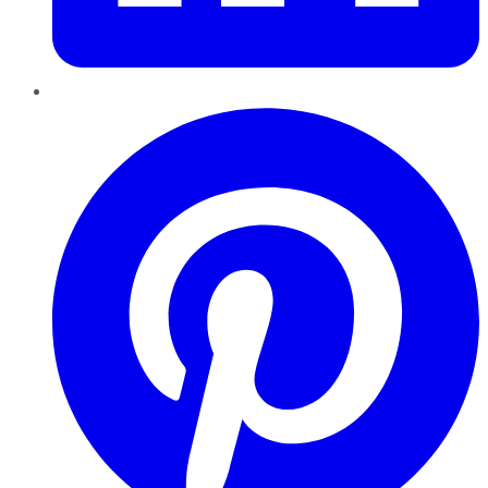
Pinterest