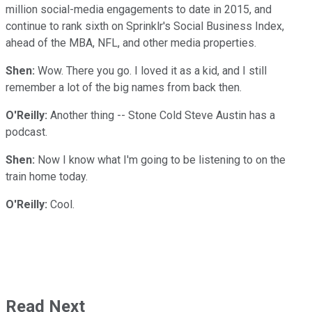
million social-media engagements to date in 2015, and
continue to rank sixth on Sprinklr's Social Business Index,
ahead of the MBA, NFL, and other media properties.
Shen:
Wow. There you go. I loved it as a kid, and I still
remember a lot of the big names from back then.
O'Reilly:
Another thing -- Stone Cold Steve Austin has a
podcast.
Shen:
Now I know what I'm going to be listening to on the
train home today.
O'Reilly:
Cool.
Read Next