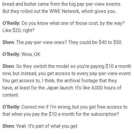
bread and butter came from the big pay-per-view events.
But they rolled out the WWE Network, which gives you...
O'Reilly:
Do you know what one of those cost, by the way?
Like $20, right?
Shen:
The pay-per-view ones? They could be $40 to $50.
O'Reilly:
Wow, OK.
Shen:
So they switch the model so you're paying $10 a month
now, but instead, you get access to every pay-per-view event.
You get access to, I think, the archival footage that they
have, at least for the Japan launch. It's like 4,000 hours of
content.
O'Reilly:
Correct me if I'm wrong, but you get free access to
that when you pay the $10 a month for the subscription?
Shen:
Yeah. It's part of what you get.