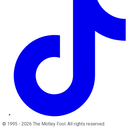
©
1995
-
2026
The Motley Fool
. All rights reserved.