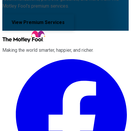
Motley Fool's premium services.
View Premium Services
Making the world smarter, happier, and richer.
Facebook