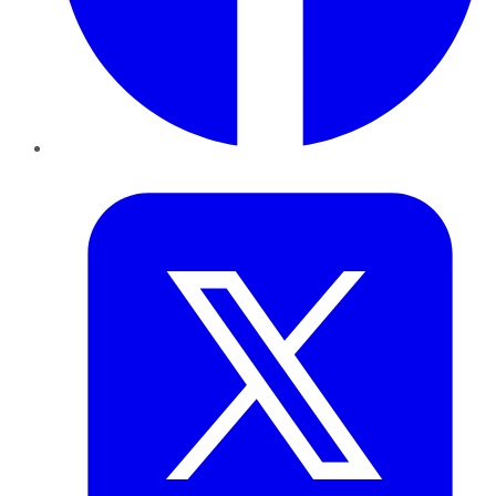
Twitter