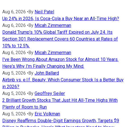
Aug 6, 2026
•
By
Neil Patel
Up 24% in 2026, Is Coca-Cola a Buy Near an All-Time High?
Aug 6, 2026
•
By
Micah Zimmerman
Donald Trump's 10% Global Tariff Expired on July 24. Its
Section 301 Replacement Covers 60 Countries at Rates of
10% to 12.5%.
Aug 6, 2026
•
By
Micah Zimmerman
I've Been Wrong About Amazon Stock for Almost 10 Years.
Here's Why I'm Finally Changing My Mind.
Aug 5, 2026
•
By
John Ballard
Airbnb vs. e.l.f. Beauty: Which Consumer Stock Is a Better Buy
in 2026?
Aug 5, 2026
•
By
Geoffrey Seiler
2 Brilliant Growth Stocks That Just Hit All-Time Highs With
Plenty of Room to Run
Aug 5, 2026
•
By
Eric Volkman
Disney Reaffirms Double-Digit Earnings Growth, Targets $9