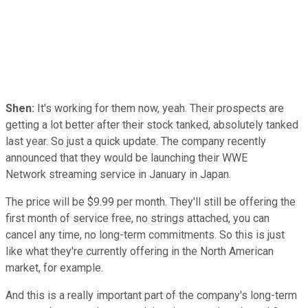
Shen:
It's working for them now, yeah. Their prospects are
getting a lot better after their stock tanked, absolutely tanked
last year. So just a quick update. The company recently
announced that they would be launching their WWE
Network streaming service in January in Japan.
The price will be $9.99 per month. They'll still be offering the
first month of service free, no strings attached, you can
cancel any time, no long-term commitments. So this is just
like what they're currently offering in the North American
market, for example.
And this is a really important part of the company's long-term