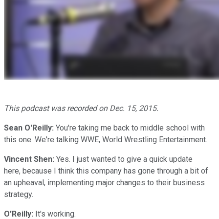
This podcast was recorded on Dec. 15, 2015.
Sean O'Reilly:
You're taking me back to middle school with
this one. We're talking WWE, World Wrestling Entertainment.
Vincent
Shen:
Yes. I just wanted to give a quick update
here, because I think this company has gone through a bit of
an upheaval, implementing major changes to their business
strategy.
O'Reilly:
It's working.