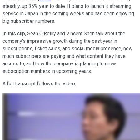
steadily, up 35% year to date. It plans to launch it streaming
service in Japan in the coming weeks and has been enjoying
big subscriber numbers.
In this clip, Sean O'Reilly and Vincent Shen talk about the
company's impressive growth during the past year in
subscriptions, ticket sales, and social media presence, how
much subscribers are paying and what content they have
access to, and how the company is planning to grow
subscription numbers in upcoming years.
A full transcript follows the video.