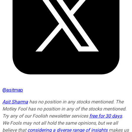
@
asitmap
Asit Sharma
has no position in any stocks mentioned. The
Motley Fool has no position in any of the stocks mentioned.
Try any of our Foolish newsletter services
free for 30 days
.
We Fools may not all hold the same opinions, but we all
believe that
considering a diverse range of insights
makes us