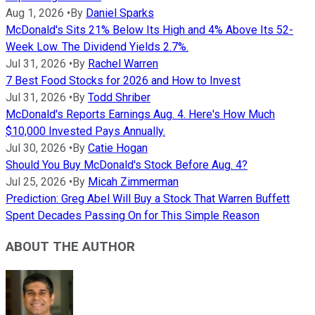
Aug 1, 2026
•
By
Daniel Sparks
McDonald's Sits 21% Below Its High and 4% Above Its 52-
Week Low. The Dividend Yields 2.7%.
Jul 31, 2026
•
By
Rachel Warren
7 Best Food Stocks for 2026 and How to Invest
Jul 31, 2026
•
By
Todd Shriber
McDonald's Reports Earnings Aug. 4. Here's How Much
$10,000 Invested Pays Annually.
Jul 30, 2026
•
By
Catie Hogan
Should You Buy McDonald's Stock Before Aug. 4?
Jul 25, 2026
•
By
Micah Zimmerman
Prediction: Greg Abel Will Buy a Stock That Warren Buffett
Spent Decades Passing On for This Simple Reason
ABOUT THE AUTHOR