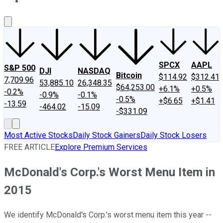
About Us
Contact Us
Investing Philosophy
Motley Fool Mo
SPCX
AAPL
S&P 500
DJI
NASDAQ
Bitcoin
$114.92
$312.41
7,709.96
53,885.10
26,348.35
$64,253.00
+6.1%
+0.5%
-0.2%
-0.9%
-0.1%
-0.5%
+$6.65
+$1.41
-13.59
-464.02
-15.09
-$331.09
Most Active Stocks
Daily Stock Gainers
Daily Stock Losers
FREE ARTICLE
Explore Premium Services
McDonald's Corp.'s Worst Menu Item in
2015
We identify McDonald's Corp.'s worst menu item this year --