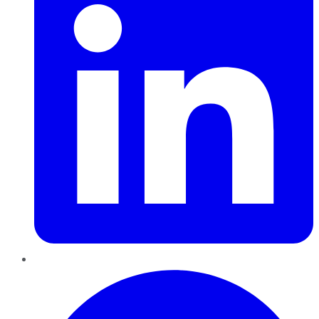
Pinterest