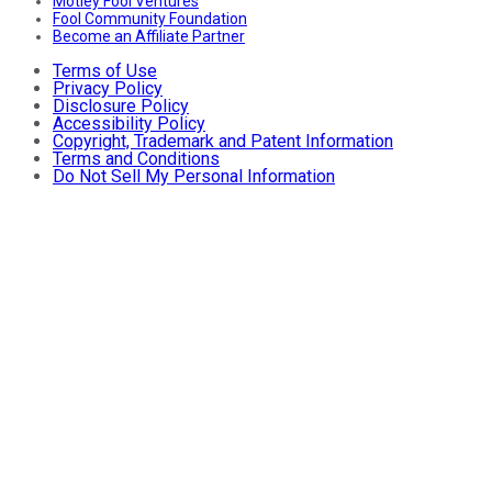
Motley Fool Ventures
Fool Community Foundation
Become an Affiliate Partner
Terms of Use
Privacy Policy
Disclosure Policy
Accessibility Policy
Copyright, Trademark and Patent Information
Terms and Conditions
Do Not Sell My Personal Information