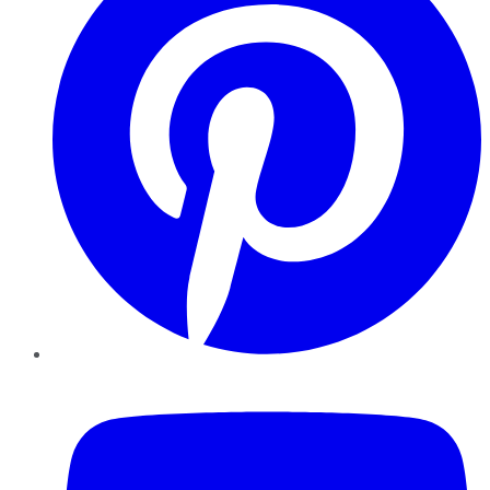
YouTube