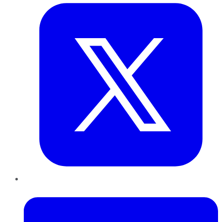
LinkedIn