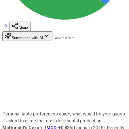
Share
Summarize with AI
Personal taste preferences aside, what would be your guess
if asked to name the most detrimental product on
McDonald's Corp.
's
(
MCD
+0.83%
)
menu in 2015? Recently,