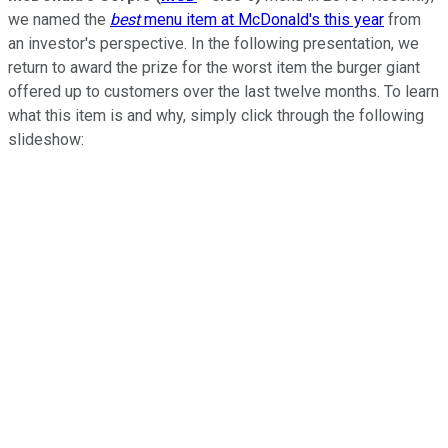
we named the
best
menu item at McDonald's this year
from
an investor's perspective. In the following presentation, we
return to award the prize for the worst item the burger giant
offered up to customers over the last twelve months. To learn
what this item is and why, simply click through the following
slideshow: