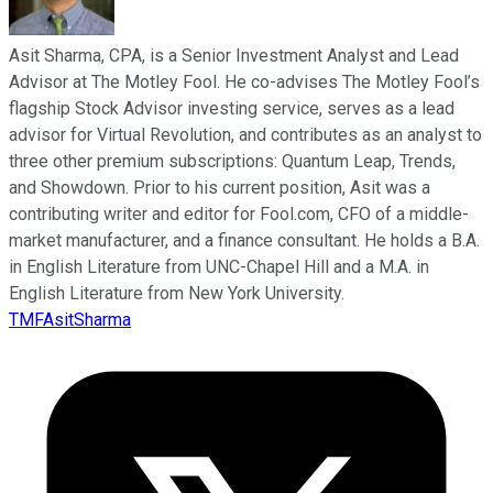
Asit Sharma, CPA, is a Senior Investment Analyst and Lead
Advisor at The Motley Fool. He co-advises The Motley Fool’s
flagship Stock Advisor investing service, serves as a lead
advisor for Virtual Revolution, and contributes as an analyst to
three other premium subscriptions: Quantum Leap, Trends,
and Showdown. Prior to his current position, Asit was a
contributing writer and editor for Fool.com, CFO of a middle-
market manufacturer, and a finance consultant. He holds a B.A.
in English Literature from UNC-Chapel Hill and a M.A. in
English Literature from New York University.
TMFAsitSharma