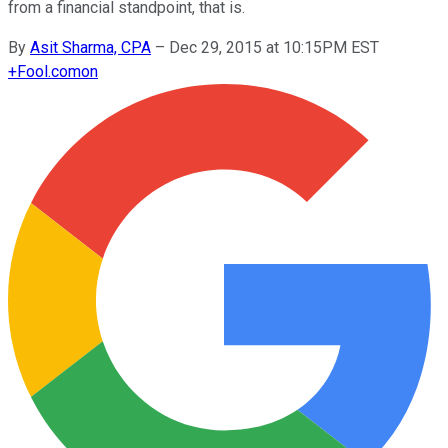
from a financial standpoint, that is.
By
Asit Sharma, CPA
–
Dec 29, 2015 at 10:15PM EST
+
Fool.com
on