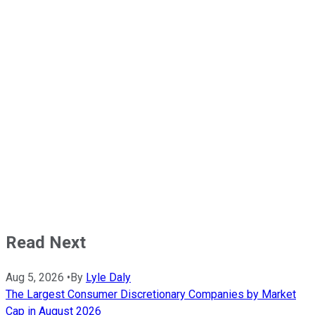
Read Next
Aug 5, 2026
•
By
Lyle Daly
The Largest Consumer Discretionary Companies by Market
Cap in August 2026