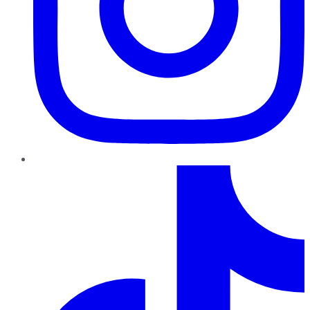
TikTok