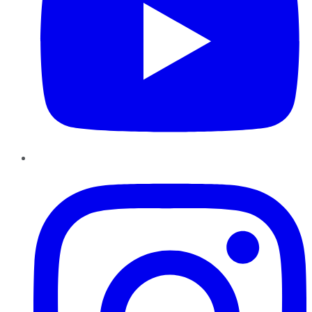
Instagram