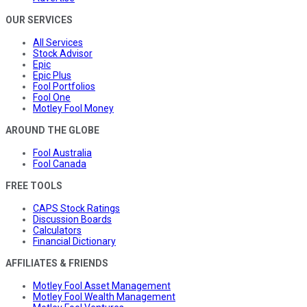
OUR SERVICES
All Services
Stock Advisor
Epic
Epic Plus
Fool Portfolios
Fool One
Motley Fool Money
AROUND THE GLOBE
Fool Australia
Fool Canada
FREE TOOLS
CAPS Stock Ratings
Discussion Boards
Calculators
Financial Dictionary
AFFILIATES & FRIENDS
Motley Fool Asset Management
Motley Fool Wealth Management