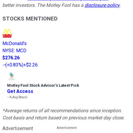
better investors. The Motley Fool has a
disclosure policy
.
STOCKS MENTIONED
McDonald's
NYSE
:
MCD
$276.26
(
+0.83%
)
+$2.26
Motley Fool Stock Advisor
’
s Latest Pick
Get Access
---%
Avg Return
*Average returns of all recommendations since inception.
Cost basis and return based on previous market day close.
Advertisement