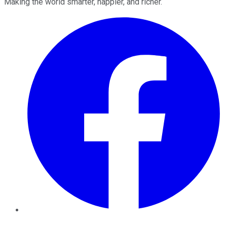
Making the world smarter, happier, and richer.
Facebook
Twitter