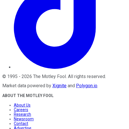
©
1995
-
2026
The Motley Fool
. All rights reserved.
Market data powered by
Xignite
and
Polygon.io
.
ABOUT THE MOTLEY FOOL
About Us
Careers
Research
Newsroom
Contact
Advertise