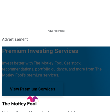
Advertisement
Premium Investing Services
Invest better with The Motley Fool. Get stock
recommendations, portfolio guidance, and more from The
Motley Fool's premium services.
View Premium Services