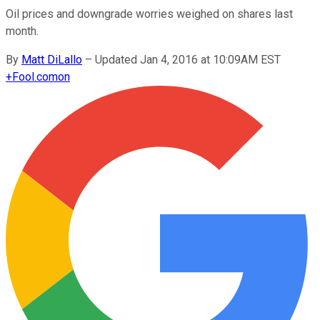
Oil prices and downgrade worries weighed on shares last
month.
By
Matt DiLallo
–
Updated Jan 4, 2016 at 10:09AM EST
+
Fool.com
on