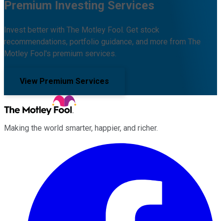
Premium Investing Services
Invest better with The Motley Fool. Get stock
recommendations, portfolio guidance, and more from The
Motley Fool's premium services.
View Premium Services
Making the world smarter, happier, and richer.
Facebook