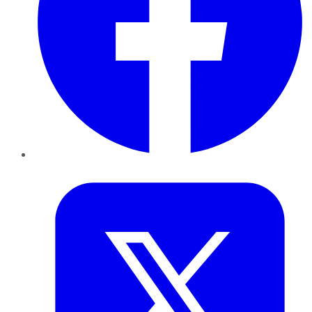
Twitter