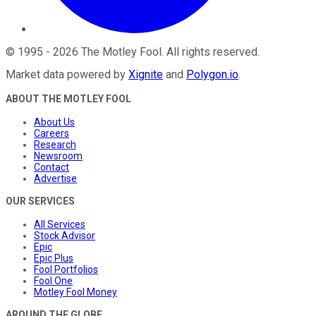
©
1995
-
2026
The Motley Fool
. All rights reserved.
Market data powered by
Xignite
and
Polygon.io
.
ABOUT THE MOTLEY FOOL
About Us
Careers
Research
Newsroom
Contact
Advertise
OUR SERVICES
All Services
Stock Advisor
Epic
Epic Plus
Fool Portfolios
Fool One
Motley Fool Money
AROUND THE GLOBE