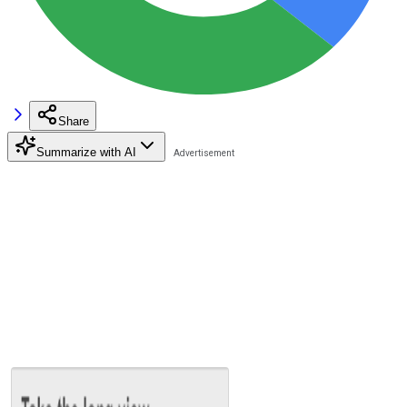
Share
Summarize with AI