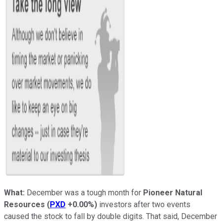
What:
December was a tough month for
Pioneer Natural
Resources
(
PXD
+0.00%
)
investors after two events
caused the stock to fall by double digits. That said, December