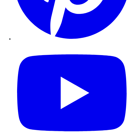
YouTube