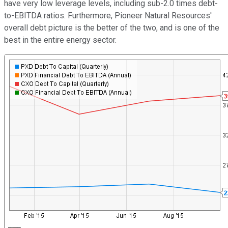
have very low leverage levels, including sub-2.0 times debt-
to-EBITDA ratios. Furthermore, Pioneer Natural Resources'
overall debt picture is the better of the two, and is one of the
best in the entire energy sector.