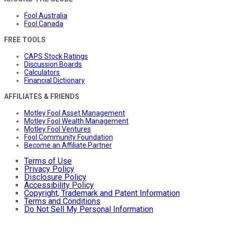
Fool Australia
Fool Canada
FREE TOOLS
CAPS Stock Ratings
Discussion Boards
Calculators
Financial Dictionary
AFFILIATES & FRIENDS
Motley Fool Asset Management
Motley Fool Wealth Management
Motley Fool Ventures
Fool Community Foundation
Become an Affiliate Partner
Terms of Use
Privacy Policy
Disclosure Policy
Accessibility Policy
Copyright, Trademark and Patent Information
Terms and Conditions
Do Not Sell My Personal Information