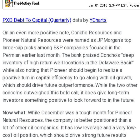
PXD Debt To Capital (Quarterly)
data by
YCharts
.
On an even more positive note, Concho Resources and
Pioneer Natural Resources were named as JPMorgan's top
large-cap picks among E&P companies focused in the
Permian earlier last month. The bank praised Concho's "deep
inventory of high return well locations in the Delaware Basin"
while also noting that Pioneer should begin to realize a
positive turn in capital efficiency to go along with oil growth,
which should drive future outperformance. While the two other
concerns outweighed this bold call, it does give long-term
investors something positive to look forward to in the future.
Now what:
While December was a tough month for Pioneer
Natural Resources, the company is better positioned than a
lot of other oil companies. It has low leverage and a very low-
cost oil position, which should drive strong future results