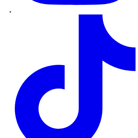
TikTok