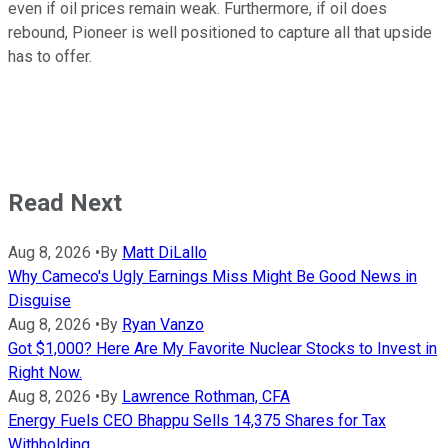
even if oil prices remain weak. Furthermore, if oil does
rebound, Pioneer is well positioned to capture all that upside
has to offer.
Read Next
Aug 8, 2026
•
By
Matt DiLallo
Why Cameco's Ugly Earnings Miss Might Be Good News in
Disguise
Aug 8, 2026
•
By
Ryan Vanzo
Got $1,000? Here Are My Favorite Nuclear Stocks to Invest in
Right Now.
Aug 8, 2026
•
By
Lawrence Rothman, CFA
Energy Fuels CEO Bhappu Sells 14,375 Shares for Tax
Withholding