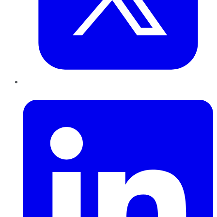
LinkedIn