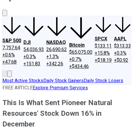
About Us
Contact Us
Investing Philosophy
Motley Fool Mo
SPCX
AAPL
S&P 500
DJI
NASDAQ
Bitcoin
$133.11
$313.33
7,757.64
54,036.93
26,690.62
$65,075.00
+15.8%
+0.3%
+0.6%
+0.3%
+1.3%
+0.7%
+$18.19
+$0.92
+47.68
+151.83
+342.26
+$434.46
Most Active Stocks
Daily Stock Gainers
Daily Stock Losers
FREE ARTICLE
Explore Premium Services
This Is What Sent Pioneer Natural
Resources' Stock Down 16% in
December