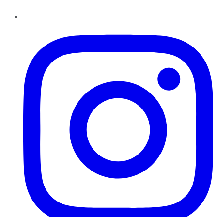
Instagram