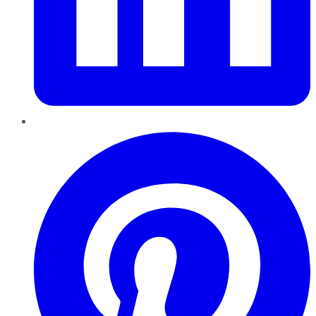
Pinterest