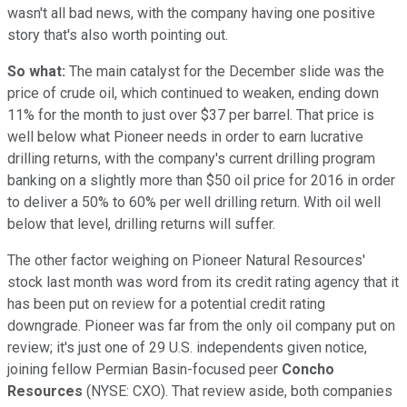
wasn't all bad news, with the company having one positive
story that's also worth pointing out.
So what:
The main catalyst for the December slide was the
price of crude oil, which continued to weaken, ending down
11% for the month to just over $37 per barrel. That price is
well below what Pioneer needs in order to earn lucrative
drilling returns, with the company's current drilling program
banking on a slightly more than $50 oil price for 2016 in order
to deliver a 50% to 60% per well drilling return. With oil well
below that level, drilling returns will suffer.
The other factor weighing on Pioneer Natural Resources'
stock last month was word from its credit rating agency that it
has been put on review for a potential credit rating
downgrade. Pioneer was far from the only oil company put on
review; it's just one of 29 U.S. independents given notice,
joining fellow Permian Basin-focused peer
Concho
Resources
(NYSE: CXO). That review aside, both companies