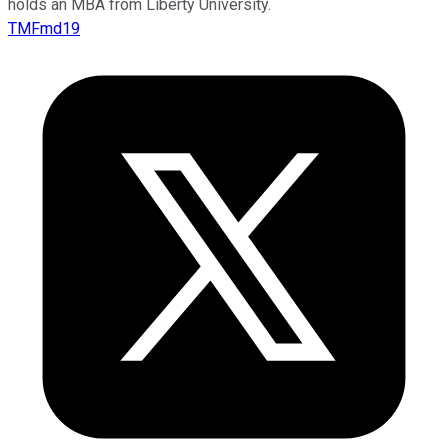
holds an MBA from Liberty University.
TMFmd19