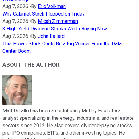
Aug 7, 2026
•
By
Eric Volkman
Why Calumet Stock Flopped on Friday
Aug 7, 2026
•
By
Micah Zimmerman
3 High-Yield Dividend Stocks Worth Buying Now
Aug 7, 2026
•
By
John Ballard
This Power Stock Could Be a Big Winner From the Data
Center Boom
ABOUT THE AUTHOR
Matt DiLallo has been a contributing Motley Fool stock
analyst specializing in the energy, industrials, and real estate
sectors since 2012. He also covers dividend-paying stocks,
pre-IPO companies, ETFs, and other investing topics. He