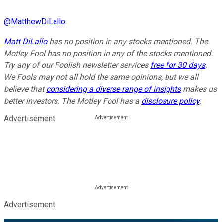
@
MatthewDiLallo
Matt DiLallo
has no position in any stocks mentioned. The
Motley Fool has no position in any of the stocks mentioned.
Try any of our Foolish newsletter services
free for 30 days
.
We Fools may not all hold the same opinions, but we all
believe that
considering a diverse range of insights
makes us
better investors. The Motley Fool has a
disclosure policy
.
Advertisement
Advertisement