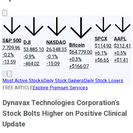
About Us
Contact Us
Investing Philosophy
Motley Fool Mo
SPCX
AAPL
S&P 500
DJI
NASDAQ
Bitcoin
$114.92
$312.41
7,709.96
53,885.10
26,348.35
$64,779.00
+6.1%
+0.5%
-0.2%
-0.9%
-0.1%
+0.3%
+$6.65
+$1.41
-13.59
-464.02
-15.09
+$166.07
Most Active Stocks
Daily Stock Gainers
Daily Stock Losers
FREE ARTICLE
Explore Premium Services
Dynavax Technologies Corporation's
Stock Bolts Higher on Positive Clinical
Update