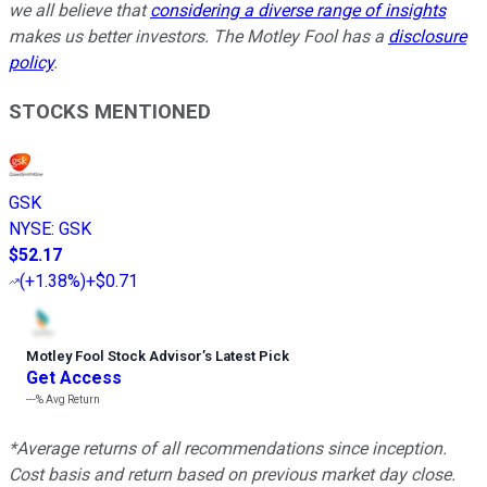
we all believe that
considering a diverse range of insights
makes us better investors. The Motley Fool has a
disclosure
policy
.
STOCKS MENTIONED
GSK
NYSE
:
GSK
$52.17
(
+1.38%
)
+$0.71
Motley Fool Stock Advisor
’
s Latest Pick
Get Access
---%
Avg Return
*Average returns of all recommendations since inception.
Cost basis and return based on previous market day close.