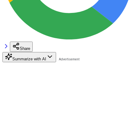
Share
Summarize with AI