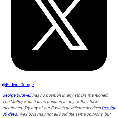
@
BudwellGeorge
George Budwell
has no position in any stocks mentioned.
The Motley Fool has no position in any of the stocks
mentioned. Try any of our Foolish newsletter services
free for
30 days
. We Fools may not all hold the same opinions, but