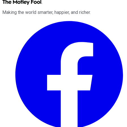
Making the world smarter, happier, and richer.
Facebook