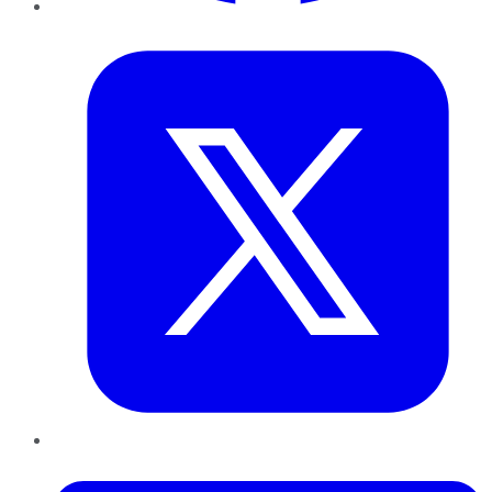
Twitter
LinkedIn