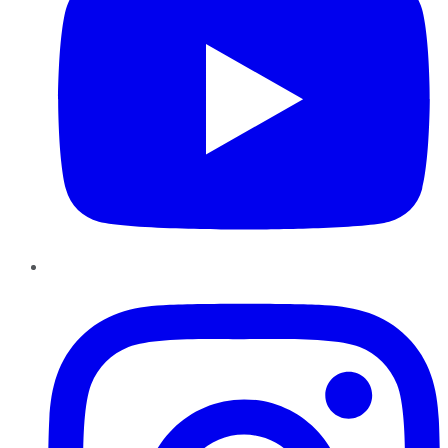
Instagram