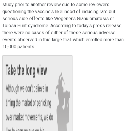
study prior to another review due to some reviewers
questioning the vaccine's likelihood of inducing rare but
serious side effects like
Wegener's Granulomatosis or
Tolosa Hunt syndrome. According to today's press release,
there were no cases of either of these serious adverse
events observed in this large trial, which enrolled more than
10,000 patients.