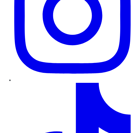
TikTok