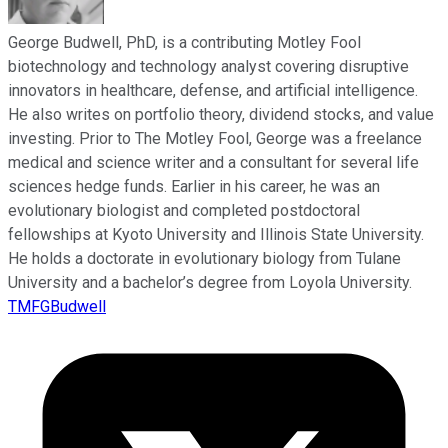
George Budwell, PhD, is a contributing Motley Fool
biotechnology and technology analyst covering disruptive
innovators in healthcare, defense, and artificial intelligence.
He also writes on portfolio theory, dividend stocks, and value
investing. Prior to The Motley Fool, George was a freelance
medical and science writer and a consultant for several life
sciences hedge funds. Earlier in his career, he was an
evolutionary biologist and completed postdoctoral
fellowships at Kyoto University and Illinois State University.
He holds a doctorate in evolutionary biology from Tulane
University and a bachelor’s degree from Loyola University.
TMFGBudwell