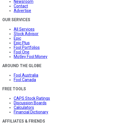
Newsroom
Contact
Advertise
OUR SERVICES
All Services
Stock Advisor
Epic
Epic Plus
Fool Portfolios
Fool One
Motley Fool Money
AROUND THE GLOBE
Fool Australia
Fool Canada
FREE TOOLS
CAPS Stock Ratings
Discussion Boards
Calculators
Financial Dictionary
AFFILIATES & FRIENDS