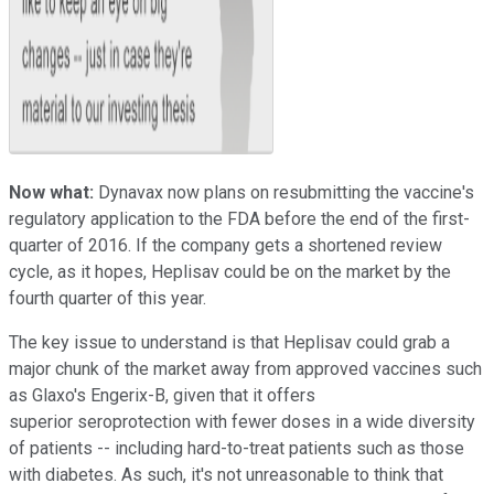
Now what:
Dynavax now plans on resubmitting the vaccine's
regulatory application to the FDA before the end of the first-
quarter of 2016. If the company gets a shortened review
cycle, as it hopes, Heplisav could be on the market by the
fourth quarter of this year.
The key issue to understand is that Heplisav could grab a
major chunk of the market away from approved vaccines such
as Glaxo's Engerix-B, given that it offers
superior seroprotection with fewer doses in a wide diversity
of patients -- including hard-to-treat patients such as those
with diabetes. As such, it's not unreasonable to think that