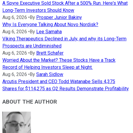
A Spyre Executive Sold Stock After a 500% Run. Here's What
Long-Term Investors Should Know
Aug 6, 2026
•
By
Prosper Junior Bakiny
Why Is Everyone Talking About Novo Nordisk?
Aug 6, 2026
•
By
Lee Samaha
Viking Therapeutics Declined in July, and why its Long-Term
Prospects are Undiminished
Aug 6, 2026
•
By
Brett Schafer
Worried About the Market? These Stocks Have a Track
Record of Helping Investors Sleep at Night.
Aug 6, 2026
•
By
Sarah Sidlow
Arcutis President and CEO Todd Watanabe Sells 4,375
Shares for $114,275 as Q2 Results Demonstrate Profitability
ABOUT THE AUTHOR