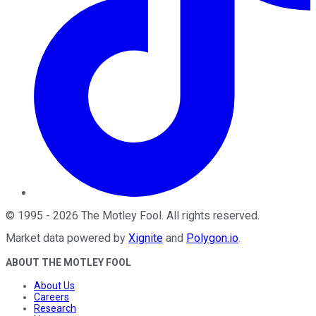
©
1995
-
2026
The Motley Fool
. All rights reserved.
Market data powered by
Xignite
and
Polygon.io
.
ABOUT THE MOTLEY FOOL
About Us
Careers
Research