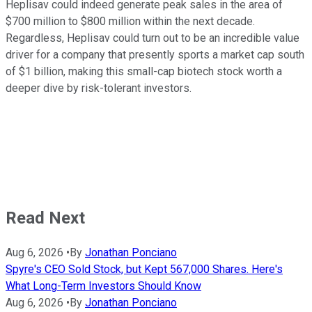
Heplisav could indeed generate peak sales in the area of
$700 million to $800 million within the next decade.
Regardless, Heplisav could turn out to be an incredible value
driver for a company that presently sports a market cap south
of $1 billion, making this small-cap biotech stock worth a
deeper dive by risk-tolerant investors.
Read Next
Aug 6, 2026
•
By
Jonathan Ponciano
Spyre's CEO Sold Stock, but Kept 567,000 Shares. Here's
What Long-Term Investors Should Know
Aug 6, 2026
•
By
Jonathan Ponciano