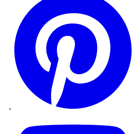
YouTube