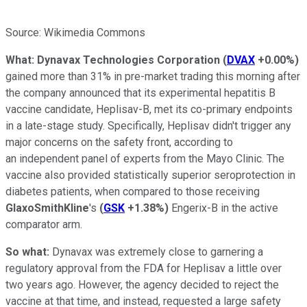
Source: Wikimedia Commons
What:
Dynavax Technologies Corporation
(
DVAX
+0.00%
)
gained more than 31% in pre-market trading this morning after
the company announced that its experimental hepatitis B
vaccine candidate, Heplisav-B, met its co-primary endpoints
in a late-stage study. Specifically, Heplisav didn't trigger any
major concerns on the safety front, according to
an independent panel of experts from the Mayo Clinic. The
vaccine also provided statistically superior seroprotection in
diabetes patients, when compared to those receiving
GlaxoSmithKline
's
(
GSK
+1.38%
)
Engerix-B in the active
comparator arm.
So what:
Dynavax was extremely close to garnering a
regulatory approval from the FDA for Heplisav a little over
two years ago. However, the agency decided to reject the
vaccine at that time, and instead, requested a large safety