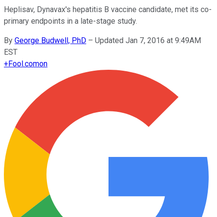
Heplisav, Dynavax's hepatitis B vaccine candidate, met its co-
primary endpoints in a late-stage study.
By
George Budwell, PhD
–
Updated Jan 7, 2016 at 9:49AM
EST
+
Fool.com
on