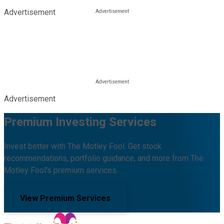
Advertisement
Advertisement
Premium Investing Services
Invest better with The Motley Fool. Get stock
recommendations, portfolio guidance, and more from The
Motley Fool's premium services.
View Premium Services