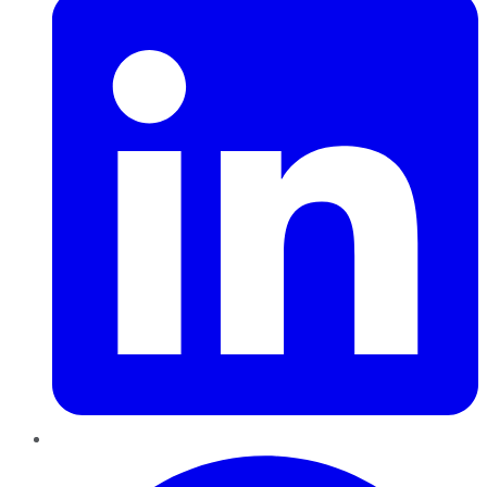
Pinterest