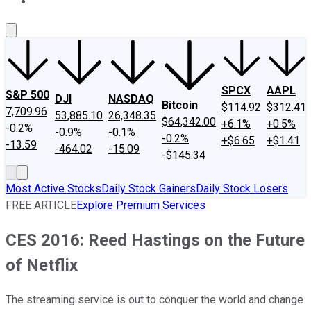
About Us
Contact Us
Investing Philosophy
Motley Fool Mo
SPCX
AAPL
S&P 500
DJI
NASDAQ
Bitcoin
$114.92
$312.41
7,709.96
53,885.10
26,348.35
$64,342.00
+6.1%
+0.5%
-0.2%
-0.9%
-0.1%
-0.2%
+$6.65
+$1.41
-13.59
-464.02
-15.09
-$145.34
Most Active Stocks
Daily Stock Gainers
Daily Stock Losers
FREE ARTICLE
Explore Premium Services
CES 2016: Reed Hastings on the Future
of Netflix
The streaming service is out to conquer the world and change