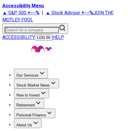
Accessibility Menu
▲ S&P 500
+
---%
|
▲ Stock Advisor
+
---%
JOIN THE
MOTLEY FOOL
Search for a company
ACCESSIBILITY
HELP
LOG IN
Our Services
All Services
Stock Advisor
Epic
Epic Plus
Fool Portfolios
Fo
Stock Market News
Trending News
Stock Market News
Market Movers
Tech S
How to Invest
How to Invest Money
What to Invest In
How to Invest in S
Retirement
Retirement News
Retirement 101
Types of Retirement Ac
Personal Finance
Best Credit Cards
Compare Credit Cards
Credit Card Revi
About Us