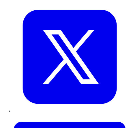
Twitter
LinkedIn