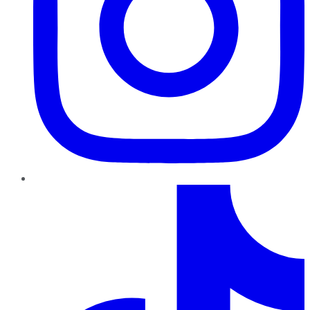
TikTok