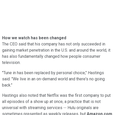
How we watch has been changed
The CEO said that his company has not only succeeded in
gaining market penetration in the U.S. and around the world, it
has also fundamentally changed how people consumer
television.
"Tune in has been replaced by personal choice," Hastings
said. "We live in an on-demand world and there's no going
back."
Hastings also noted that Netflix was the first company to put
all episodes of a show up at once, a practice that is not
universal with streaming services -- Hulu originals are
sometimes presented as weekly releases, but
Amazon.com