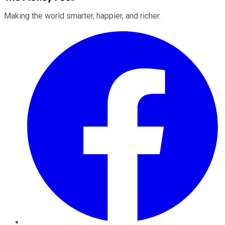
Making the world smarter, happier, and richer.
Facebook