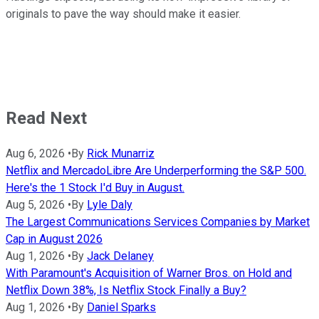
originals to pave the way should make it easier.
Read Next
Aug 6, 2026
•
By
Rick Munarriz
Netflix and MercadoLibre Are Underperforming the S&P 500.
Here's the 1 Stock I'd Buy in August.
Aug 5, 2026
•
By
Lyle Daly
The Largest Communications Services Companies by Market
Cap in August 2026
Aug 1, 2026
•
By
Jack Delaney
With Paramount's Acquisition of Warner Bros. on Hold and
Netflix Down 38%, Is Netflix Stock Finally a Buy?
Aug 1, 2026
•
By
Daniel Sparks