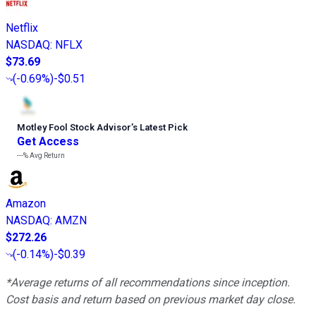
Netflix
NASDAQ
:
NFLX
$73.69
(
-0.69%
)
-$0.51
Motley Fool Stock Advisor
’
s Latest Pick
Get Access
---%
Avg Return
Amazon
NASDAQ
:
AMZN
$272.26
(
-0.14%
)
-$0.39
*Average returns of all recommendations since inception.
Cost basis and return based on previous market day close.