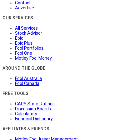
Contact
Advertise
OUR SERVICES
All Services
Stock Advisor
Epic
Epic Plus
Fool Portfolios
Fool One
Motley Fool Money
AROUND THE GLOBE
Fool Australia
Fool Canada
FREE TOOLS
CAPS Stock Ratings
Discussion Boards
Calculators
Financial Dictionary
AFFILIATES & FRIENDS
Motley Fool Asset Management