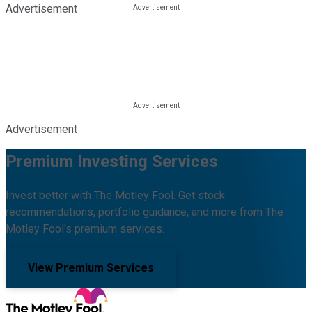
Advertisement
Advertisement
Premium Investing Services
Invest better with The Motley Fool. Get stock
recommendations, portfolio guidance, and more from The
Motley Fool's premium services.
View Premium Services