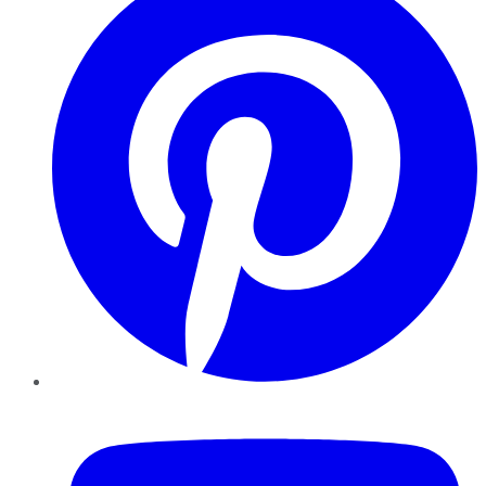
YouTube