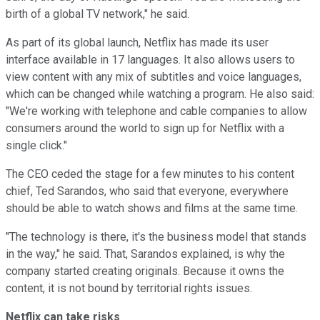
birth of a global TV network," he said.
As part of its global launch, Netflix has made its user
interface available in 17 languages. It also allows users to
view content with any mix of subtitles and voice languages,
which can be changed while watching a program. He also said:
"We're working with telephone and cable companies to allow
consumers around the world to sign up for Netflix with a
single click."
The CEO ceded the stage for a few minutes to his content
chief, Ted Sarandos, who said that everyone, everywhere
should be able to watch shows and films at the same time.
"The technology is there, it's the business model that stands
in the way," he said. That, Sarandos explained, is why the
company started creating originals. Because it owns the
content, it is not bound by territorial rights issues.
Netflix can take risks