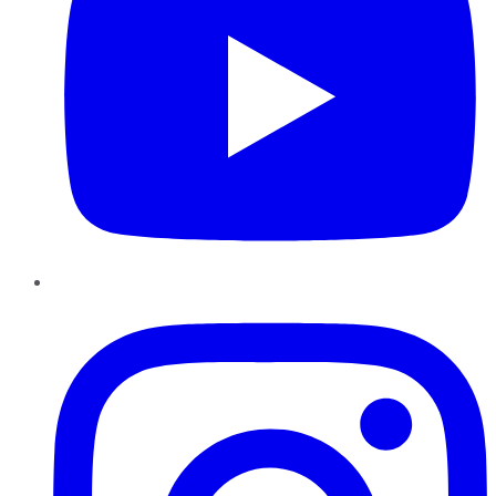
Instagram