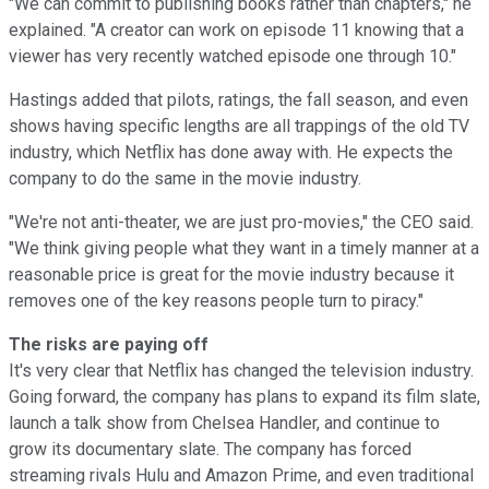
"We can commit to publishing books rather than chapters," he
explained. "A creator can work on episode 11 knowing that a
viewer has very recently watched episode one through 10."
Hastings added that pilots, ratings, the fall season, and even
shows having specific lengths are all trappings of the old TV
industry, which Netflix has done away with. He expects the
company to do the same in the movie industry.
"We're not anti-theater, we are just pro-movies," the CEO said.
"We think giving people what they want in a timely manner at a
reasonable price is great for the movie industry because it
removes one of the key reasons people turn to piracy."
The risks are paying off
It's very clear that Netflix has changed the television industry.
Going forward, the company has plans to expand its film slate,
launch a talk show from Chelsea Handler, and continue to
grow its documentary slate. The company has forced
streaming rivals Hulu and Amazon Prime, and even traditional