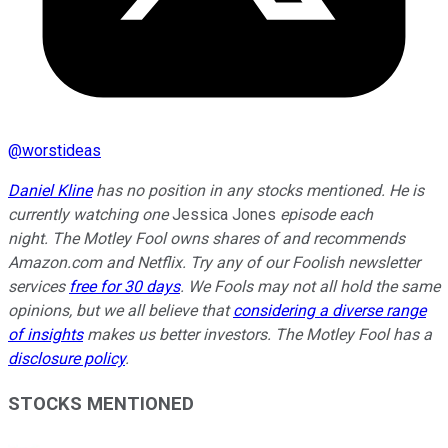
@
worstideas
Daniel Kline
has no position in any stocks mentioned. He is
currently watching one
Jessica Jones
episode each
night.
The Motley Fool owns shares of and recommends
Amazon.com and Netflix. Try any of our Foolish newsletter
services
free for 30 days
. We Fools may not all hold the same
opinions, but we all believe that
considering a diverse range
of insights
makes us better investors. The Motley Fool has a
disclosure policy
.
STOCKS MENTIONED