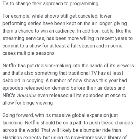
TV, to change their approach to programming.
For example, while shows still get canceled, lower-
performing series have been kept on the air longer, giving
them a chance to win an audience. In addition, cable, like the
streaming services, has been more willing in recent years to
commit to a show for at least a full season and in some
cases multiple seasons.
Netflix has put decision-making into the hands of its viewers
and that's also something that traditional TV has at least
dabbled in copying. A number of new shows this year had
episodes released on-demand before their air dates and
NBC's
Aquarius
even released all its episodes at once to
allow for binge viewing.
Going forward, with its massive global expansion just
launching, Netflix should be on a path to push these changes
across the world. That will likely be a bumpier ride than
Hastings expects, but using its now-impressive library of