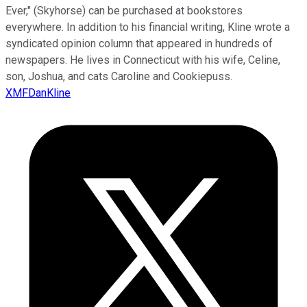
Ever," (Skyhorse) can be purchased at bookstores
everywhere. In addition to his financial writing, Kline wrote a
syndicated opinion column that appeared in hundreds of
newspapers. He lives in Connecticut with his wife, Celine,
son, Joshua, and cats Caroline and Cookiepuss.
XMFDanKline