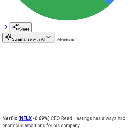
Share
Summarize with AI
Netflix
(
NFLX
-0.69%
)
CEO Reed Hastings has always had
enormous ambitions for his company.