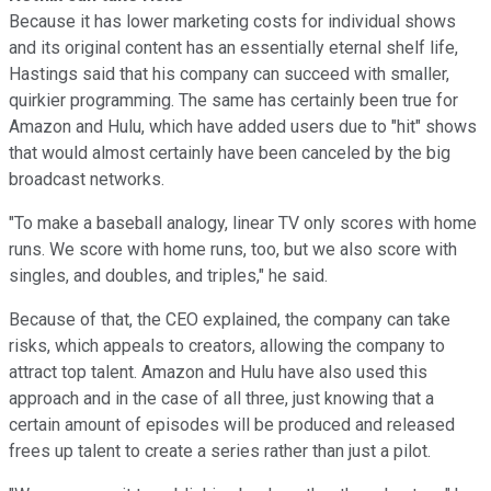
Because it has lower marketing costs for individual shows
and its original content has an essentially eternal shelf life,
Hastings said that his company can succeed with smaller,
quirkier programming. The same has certainly been true for
Amazon and Hulu, which have added users due to "hit" shows
that would almost certainly have been canceled by the big
broadcast networks.
"To make a baseball analogy, linear TV only scores with home
runs. We score with home runs, too, but we also score with
singles, and doubles, and triples," he said.
Because of that, the CEO explained, the company can take
risks, which appeals to creators, allowing the company to
attract top talent. Amazon and Hulu have also used this
approach and in the case of all three, just knowing that a
certain amount of episodes will be produced and released
frees up talent to create a series rather than just a pilot.