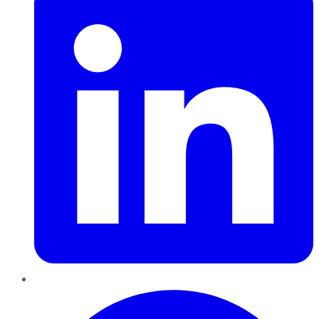
Pinterest