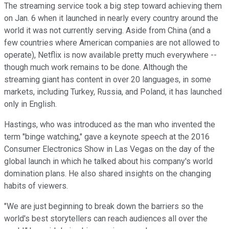
The streaming service took a big step toward achieving them
on Jan. 6 when it launched in nearly every country around the
world it was not currently serving. Aside from China (and a
few countries where American companies are not allowed to
operate), Netflix is now available pretty much everywhere --
though much work remains to be done. Although the
streaming giant has content in over 20 languages, in some
markets, including Turkey, Russia, and Poland, it has launched
only in English.
Hastings, who was introduced as the man who invented the
term "binge watching," gave a keynote speech at the 2016
Consumer Electronics Show in Las Vegas on the day of the
global launch in which he talked about his company's world
domination plans. He also shared insights on the changing
habits of viewers.
"We are just beginning to break down the barriers so the
world's best storytellers can reach audiences all over the