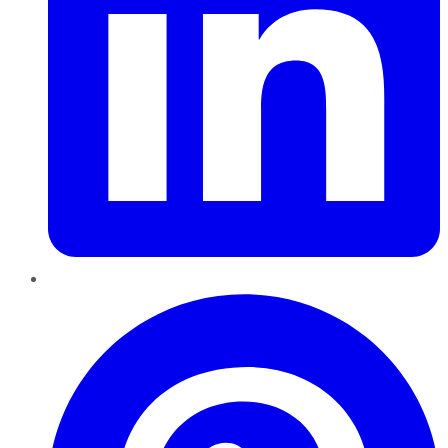
Pinterest