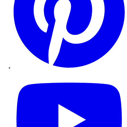
YouTube