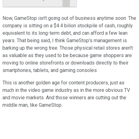
Now, GameStop isn't going out of business anytime soon. The
company is sitting on a $4.4 bilion stockpile of cash, roughly
equivalent to its long-term debt, and can afford a few lean
years. That being said, I think GameStop's management is
barking up the wrong tree. Those physical retail stores aren't
as valuable as they used to be because game shoppers are
moving to online storefronts or downloads directly to their
smartphones, tablets, and gaming consoles.
This is another golden age for content producers, just as
much in the video game industry as in the more obvious TV
and movie markets. And those winners are cutting out the
middle man, like GameStop.