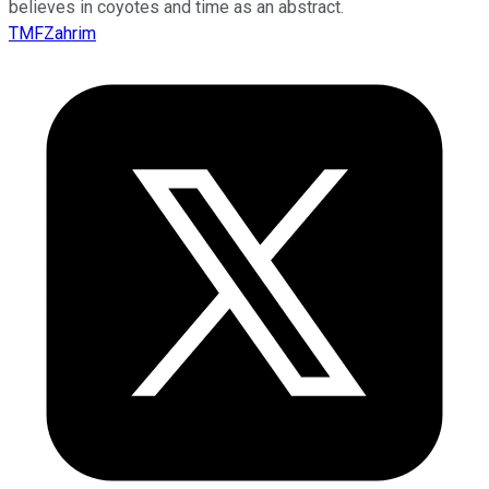
believes in coyotes and time as an abstract.
TMFZahrim