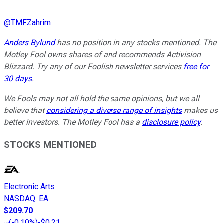
@
TMFZahrim
Anders Bylund
has no position in any stocks mentioned. The
Motley Fool owns shares of and recommends Activision
Blizzard. Try any of our Foolish newsletter services
free for
30 days
.
We Fools may not all hold the same opinions, but we all
believe that
considering a diverse range of insights
makes us
better investors. The Motley Fool has a
disclosure policy
.
STOCKS MENTIONED
Electronic Arts
NASDAQ
:
EA
$209.70
(
-0.10%
)
-$0.21