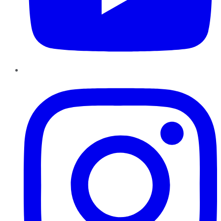
Instagram