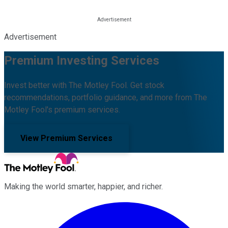
Advertisement
Premium Investing Services
Invest better with The Motley Fool. Get stock
recommendations, portfolio guidance, and more from The
Motley Fool's premium services.
View Premium Services
Making the world smarter, happier, and richer.
Facebook