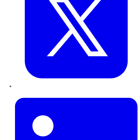
LinkedIn