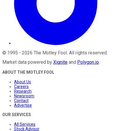
©
1995
-
2026
The Motley Fool
. All rights reserved.
Market data powered by
Xignite
and
Polygon.io
.
ABOUT THE MOTLEY FOOL
About Us
Careers
Research
Newsroom
Contact
Advertise
OUR SERVICES
All Services
Stock Advisor