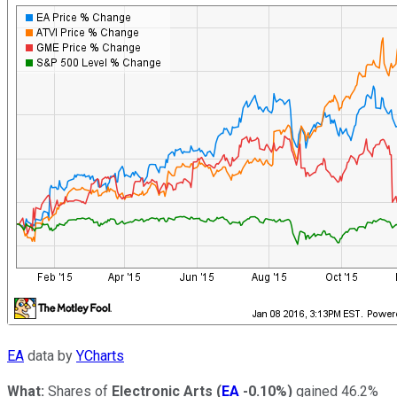
EA
data by
YCharts
What:
Shares of
Electronic Arts
(
EA
-0.10%
)
gained 46.2%