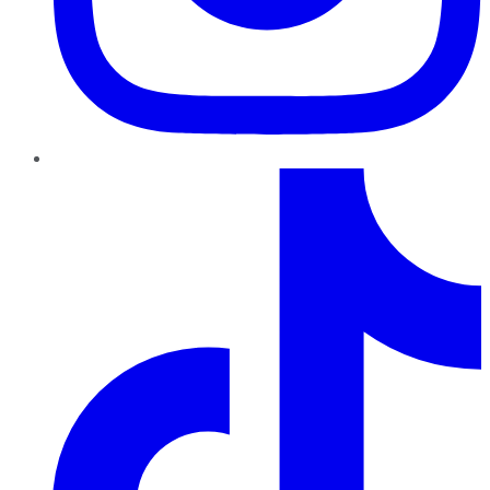
TikTok