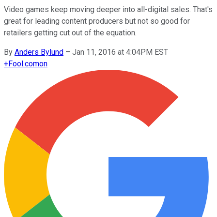
Video games keep moving deeper into all-digital sales. That's
great for leading content producers but not so good for
retailers getting cut out of the equation.
By
Anders Bylund
–
Jan 11, 2016 at 4:04PM EST
+
Fool.com
on