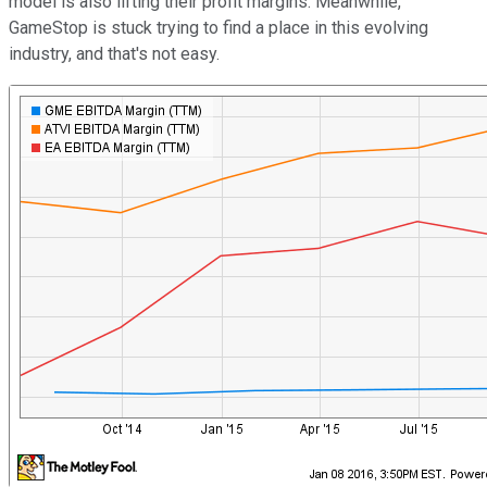
model is also lifting their profit margins. Meanwhile,
GameStop is stuck trying to find a place in this evolving
industry, and that's not easy.