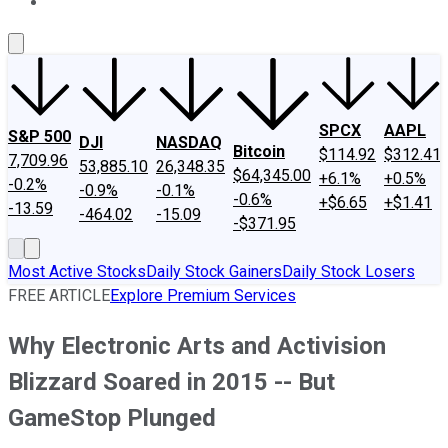
About Us
Contact Us
Investing Philosophy
Motley Fool Mo
SPCX
AAPL
S&P 500
DJI
NASDAQ
Bitcoin
$114.92
$312.41
7,709.96
53,885.10
26,348.35
$64,345.00
+6.1%
+0.5%
-0.2%
-0.9%
-0.1%
-0.6%
+$6.65
+$1.41
-13.59
-464.02
-15.09
-$371.95
Most Active Stocks
Daily Stock Gainers
Daily Stock Losers
FREE ARTICLE
Explore Premium Services
Why Electronic Arts and Activision
Blizzard Soared in 2015 -- But
GameStop Plunged