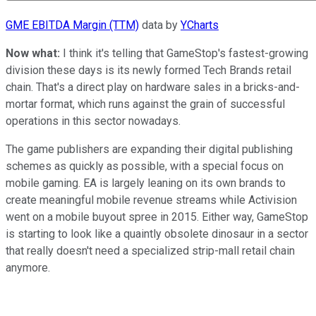
GME EBITDA Margin (TTM)
data by
YCharts
Now what:
I think it's telling that GameStop's fastest-growing
division these days is its newly formed Tech Brands retail
chain. That's a direct play on hardware sales in a bricks-and-
mortar format, which runs against the grain of successful
operations in this sector nowadays.
The game publishers are expanding their digital publishing
schemes as quickly as possible, with a special focus on
mobile gaming. EA is largely leaning on its own brands to
create meaningful mobile revenue streams while Activision
went on a mobile buyout spree in 2015. Either way, GameStop
is starting to look like a quaintly obsolete dinosaur in a sector
that really doesn't need a specialized strip-mall retail chain
anymore.