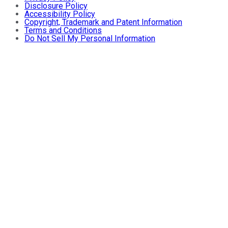
Disclosure Policy
Accessibility Policy
Copyright, Trademark and Patent Information
Terms and Conditions
Do Not Sell My Personal Information