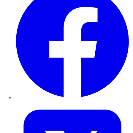
Twitter