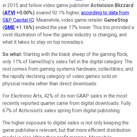
in 2015 and fellow video game publisher
Activision Blizzard
(
ATVI
+0.00%
)
soared 92.1% higher,
according to data from
S&P Capital IQ
. Meanwhile, video game retailer
GameStop
(
GME
+1.16%
)
ended the year 17% lower. This trio provided a
vivid illustration of how the game industry is changing, and
what it takes to stay on top nowadays.
So what:
Starting with the black sheep of the gaming flock,
only 11% of GameStop's sales fall in the digital category. The
rest comes from gaming systems hardware, collectibles, and
the rapidly declining category of video games sold on
physical media rather than direct downloads.
For Electronic Arts, 42% of its non-GAAP sales in the most
recently reported quarter came from digital downloads. Fully
67% of Activision's sales spring from digital publishing.
The higher exposure to digital sales is not only keeping the
game publishers relevant, but that more efficient distribution