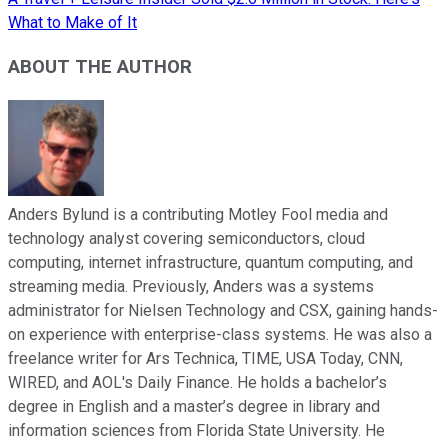
What to Make of It
ABOUT THE AUTHOR
Anders Bylund is a contributing Motley Fool media and
technology analyst covering semiconductors, cloud
computing, internet infrastructure, quantum computing, and
streaming media. Previously, Anders was a systems
administrator for Nielsen Technology and CSX, gaining hands-
on experience with enterprise-class systems. He was also a
freelance writer for Ars Technica, TIME, USA Today, CNN,
WIRED, and AOL's Daily Finance. He holds a bachelor’s
degree in English and a master’s degree in library and
information sciences from Florida State University. He