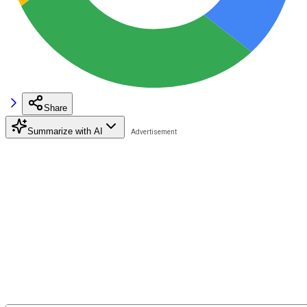
Share
Summarize with AI