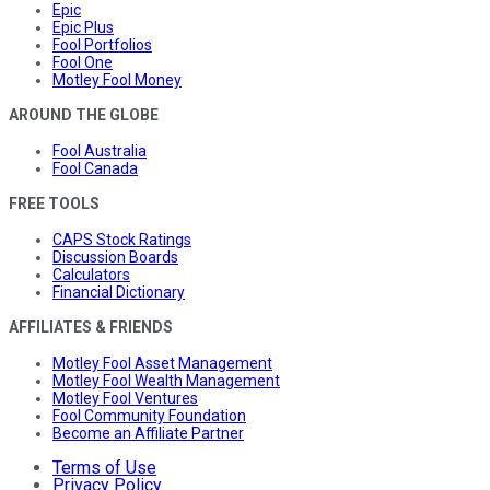
Epic
Epic Plus
Fool Portfolios
Fool One
Motley Fool Money
AROUND THE GLOBE
Fool Australia
Fool Canada
FREE TOOLS
CAPS Stock Ratings
Discussion Boards
Calculators
Financial Dictionary
AFFILIATES & FRIENDS
Motley Fool Asset Management
Motley Fool Wealth Management
Motley Fool Ventures
Fool Community Foundation
Become an Affiliate Partner
Terms of Use
Privacy Policy