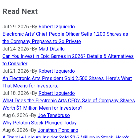
Read Next
Jul 29, 2026
•
By
Robert Izquierdo
Electronic Arts' Chief People Officer Sells 1,200 Shares as
the Company Prepares to Go Private
Jul 24, 2026
•
By
Matt DiLallo
Can You Invest in Epic Games in 2026? Details & Alternatives
to Consider
Jul 21, 2026
•
By
Robert Izquierdo
An Electronic Arts President Sold 2,500 Shares. Here's What
That Means for Investors.
Jul 18, 2026
•
By
Robert Izquierdo
What Does the Electronic Arts CEO's Sale of Company Shares
Worth $1 Million Mean for Investors?
Aug 6, 2026
•
By
Joe Tenebruso
Why Peloton Stock Plunged Today
Aug 6, 2026
•
By
Jonathan Ponciano
A Travel + Leisure Insider Sold $2.6 Million in Stock. Here's