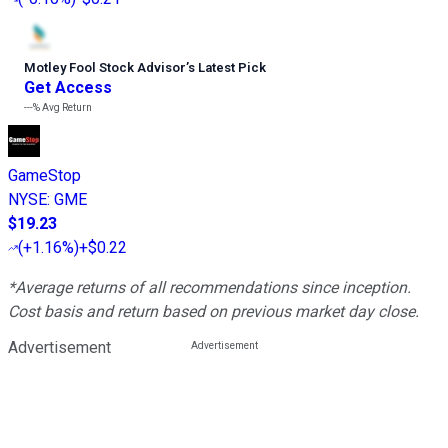
Motley Fool Stock Advisor
’
s Latest Pick
Get Access
---%
Avg Return
GameStop
NYSE
:
GME
$19.23
(
+1.16%
)
+$0.22
*Average returns of all recommendations since inception.
Cost basis and return based on previous market day close.
Advertisement