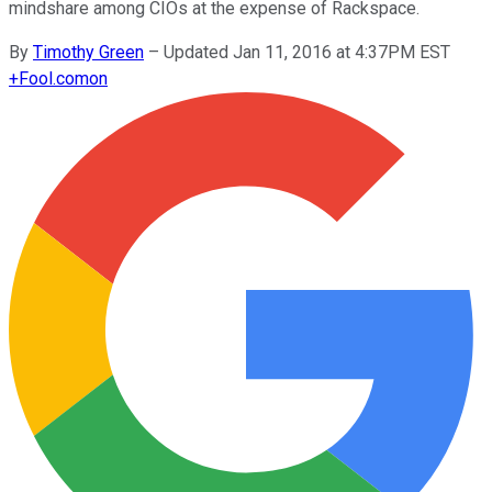
mindshare among CIOs at the expense of Rackspace.
By
Timothy Green
–
Updated Jan 11, 2016 at 4:37PM EST
+
Fool.com
on