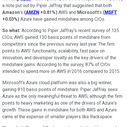
a note put out by Piper Jaffray that suggested that both
Amazon
's
(
AMZN
+0.81%
)
AWS and
Microsoft
's
(
MSFT
+0.03%
)
Azure have gained mindshare among CIOs.
So what:
According to Piper Jaffray's recent survey of 135
CIOs, AWS gained 130 basis points of mindshare from
competitors since the previous survey last year. The firm
points to AWS' functionality, scalability, fast pace on
innovation, and developer loyalty as the key drivers of the
mindshare gains. According to the survey, 87% of CIOs
intended to spend more on AWS in 2016 compared to 2015.
Microsoft's Azure cloud platform was also a big winner,
gaining 810 basis points of mindshare. Piper Jaffray sees
Azure as the only meaningful threat to AWS, although the firm
points to heavy marketing as one of the drivers of Azure's
growth. These gains in mindshare for both AWS and Azure
came at the expense of smaller players like Rackspace.