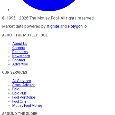
©
1995
-
2026
The Motley Fool
. All rights reserved.
Market data powered by
Xignite
and
Polygon.io
.
ABOUT THE MOTLEY FOOL
About Us
Careers
Research
Newsroom
Contact
Advertise
OUR SERVICES
All Services
Stock Advisor
Epic
Epic Plus
Fool Portfolios
Fool One
Motley Fool Money
AROUND THE GLOBE