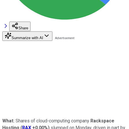
Share
Summarize with AI
What:
Shares of cloud-computing company
Rackspace
Hosting
(
RAX
+0.00%
)
slumped on Monday, driven in part by