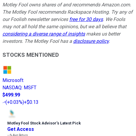
Motley Fool owns shares of and recommends Amazon.com.
The Motley Fool recommends Rackspace Hosting. Try any of
our Foolish newsletter services
free for 30 days
. We Fools
may not all hold the same opinions, but we all believe that
considering a diverse range of insights
makes us better
investors. The Motley Fool has a
disclosure policy
.
STOCKS MENTIONED
Microsoft
NASDAQ
:
MSFT
$499.99
(
+0.03%
)
+$0.13
Motley Fool Stock Advisor
’
s Latest Pick
Get Access
---%
Avg Return