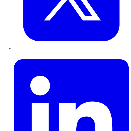
LinkedIn