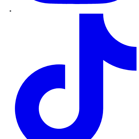
TikTok