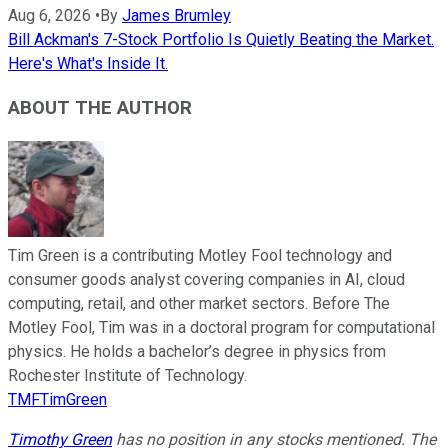
Aug 6, 2026
•
By
James Brumley
Bill Ackman's 7-Stock Portfolio Is Quietly Beating the Market.
Here's What's Inside It.
ABOUT THE AUTHOR
Tim Green is a contributing Motley Fool technology and
consumer goods analyst covering companies in AI, cloud
computing, retail, and other market sectors. Before The
Motley Fool, Tim was in a doctoral program for computational
physics. He holds a bachelor’s degree in physics from
Rochester Institute of Technology.
TMFTimGreen
Timothy Green
has no position in any stocks mentioned. The