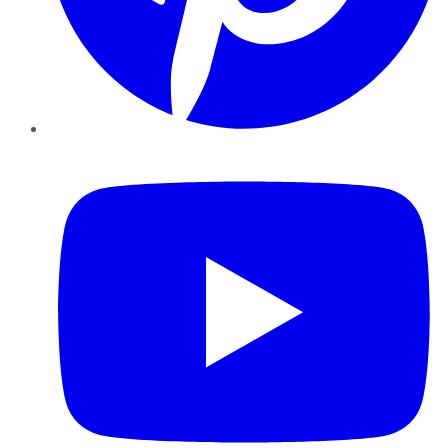
YouTube