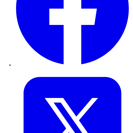
Twitter