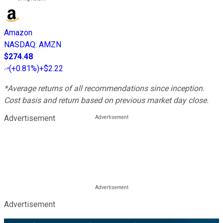
Amazon
NASDAQ
:
AMZN
$274.48
(
+0.81%
)
+$2.22
*Average returns of all recommendations since inception.
Cost basis and return based on previous market day close.
Advertisement
Advertisement