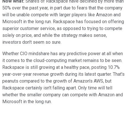
Now what:
Shares of Rackspace have declined by more than
50% over the past year, in part due to fears that the company
will be unable compete with larger players like Amazon and
Microsoft in the long run. Rackspace has focused on offering
superior customer service, as opposed to trying to compete
solely on price, and while the strategy makes sense,
investors don't seem so sure.
Whether CIO mindshare has any predictive power at all when
it comes to the cloud-computing market remains to be seen.
Rackspace is still growing at a healthy pace, posting 10.7%
year-over-year revenue growth during its latest quarter. That's
peanuts compared to the growth of Amazon's AWS, but
Rackspace certainly isn't falling apart. Only time will tell
whether the smaller company can compete with Amazon and
Microsoft in the long run.