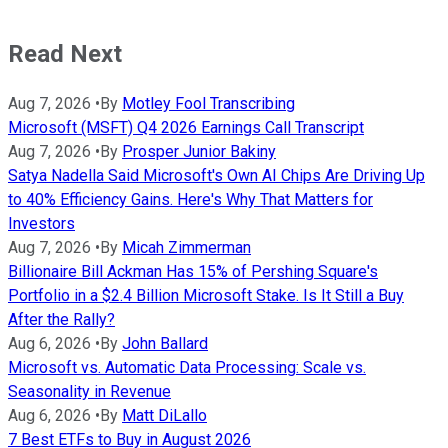
Read Next
Aug 7, 2026
•
By
Motley Fool Transcribing
Microsoft (MSFT) Q4 2026 Earnings Call Transcript
Aug 7, 2026
•
By
Prosper Junior Bakiny
Satya Nadella Said Microsoft's Own AI Chips Are Driving Up
to 40% Efficiency Gains. Here's Why That Matters for
Investors
Aug 7, 2026
•
By
Micah Zimmerman
Billionaire Bill Ackman Has 15% of Pershing Square's
Portfolio in a $2.4 Billion Microsoft Stake. Is It Still a Buy
After the Rally?
Aug 6, 2026
•
By
John Ballard
Microsoft vs. Automatic Data Processing: Scale vs.
Seasonality in Revenue
Aug 6, 2026
•
By
Matt DiLallo
7 Best ETFs to Buy in August 2026