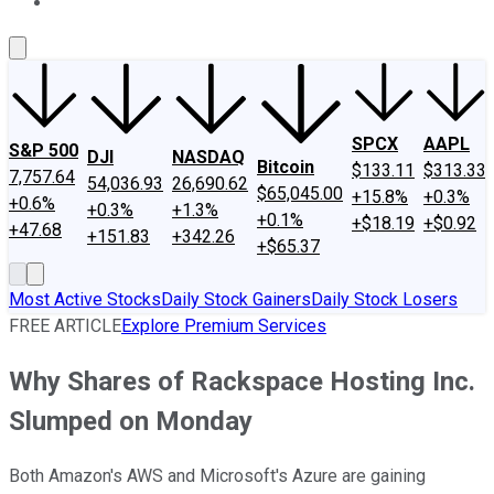
About Us
Contact Us
Investing Philosophy
Motley Fool Mo
SPCX
AAPL
S&P 500
DJI
NASDAQ
Bitcoin
$133.11
$313.33
7,757.64
54,036.93
26,690.62
$65,045.00
+15.8%
+0.3%
+0.6%
+0.3%
+1.3%
+0.1%
+$18.19
+$0.92
+47.68
+151.83
+342.26
+$65.37
Most Active Stocks
Daily Stock Gainers
Daily Stock Losers
FREE ARTICLE
Explore Premium Services
Why Shares of Rackspace Hosting Inc.
Slumped on Monday
Both Amazon's AWS and Microsoft's Azure are gaining