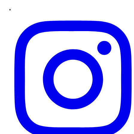
Instagram