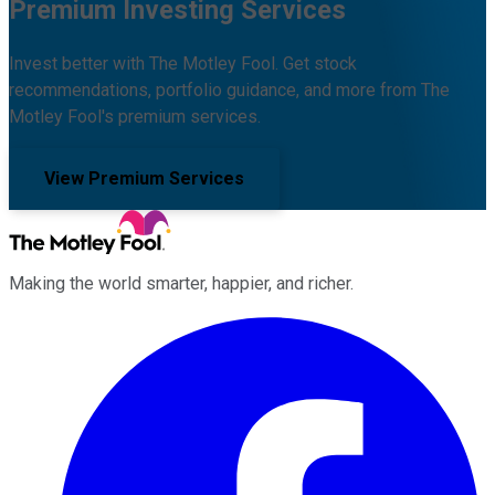
Premium Investing Services
Invest better with The Motley Fool. Get stock
recommendations, portfolio guidance, and more from The
Motley Fool's premium services.
View Premium Services
Making the world smarter, happier, and richer.
Facebook