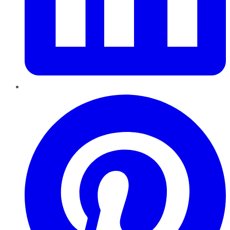
Pinterest