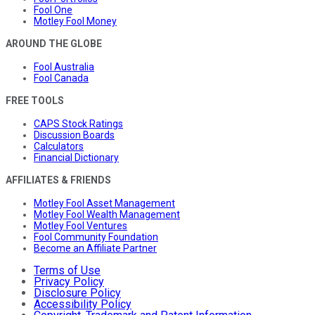
Fool One
Motley Fool Money
AROUND THE GLOBE
Fool Australia
Fool Canada
FREE TOOLS
CAPS Stock Ratings
Discussion Boards
Calculators
Financial Dictionary
AFFILIATES & FRIENDS
Motley Fool Asset Management
Motley Fool Wealth Management
Motley Fool Ventures
Fool Community Foundation
Become an Affiliate Partner
Terms of Use
Privacy Policy
Disclosure Policy
Accessibility Policy