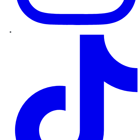
TikTok