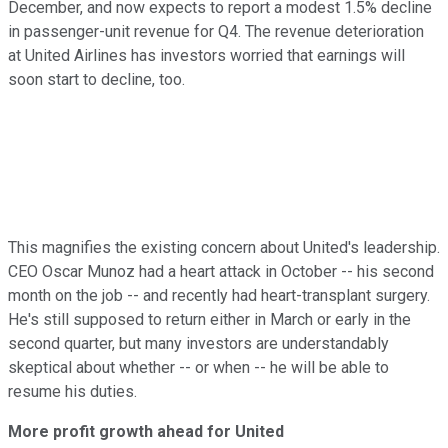
December, and now expects to report a modest 1.5% decline
in passenger-unit revenue for Q4. The revenue deterioration
at United Airlines has investors worried that earnings will
soon start to decline, too.
This magnifies the existing concern about United's leadership.
CEO Oscar Munoz had a heart attack in October -- his second
month on the job -- and recently had heart-transplant surgery.
He's still supposed to return either in March or early in the
second quarter, but many investors are understandably
skeptical about whether -- or when -- he will be able to
resume his duties.
More profit growth ahead for United