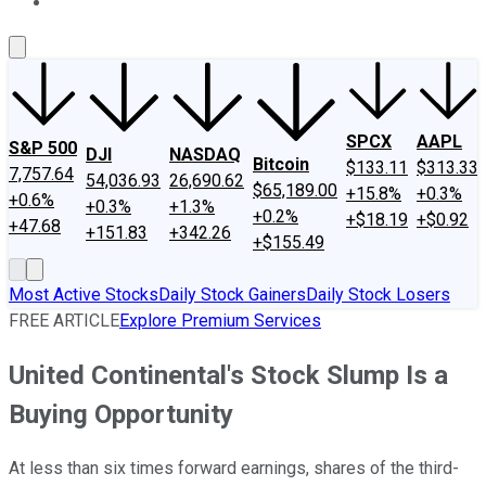
About Us
Contact Us
Investing Philosophy
Motley Fool Mo
SPCX
AAPL
S&P 500
DJI
NASDAQ
Bitcoin
$133.11
$313.33
7,757.64
54,036.93
26,690.62
$65,189.00
+15.8%
+0.3%
+0.6%
+0.3%
+1.3%
+0.2%
+$18.19
+$0.92
+47.68
+151.83
+342.26
+$155.49
Most Active Stocks
Daily Stock Gainers
Daily Stock Losers
FREE ARTICLE
Explore Premium Services
United Continental's Stock Slump Is a
Buying Opportunity
At less than six times forward earnings, shares of the third-