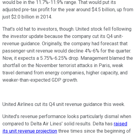
would be in the 11.7%-11.9% range. That would put its
adjusted pre-tax profit for the year around $4.5 billion, up from
just $2.0 billion in 2014.
That's old hat to investors, though. United stock fell following
the investor update because the company cut its Q4 unit-
revenue guidance. Originally, the company had forecast that
passenger-unit revenue would decline 4%-6% for the quarter.
Now, it expects a 5.75%-6.25% drop. Management blamed the
shortfall on the November terrorist attacks in Paris, weak
travel demand from energy companies, higher capacity, and
weaker-than-expected GDP growth.
United Airlines cut its Q4 unit revenue guidance this week.
United's revenue performance looks particularly dismal when
compared to Delta Air Lines' solid results. Delta has
raised
its unit revenue projection
three times since the beginning of