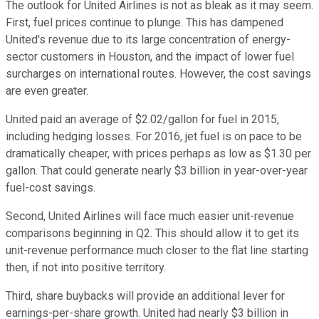
The outlook for United Airlines is not as bleak as it may seem.
First, fuel prices continue to plunge. This has dampened
United's revenue due to its large concentration of energy-
sector customers in Houston, and the impact of lower fuel
surcharges on international routes. However, the cost savings
are even greater.
United paid an average of $2.02/gallon for fuel in 2015,
including hedging losses. For 2016, jet fuel is on pace to be
dramatically cheaper, with prices perhaps as low as $1.30 per
gallon. That could generate nearly $3 billion in year-over-year
fuel-cost savings.
Second, United Airlines will face much easier unit-revenue
comparisons beginning in Q2. This should allow it to get its
unit-revenue performance much closer to the flat line starting
then, if not into positive territory.
Third, share buybacks will provide an additional lever for
earnings-per-share growth. United had nearly $3 billion in