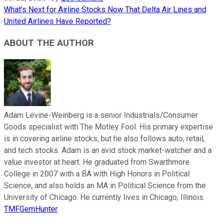
What's Next for Airline Stocks Now That Delta Air Lines and
United Airlines Have Reported?
ABOUT THE AUTHOR
Adam Levine-Weinberg is a senior Industrials/Consumer
Goods specialist with The Motley Fool. His primary expertise
is in covering airline stocks, but he also follows auto, retail,
and tech stocks. Adam is an avid stock market-watcher and a
value investor at heart. He graduated from Swarthmore
College in 2007 with a BA with High Honors in Political
Science, and also holds an MA in Political Science from the
University of Chicago. He currently lives in Chicago, Illinois.
TMFGemHunter