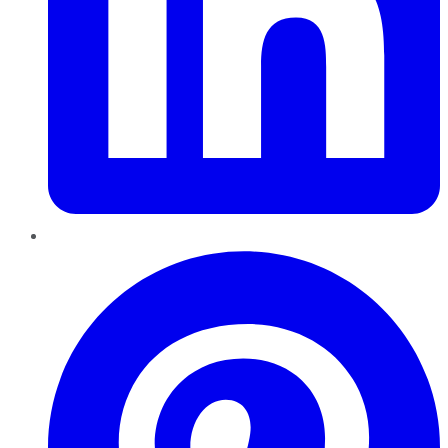
Pinterest