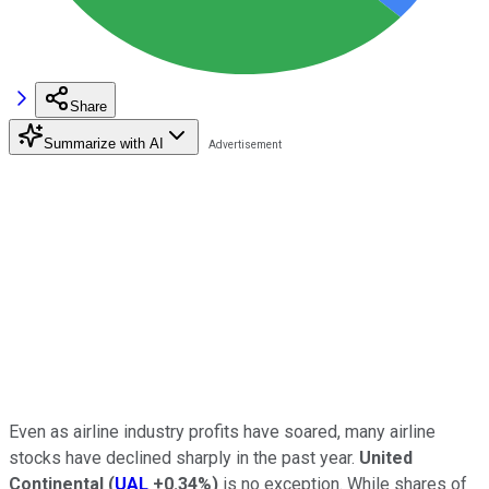
Share
Summarize with AI
Even as airline industry profits have soared, many airline
stocks have declined sharply in the past year.
United
Continental
(
UAL
+0.34%
)
is no exception. While shares of