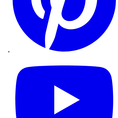
YouTube