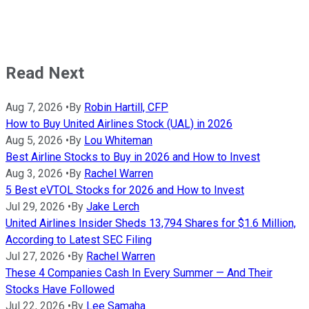
Read Next
Aug 7, 2026
•
By
Robin Hartill, CFP
How to Buy United Airlines Stock (UAL) in 2026
Aug 5, 2026
•
By
Lou Whiteman
Best Airline Stocks to Buy in 2026 and How to Invest
Aug 3, 2026
•
By
Rachel Warren
5 Best eVTOL Stocks for 2026 and How to Invest
Jul 29, 2026
•
By
Jake Lerch
United Airlines Insider Sheds 13,794 Shares for $1.6 Million,
According to Latest SEC Filing
Jul 27, 2026
•
By
Rachel Warren
These 4 Companies Cash In Every Summer — And Their
Stocks Have Followed
Jul 22, 2026
•
By
Lee Samaha