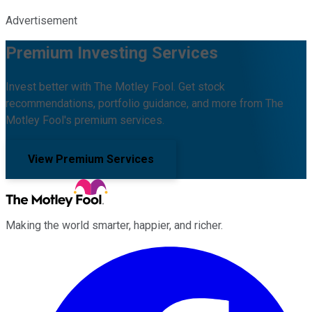
Advertisement
Premium Investing Services
Invest better with The Motley Fool. Get stock
recommendations, portfolio guidance, and more from The
Motley Fool's premium services.
View Premium Services
Making the world smarter, happier, and richer.
Facebook