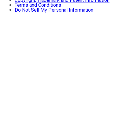
Copyright, Trademark and Patent Information
Terms and Conditions
Do Not Sell My Personal Information