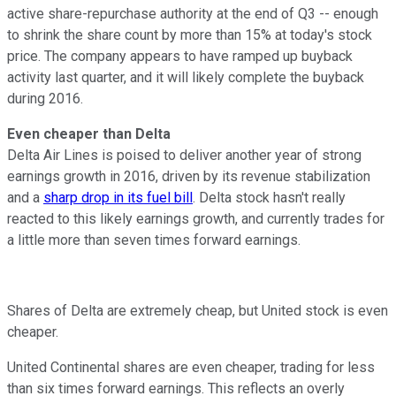
active share-repurchase authority at the end of Q3 -- enough
to shrink the share count by more than 15% at today's stock
price. The company appears to have ramped up buyback
activity last quarter, and it will likely complete the buyback
during 2016.
Even cheaper than Delta
Delta Air Lines is poised to deliver another year of strong
earnings growth in 2016, driven by its revenue stabilization
and a
sharp drop in its fuel bill
. Delta stock hasn't really
reacted to this likely earnings growth, and currently trades for
a little more than seven times forward earnings.
Shares of Delta are extremely cheap, but United stock is even
cheaper.
United Continental shares are even cheaper, trading for less
than six times forward earnings. This reflects an overly