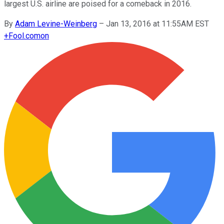
largest U.S. airline are poised for a comeback in 2016.
By
Adam Levine-Weinberg
–
Jan 13, 2016 at 11:55AM EST
+
Fool.com
on