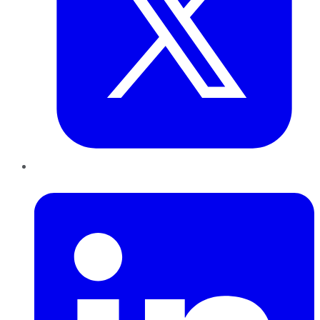
LinkedIn