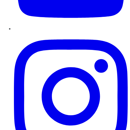
Instagram