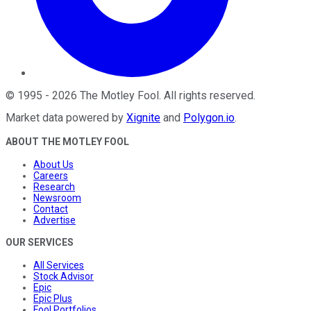
©
1995
-
2026
The Motley Fool
. All rights reserved.
Market data powered by
Xignite
and
Polygon.io
.
ABOUT THE MOTLEY FOOL
About Us
Careers
Research
Newsroom
Contact
Advertise
OUR SERVICES
All Services
Stock Advisor
Epic
Epic Plus
Fool Portfolios