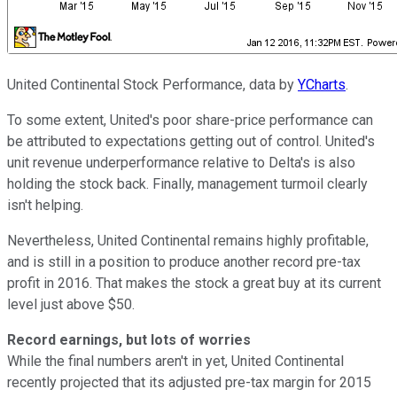
United Continental Stock Performance, data by
YCharts
.
To some extent, United's poor share-price performance can
be attributed to expectations getting out of control. United's
unit revenue underperformance relative to Delta's is also
holding the stock back. Finally, management turmoil clearly
isn't helping.
Nevertheless, United Continental remains highly profitable,
and is still in a position to produce another record pre-tax
profit in 2016. That makes the stock a great buy at its current
level just above $50.
Record earnings, but lots of worries
While the final numbers aren't in yet, United Continental
recently projected that its adjusted pre-tax margin for 2015