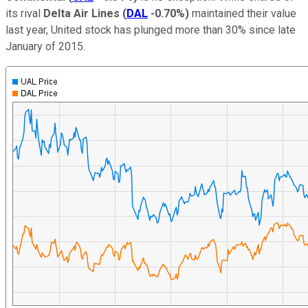
its rival
Delta Air Lines
(
DAL
-0.70%
)
maintained their value
last year, United stock has plunged more than 30% since late
January of 2015.