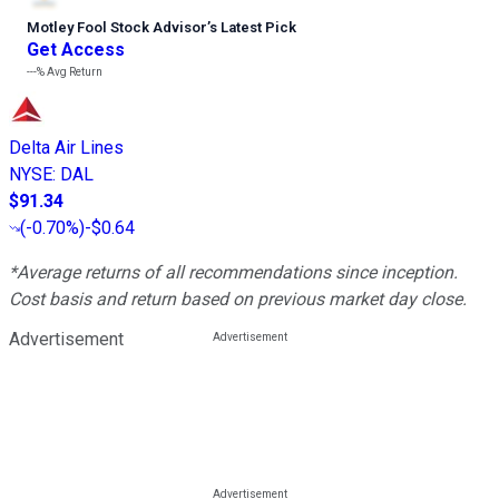
Motley Fool Stock Advisor
’
s Latest Pick
Get Access
---%
Avg Return
Delta Air Lines
NYSE
:
DAL
$91.34
(
-0.70%
)
-$0.64
*Average returns of all recommendations since inception.
Cost basis and return based on previous market day close.
Advertisement