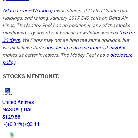
Adam Levine-Weinberg
owns shares of United Continental
Holdings, and is long January 2017 $40 calls on Delta Air
Lines, The Motley Fool has no position in any of the stocks
mentioned. Try any of our Foolish newsletter services
free for
30 days
. We Fools may not all hold the same opinions, but
we all believe that
considering a diverse range of insights
makes us better investors. The Motley Fool has a
disclosure
policy
.
STOCKS MENTIONED
United Airlines
NASDAQ
:
UAL
$129.56
(
+0.34%
)
+$0.44