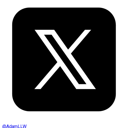
@
AdamLLW