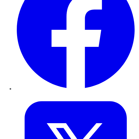
Twitter