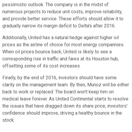
pessimistic outlook. The company is in the midst of
numerous projects to reduce unit costs, improve reliability,
and provide better service. These efforts should allow it to
gradually narrow its margin deficit to Delta's after 2016.
Additionally, United has a natural hedge against higher oil
prices as the airline of choice for most energy compannies.
When oil prices bounce back, United is likely to see a
corresponding rise in traffic and fares at its Houston hub,
offsetting some of its cost increases.
Finally, by the end of 2016, investors should have some
clarity on the management team. By then, Munoz will be either
back to work or replaced: The board won't keep him on
medical leave forever. As United Continental starts to resolve
the issues that have dragged down its share price, investors'
confidence should improve, driving a healthy bounce in the
stock.