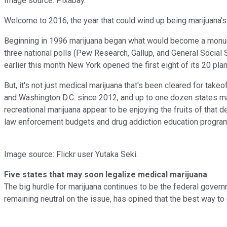
Image source: Pixabay.
Welcome to 2016, the year that could wind up being marijuana's
Beginning in 1996 marijuana began what would become a monumen
three national polls (Pew Research, Gallup, and General Social S
earlier this month New York opened the first eight of its 20 pl
But, it's not just medical marijuana that's been cleared for ta
and Washington D.C. since 2012, and up to one dozen states may
recreational marijuana appear to be enjoying the fruits of that 
law enforcement budgets and drug addiction education progra
Image source: Flickr user Yutaka Seki.
Five states that may soon legalize medical marijuana
The big hurdle for marijuana continues to be the federal gover
remaining neutral on the issue, has opined that the best way to 