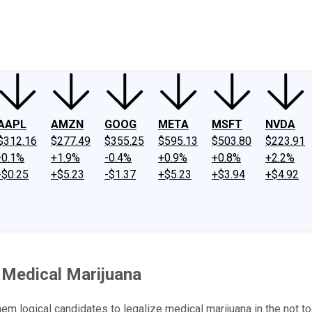
ney
Fool Community Foundation
Reviews
Newsroom
YouTube
Link
AAPL
AMZN
GOOG
META
MSFT
NVDA
$312.16
$277.49
$355.25
$595.13
$503.80
$223.91
-0.1%
+1.9%
-0.4%
+0.9%
+0.8%
+2.2%
-$0.25
+$5.23
-$1.37
+$5.23
+$3.94
+$4.92
 Medical Marijuana
 logical candidates to legalize medical marijuana in the not too