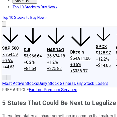
About Us
About Us
Contact Us
Investing Philosophy
Motley Fool Mo
Top 10 Stocks to Buy Now ›
Top 10 Stocks to Buy Now ›
SPCX
S&P 500
DJI
NASDAQ
Bitcoin
$128.97
7,754.59
53,966.64
26,674.18
$64,911.00
+12.2%
+0.6%
+0.2%
+1.2%
+0.5%
+$14.05
+44.63
+81.54
+325.82
+$336.97
Most Active Stocks
Daily Stock Gainers
Daily Stock Losers
FREE ARTICLE
Explore Premium Services
5 States That Could Be Next to Legalize
These five states all share something in common that makes them