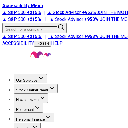
Accessibility Menu
▲ S&P 500
+
215%
|
▲ Stock Advisor
+
953%
JOIN THE MOT
▲ S&P 500
+
215%
|
▲ Stock Advisor
+
953%
JOIN THE MO
Search for a company
▲ S&P 500
+
215%
|
▲ Stock Advisor
+
953%
JOIN THE MO
ACCESSIBILITY
HELP
LOG IN
Our Services
All Services
Stock Advisor
Epic
Epic Plus
Fool Portfolios
Fo
Stock Market News
Trending News
Stock Market News
Market Movers
Tech S
How to Invest
How to Invest Money
What to Invest In
How to Invest in S
Retirement
Retirement News
Retirement 101
Types of Retirement Ac
Personal Finance
Best Credit Cards
Compare Credit Cards
Credit Card Revi