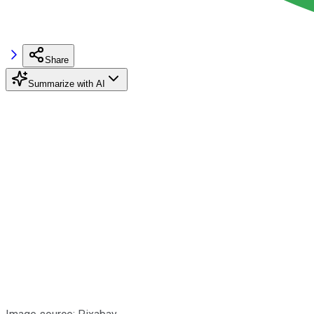
Share
Summarize with AI