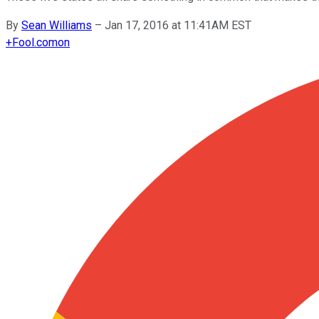
By
Sean Williams
–
Jan 17, 2016 at 11:41AM EST
+
Fool.com
on