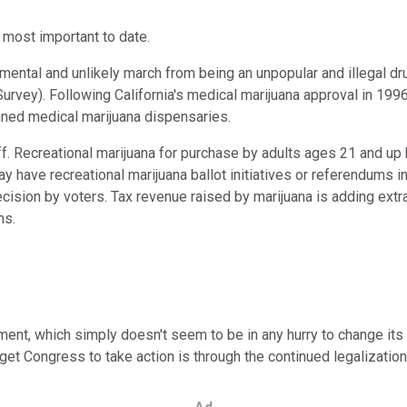
 most important to date.
tal and unlikely march from being an unpopular and illegal dru
urvey). Following California's medical marijuana approval in 1996 
anned medical marijuana dispensaries.
keoff. Recreational marijuana for purchase by adults ages 21 and 
 have recreational marijuana ballot initiatives or referendums i
decision by voters. Tax revenue raised by marijuana is adding ext
ms.
nment, which simply doesn't seem to be in any hurry to change it
get Congress to take action is through the continued legalization