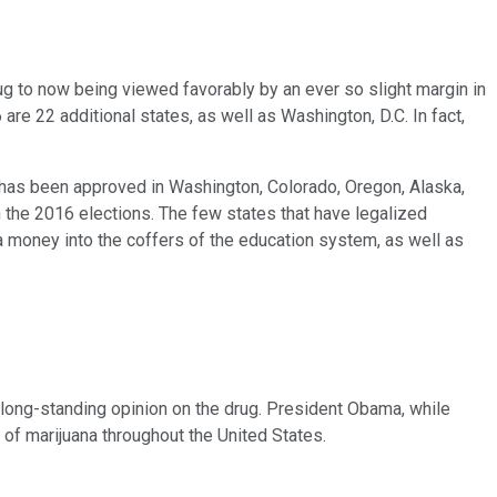
g to now being viewed favorably by an ever so slight margin in
are 22 additional states, as well as Washington, D.C. In fact,
up has been approved in Washington, Colorado, Oregon, Alaska,
n the 2016 elections. The few states that have legalized
ra money into the coffers of the education system, as well as
s long-standing opinion on the drug. President Obama, while
 of marijuana throughout the United States.