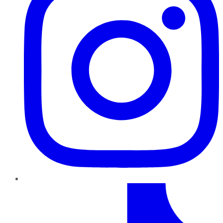
TikTok