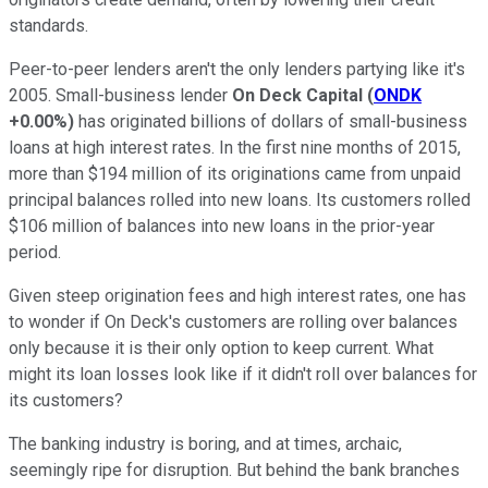
standards.
Peer-to-peer lenders aren't the only lenders partying like it's
2005. Small-business lender
On Deck Capital
(
ONDK
+0.00%
)
has originated billions of dollars of small-business
loans at high interest rates. In the first nine months of 2015,
more than $194 million of its originations came from unpaid
principal balances rolled into new loans. Its customers rolled
$106 million of balances into new loans in the prior-year
period.
Given steep origination fees and high interest rates, one has
to wonder if On Deck's customers are rolling over balances
only because it is their only option to keep current. What
might its loan losses look like if it didn't roll over balances for
its customers?
The banking industry is boring, and at times, archaic,
seemingly ripe for disruption. But behind the bank branches