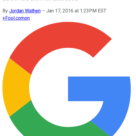
By
Jordan Wathen
–
Jan 17, 2016 at 1:23PM EST
+
Fool.com
on