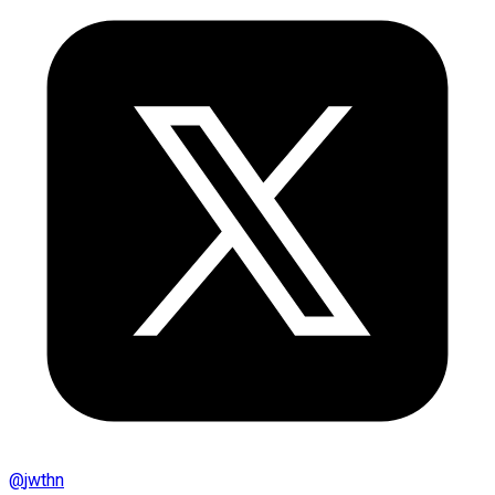
@
jwthn