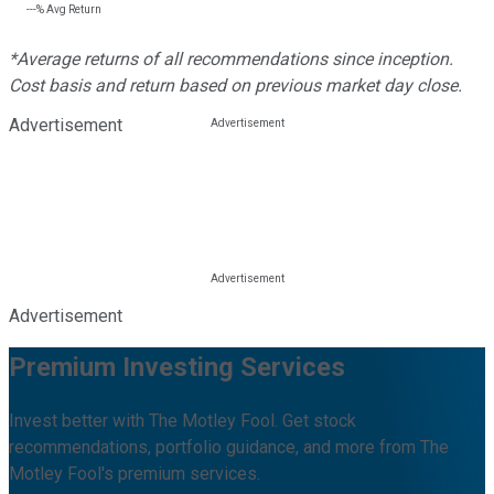
---%
Avg Return
*Average returns of all recommendations since inception.
Cost basis and return based on previous market day close.
Advertisement
Advertisement
Premium Investing Services
Invest better with The Motley Fool. Get stock
recommendations, portfolio guidance, and more from The
Motley Fool's premium services.