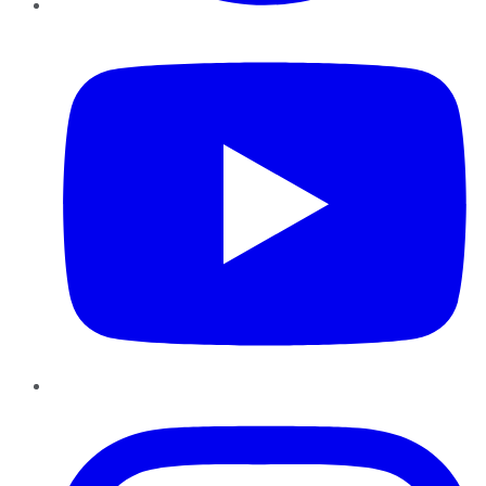
YouTube
Instagram