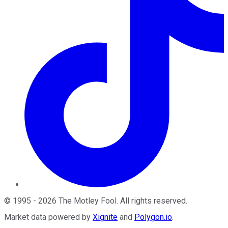
©
1995
-
2026
The Motley Fool
. All rights reserved.
Market data powered by
Xignite
and
Polygon.io
.