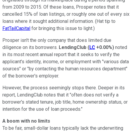
from 2009 to 2015. Of these loans, Prosper notes that it
cancelled 15% of loan listings, or roughly one out of every six
loans where it sought additional information. (Hat tip to
FatTailCapital
for bringing this issue to light.)
Prosper isn't the only company that does limited due
diligence on its borrowers.
LendingClub
(
LC
+0.00%
)
noted
in its most recent annual report that it seeks to verify the
applicant's identity, income, or employment with "various data
sources" or "by contacting the human resources department"
of the borrower's employer.
However, the process seemingly stops there. Deeper in its
report, LendingClub notes that it "often does not verify a
borrower's stated tenure, job title, home ownership status, or
intention for the use of loan proceeds."
A boom with no limits
To be fair, small-dollar loans typically lack the underwriting