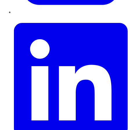
LinkedIn