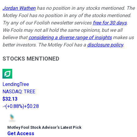
Jordan Wathen
has no position in any stocks mentioned. The
Motley Fool has no position in any of the stocks mentioned.
Try any of our Foolish newsletter services
free for 30 days
.
We Fools may not all hold the same opinions, but we all
believe that
considering a diverse range of insights
makes us
better investors. The Motley Fool has a
disclosure policy
.
STOCKS MENTIONED
LendingTree
NASDAQ
:
TREE
$32.13
(
+0.88%
)
+$0.28
Motley Fool Stock Advisor
’
s Latest Pick
Get Access