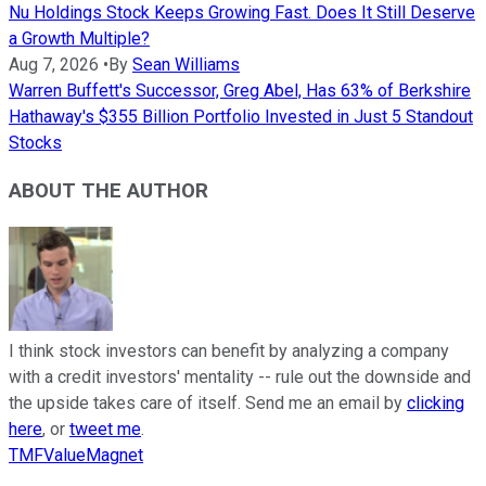
Nu Holdings Stock Keeps Growing Fast. Does It Still Deserve
a Growth Multiple?
Aug 7, 2026
•
By
Sean Williams
Warren Buffett's Successor, Greg Abel, Has 63% of Berkshire
Hathaway's $355 Billion Portfolio Invested in Just 5 Standout
Stocks
ABOUT THE AUTHOR
I think stock investors can benefit by analyzing a company
with a credit investors' mentality -- rule out the downside and
the upside takes care of itself. Send me an email by
clicking
here
, or
tweet me
.
TMFValueMagnet