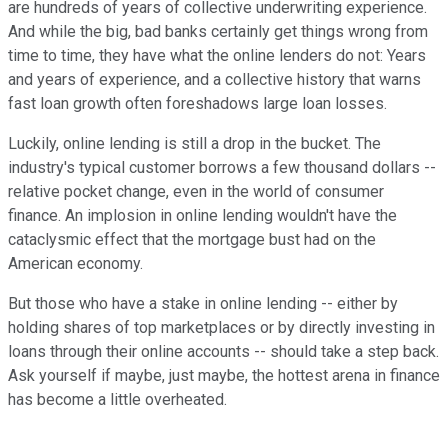
are hundreds of years of collective underwriting experience.
And while the big, bad banks certainly get things wrong from
time to time, they have what the online lenders do not: Years
and years of experience, and a collective history that warns
fast loan growth often foreshadows large loan losses.
Luckily, online lending is still a drop in the bucket. The
industry's typical customer borrows a few thousand dollars --
relative pocket change, even in the world of consumer
finance. An implosion in online lending wouldn't have the
cataclysmic effect that the mortgage bust had on the
American economy.
But those who have a stake in online lending -- either by
holding shares of top marketplaces or by directly investing in
loans through their online accounts -- should take a step back.
Ask yourself if maybe, just maybe, the hottest arena in finance
has become a little overheated.