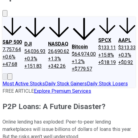
About Us
Contact Us
Investing Philosophy
Motley Fool Mo
SPCX
AAPL
S&P 500
DJI
NASDAQ
Bitcoin
$133.11
$313.33
7,757.64
54,036.93
26,690.62
$64,974.00
+15.8%
+0.3%
+0.6%
+0.3%
+1.3%
+1.2%
+$18.19
+$0.92
+47.68
+151.83
+342.26
+$779.57
Most Active Stocks
Daily Stock Gainers
Daily Stock Losers
FREE ARTICLE
Explore Premium Services
P2P Loans: A Future Disaster?
Online lending has exploded: Peer-to-peer lending
marketplaces will issue billions of dollars of loans this year.
But the risks aren't well understood.