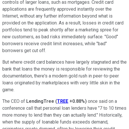
controls of larger loans, such as mortgages. Credit card
applications are frequently approved instantly over the
Internet, without any further information beyond what is
provided on the application. As a result, losses in credit card
portfolios tend to peak shortly after a marketing spree for
new customers, as bad risks immediately surface. "Good"
borrowers receive credit limit increases, while "bad"
borrowers get cut off.
But where credit card balances have largely stagnated and the
bank that loans the money is responsible for reviewing the
documentation, there's a modern gold rush in peer-to-peer
loans originated by marketplaces with very little skin in the
game.
The CEO of
LendingTree
(
TREE
+0.88%
)
once said on a
conference call that personal loan lenders have "7 to 10 times
more money to lend than they can actually lend." Historically,
when the supply of loanable funds exceeds demand,
originators create demand, often by lowering their credit