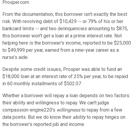
Prosper.com.
From the documentation, this borrower isn't exactly the best
risk. With revolving debt of $10,429 -- or 79% of his or her
bankcard limits -- and two delinquencies amounting to $875,
this borrower won't get a loan at a prime interest rate. Not
helping here is the borrower's income, reported to be $25,000
to $49,999 per year, earned from a nine-year career as a
nurse's aide.
Despite some credit issues, Prosper was able to fund an
$18,000 loan at an interest rate of 25% per year, to be repaid
in 60 monthly installments of $502.07.
Whether a borrower will repay a loan depends on two factors:
their ability and willingness to repay. We can't judge
compassion-engine220's
willingness
to repay from a few
data points. But we do know their
ability
to repay hinges on
the borrower's reported job and income.