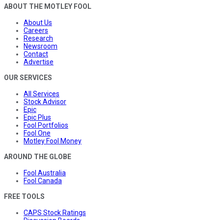
ABOUT THE MOTLEY FOOL
About Us
Careers
Research
Newsroom
Contact
Advertise
OUR SERVICES
All Services
Stock Advisor
Epic
Epic Plus
Fool Portfolios
Fool One
Motley Fool Money
AROUND THE GLOBE
Fool Australia
Fool Canada
FREE TOOLS
CAPS Stock Ratings