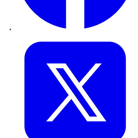
Twitter