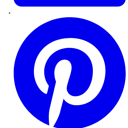
Pinterest