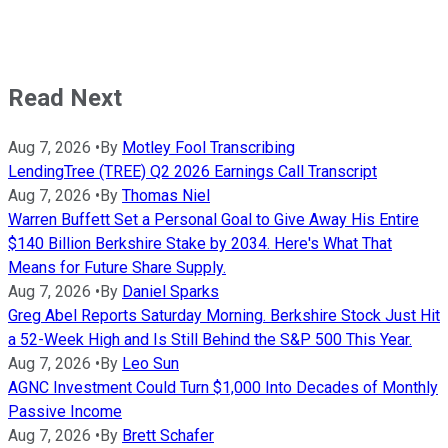
Read Next
Aug 7, 2026
•
By
Motley Fool Transcribing
LendingTree (TREE) Q2 2026 Earnings Call Transcript
Aug 7, 2026
•
By
Thomas Niel
Warren Buffett Set a Personal Goal to Give Away His Entire
$140 Billion Berkshire Stake by 2034. Here's What That
Means for Future Share Supply.
Aug 7, 2026
•
By
Daniel Sparks
Greg Abel Reports Saturday Morning. Berkshire Stock Just Hit
a 52-Week High and Is Still Behind the S&P 500 This Year.
Aug 7, 2026
•
By
Leo Sun
AGNC Investment Could Turn $1,000 Into Decades of Monthly
Passive Income
Aug 7, 2026
•
By
Brett Schafer