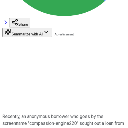
Share
Summarize with AI
Recently, an anonymous borrower who goes by the
screenname "compassion-engine220" sought out a loan from