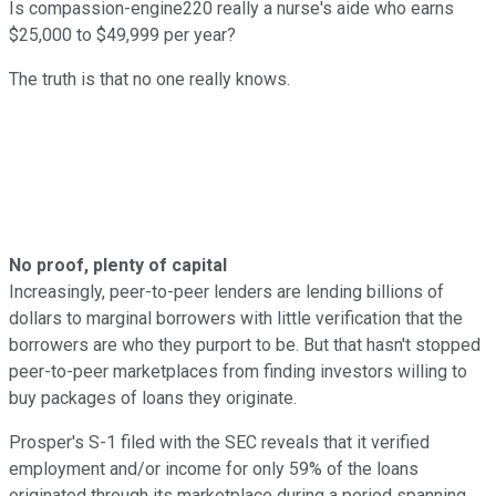
Is compassion-engine220 really a nurse's aide who earns
$25,000 to $49,999 per year?
The truth is that no one really knows.
No proof, plenty of capital
Increasingly, peer-to-peer lenders are lending billions of
dollars to marginal borrowers with little verification that the
borrowers are who they purport to be. But that hasn't stopped
peer-to-peer marketplaces from finding investors willing to
buy packages of loans they originate.
Prosper's S-1 filed with the SEC reveals that it verified
employment and/or income for only 59% of the loans
originated through its marketplace during a period spanning