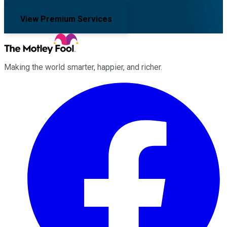
View Premium Services
Making the world smarter, happier, and richer.
Facebook