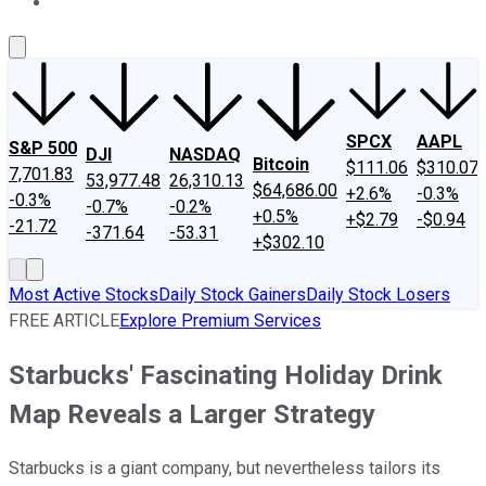
About Us
Contact Us
Investing Philosophy
Motley Fool Mo
SPCX
AAPL
S&P 500
DJI
NASDAQ
Bitcoin
$111.06
$310.07
7,701.83
53,977.48
26,310.13
$64,686.00
+2.6%
-0.3%
-0.3%
-0.7%
-0.2%
+0.5%
+$2.79
-$0.94
-21.72
-371.64
-53.31
+$302.10
Most Active Stocks
Daily Stock Gainers
Daily Stock Losers
FREE ARTICLE
Explore Premium Services
Starbucks' Fascinating Holiday Drink
Map Reveals a Larger Strategy
Starbucks is a giant company, but nevertheless tailors its