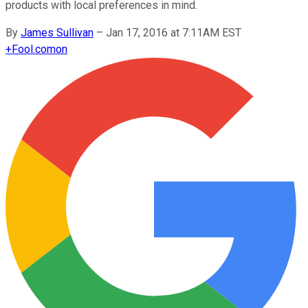
products with local preferences in mind.
By
James Sullivan
–
Jan 17, 2016 at 7:11AM EST
+
Fool.com
on