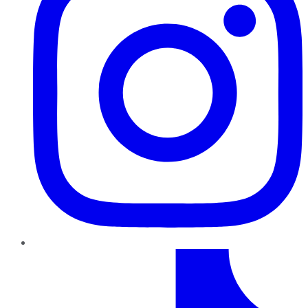
TikTok