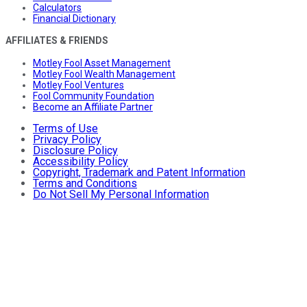
Calculators
Financial Dictionary
AFFILIATES & FRIENDS
Motley Fool Asset Management
Motley Fool Wealth Management
Motley Fool Ventures
Fool Community Foundation
Become an Affiliate Partner
Terms of Use
Privacy Policy
Disclosure Policy
Accessibility Policy
Copyright, Trademark and Patent Information
Terms and Conditions
Do Not Sell My Personal Information