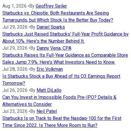
Aug 1, 2026
•
By
Geoffrey Seiler
Starbucks vs. Chipotle: Both Restaurants Are Seeing
Turnarounds, but Which Stock Is the Better Buy Today?
Jul 29, 2026
•
By
Daniel Sparks
Starbucks Just Raised Starbucks' Full-Year Profit Guidance by
About 10%. Here's the Number Behind It.
Jul 29, 2026
•
By
Danny Vena, CPA
Starbucks Raises Its Full-Year Guidance as Comparable Store
Sales Jump 7.9%. Here’s What Investors Need to Know.
Jul 28, 2026
•
By
Eric Volkman
Is Starbucks Stock a Buy Ahead of Its Q3 Earnings Report
Tomorrow?
Jul 26, 2026
•
By
Matt DiLallo
Can You Invest in Impossible Foods Pre-IPO? Details &
Alternatives to Consider
Jul 23, 2026
•
By
Neil Patel
Starbucks Is on Track to Beat the Nasdaq-100 for the First
Time Since 2022. Is There More Room to Run?