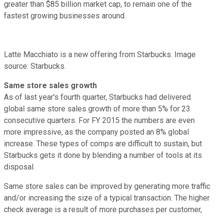
greater than $85 billion market cap, to remain one of the
fastest growing businesses around.
Latte Macchiato is a new offering from Starbucks. Image
source: Starbucks.
Same store sales growth
As of last year's fourth quarter, Starbucks had delivered
global same store sales growth of more than 5% for 23
consecutive quarters. For FY 2015 the numbers are even
more impressive, as the company posted an 8% global
increase. These types of comps are difficult to sustain, but
Starbucks gets it done by blending a number of tools at its
disposal.
Same store sales can be improved by generating more traffic
and/or increasing the size of a typical transaction. The higher
check average is a result of more purchases per customer,