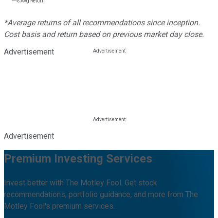
---%
Avg Return
*Average returns of all recommendations since inception.
Cost basis and return based on previous market day close.
Advertisement
Advertisement
Premium Investing Services
Invest better with The Motley Fool. Get stock
recommendations, portfolio guidance, and more from The
Motley Fool's premium services.