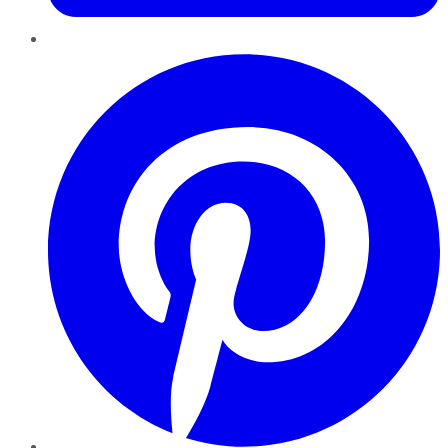
Pinterest