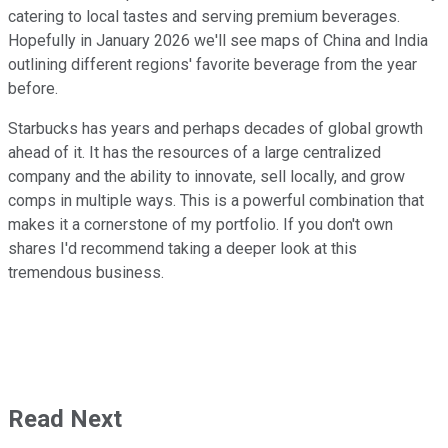
catering to local tastes and serving premium beverages.
Hopefully in January 2026 we'll see maps of China and India
outlining different regions' favorite beverage from the year
before.
Starbucks has years and perhaps decades of global growth
ahead of it. It has the resources of a large centralized
company and the ability to innovate, sell locally, and grow
comps in multiple ways. This is a powerful combination that
makes it a cornerstone of my portfolio. If you don't own
shares I'd recommend taking a deeper look at this
tremendous business.
Read Next