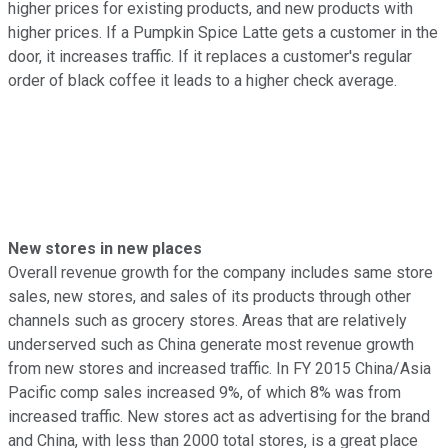
higher prices for existing products, and new products with
higher prices. If a Pumpkin Spice Latte gets a customer in the
door, it increases traffic. If it replaces a customer's regular
order of black coffee it leads to a higher check average.
New stores in new places
Overall revenue growth for the company includes same store
sales, new stores, and sales of its products through other
channels such as grocery stores. Areas that are relatively
underserved such as China generate most revenue growth
from new stores and increased traffic. In FY 2015 China/Asia
Pacific comp sales increased 9%, of which 8% was from
increased traffic. New stores act as advertising for the brand
and China, with less than 2000 total stores, is a great place