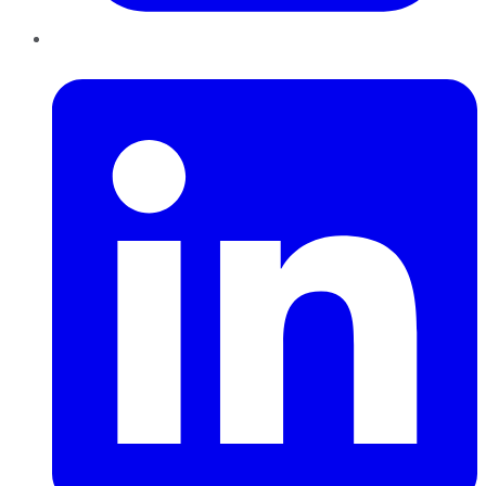
LinkedIn