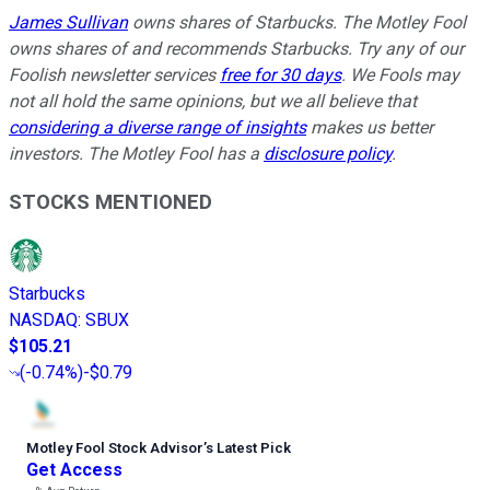
James Sullivan
owns shares of Starbucks. The Motley Fool
owns shares of and recommends Starbucks. Try any of our
Foolish newsletter services
free for 30 days
. We Fools may
not all hold the same opinions, but we all believe that
considering a diverse range of insights
makes us better
investors. The Motley Fool has a
disclosure policy
.
STOCKS MENTIONED
Starbucks
NASDAQ
:
SBUX
$105.21
(
-0.74%
)
-$0.79
Motley Fool Stock Advisor
’
s Latest Pick
Get Access