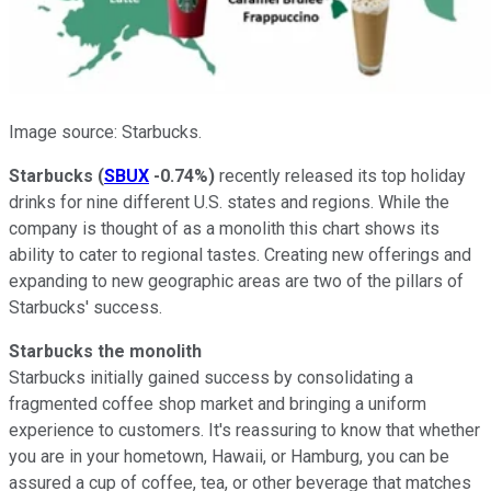
Image source: Starbucks.
Starbucks
(
SBUX
-0.74%
)
recently released its top holiday
drinks for nine different U.S. states and regions. While the
company is thought of as a monolith this chart shows its
ability to cater to regional tastes. Creating new offerings and
expanding to new geographic areas are two of the pillars of
Starbucks' success.
Starbucks the monolith
Starbucks initially gained success by consolidating a
fragmented coffee shop market and bringing a uniform
experience to customers. It's reassuring to know that whether
you are in your hometown, Hawaii, or Hamburg, you can be
assured a cup of coffee, tea, or other beverage that matches