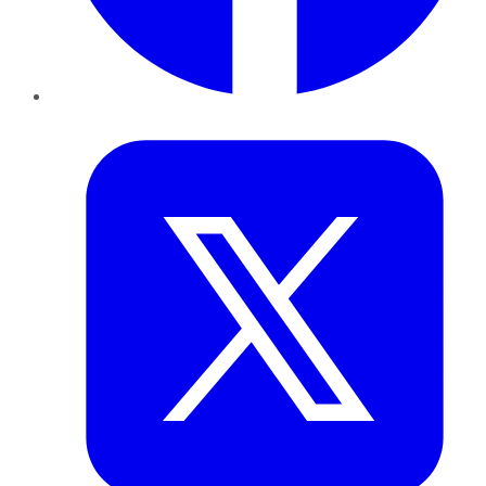
Twitter