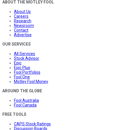
ABOUT THE MOTLEY FOOL
About Us
Careers
Research
Newsroom
Contact
Advertise
OUR SERVICES
All Services
Stock Advisor
Epic
Epic Plus
Fool Portfolios
Fool One
Motley Fool Money
AROUND THE GLOBE
Fool Australia
Fool Canada
FREE TOOLS
CAPS Stock Ratings
Discussion Boards