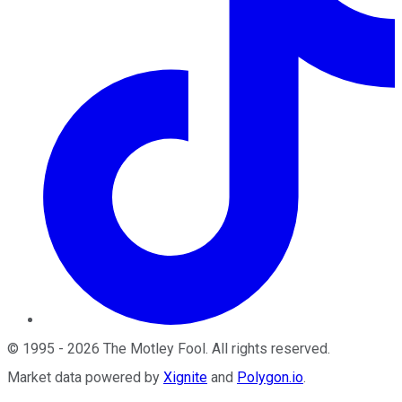
©
1995
-
2026
The Motley Fool
. All rights reserved.
Market data powered by
Xignite
and
Polygon.io
.