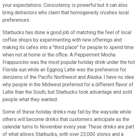
your expectations. Consistency is powerful but it can also
bring detractors who claim that homogeneity crushes local
preferences.
Starbucks has done a good job of matching the feel of local
coffee shops by experimenting with new offerings and
making its cafes into a "third place" for people to spend time
when not at home or the office. A Peppermint Mocha
Frappuccino was the most popular holiday drink under the hot
Florida sun while an Eggnog Latte was the preference for
denizens of the Pacific Northwest and Alaska. I have no idea
why people in the Midwest preferred for a different flavor of
Latte than the South, but Starbucks took advantage and sold
people what they wanted.
Some of these holiday drinks may fall by the wayside while
others will become drinks that customers anticipate as the
calendar turns to November every year. These drinks are part
of what allows Starbucks, with over 23,000 stores and a