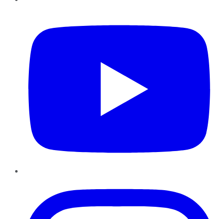
YouTube
Instagram