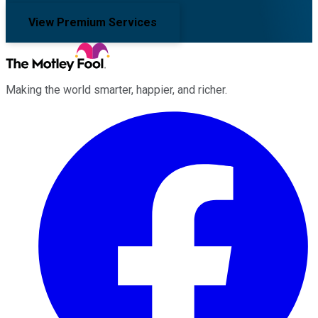
View Premium Services
Making the world smarter, happier, and richer.
Facebook