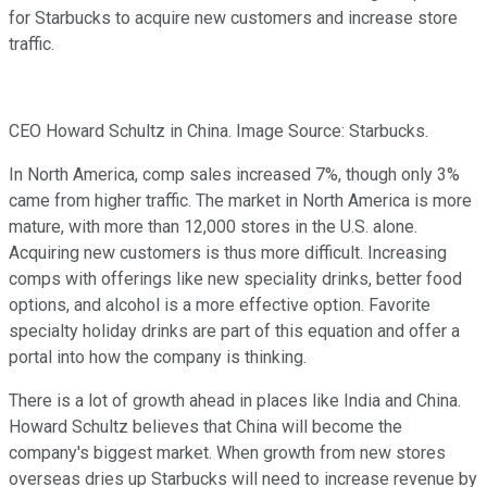
for Starbucks to acquire new customers and increase store
traffic.
CEO Howard Schultz in China. Image Source: Starbucks.
In North America, comp sales increased 7%, though only 3%
came from higher traffic. The market in North America is more
mature, with more than 12,000 stores in the U.S. alone.
Acquiring new customers is thus more difficult. Increasing
comps with offerings like new speciality drinks, better food
options, and alcohol is a more effective option. Favorite
specialty holiday drinks are part of this equation and offer a
portal into how the company is thinking.
There is a lot of growth ahead in places like India and China.
Howard Schultz believes that China will become the
company's biggest market. When growth from new stores
overseas dries up Starbucks will need to increase revenue by