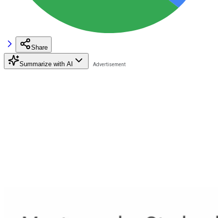
Share
Summarize with AI