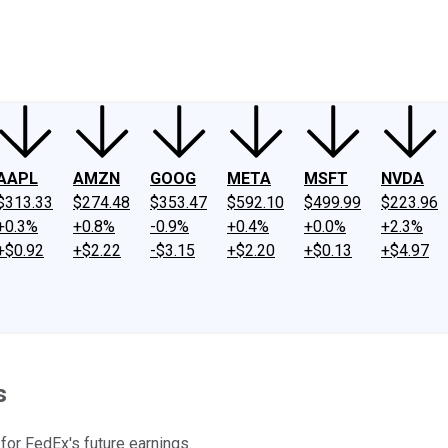
ney
Fool Community Foundation
Reviews
Newsroom
YouTube
Link
AAPL
AMZN
GOOG
META
MSFT
NVDA
$313.33
$274.48
$353.47
$592.10
$499.99
$223.96
+0.3%
+0.8%
-0.9%
+0.4%
+0.0%
+2.3%
+$0.92
+$2.22
-$3.15
+$2.20
+$0.13
+$4.97
s
 for FedEx's future earnings.