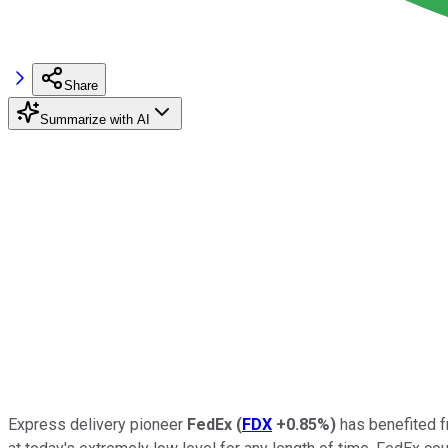
Share
Summarize with AI
Express delivery pioneer
FedEx
(
FDX
+0.85%
)
has benefited fr