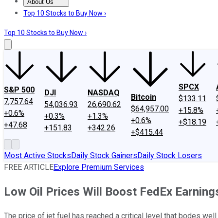
About Us
About Us
Contact Us
Investing Philosophy
Motley Fool Mo
Top 10 Stocks to Buy Now ›
Top 10 Stocks to Buy Now ›
SPCX
S&P 500
DJI
NASDAQ
Bitcoin
$133.11
7,757.64
54,036.93
26,690.62
$64,957.00
+15.8%
+0.6%
+0.3%
+1.3%
+0.6%
+$18.19
+47.68
+151.83
+342.26
+$415.44
Most Active Stocks
Daily Stock Gainers
Daily Stock Losers
FREE ARTICLE
Explore Premium Services
Low Oil Prices Will Boost FedEx Earning
The price of jet fuel has reached a critical level that bodes well