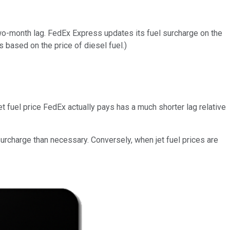
wo-month lag. FedEx Express updates its fuel surcharge on the
s based on the price of diesel fuel.)
t fuel price FedEx actually pays has a much shorter lag relative
surcharge than necessary. Conversely, when jet fuel prices are