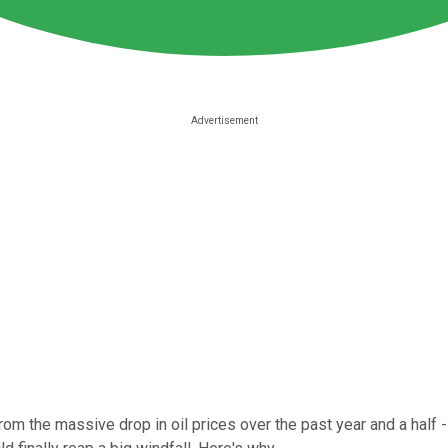
om the massive drop in oil prices over the past year and a half --