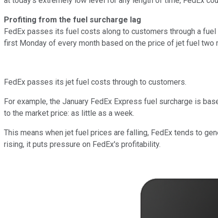
at today's extremely low level for any length of time, FedEx coul
Profiting from the fuel surcharge lag
FedEx passes its fuel costs along to customers through a fuel
first Monday of every month based on the price of jet fuel two m
FedEx passes its jet fuel costs through to customers.
For example, the January FedEx Express fuel surcharge is based 
to the market price: as little as a week.
This means when jet fuel prices are falling, FedEx tends to gen
rising, it puts pressure on FedEx's profitability.