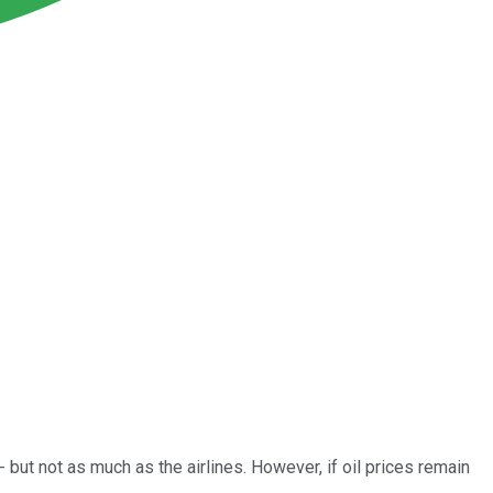
 but not as much as the airlines. However, if oil prices remain