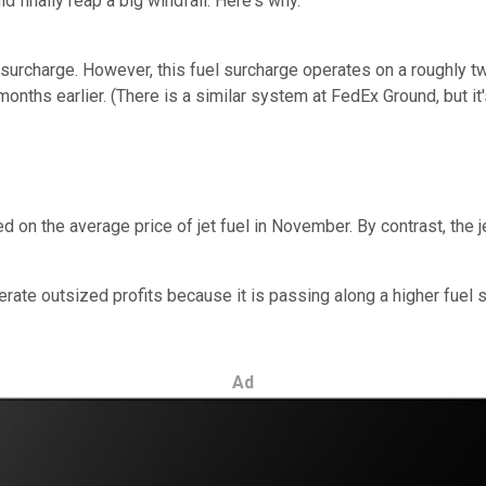
d finally reap a big windfall. Here's why.
 surcharge. However, this fuel surcharge operates on a roughly t
onths earlier. (There is a similar system at FedEx Ground, but it'
on the average price of jet fuel in November. By contrast, the je
erate outsized profits because it is passing along a higher fuel 
Ad