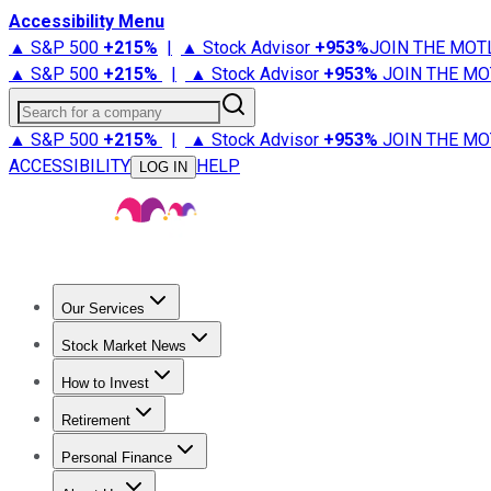
Accessibility Menu
▲ S&P 500
+
215%
|
▲ Stock Advisor
+
953%
JOIN THE MOT
▲ S&P 500
+
215%
|
▲ Stock Advisor
+
953%
JOIN THE MO
Search for a company
▲ S&P 500
+
215%
|
▲ Stock Advisor
+
953%
JOIN THE MO
ACCESSIBILITY
HELP
LOG IN
Our Services
All Services
Stock Advisor
Epic
Epic Plus
Fool Portfolios
Fo
Stock Market News
Trending News
Stock Market News
Market Movers
Tech S
How to Invest
How to Invest Money
What to Invest In
How to Invest in S
Retirement
Retirement News
Retirement 101
Types of Retirement Ac
Personal Finance
Best Credit Cards
Compare Credit Cards
Credit Card Revi