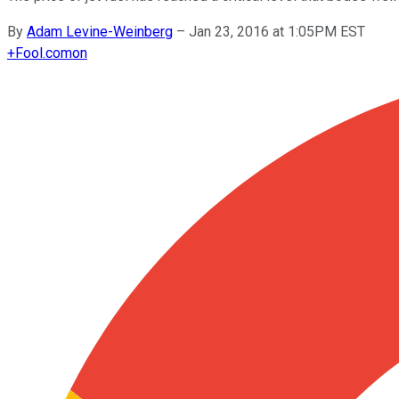
By
Adam Levine-Weinberg
–
Jan 23, 2016 at 1:05PM EST
+
Fool.com
on