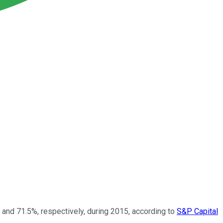
 and 71.5%, respectively, during 2015, according to
S&P Capital