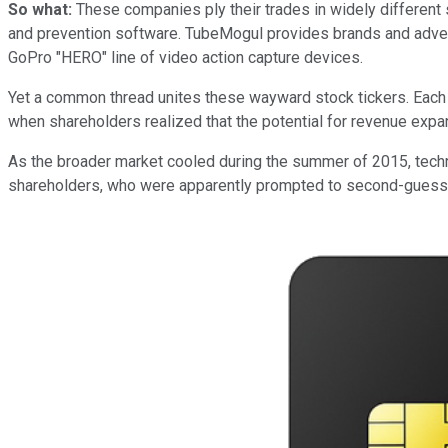
So what:
These companies ply their trades in widely different 
and prevention software. TubeMogul provides brands and adver
GoPro "HERO" line of video action capture devices.
Yet a common thread unites these wayward stock tickers. Eac
when shareholders realized that the potential for revenue expa
As the broader market cooled during the summer of 2015, techn
shareholders, who were apparently prompted to second-guess va