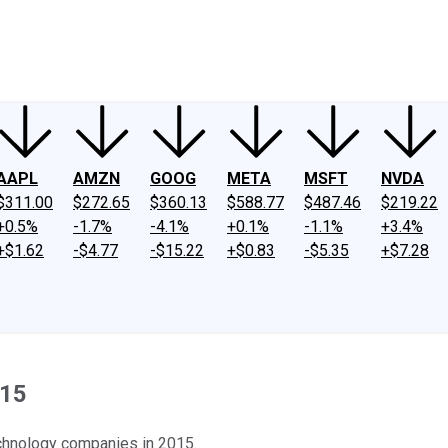
ney
Fool Community Foundation
Reviews
Newsroom
YouTube
Link
AAPL
AMZN
GOOG
META
MSFT
NVDA
$311.00
$272.65
$360.13
$588.77
$487.46
$219.22
+0.5%
-1.7%
-4.1%
+0.1%
-1.1%
+3.4%
+$1.62
-$4.77
-$15.22
+$0.83
-$5.35
+$7.28
015
chnology companies in 2015.