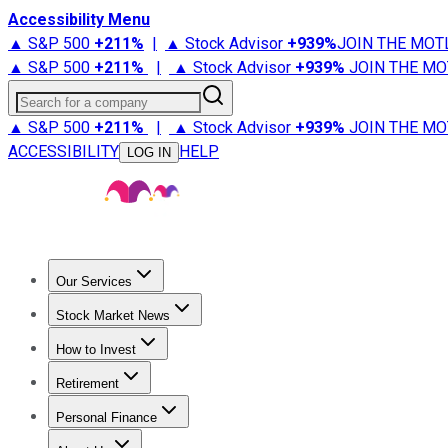
Accessibility Menu
▲ S&P 500
+
211%
|
▲ Stock Advisor
+
939%
JOIN THE MOT
▲ S&P 500
+
211%
|
▲ Stock Advisor
+
939%
JOIN THE MO
Search for a company
▲ S&P 500
+
211%
|
▲ Stock Advisor
+
939%
JOIN THE MO
ACCESSIBILITY
HELP
LOG IN
Our Services
All Services
Stock Advisor
Epic
Epic Plus
Fool Portfolios
Fo
Stock Market News
Trending News
Stock Market News
Market Movers
Tech S
How to Invest
How to Invest Money
What to Invest In
How to Invest in S
Retirement
Retirement News
Retirement 101
Types of Retirement Ac
Personal Finance
Best Credit Cards
Compare Credit Cards
Credit Card Revi