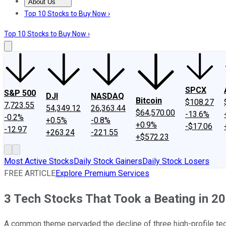
About Us
About Us
Contact Us
Investing Philosophy
Motley Fool Mo
Top 10 Stocks to Buy Now ›
Top 10 Stocks to Buy Now ›
SPCX
S&P 500
DJI
NASDAQ
Bitcoin
$108.27
7,723.55
54,349.12
26,363.44
$64,570.00
-13.6%
-0.2%
+0.5%
-0.8%
+0.9%
-$17.06
-12.97
+263.24
-221.55
+$572.23
Most Active Stocks
Daily Stock Gainers
Daily Stock Losers
FREE ARTICLE
Explore Premium Services
3 Tech Stocks That Took a Beating in 2
A common theme pervaded the decline of three high-profile te