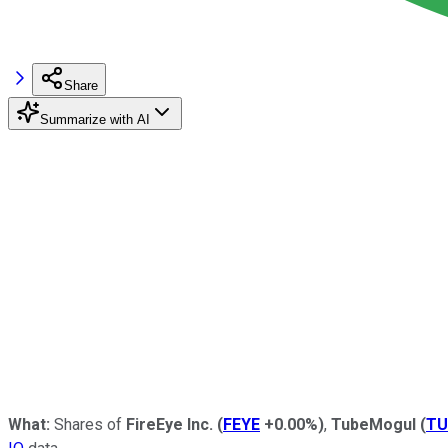
Share
Summarize with AI
What:
Shares of
FireEye
Inc.
(
FEYE
+0.00%
)
,
TubeMogul
(
TU