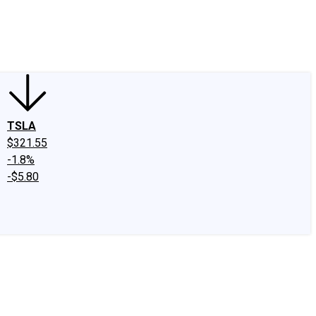
edIn
X
Facebook
Instagram
Discussion Boards
CAPS - Stock Picki
TSLA
$321.55
-1.8%
-$5.80