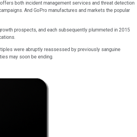
m, offers both incident management services and threat detection
g campaigns. And GoPro manufactures and markets the popular
 growth prospects, and each subsequently plummeted in 2015
cations.
ltiples were abruptly reassessed by previously sanguine
ities may soon be ending.