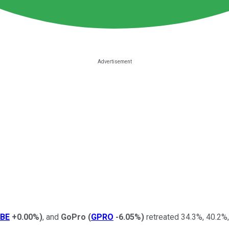
BE
+0.00%
)
, and
GoPro
(
GPRO
-6.05%
)
retreated 34.3%, 40.2%,