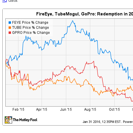
IQ
data.