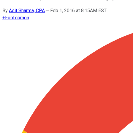
By
Asit Sharma, CPA
–
Feb 1, 2016 at 8:15AM EST
+
Fool.com
on