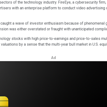
sectors of the technology industry. FireEye, a cybersecurity fir
tisers with an enterprise platform to conduct video advertisin
h caught a wave of investor enthusiasm because of phenomenal
nsion was either overstated or fraught with unanticipated compli
ology stocks with high price-to-earnings and price-to-sales mu
luations by a sense that the multi-year bull market in U.S. equ
Ad