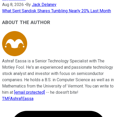
Aug 8, 2026
•
By
Jack Delaney
What Sent Sandisk Shares Tumbling Nearly 20% Last Month
ABOUT THE AUTHOR
Ashraf Eassa is a Senior Technology Specialist with The
Motley Fool. He's an experienced and passionate technology
stock analyst and investor with focus on semiconductor
companies. He holds a B.S. in Computer Science as well as in
Mathematics from the University of Vermont. You can write to
him at
[email protected]
-- he doesn't bite!
TMFAshrafEassa