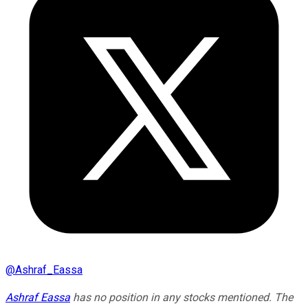
@
Ashraf_Eassa
Ashraf Eassa
has no position in any stocks mentioned. The