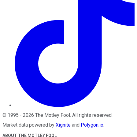
©
1995
-
2026
The Motley Fool
. All rights reserved.
Market data powered by
Xignite
and
Polygon.io
.
ABOUT THE MOTLEY FOOL