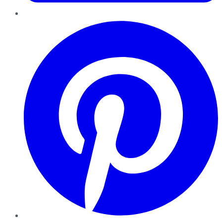
Pinterest