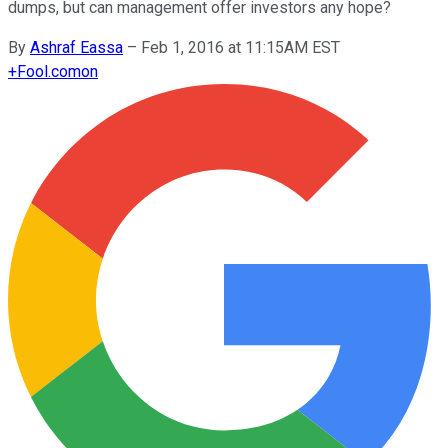
dumps, but can management offer investors any hope?
By
Ashraf Eassa
–
Feb 1, 2016 at 11:15AM EST
+
Fool.com
on