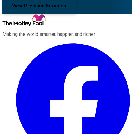
View Premium Services
Making the world smarter, happier, and richer.
Facebook