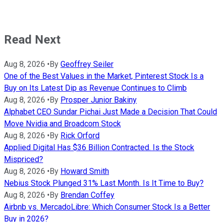
Read Next
Aug 8, 2026
•
By
Geoffrey Seiler
One of the Best Values in the Market, Pinterest Stock Is a
Buy on Its Latest Dip as Revenue Continues to Climb
Aug 8, 2026
•
By
Prosper Junior Bakiny
Alphabet CEO Sundar Pichai Just Made a Decision That Could
Move Nvidia and Broadcom Stock
Aug 8, 2026
•
By
Rick Orford
Applied Digital Has $36 Billion Contracted. Is the Stock
Mispriced?
Aug 8, 2026
•
By
Howard Smith
Nebius Stock Plunged 31% Last Month. Is It Time to Buy?
Aug 8, 2026
•
By
Brendan Coffey
Airbnb vs. MercadoLibre: Which Consumer Stock Is a Better
Buy in 2026?