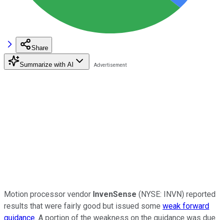
Share
Summarize with AI
Motion processor vendor
InvenSense
(NYSE: INVN)
reported
results that were fairly good but issued some
weak forward
guidance
. A portion of the weakness on the guidance was due