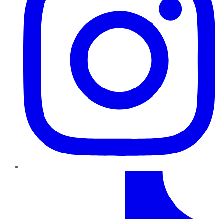
TikTok