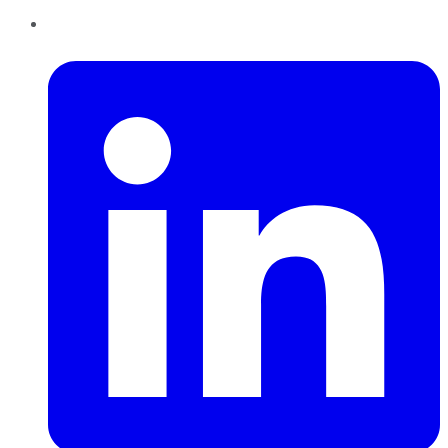
LinkedIn