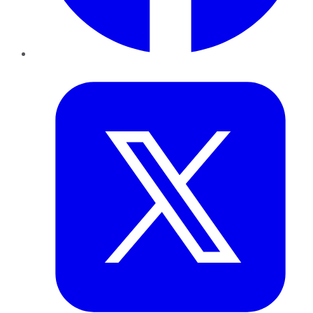
Twitter