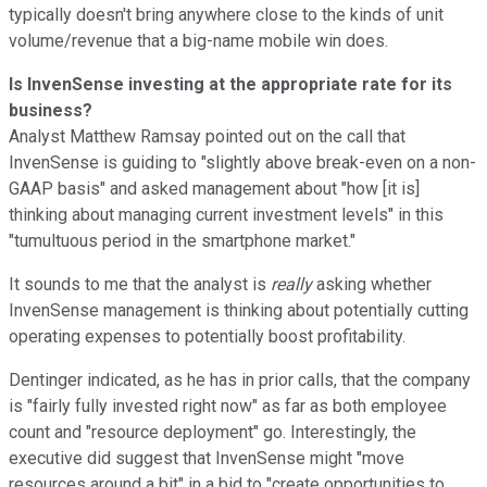
typically doesn't bring anywhere close to the kinds of unit
volume/revenue that a big-name mobile win does.
Is InvenSense investing at the appropriate rate for its
business?
Analyst Matthew Ramsay pointed out on the call that
InvenSense is guiding to "slightly above break-even on a non-
GAAP basis" and asked management about "how [it is]
thinking about managing current investment levels" in this
"tumultuous period in the smartphone market."
It sounds to me that the analyst is
really
asking whether
InvenSense management is thinking about potentially cutting
operating expenses to potentially boost profitability.
Dentinger indicated, as he has in prior calls, that the company
is "fairly fully invested right now" as far as both employee
count and "resource deployment" go. Interestingly, the
executive did suggest that InvenSense might "move
resources around a bit" in a bid to "create opportunities to