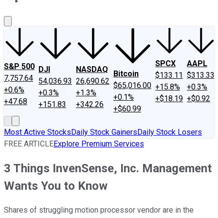
About Us
Contact Us
Investing Philosophy
Motley Fool Mo
SPCX
AAPL
S&P 500
DJI
NASDAQ
Bitcoin
$133.11
$313.33
7,757.64
54,036.93
26,690.62
$65,016.00
+15.8%
+0.3%
+0.6%
+0.3%
+1.3%
+0.1%
+$18.19
+$0.92
+47.68
+151.83
+342.26
+$60.99
Most Active Stocks
Daily Stock Gainers
Daily Stock Losers
FREE ARTICLE
Explore Premium Services
3 Things InvenSense, Inc. Management
Wants You to Know
Shares of struggling motion processor vendor are in the