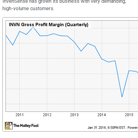
InvenSense has grown its business with very demanding,
high-volume customers.