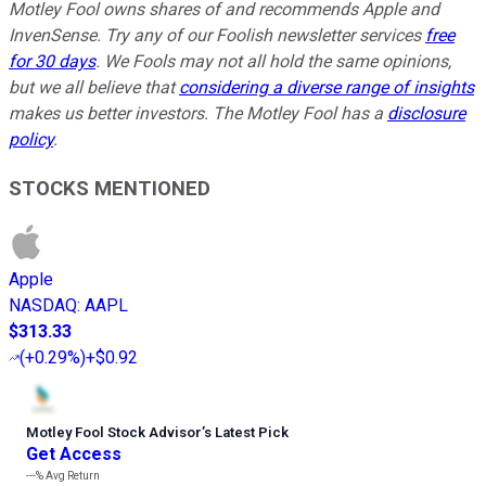
Motley Fool owns shares of and recommends Apple and
InvenSense. Try any of our Foolish newsletter services
free
for 30 days
. We Fools may not all hold the same opinions,
but we all believe that
considering a diverse range of insights
makes us better investors. The Motley Fool has a
disclosure
policy
.
STOCKS MENTIONED
Apple
NASDAQ
:
AAPL
$313.33
(
+0.29%
)
+$0.92
Motley Fool Stock Advisor
’
s Latest Pick
Get Access
---%
Avg Return