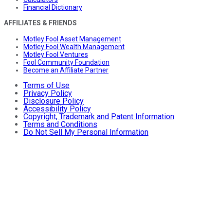
Financial Dictionary
AFFILIATES & FRIENDS
Motley Fool Asset Management
Motley Fool Wealth Management
Motley Fool Ventures
Fool Community Foundation
Become an Affiliate Partner
Terms of Use
Privacy Policy
Disclosure Policy
Accessibility Policy
Copyright, Trademark and Patent Information
Terms and Conditions
Do Not Sell My Personal Information