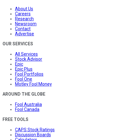
About Us
Careers
Research
Newsroom
Contact
Advertise
OUR SERVICES
All Services
Stock Advisor
Epic
Epic Plus
Fool Portfolios
Fool One
Motley Fool Money
AROUND THE GLOBE
Fool Australia
Fool Canada
FREE TOOLS
CAPS Stock Ratings
Discussion Boards
Calculators