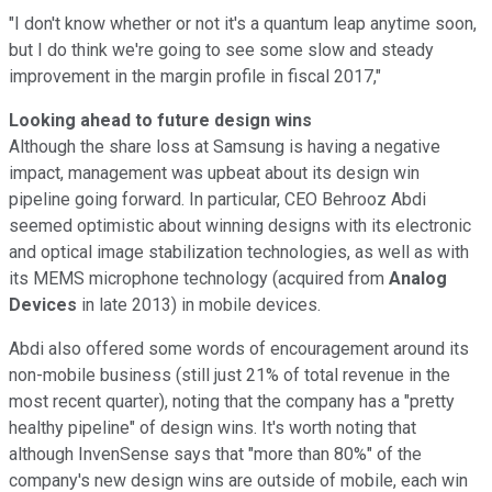
"I don't know whether or not it's a quantum leap anytime soon,
but I do think we're going to see some slow and steady
improvement in the margin profile in fiscal 2017,"
Looking ahead to future design wins
Although the share loss at Samsung is having a negative
impact, management was upbeat about its design win
pipeline going forward. In particular, CEO Behrooz Abdi
seemed optimistic about winning designs with its electronic
and optical image stabilization technologies, as well as with
its MEMS microphone technology (acquired from
Analog
Devices
in late 2013) in mobile devices.
Abdi also offered some words of encouragement around its
non-mobile business (still just 21% of total revenue in the
most recent quarter), noting that the company has a "pretty
healthy pipeline" of design wins. It's worth noting that
although InvenSense says that "more than 80%" of the
company's new design wins are outside of mobile, each win