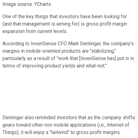
Image source: YCharts.
One of the key things that investors have been looking for
(and that management is aiming for) is gross profit margin
expansion from current levels.
According to InvenSense CFO Mark Dentinger, the company's
margins in mobile-oriented products are "stabilizing,"
particularly as a result of "work that [InvenSense has] put in in
terms of improving product yields and what-not."
Dentinger also reminded investors that as the company shifts
gears toward other non-mobile applications (i.e., Internet of
Things), it will enjoy a "tailwind" to gross profit margins.