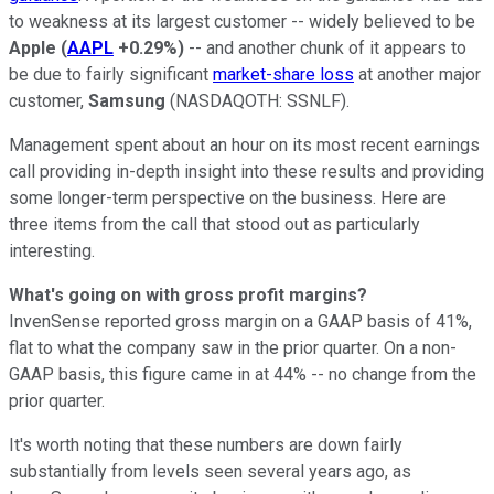
to weakness at its largest customer -- widely believed to be
Apple
(
AAPL
+0.29%
)
-- and another chunk of it appears to
be due to fairly significant
market-share loss
at another major
customer,
Samsung
(NASDAQOTH: SSNLF)
.
Management spent about an hour on its most recent earnings
call providing in-depth insight into these results and providing
some longer-term perspective on the business. Here are
three items from the call that stood out as particularly
interesting.
What's going on with gross profit margins?
InvenSense reported gross margin on a GAAP basis of 41%,
flat to what the company saw in the prior quarter. On a non-
GAAP basis, this figure came in at 44% -- no change from the
prior quarter.
It's worth noting that these numbers are down fairly
substantially from levels seen several years ago, as