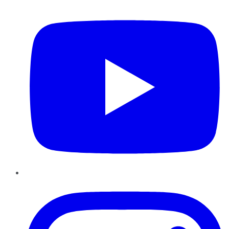
YouTube
Instagram