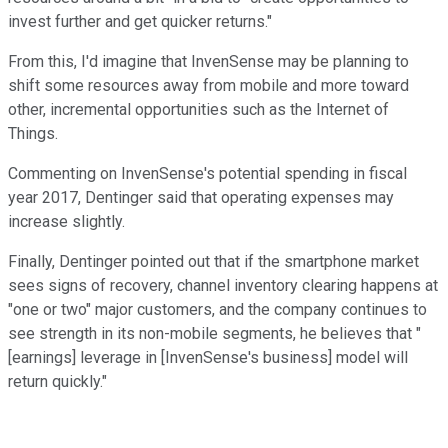
invest further and get quicker returns."
From this, I'd imagine that InvenSense may be planning to
shift some resources away from mobile and more toward
other, incremental opportunities such as the Internet of
Things.
Commenting on InvenSense's potential spending in fiscal
year 2017, Dentinger said that operating expenses may
increase slightly.
Finally, Dentinger pointed out that if the smartphone market
sees signs of recovery, channel inventory clearing happens at
"one or two" major customers, and the company continues to
see strength in its non-mobile segments, he believes that "
[earnings] leverage in [InvenSense's business] model will
return quickly."