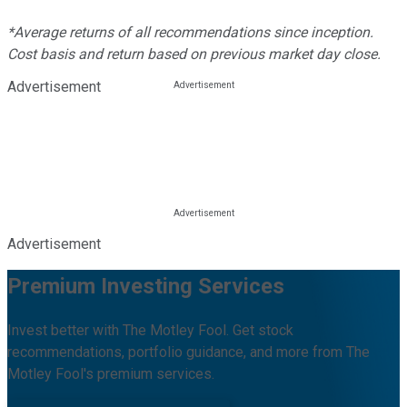
*Average returns of all recommendations since inception.
Cost basis and return based on previous market day close.
Advertisement
Advertisement
Premium Investing Services
Invest better with The Motley Fool. Get stock
recommendations, portfolio guidance, and more from The
Motley Fool's premium services.