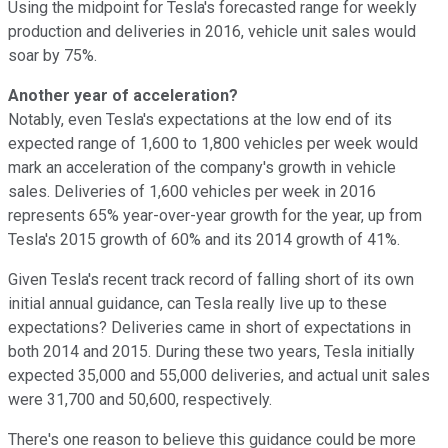
Using the midpoint for Tesla's forecasted range for weekly
production and deliveries in 2016, vehicle unit sales would
soar by 75%.
Another year of acceleration?
Notably, even Tesla's expectations at the low end of its
expected range of 1,600 to 1,800 vehicles per week would
mark an acceleration of the company's growth in vehicle
sales. Deliveries of 1,600 vehicles per week in 2016
represents 65% year-over-year growth for the year, up from
Tesla's 2015 growth of 60% and its 2014 growth of 41%.
Given Tesla's recent track record of falling short of its own
initial annual guidance, can Tesla really live up to these
expectations? Deliveries came in short of expectations in
both 2014 and 2015. During these two years, Tesla initially
expected 35,000 and 55,000 deliveries, and actual unit sales
were 31,700 and 50,600, respectively.
There's one reason to believe this guidance could be more