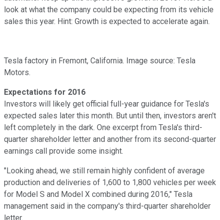
look at what the company could be expecting from its vehicle
sales this year. Hint: Growth is expected to accelerate again.
Tesla factory in Fremont, California. Image source: Tesla
Motors.
Expectations for 2016
Investors will likely get official full-year guidance for Tesla's
expected sales later this month. But until then, investors aren't
left completely in the dark. One excerpt from Tesla's third-
quarter shareholder letter and another from its second-quarter
earnings call provide some insight.
"Looking ahead, we still remain highly confident of average
production and deliveries of 1,600 to 1,800 vehicles per week
for Model S and Model X combined during 2016," Tesla
management said in the company's third-quarter shareholder
letter.