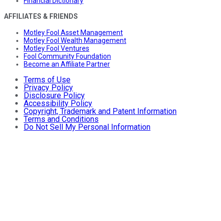
Financial Dictionary
AFFILIATES & FRIENDS
Motley Fool Asset Management
Motley Fool Wealth Management
Motley Fool Ventures
Fool Community Foundation
Become an Affiliate Partner
Terms of Use
Privacy Policy
Disclosure Policy
Accessibility Policy
Copyright, Trademark and Patent Information
Terms and Conditions
Do Not Sell My Personal Information