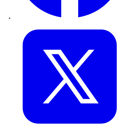
Twitter