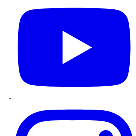
Instagram