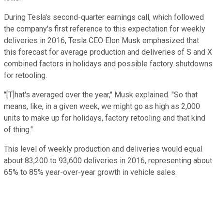
During Tesla's second-quarter earnings call, which followed
the company's first reference to this expectation for weekly
deliveries in 2016, Tesla CEO Elon Musk emphasized that
this forecast for average production and deliveries of S and X
combined factors in holidays and possible factory shutdowns
for retooling.
"[T]hat's averaged over the year," Musk explained. "So that
means, like, in a given week, we might go as high as 2,000
units to make up for holidays, factory retooling and that kind
of thing."
This level of weekly production and deliveries would equal
about 83,200 to 93,600 deliveries in 2016, representing about
65% to 85% year-over-year growth in vehicle sales.