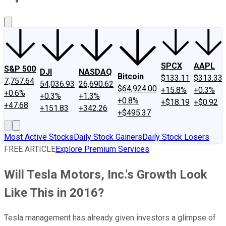
About Us
Contact Us
Investing Philosophy
Motley Fool Mo
SPCX
AAPL
S&P 500
DJI
NASDAQ
Bitcoin
$133.11
$313.33
7,757.64
54,036.93
26,690.62
$64,924.00
+15.8%
+0.3%
+0.6%
+0.3%
+1.3%
+0.8%
+$18.19
+$0.92
+47.68
+151.83
+342.26
+$495.37
Most Active Stocks
Daily Stock Gainers
Daily Stock Losers
FREE ARTICLE
Explore Premium Services
Will Tesla Motors, Inc.'s Growth Look
Like This in 2016?
Tesla management has already given investors a glimpse of