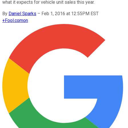
what it expects for vehicle unit sales this year.
By
Daniel Sparks
–
Feb 1, 2016 at 12:55PM EST
+
Fool.com
on