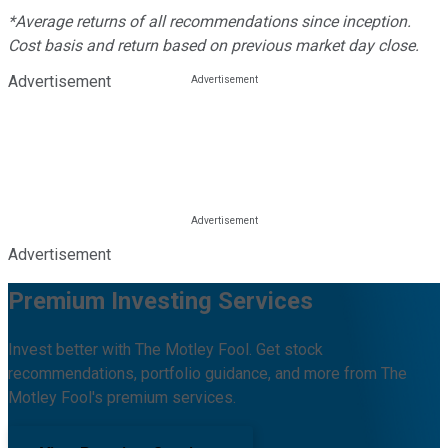
*Average returns of all recommendations since inception.
Cost basis and return based on previous market day close.
Advertisement
Advertisement
Premium Investing Services
Invest better with The Motley Fool. Get stock
recommendations, portfolio guidance, and more from The
Motley Fool's premium services.