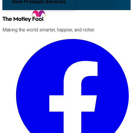
View Premium Services
Making the world smarter, happier, and richer.
Facebook