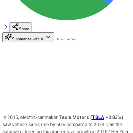
Share
Summarize with AI
In 2015, electric-car maker
Tesla Motors
(
TSLA
+2.83%
)
saw vehicle sales rise by 60% compared to 2014. Can the
automaker keep up this impressive growth in 2016? Here's a