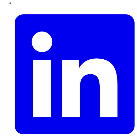
LinkedIn