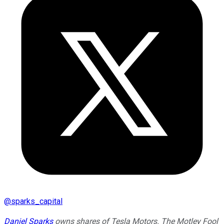
@
sparks_capital
Daniel Sparks
owns shares of Tesla Motors. The Motley Fool