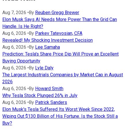
Aug 7, 2026
•
By
Reuben Gregg Brewer
Elon Musk Says AI Needs More Power Than the Grid Can
Handle. Is He Right?
Aug 6, 2026
•
By
Parkev Tatevosian, CFA
Revealed! My Shocking Investment Decision
Aug 6, 2026
•
By
Lee Samaha
Prediction: Tesla's Share Price Dip Will Prove an Excellent
Buying Opportunity
Aug 6, 2026
•
By
Lyle Daly
The Largest Industrials Companies by Market Cap in August
2026
Aug 6, 2026
•
By
Howard Smith
Why Tesla Stock Plunged 26% in July
Aug 6, 2026
•
By
Patrick Sanders
Elon Musk's Tesla Suffered Its Worst Week Since 2022,
Wiping Out $130 Billion of His Fortune. Is the Stock Still a
Buy?