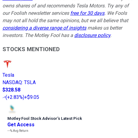
owns shares of and recommends Tesla Motors. Try any of
our Foolish newsletter services
free for 30 days
. We Fools
may not all hold the same opinions, but we all believe that
considering a diverse range of insights
makes us better
investors. The Motley Fool has a
disclosure policy
.
STOCKS MENTIONED
Tesla
NASDAQ
:
TSLA
$328.58
(
+2.83%
)
+$9.05
Motley Fool Stock Advisor
’
s Latest Pick
Get Access
---%
Avg Return