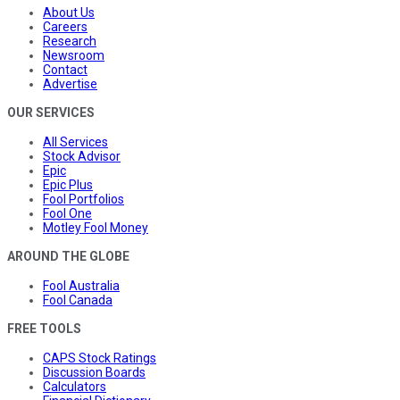
About Us
Careers
Research
Newsroom
Contact
Advertise
OUR SERVICES
All Services
Stock Advisor
Epic
Epic Plus
Fool Portfolios
Fool One
Motley Fool Money
AROUND THE GLOBE
Fool Australia
Fool Canada
FREE TOOLS
CAPS Stock Ratings
Discussion Boards
Calculators