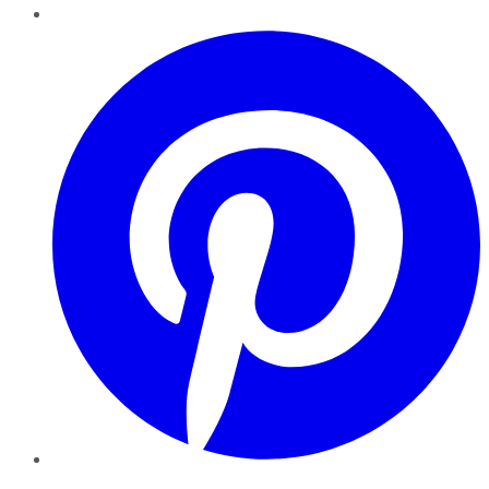
Pinterest
YouTube