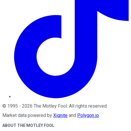
©
1995
-
2026
The Motley Fool
. All rights reserved.
Market data powered by
Xignite
and
Polygon.io
.
ABOUT THE MOTLEY FOOL