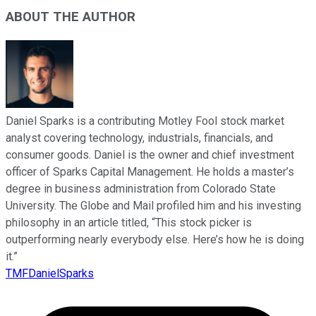
ABOUT THE AUTHOR
Daniel Sparks is a contributing Motley Fool stock market
analyst covering technology, industrials, financials, and
consumer goods. Daniel is the owner and chief investment
officer of Sparks Capital Management. He holds a master’s
degree in business administration from Colorado State
University. The Globe and Mail profiled him and his investing
philosophy in an article titled, “This stock picker is
outperforming nearly everybody else. Here’s how he is doing
it.”
TMFDanielSparks