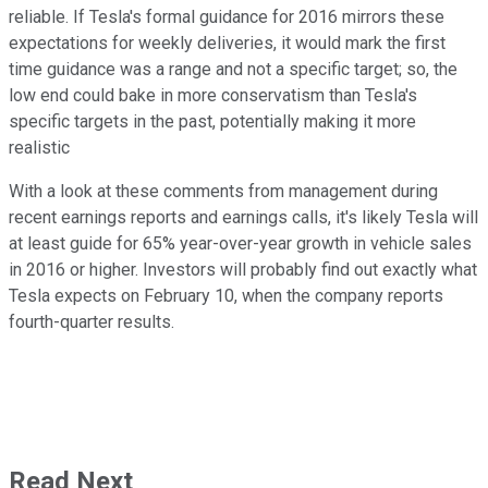
reliable. If Tesla's formal guidance for 2016 mirrors these
expectations for weekly deliveries, it would mark the first
time guidance was a range and not a specific target; so, the
low end could bake in more conservatism than Tesla's
specific targets in the past, potentially making it more
realistic
With a look at these comments from management during
recent earnings reports and earnings calls, it's likely Tesla will
at least guide for 65% year-over-year growth in vehicle sales
in 2016 or higher. Investors will probably find out exactly what
Tesla expects on February 10, when the company reports
fourth-quarter results.
Read Next