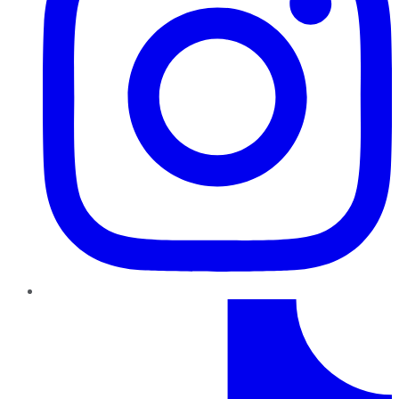
TikTok