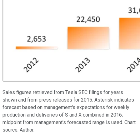
Sales figures retrieved from Tesla SEC filings for years
shown and from press releases for 2015. Asterisk indicates
forecast based on management's expectations for weekly
production and deliveries of S and X combined in 2016;
midpoint from management's forecasted range is used. Chart
source: Author.