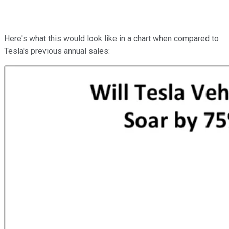
Here's what this would look like in a chart when compared to
Tesla's previous annual sales: