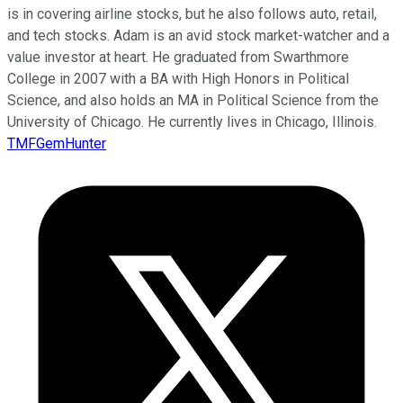
is in covering airline stocks, but he also follows auto, retail,
and tech stocks. Adam is an avid stock market-watcher and a
value investor at heart. He graduated from Swarthmore
College in 2007 with a BA with High Honors in Political
Science, and also holds an MA in Political Science from the
University of Chicago. He currently lives in Chicago, Illinois.
TMFGemHunter