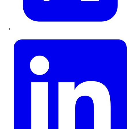
LinkedIn