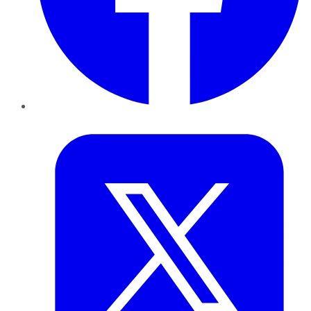
Twitter