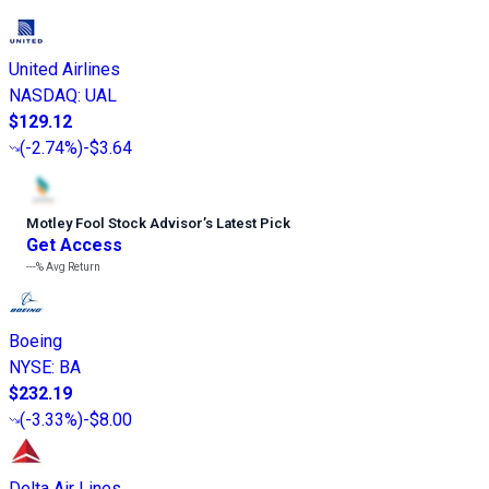
United Airlines
NASDAQ
:
UAL
$129.12
(
-2.74%
)
-$3.64
Motley Fool Stock Advisor
’
s Latest Pick
Get Access
---%
Avg Return
Boeing
NYSE
:
BA
$232.19
(
-3.33%
)
-$8.00
Delta Air Lines