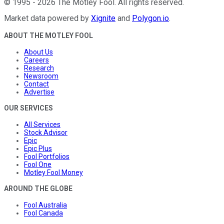
©
1995
-
2026
The Motley Fool
. All rights reserved.
Market data powered by
Xignite
and
Polygon.io
.
ABOUT THE MOTLEY FOOL
About Us
Careers
Research
Newsroom
Contact
Advertise
OUR SERVICES
All Services
Stock Advisor
Epic
Epic Plus
Fool Portfolios
Fool One
Motley Fool Money
AROUND THE GLOBE
Fool Australia
Fool Canada