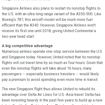
Singapore Airlines also plans to restart its nonstop flights to
the U.S. with an ultra-long range variant of the A350-900. Like
Boeing's 787, this aircraft model will be much more fuel
efficient than the A340. However, Singapore Airlines won't
receive its first one until 2018, giving United Continental a
two-year head start.
A big competitive advantage
Numerous airlines operate one-stop service between the U.S.
and Singapore today. However, United noted that its nonstop
flights will cut travel time by as much as four hours. Given that
even the nonstop flights will take about 16 hours, many
passengers -- especially business travelers -- would likely
pay a premium to avoid spending even more time in transit.
The new Singapore flight thus allows United to rebuild its
advantage over Delta Air Lines for U.S.-Asia travel. Delta has
been investing heavily in the past few years to build up a new