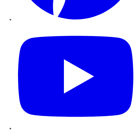
YouTube
Instagram