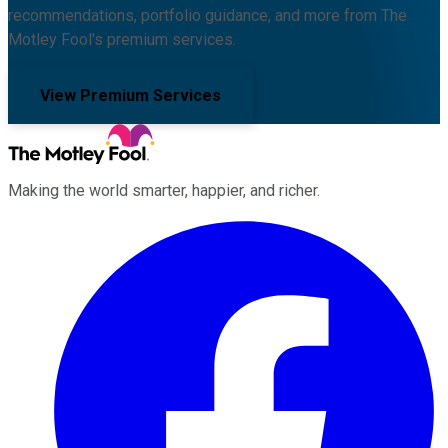
recommendations, portfolio guidance, and more from The
Motley Fool's premium services.
View Premium Services
Making the world smarter, happier, and richer.
Facebook