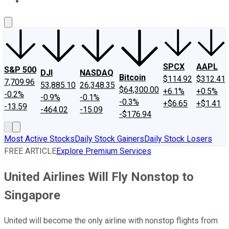
About Us
Contact Us
Investing Philosophy
Motley Fool Mo
SPCX
AAPL
S&P 500
DJI
NASDAQ
Bitcoin
$114.92
$312.41
7,709.96
53,885.10
26,348.35
$64,300.00
+6.1%
+0.5%
-0.2%
-0.9%
-0.1%
-0.3%
+$6.65
+$1.41
-13.59
-464.02
-15.09
-$176.94
Most Active Stocks
Daily Stock Gainers
Daily Stock Losers
FREE ARTICLE
Explore Premium Services
United Airlines Will Fly Nonstop to
Singapore
United will become the only airline with nonstop flights from