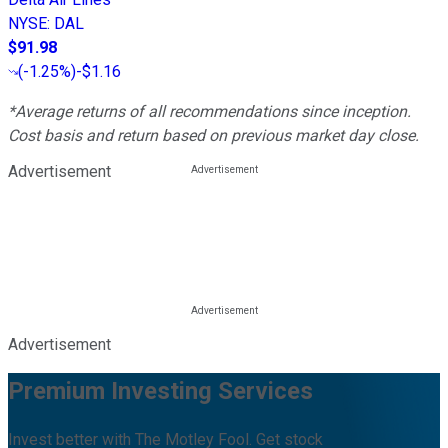
NYSE
:
DAL
$91.98
(
-1.25%
)
-$1.16
*Average returns of all recommendations since inception.
Cost basis and return based on previous market day close.
Advertisement
Advertisement
Premium Investing Services
Invest better with The Motley Fool. Get stock