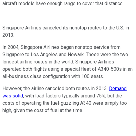
aircraft models have enough range to cover that distance.
Singapore Airlines canceled its nonstop routes to the U.S. in
2013.
In 2004, Singapore Airlines began nonstop service from
Singapore to Los Angeles and Newark. These were the two
longest airline routes in the world. Singapore Airlines
operated both flights using a special fleet of A340-500s in an
all-business class configuration with 100 seats.
However, the airline canceled both routes in 2013.
Demand
was solid
, with load factors typically around 75%, but the
costs of operating the fuel-guzzling A340 were simply too
high, given the cost of fuel at the time.