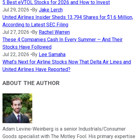
5 Best eVTOL Stocks for 2026 and How to Invest
Jul 29, 2026
•
By
Jake Lerch
United Airlines Insider Sheds 13,794 Shares for $1.6 Million,
According to Latest SEC Filing
Jul 27, 2026
•
By
Rachel Warren
These 4 Companies Cash In Every Summer — And Their
Stocks Have Followed
Jul 22, 2026
•
By
Lee Samaha
What's Next for Airline Stocks Now That Delta Air Lines and
United Airlines Have Reported?
ABOUT THE AUTHOR
Adam Levine-Weinberg is a senior Industrials/Consumer
Goods specialist with The Motley Fool. His primary expertise