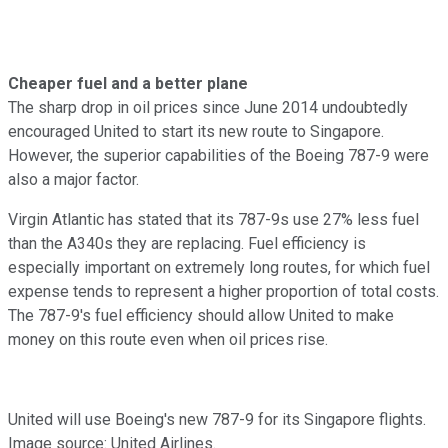
Cheaper fuel and a better plane
The sharp drop in oil prices since June 2014 undoubtedly
encouraged United to start its new route to Singapore.
However, the superior capabilities of the Boeing 787-9 were
also a major factor.
Virgin Atlantic has stated that its 787-9s use 27% less fuel
than the A340s they are replacing. Fuel efficiency is
especially important on extremely long routes, for which fuel
expense tends to represent a higher proportion of total costs.
The 787-9's fuel efficiency should allow United to make
money on this route even when oil prices rise.
United will use Boeing's new 787-9 for its Singapore flights.
Image source: United Airlines.