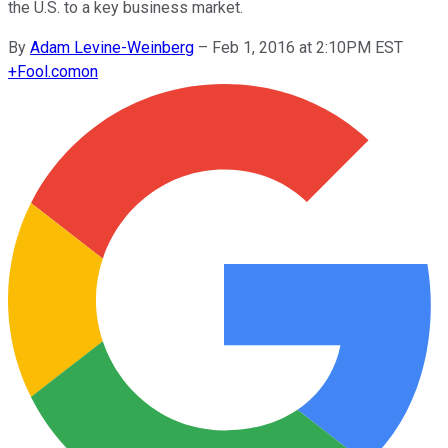
the U.S. to a key business market.
By
Adam Levine-Weinberg
–
Feb 1, 2016 at 2:10PM EST
+
Fool.com
on