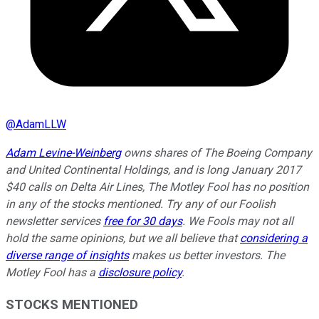
@
AdamLLW
Adam Levine-Weinberg
owns shares of The Boeing Company
and United Continental Holdings, and is long January 2017
$40 calls on Delta Air Lines, The Motley Fool has no position
in any of the stocks mentioned. Try any of our Foolish
newsletter services
free for 30 days
. We Fools may not all
hold the same opinions, but we all believe that
considering a
diverse range of insights
makes us better investors. The
Motley Fool has a
disclosure policy
.
STOCKS MENTIONED