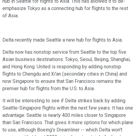
hub in Seattle for flights to Asia. This has allowed it to de-
emphasize Tokyo as a connecting hub for flights to the rest
of Asia.
Delta recently made Seattle a new hub for flights to Asia.
Delta now has nonstop service from Seattle to the top five
Asian business destinations: Tokyo, Seoul, Beijing, Shanghai,
and Hong Kong. United is responding by adding nonstop
flights to Chengdu and Xi'an (secondary cities in China) and
now Singapore to ensure that San Francisco remains the
premier hub for flights from the U.S. to Asia.
It will be interesting to see if Delta strikes back by adding
Seattle-Singapore flights within the next few years. It has one
advantage: Seattle is nearly 400 miles closer to Singapore
than San Francisco. That gives it more options for which plane
to use, although Boeing's Dreamliner -- which Delta won't