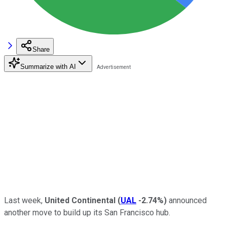
Share
Summarize with AI
Last week,
United Continental
(
UAL
-2.74%
)
announced
another move to build up its San Francisco hub.