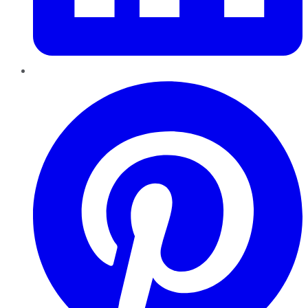
Pinterest