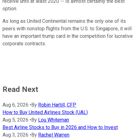
receive until at least 2020 -- is almost certainly the best
option.
As long as United Continental remains the only one of its
peers with nonstop flights from the U.S. to Singapore, it will
have an important trump card in the competition for lucrative
corporate contracts.
Read Next
Aug 6, 2026
•
By
Robin Hartill, CFP
How to Buy United Airlines Stock (UAL)
Aug 5, 2026
•
By
Lou Whiteman
Best Airline Stocks to Buy in 2026 and How to Invest
Aug 3, 2026
•
By
Rachel Warren