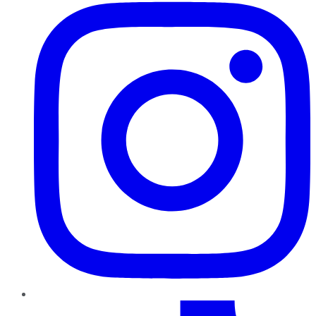
TikTok