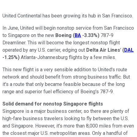
United Continental has been growing its hub in San Francisco.
In June, United will begin nonstop service from San Francisco
to Singapore on the new
Boeing
(
BA
-3.33%
)
787-9
Dreamliner. This will become the longest nonstop flight
operated by any U.S. carrier, edging out
Delta Air Lines
'
(
DAL
-1.25%
)
Atlanta-Johannesburg flights by a few miles.
This new flight is a very sensible addition to United's route
network and should benefit from strong business traffic. But
it's a route that only became feasible because of the long
range and superior fuel efficiency of Boeing's 787-9.
Solid demand for nonstop Singapore flights
Singapore is a major business center, so there are plenty of
high-fare business travelers looking to fly between the U.S.
and Singapore. However, it's more than 8,000 miles from even
the closest major U.S. metropolitan areas. Only a handful of