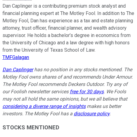
Dan Caplinger is a contributing premium stock analyst and
financial planning expert at The Motley Fool. In addition to The
Motley Fool, Dan has experience as a tax and estate planning
attorney, trust officer, financial planner, and wealth advisory
supervisor. He holds a bachelor’s degree in economics from
the University of Chicago and a law degree with high honors
from the University of Texas School of Law.
TMFGalagan
Dan Caplinger
has no position in any stocks mentioned. The
Motley Fool owns shares of and recommends Under Armour.
The Motley Fool recommends Deckers Outdoor. Try any of
our Foolish newsletter services
free for 30 days
. We Fools
may not all hold the same opinions, but we all believe that
considering a diverse range of insights
makes us better
investors. The Motley Fool has a
disclosure policy
.
STOCKS MENTIONED