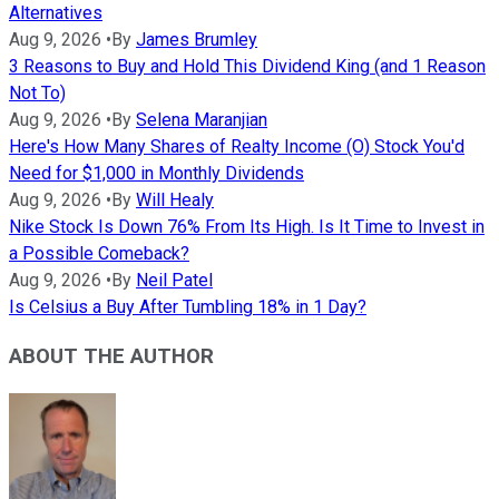
Alternatives
Aug 9, 2026
•
By
James Brumley
3 Reasons to Buy and Hold This Dividend King (and 1 Reason
Not To)
Aug 9, 2026
•
By
Selena Maranjian
Here's How Many Shares of Realty Income (O) Stock You'd
Need for $1,000 in Monthly Dividends
Aug 9, 2026
•
By
Will Healy
Nike Stock Is Down 76% From Its High. Is It Time to Invest in
a Possible Comeback?
Aug 9, 2026
•
By
Neil Patel
Is Celsius a Buy After Tumbling 18% in 1 Day?
ABOUT THE AUTHOR