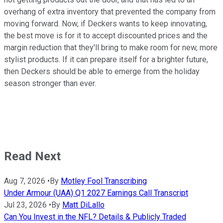
overhang of extra inventory that prevented the company from
moving forward. Now, if Deckers wants to keep innovating,
the best move is for it to accept discounted prices and the
margin reduction that they'll bring to make room for new, more
stylist products. If it can prepare itself for a brighter future,
then Deckers should be able to emerge from the holiday
season stronger than ever.
Read Next
Aug 7, 2026
•
By
Motley Fool Transcribing
Under Armour (UAA) Q1 2027 Earnings Call Transcript
Jul 23, 2026
•
By
Matt DiLallo
Can You Invest in the NFL? Details & Publicly Traded