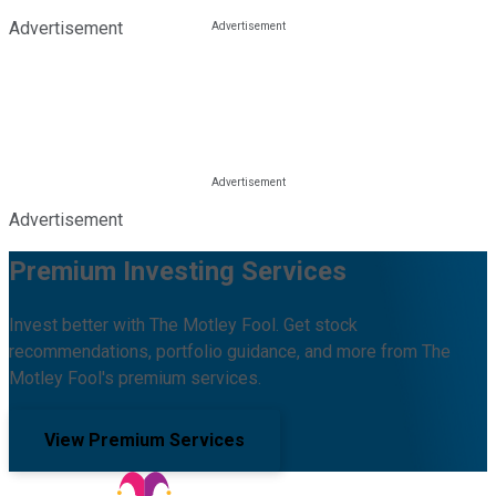
Advertisement
Advertisement
Premium Investing Services
Invest better with The Motley Fool. Get stock
recommendations, portfolio guidance, and more from The
Motley Fool's premium services.
View Premium Services