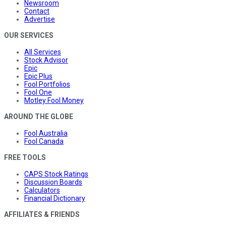
Newsroom
Contact
Advertise
OUR SERVICES
All Services
Stock Advisor
Epic
Epic Plus
Fool Portfolios
Fool One
Motley Fool Money
AROUND THE GLOBE
Fool Australia
Fool Canada
FREE TOOLS
CAPS Stock Ratings
Discussion Boards
Calculators
Financial Dictionary
AFFILIATES & FRIENDS