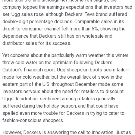
company topped the earnings expectations that investors had
set. Ugg sales rose, although Deckers' Teva brand suffered
double-digit percentage declines. Comparable sales in its
direct-to-consumer channel fell more than 5%, showing the
dependence that Deckers still has on wholesale and
distributor sales for its success.
Yet concerns about the particularly warm weather this winter
threw cold water on the optimism following Deckers
Outdoor's financial report. Ugg sheepskin boots seem tailor-
made for cold weather, but the overall lack of snow in the
eastern part of the U.S. throughout December made some
investors nervous about the need for retailers to discount
Uggs. In addition, sentiment among retailers generally
suffered during the holiday season, and that could have
spelled even more trouble for Deckers in trying to cater to
fashion-conscious shoppers.
However, Deckers is answering the call to innovation. Just as