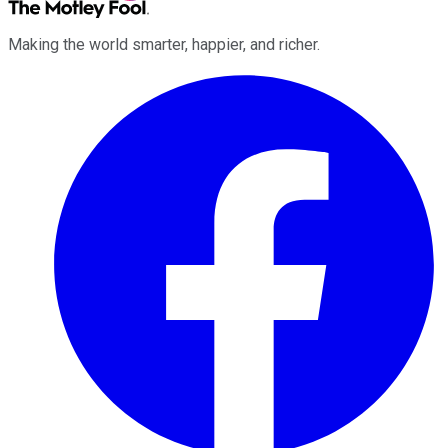
Making the world smarter, happier, and richer.
Facebook