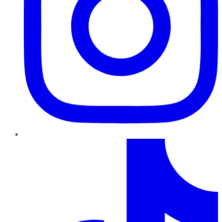
TikTok