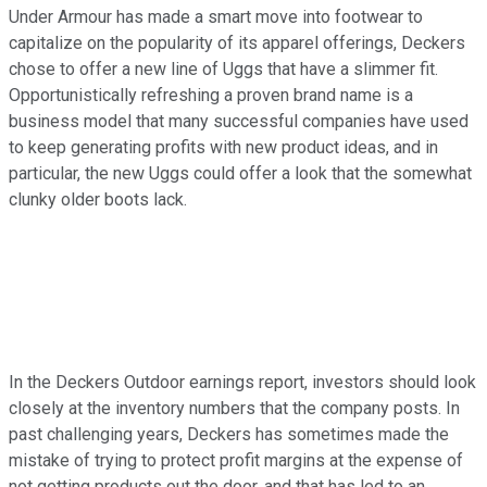
Under Armour has made a smart move into footwear to
capitalize on the popularity of its apparel offerings, Deckers
chose to offer a new line of Uggs that have a slimmer fit.
Opportunistically refreshing a proven brand name is a
business model that many successful companies have used
to keep generating profits with new product ideas, and in
particular, the new Uggs could offer a look that the somewhat
clunky older boots lack.
In the Deckers Outdoor earnings report, investors should look
closely at the inventory numbers that the company posts. In
past challenging years, Deckers has sometimes made the
mistake of trying to protect profit margins at the expense of
not getting products out the door, and that has led to an