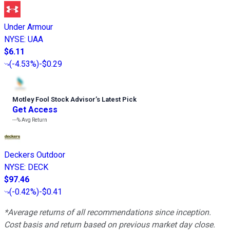
Under Armour
NYSE
:
UAA
$6.11
(
-4.53%
)
-$0.29
Motley Fool Stock Advisor
’
s Latest Pick
Get Access
---%
Avg Return
Deckers Outdoor
NYSE
:
DECK
$97.46
(
-0.42%
)
-$0.41
*Average returns of all recommendations since inception.
Cost basis and return based on previous market day close.