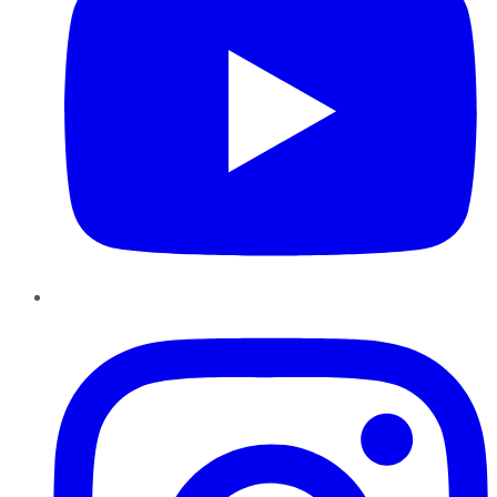
Instagram