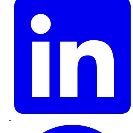
Pinterest