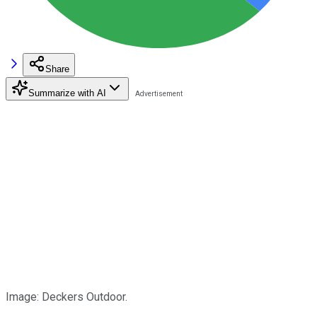
Share
Summarize with AI
Image: Deckers Outdoor.