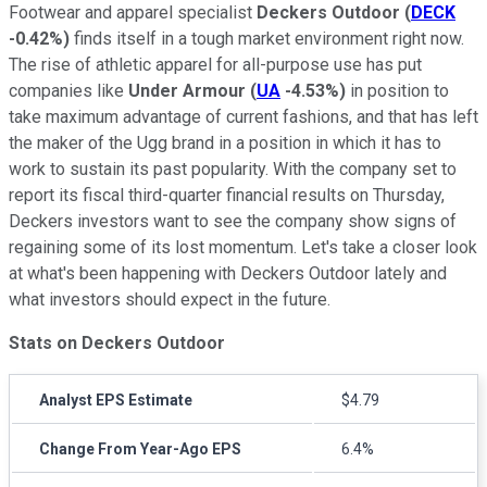
Footwear and apparel specialist
Deckers Outdoor
(
DECK
-0.42%
)
finds itself in a tough market environment right now.
The rise of athletic apparel for all-purpose use has put
companies like
Under Armour
(
UA
-4.53%
)
in position to
take maximum advantage of current fashions, and that has left
the maker of the Ugg brand in a position in which it has to
work to sustain its past popularity. With the company set to
report its fiscal third-quarter financial results on Thursday,
Deckers investors want to see the company show signs of
regaining some of its lost momentum. Let's take a closer look
at what's been happening with Deckers Outdoor lately and
what investors should expect in the future.
Stats on Deckers Outdoor
Analyst EPS Estimate
$4.79
Change From Year-Ago EPS
6.4%