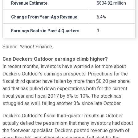
Revenue Estimate
$834.82 million
Change From Year-Ago Revenue
6.4%
Earnings Beats in Past 4 Quarters
3
Source: Yahoo! Finance.
Can Deckers Outdoor earnings climb higher?
In recent months, investors have worried a lot more about
Deckers Outdoor's earnings prospects. Projections for the
fiscal third quarter have fallen by more than $0.20 per share,
and that has pulled down expectations both for the current
fiscal year and fiscal 2017 by 5% to 10%. The stock has
struggled as well, falling another 3% since late October.
Deckers Outdoor's fiscal third-quarter results in October
actually defied the pessimism that many investors had about
the footwear specialist. Deckers posted revenue growth of
more than 5%, and although net income fell slightly, the