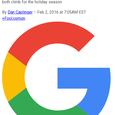
both climb for the holiday season.
By
Dan Caplinger
–
Feb 2, 2016 at 7:05AM EST
+
Fool.com
on