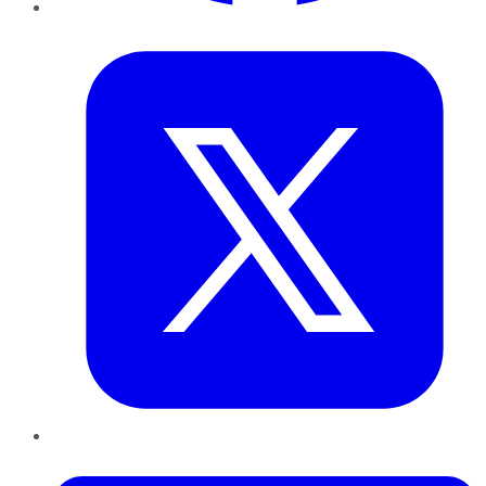
Twitter
LinkedIn