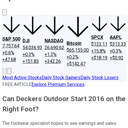
About Us
Contact Us
Investing Philosophy
Motley Fool Mo
SPCX
AAPL
S&P 500
DJI
NASDAQ
Bitcoin
$133.11
$313.33
7,757.64
54,036.93
26,690.62
$65,155.00
+15.8%
+0.3%
+0.6%
+0.3%
+1.3%
+0.2%
+$18.19
+$0.92
+47.68
+151.83
+342.26
+$142.47
Most Active Stocks
Daily Stock Gainers
Daily Stock Losers
FREE ARTICLE
Explore Premium Services
Can Deckers Outdoor Start 2016 on the
Right Foot?
The footwear specialist hopes to see earnings and sales