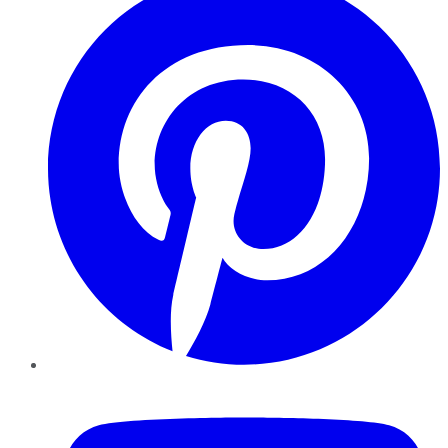
YouTube