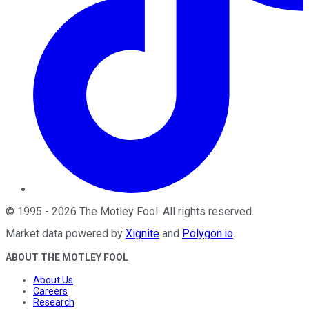
©
1995
-
2026
The Motley Fool
. All rights reserved.
Market data powered by
Xignite
and
Polygon.io
.
ABOUT THE MOTLEY FOOL
About Us
Careers
Research