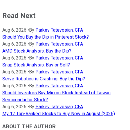
Read Next
Aug 6, 2026
•
By
Parkev Tatevosian, CFA
Should You Buy the Dip in Pinterest Stock?
Aug 6, 2026
•
By
Parkev Tatevosian, CFA
AMD Stock Analysis: Buy the Dip?
Aug 6, 2026
•
By
Parkev Tatevosian, CFA
Snap Stock Analysis: Buy or Sell?
Aug 6, 2026
•
By
Parkev Tatevosian, CFA
Serve Robotics is Crashing: Buy the Dip?
Aug 6, 2026
•
By
Parkev Tatevosian, CFA
Should Investors Buy Micron Stock Instead of Taiwan
Semiconductor Stock?
Aug 6, 2026
•
By
Parkev Tatevosian, CFA
My 12 Top-Ranked Stocks to Buy Now in August (2026)
ABOUT THE AUTHOR