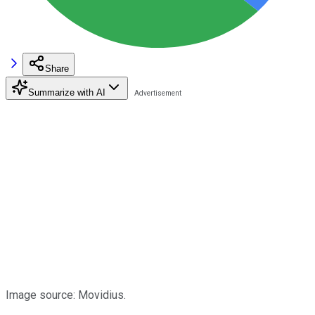
Share
Summarize with AI
Image source: Movidius.