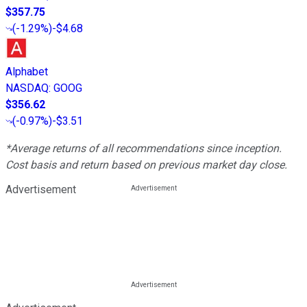
$357.75
(
-1.29%
)
-$4.68
Alphabet
NASDAQ
:
GOOG
$356.62
(
-0.97%
)
-$3.51
*Average returns of all recommendations since inception.
Cost basis and return based on previous market day close.
Advertisement