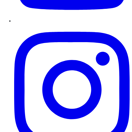
Instagram