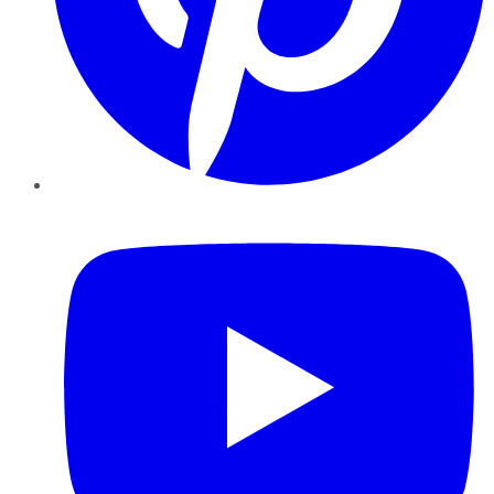
YouTube