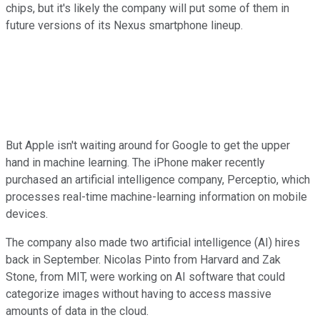
chips, but it's likely the company will put some of them in
future versions of its Nexus smartphone lineup.
But Apple isn't waiting around for Google to get the upper
hand in machine learning. The iPhone maker recently
purchased an artificial intelligence company, Perceptio, which
processes real-time machine-learning information on mobile
devices.
The company also made two artificial intelligence (AI) hires
back in September. Nicolas Pinto from Harvard and Zak
Stone, from MIT, were working on AI software that could
categorize images without having to access massive
amounts of data in the cloud.