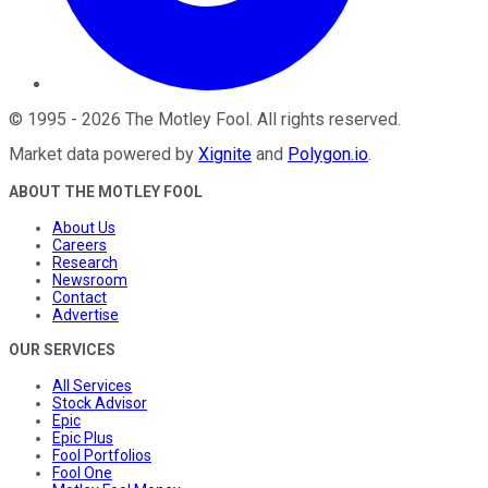
©
1995
-
2026
The Motley Fool
. All rights reserved.
Market data powered by
Xignite
and
Polygon.io
.
ABOUT THE MOTLEY FOOL
About Us
Careers
Research
Newsroom
Contact
Advertise
OUR SERVICES
All Services
Stock Advisor
Epic
Epic Plus
Fool Portfolios
Fool One