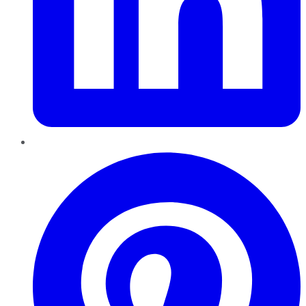
Pinterest