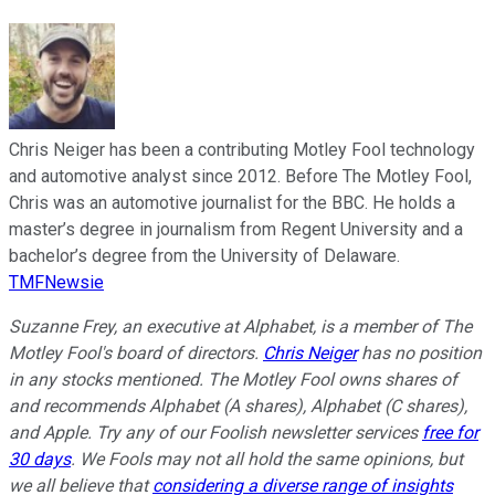
Chris Neiger has been a contributing Motley Fool technology
and automotive analyst since 2012. Before The Motley Fool,
Chris was an automotive journalist for the BBC. He holds a
master’s degree in journalism from Regent University and a
bachelor’s degree from the University of Delaware.
TMFNewsie
Suzanne Frey, an executive at Alphabet, is a member of The
Motley Fool's board of directors.
Chris Neiger
has no position
in any stocks mentioned. The Motley Fool owns shares of
and recommends Alphabet (A shares), Alphabet (C shares),
and Apple. Try any of our Foolish newsletter services
free for
30 days
. We Fools may not all hold the same opinions, but
we all believe that
considering a diverse range of insights