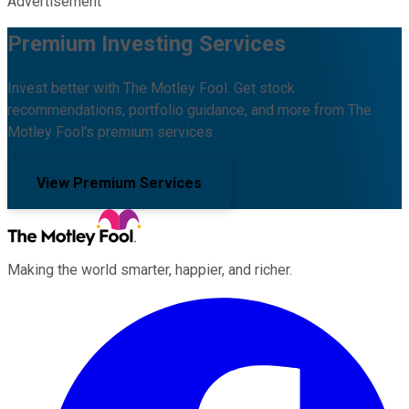
Advertisement
Premium Investing Services
Invest better with The Motley Fool. Get stock
recommendations, portfolio guidance, and more from The
Motley Fool's premium services.
View Premium Services
Making the world smarter, happier, and richer.
Facebook