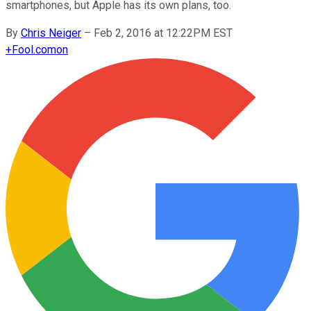
smartphones, but Apple has its own plans, too.
By
Chris Neiger
–
Feb 2, 2016 at 12:22PM EST
+
Fool.com
on