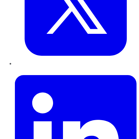
LinkedIn