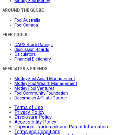
Motley Fool Money
AROUND THE GLOBE
Fool Australia
Fool Canada
FREE TOOLS
CAPS Stock Ratings
Discussion Boards
Calculators
Financial Dictionary
AFFILIATES & FRIENDS
Motley Fool Asset Management
Motley Fool Wealth Management
Motley Fool Ventures
Fool Community Foundation
Become an Affiliate Partner
Terms of Use
Privacy Policy
Disclosure Policy
Accessibility Policy
Copyright, Trademark and Patent Information
Terms and Conditions