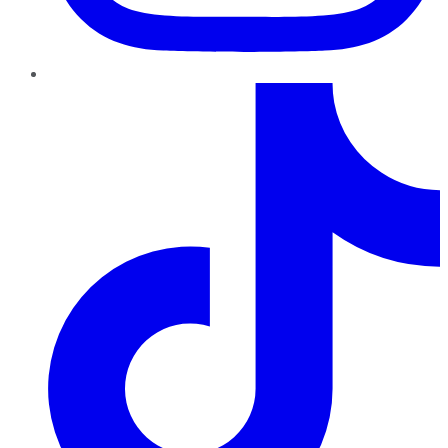
TikTok