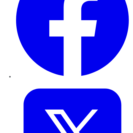
Twitter