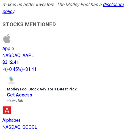
makes us better investors. The Motley Fool has a
disclosure
policy
.
STOCKS MENTIONED
Apple
NASDAQ
:
AAPL
$312.41
(
+0.45%
)
+$1.41
Motley Fool Stock Advisor
’
s Latest Pick
Get Access
---%
Avg Return
Alphabet
NASDAQ
:
GOOGL