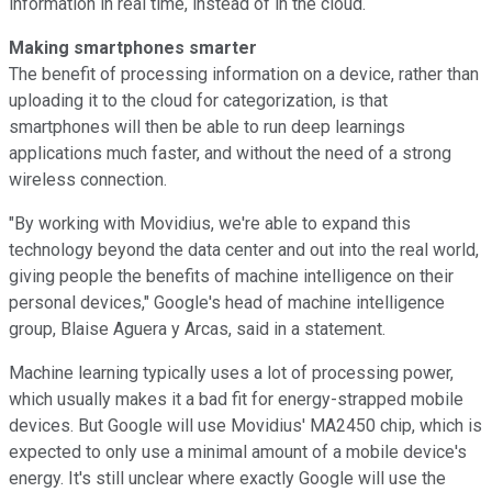
information in real time, instead of in the cloud.
Making smartphones smarter
The benefit of processing information on a device, rather than
uploading it to the cloud for categorization, is that
smartphones will then be able to run deep learnings
applications much faster, and without the need of a strong
wireless connection.
"By working with Movidius, we're able to expand this
technology beyond the data center and out into the real world,
giving people the benefits of machine intelligence on their
personal devices," Google's head of machine intelligence
group, Blaise Aguera y Arcas, said in a statement.
Machine learning typically uses a lot of processing power,
which usually makes it a bad fit for energy-strapped mobile
devices. But Google will use Movidius' MA2450 chip, which is
expected to only use a minimal amount of a mobile device's
energy. It's still unclear where exactly Google will use the