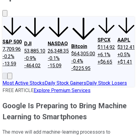
About Us
Contact Us
Investing Philosophy
Motley Fool Mo
SPCX
AAPL
S&P 500
DJI
NASDAQ
Bitcoin
$114.92
$312.41
7,709.96
53,885.10
26,348.35
$64,305.00
+6.1%
+0.5%
-0.2%
-0.9%
-0.1%
-0.4%
+$6.65
+$1.41
-13.59
-464.02
-15.09
-$225.95
Most Active Stocks
Daily Stock Gainers
Daily Stock Losers
FREE ARTICLE
Explore Premium Services
Google Is Preparing to Bring Machine
Learning to Smartphones
The move will add machine-learning processors to