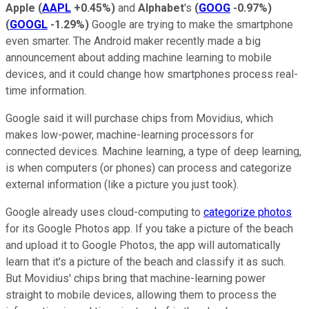
Apple
(
AAPL
+0.45%
)
and
Alphabet
's
(
GOOG
-0.97%
)
(
GOOGL
-1.29%
)
Google are trying to make the smartphone
even smarter. The Android maker recently made a big
announcement about adding machine learning to mobile
devices, and it could change how smartphones process real-
time information.
Google said it will purchase chips from Movidius, which
makes low-power, machine-learning processors for
connected devices. Machine learning, a type of deep learning,
is when computers (or phones) can process and categorize
external information (like a picture you just took).
Google already uses cloud-computing to
categorize photos
for its Google Photos app. If you take a picture of the beach
and upload it to Google Photos, the app will automatically
learn that it's a picture of the beach and classify it as such.
But Movidius' chips bring that machine-learning power
straight to mobile devices, allowing them to process the