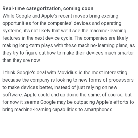
Real-time categorization, coming soon
While Google and Apple's recent moves bring exciting
opportunities for the companies' devices and operating
systems, it's not likely that we'll see the machine-learning
features in the next device cycle. The companies are likely
making long-term plays with these machine-learning plans, as
they try to figure out how to make their devices much smarter
than they are now.
I think Google's deal with Movidius is the most interesting
because the company is looking to new forms of processors
to make devices better, instead of just relying on new
software. Apple could end up doing the same, of course, but
for now it seems Google may be outpacing Apple's efforts to
bring machine-learning capabilities to smartphones.