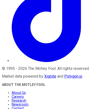
©
1995
-
2026
The Motley Fool
. All rights reserved.
Market data powered by
Xignite
and
Polygon.io
.
ABOUT THE MOTLEY FOOL
About Us
Careers
Research
Newsroom
Contact