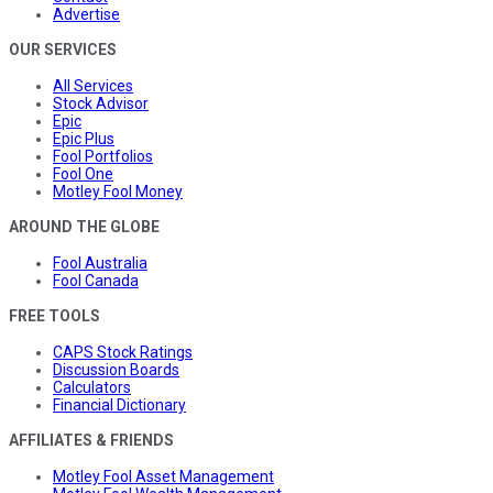
Advertise
OUR SERVICES
All Services
Stock Advisor
Epic
Epic Plus
Fool Portfolios
Fool One
Motley Fool Money
AROUND THE GLOBE
Fool Australia
Fool Canada
FREE TOOLS
CAPS Stock Ratings
Discussion Boards
Calculators
Financial Dictionary
AFFILIATES & FRIENDS
Motley Fool Asset Management