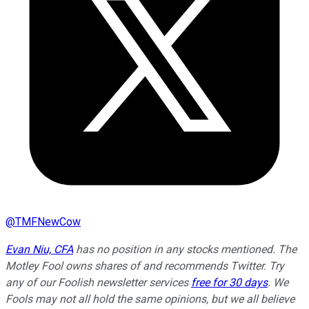
@
TMFNewCow
Evan Niu, CFA
has no position in any stocks mentioned. The
Motley Fool owns shares of and recommends Twitter. Try
any of our Foolish newsletter services
free for 30 days
. We
Fools may not all hold the same opinions, but we all believe