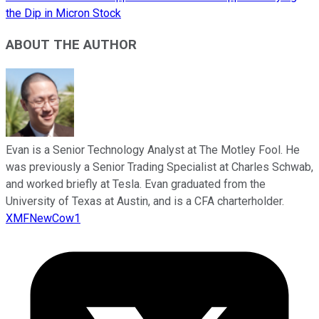
the Dip in Micron Stock
ABOUT THE AUTHOR
Evan is a Senior Technology Analyst at The Motley Fool. He
was previously a Senior Trading Specialist at Charles Schwab,
and worked briefly at Tesla. Evan graduated from the
University of Texas at Austin, and is a CFA charterholder.
XMFNewCow1