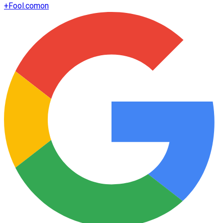
+
Fool.com
on