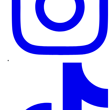
TikTok