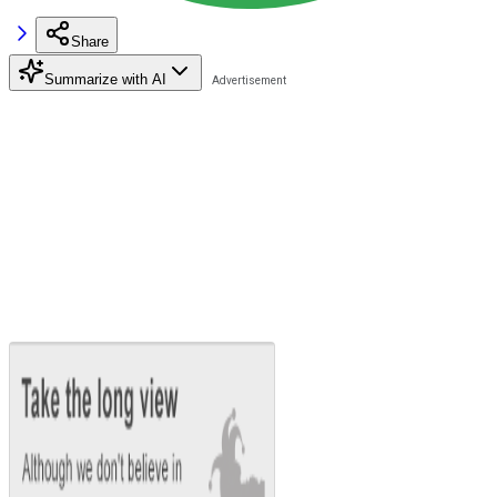
Share
Summarize with AI