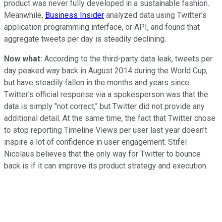
product was never fully developed in a sustainable fashion.
Meanwhile,
Business Insider
analyzed data using Twitter's
application programming interface, or API, and found that
aggregate tweets per day is steadily declining.
Now what:
According to the third-party data leak, tweets per
day peaked way back in August 2014 during the World Cup,
but have steadily fallen in the months and years since.
Twitter's official response via a spokesperson was that the
data is simply "not correct," but Twitter did not provide any
additional detail. At the same time, the fact that Twitter chose
to stop reporting Timeline Views per user last year doesn't
inspire a lot of confidence in user engagement. Stifel
Nicolaus believes that the only way for Twitter to bounce
back is if it can improve its product strategy and execution.