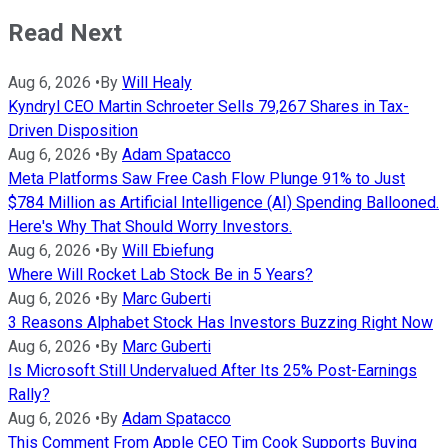
Read Next
Aug 6, 2026
•
By
Will Healy
Kyndryl CEO Martin Schroeter Sells 79,267 Shares in Tax-
Driven Disposition
Aug 6, 2026
•
By
Adam Spatacco
Meta Platforms Saw Free Cash Flow Plunge 91% to Just
$784 Million as Artificial Intelligence (AI) Spending Ballooned.
Here's Why That Should Worry Investors.
Aug 6, 2026
•
By
Will Ebiefung
Where Will Rocket Lab Stock Be in 5 Years?
Aug 6, 2026
•
By
Marc Guberti
3 Reasons Alphabet Stock Has Investors Buzzing Right Now
Aug 6, 2026
•
By
Marc Guberti
Is Microsoft Still Undervalued After Its 25% Post-Earnings
Rally?
Aug 6, 2026
•
By
Adam Spatacco
This Comment From Apple CEO Tim Cook Supports Buying