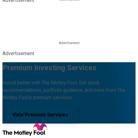
Advertisement
Advertisement
Premium Investing Services
Invest better with The Motley Fool. Get stock
recommendations, portfolio guidance, and more from The
Motley Fool's premium services.
View Premium Services