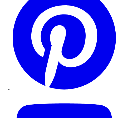
YouTube