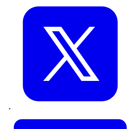
LinkedIn