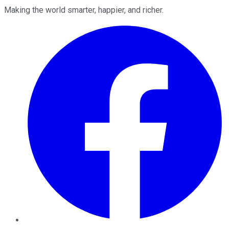
Making the world smarter, happier, and richer.
Facebook
Twitter