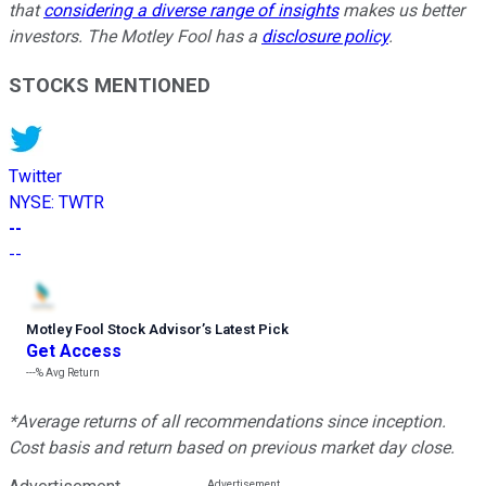
that
considering a diverse range of insights
makes us better
investors. The Motley Fool has a
disclosure policy
.
STOCKS MENTIONED
Twitter
NYSE
:
TWTR
--
--
Motley Fool Stock Advisor
’
s Latest Pick
Get Access
---%
Avg Return
*Average returns of all recommendations since inception.
Cost basis and return based on previous market day close.