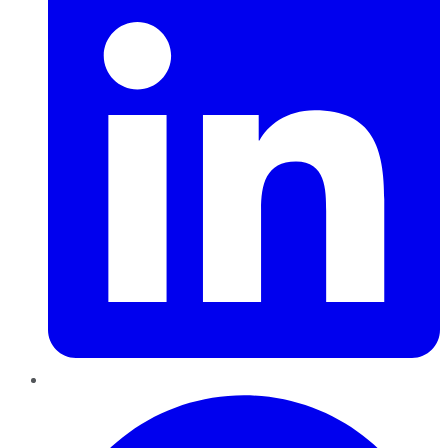
Pinterest