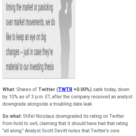
What:
Shares of
Twitter
(
TWTR
+0.00%
)
sank today, down
by 10% as of 3 p.m. ET, after the company received an analyst
downgrade alongside a troubling data leak.
So what:
Stifel Nicolaus downgraded its rating on Twitter
from hold to sell, claiming that it should have had that rating
"all along." Analyst Scott Devitt notes that Twitter's core