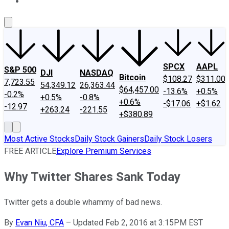
About Us
Contact Us
Investing Philosophy
Motley Fool Mo
SPCX
AAPL
S&P 500
DJI
NASDAQ
Bitcoin
$108.27
$311.00
7,723.55
54,349.12
26,363.44
$64,457.00
-13.6%
+0.5%
-0.2%
+0.5%
-0.8%
+0.6%
-$17.06
+$1.62
-12.97
+263.24
-221.55
+$380.89
Most Active Stocks
Daily Stock Gainers
Daily Stock Losers
FREE ARTICLE
Explore Premium Services
Why Twitter Shares Sank Today
Twitter gets a double whammy of bad news.
By
Evan Niu, CFA
–
Updated Feb 2, 2016 at 3:15PM EST