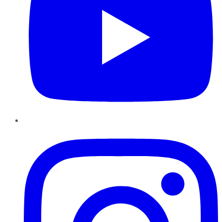
Instagram