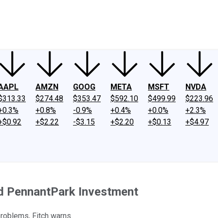
ney
Fool Community Foundation
Reviews
Newsroom
YouTube
Link
AAPL
AMZN
GOOG
META
MSFT
NVDA
$313.33
$274.48
$353.47
$592.10
$499.99
$223.96
+0.3%
+0.8%
-0.9%
+0.4%
+0.0%
+2.3%
+$0.92
+$2.22
-$3.15
+$2.20
+$0.13
+$4.97
nd PennantPark Investment
problems, Fitch warns.