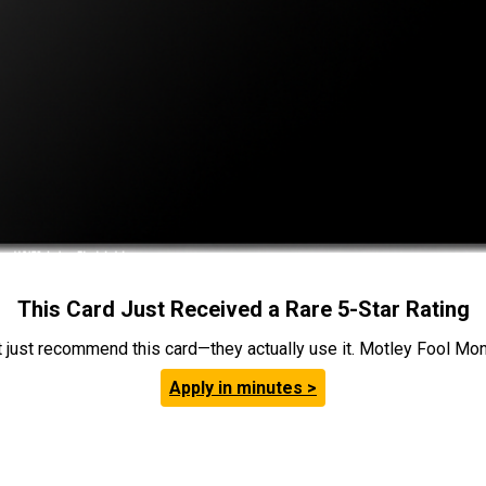
This Card Just Received a Rare 5-Star Rating
t just recommend this card—they actually use it. Motley Fool Money
Apply in minutes >