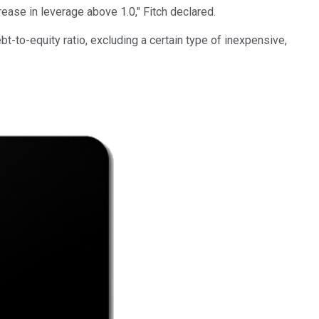
rease in leverage above 1.0," Fitch declared.
-to-equity ratio, excluding a certain type of inexpensive,