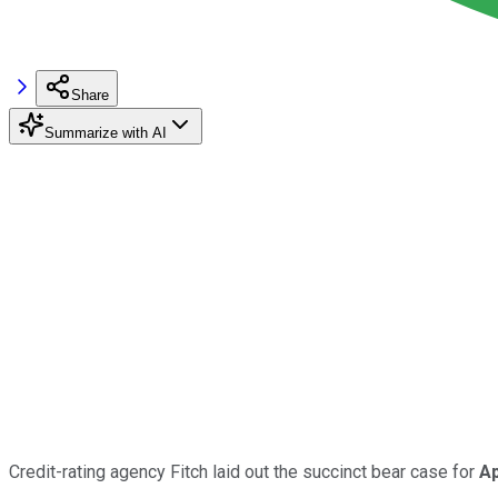
Share
Summarize with AI
Credit-rating agency Fitch laid out the succinct bear case for
Ap