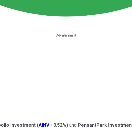
ollo Investment
(
AINV
+0.52%
)
and
PennantPark Investmen