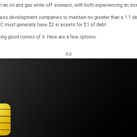
 an oil and gas write-off scenario, with both experiencing an inc
ess development companies to maintain no greater than a 1:1 debt
C must generally have $2 in assets for $1 of debt.
ing good comes of it. Here are a few options:
Ad