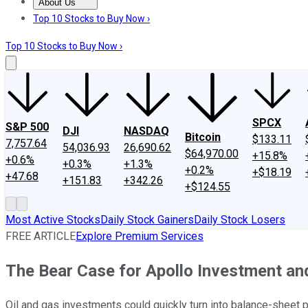
About Us
About Us
Contact Us
Investing Philosophy
Motley Fool Mo
Top 10 Stocks to Buy Now ›
Top 10 Stocks to Buy Now ›
SPCX
S&P 500
DJI
NASDAQ
Bitcoin
$133.11
7,757.64
54,036.93
26,690.62
$64,970.00
+15.8%
+0.6%
+0.3%
+1.3%
+0.2%
+$18.19
+47.68
+151.83
+342.26
+$124.55
Most Active Stocks
Daily Stock Gainers
Daily Stock Losers
FREE ARTICLE
Explore Premium Services
The Bear Case for Apollo Investment a
Oil and gas investments could quickly turn into balance-sheet 