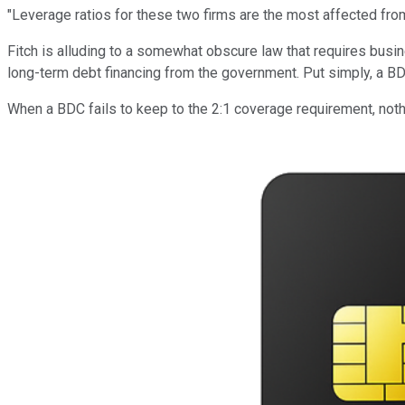
"Leverage ratios for these two firms are the most affected from
Fitch is alluding to a somewhat obscure law that requires busin
long-term debt financing from the government. Put simply, a BD
When a BDC fails to keep to the 2:1 coverage requirement, noth