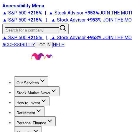
Accessibility Menu
▲ S&P 500
+
215%
|
▲ Stock Advisor
+
953%
JOIN THE MOT
▲ S&P 500
+
215%
|
▲ Stock Advisor
+
953%
JOIN THE MO
Search for a company
▲ S&P 500
+
215%
|
▲ Stock Advisor
+
953%
JOIN THE MO
ACCESSIBILITY
HELP
LOG IN
Our Services
All Services
Stock Advisor
Epic
Epic Plus
Fool Portfolios
Fo
Stock Market News
Trending News
Stock Market News
Market Movers
Tech S
How to Invest
How to Invest Money
What to Invest In
How to Invest in S
Retirement
Retirement News
Retirement 101
Types of Retirement Ac
Personal Finance
Best Credit Cards
Compare Credit Cards
Credit Card Revi