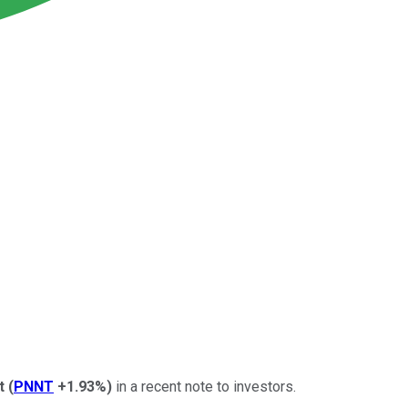
t
(
PNNT
+1.93%
)
in a recent note to investors.