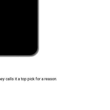
 calls it a top pick for a reason.