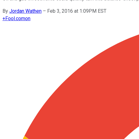
By
Jordan Wathen
–
Feb 3, 2016 at 1:09PM EST
+
Fool.com
on