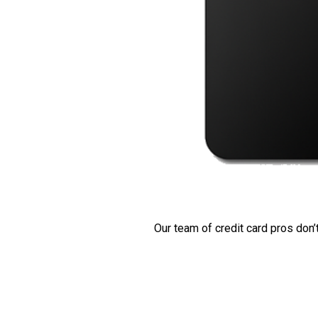
Our team of credit card pros don’