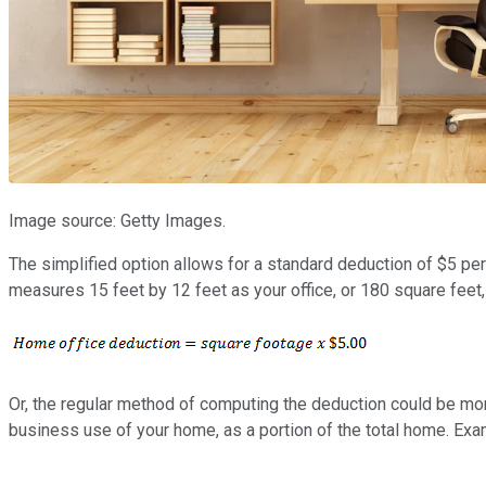
Image source: Getty Images.
The simplified option allows for a standard deduction of $5 pe
measures 15 feet by 12 feet as your office, or 180 square feet
Or, the regular method of computing the deduction could be mor
business use of your home, as a portion of the total home. Exa