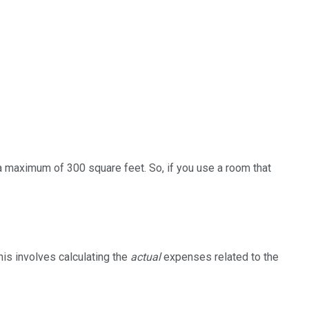
 a maximum of 300 square feet. So, if you use a room that
his involves calculating the
actual
expenses related to the