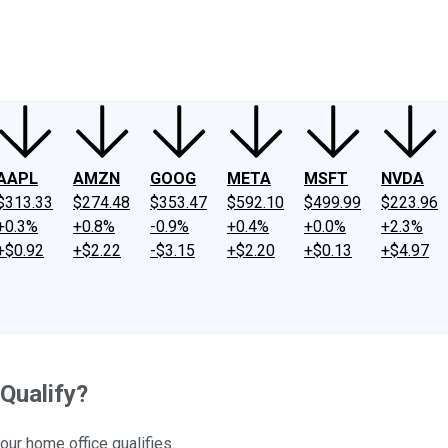
ney
Fool Community Foundation
Reviews
Newsroom
YouTube
Link
AAPL
AMZN
GOOG
META
MSFT
NVDA
$313.33
$274.48
$353.47
$592.10
$499.99
$223.96
+0.3%
+0.8%
-0.9%
+0.4%
+0.0%
+2.3%
+$0.92
+$2.22
-$3.15
+$2.20
+$0.13
+$4.97
Qualify?
our home office qualifies.