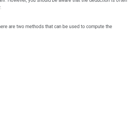
tself. However, you should be aware that the deduction is often
.
There are two methods that can be used to compute the