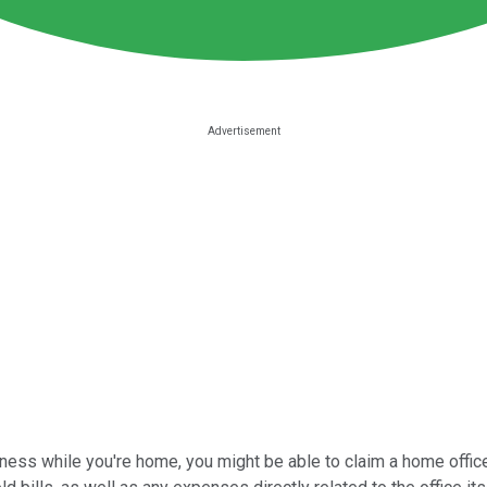
ness while you're home, you might be able to claim a home office 