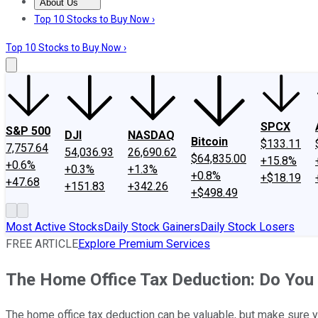
About Us
About Us
Contact Us
Investing Philosophy
Motley Fool Mo
Top 10 Stocks to Buy Now ›
Top 10 Stocks to Buy Now ›
SPCX
S&P 500
DJI
NASDAQ
Bitcoin
$133.11
7,757.64
54,036.93
26,690.62
$64,835.00
+15.8%
+0.6%
+0.3%
+1.3%
+0.8%
+$18.19
+47.68
+151.83
+342.26
+$498.49
Most Active Stocks
Daily Stock Gainers
Daily Stock Losers
FREE ARTICLE
Explore Premium Services
The Home Office Tax Deduction: Do You 
The home office tax deduction can be valuable, but make sure y