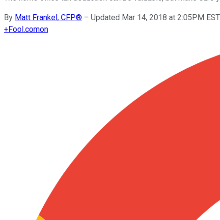
By
Matt Frankel, CFP®
–
Updated Mar 14, 2018 at 2:05PM EST
+
Fool.com
on