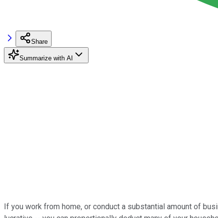
Share
Summarize with AI
If you work from home, or conduct a substantial amount of busi