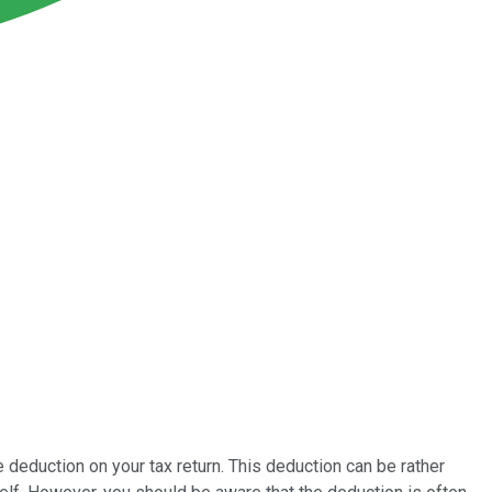
deduction on your tax return. This deduction can be rather