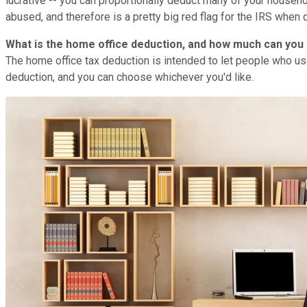
lucrative -- you can proportionally deduct many of your househol
abused, and therefore is a pretty big red flag for the IRS when d
What is the home office deduction, and how much can you
The home office tax deduction is intended to let people who u
deduction, and you can choose whichever you'd like.