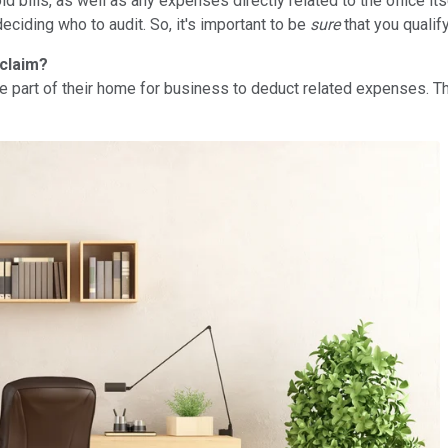
d bills, as well as any expenses directly related to the office i
eciding who to audit. So, it's important to be
sure
that you qualify
 claim?
se part of their home for business to deduct related expenses. 