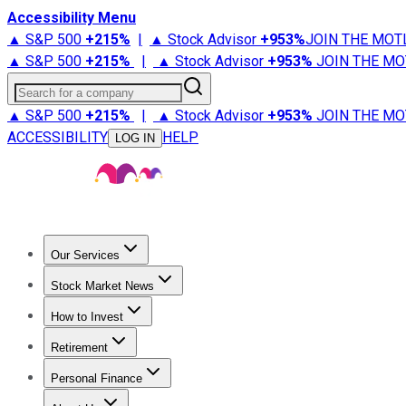
Accessibility Menu
▲ S&P 500
+
215%
|
▲ Stock Advisor
+
953%
JOIN THE MOT
▲ S&P 500
+
215%
|
▲ Stock Advisor
+
953%
JOIN THE MO
Search for a company
▲ S&P 500
+
215%
|
▲ Stock Advisor
+
953%
JOIN THE MO
ACCESSIBILITY
HELP
LOG IN
Our Services
All Services
Stock Advisor
Epic
Epic Plus
Fool Portfolios
Fo
Stock Market News
Trending News
Stock Market News
Market Movers
Tech S
How to Invest
How to Invest Money
What to Invest In
How to Invest in S
Retirement
Retirement News
Retirement 101
Types of Retirement Ac
Personal Finance
Best Credit Cards
Compare Credit Cards
Credit Card Revi