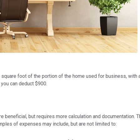
r square foot of the portion of the home used for business, with
, you can deduct $900.
e beneficial, but requires more calculation and documentation. T
mples of expenses may include, but are not limited to: