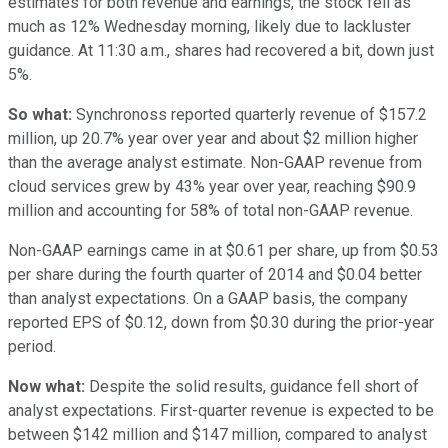
estimates for both revenue and earnings, the stock fell as
much as 12% Wednesday morning, likely due to lackluster
guidance. At 11:30 a.m., shares had recovered a bit, down just
5%.
So what:
Synchronoss reported quarterly revenue of $157.2
million, up 20.7% year over year and about $2 million higher
than the average analyst estimate. Non-GAAP revenue from
cloud services grew by 43% year over year, reaching $90.9
million and accounting for 58% of total non-GAAP revenue.
Non-GAAP earnings came in at $0.61 per share, up from $0.53
per share during the fourth quarter of 2014 and $0.04 better
than analyst expectations. On a GAAP basis, the company
reported EPS of $0.12, down from $0.30 during the prior-year
period.
Now what:
Despite the solid results, guidance fell short of
analyst expectations. First-quarter revenue is expected to be
between $142 million and $147 million, compared to analyst