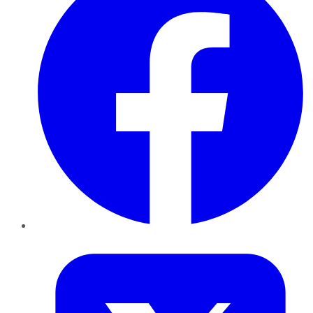
Twitter