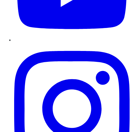
Instagram