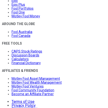
Epic
Epic Plus
Fool Portfolios
Fool One
Motley Fool Money
AROUND THE GLOBE
Fool Australia
Fool Canada
FREE TOOLS
CAPS Stock Ratings
Discussion Boards
Calculators
Financial Dictionary
AFFILIATES & FRIENDS
Motley Fool Asset Management
Motley Fool Wealth Management
Motley Fool Ventures
Fool Community Foundation
Become an Affiliate Partner
Terms of Use
Privacy Policy