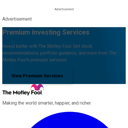
Advertisement
Premium Investing Services
Invest better with The Motley Fool. Get stock
recommendations, portfolio guidance, and more from The
Motley Fool's premium services.
View Premium Services
Making the world smarter, happier, and richer.
Facebook