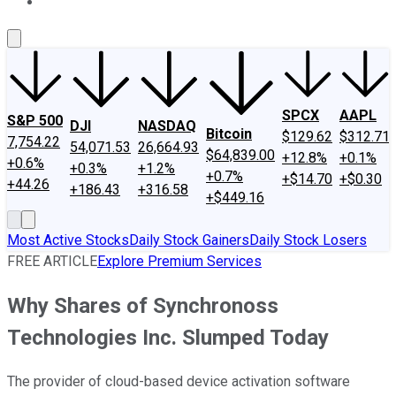
About Us
Contact Us
Investing Philosophy
Motley Fool Mo
SPCX
AAPL
S&P 500
DJI
NASDAQ
Bitcoin
$129.62
$312.71
7,754.22
54,071.53
26,664.93
$64,839.00
+12.8%
+0.1%
+0.6%
+0.3%
+1.2%
+0.7%
+$14.70
+$0.30
+44.26
+186.43
+316.58
+$449.16
Most Active Stocks
Daily Stock Gainers
Daily Stock Losers
FREE ARTICLE
Explore Premium Services
Why Shares of Synchronoss
Technologies Inc. Slumped Today
The provider of cloud-based device activation software