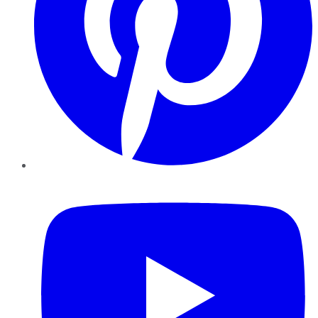
YouTube