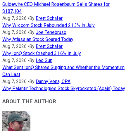
Guidewire CEO Michael Rosenbaum Sells Shares for
$187,104
Aug 7, 2026
•
By
Brett Schafer
Why Wix.com Stock Rebounded 21.3% in July
Aug 7, 2026
•
By
Joe Tenebruso
Why Atlassian Stock Soared Today
Aug 7, 2026
•
By
Brett Schafer
Why IonQ Stock Crashed 31.6% In July
Aug 7, 2026
•
By
Leo Sun
What Sent IonQ Shares Surging and Whether the Momentum
Can Last
Aug 7, 2026
•
By
Danny Vena, CPA
Why Palantir Technologies Stock Skyrocketed (Again) Today
ABOUT THE AUTHOR