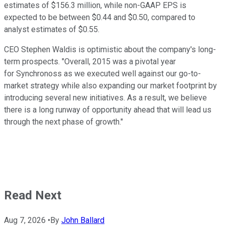
estimates of $156.3 million, while non-GAAP EPS is
expected to be between $0.44 and $0.50, compared to
analyst estimates of $0.55.
CEO Stephen Waldis is optimistic about the company's long-
term prospects. "Overall, 2015 was a pivotal year
for Synchronoss as we executed well against our go-to-
market strategy while also expanding our market footprint by
introducing several new initiatives. As a result, we believe
there is a long runway of opportunity ahead that will lead us
through the next phase of growth."
Read Next
Aug 7, 2026
•
By
John Ballard