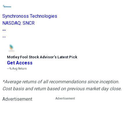
Synchronoss Technologies
NASDAQ
:
SNCR
--
--
Motley Fool Stock Advisor
’
s Latest Pick
Get Access
---%
Avg Return
*Average returns of all recommendations since inception.
Cost basis and return based on previous market day close.
Advertisement