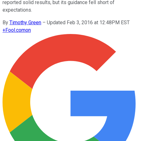
reported solid results, but its guidance fell short of
expectations.
By
Timothy Green
–
Updated Feb 3, 2016 at 12:48PM EST
+
Fool.com
on