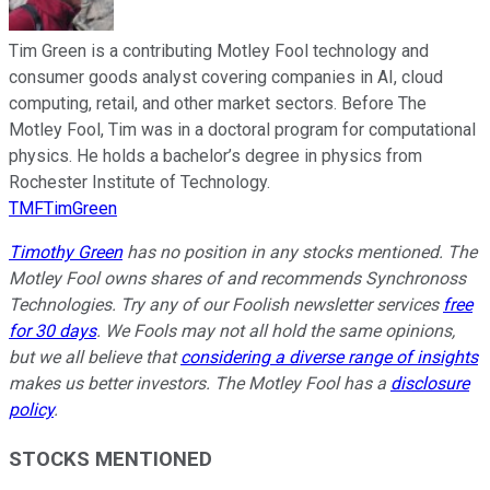
Tim Green is a contributing Motley Fool technology and
consumer goods analyst covering companies in AI, cloud
computing, retail, and other market sectors. Before The
Motley Fool, Tim was in a doctoral program for computational
physics. He holds a bachelor’s degree in physics from
Rochester Institute of Technology.
TMFTimGreen
Timothy Green
has no position in any stocks mentioned. The
Motley Fool owns shares of and recommends Synchronoss
Technologies. Try any of our Foolish newsletter services
free
for 30 days
. We Fools may not all hold the same opinions,
but we all believe that
considering a diverse range of insights
makes us better investors. The Motley Fool has a
disclosure
policy
.
STOCKS MENTIONED