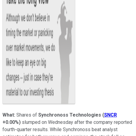
What:
Shares of
Synchronoss Technologies
(
SNCR
+0.00%
)
slumped on Wednesday after the company reported
fourth-quarter results. While Synchronoss beat analyst