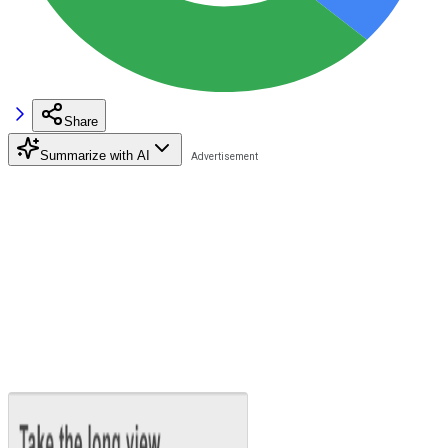
Share
Summarize with AI