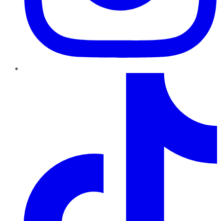
TikTok