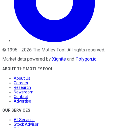
©
1995
-
2026
The Motley Fool
. All rights reserved.
Market data powered by
Xignite
and
Polygon.io
.
ABOUT THE MOTLEY FOOL
About Us
Careers
Research
Newsroom
Contact
Advertise
OUR SERVICES
All Services
Stock Advisor