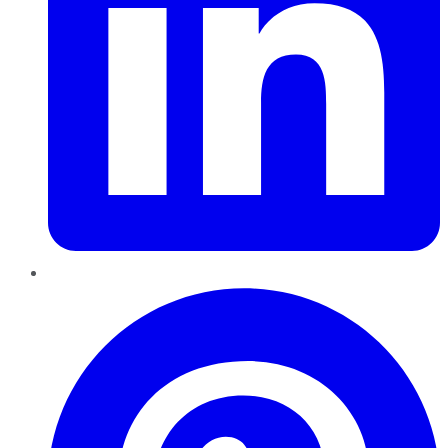
Pinterest