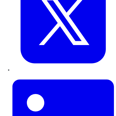
LinkedIn