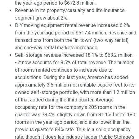
the year-ago period to $672.8 million.
Revenue in its property/casualty and life insurance
segment grew about 2%.
DIY moving equipment rental revenue increased 6.2%
from the year-ago period to $517.4 million. Revenue and
transactions from both the "in-town" (two-way rental)
and one-way rental markets increased.
Self-storage revenue increased 18.1% to $63.2 million -
- it now accounts for 8.5% of total revenue. The number
of rooms rented continues to increase due to
acquisitions. During the last year, Amerco has added
approximately 3.6 million net rentable square feet to its
owned self-storage portfolio, with more than 1.2 million
of that added during the third quarter. Average
occupancy rate for the company's 205 rooms in the
quarter was 78.4%, slightly down from 81.1% for its 180
rooms in the year-ago period, and also lower than the
previous quarter's 84% rate. This is a solid occupancy
rate, though it does lag industry leader Public Storage's