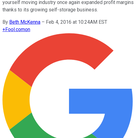
yourself moving industry once again expanded profit margins
thanks to its growing self-storage business.
By
Beth McKenna
–
Feb 4, 2016 at 10:24AM EST
+
Fool.com
on