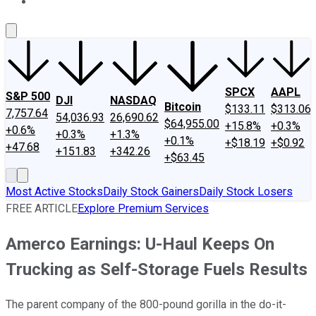
About Us
Contact Us
Investing Philosophy
Motley Fool Mo
SPCX
AAPL
S&P 500
DJI
NASDAQ
Bitcoin
$133.11
$313.06
7,757.64
54,036.93
26,690.62
$64,955.00
+15.8%
+0.3%
+0.6%
+0.3%
+1.3%
+0.1%
+$18.19
+$0.92
+47.68
+151.83
+342.26
+$63.45
Most Active Stocks
Daily Stock Gainers
Daily Stock Losers
FREE ARTICLE
Explore Premium Services
Amerco Earnings: U-Haul Keeps On
Trucking as Self-Storage Fuels Results
The parent company of the 800-pound gorilla in the do-it-