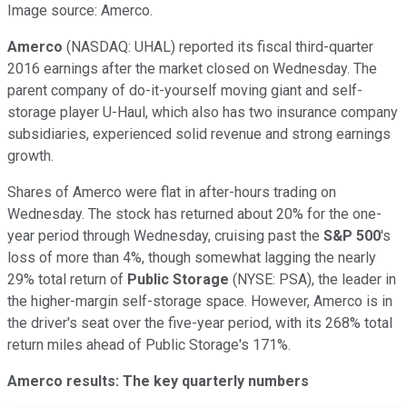
Image source: Amerco.
Amerco
(NASDAQ: UHAL)
reported its fiscal third-quarter
2016 earnings after the market closed on Wednesday. The
parent company of do-it-yourself moving giant and self-
storage player U-Haul, which also has two insurance company
subsidiaries, experienced solid revenue and strong earnings
growth.
Shares of Amerco were flat in after-hours trading on
Wednesday. The stock has returned about 20% for the one-
year period through Wednesday, cruising past the
S&P 500
's
loss of more than 4%, though somewhat lagging the nearly
29% total return of
Public Storage
(NYSE: PSA)
, the leader in
the higher-margin self-storage space. However, Amerco is in
the driver's seat over the five-year period, with its 268% total
return miles ahead of Public Storage's 171%.
Amerco results: The key quarterly numbers