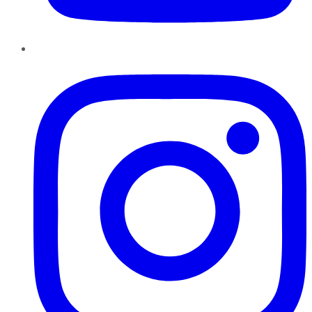
Instagram