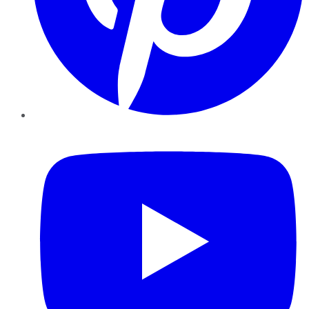
YouTube