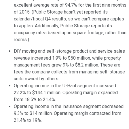
excellent average rate of 94.7% for the first nine months
of 2015. (Public Storage hasn't yet reported its
calendar/fiscal Q4 results, so we can't compare apples
to apples. Additionally, Public Storage reports its
occupancy rates based upon square footage, rather than
rooms.)
DIY moving and self-storage product and service sales
revenue increased 1.9% to $50 million, while property
management fees grew 9% to $8.2 million. These are
fees the company collects from managing self-storage
units owned by others.
Operating income in the U-Haul segment increased
22.2% to $144.1 million. Operating margin expanded
from 18.5% to 21.4%.
Operating income in the insurance segment decreased
9.3% to $14 million. Operating margin contracted from
21.4% to 19%.