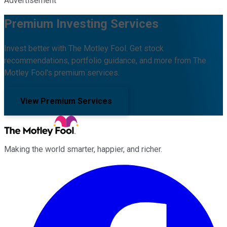
Advertisement
Premium Investing Services
Invest better with The Motley Fool. Get stock
recommendations, portfolio guidance, and more from The
Motley Fool's premium services.
View Premium Services
Making the world smarter, happier, and richer.
Facebook