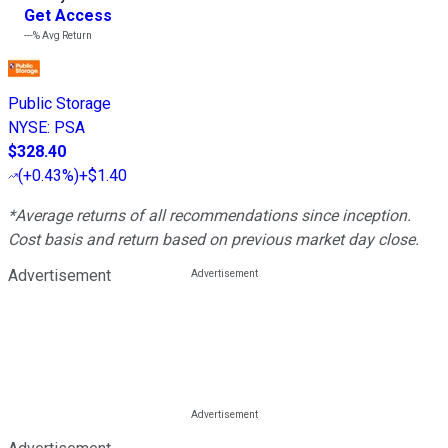
Get Access
---%
Avg Return
Public Storage
NYSE
:
PSA
$328.40
(
+0.43%
)
+$1.40
*Average returns of all recommendations since inception.
Cost basis and return based on previous market day close.
Advertisement