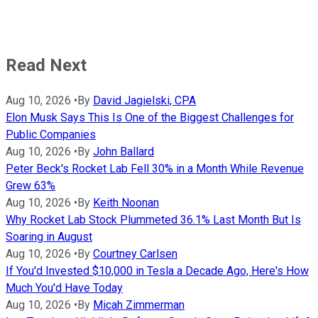
Read Next
Aug 10, 2026
•
By
David Jagielski, CPA
Elon Musk Says This Is One of the Biggest Challenges for
Public Companies
Aug 10, 2026
•
By
John Ballard
Peter Beck's Rocket Lab Fell 30% in a Month While Revenue
Grew 63%
Aug 10, 2026
•
By
Keith Noonan
Why Rocket Lab Stock Plummeted 36.1% Last Month But Is
Soaring in August
Aug 10, 2026
•
By
Courtney Carlsen
If You'd Invested $10,000 in Tesla a Decade Ago, Here's How
Much You'd Have Today
Aug 10, 2026
•
By
Micah Zimmerman