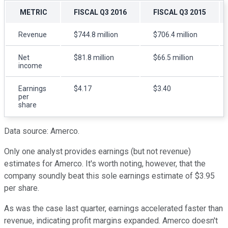
METRIC
FISCAL Q3 2016
FISCAL Q3 2015
Revenue
$744.8 million
$706.4 million
Net
$81.8 million
$66.5 million
income
Earnings
$4.17
$3.40
per
share
Data source: Amerco.
Only one analyst provides earnings (but not revenue)
estimates for Amerco. It's worth noting, however, that the
company soundly beat this sole earnings estimate of $3.95
per share.
As was the case last quarter, earnings accelerated faster than
revenue, indicating profit margins expanded. Amerco doesn't