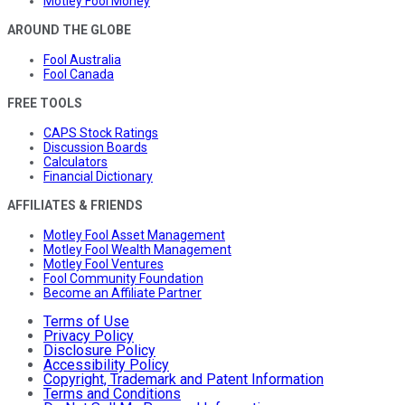
Motley Fool Money
AROUND THE GLOBE
Fool Australia
Fool Canada
FREE TOOLS
CAPS Stock Ratings
Discussion Boards
Calculators
Financial Dictionary
AFFILIATES & FRIENDS
Motley Fool Asset Management
Motley Fool Wealth Management
Motley Fool Ventures
Fool Community Foundation
Become an Affiliate Partner
Terms of Use
Privacy Policy
Disclosure Policy
Accessibility Policy
Copyright, Trademark and Patent Information
Terms and Conditions