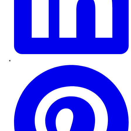
Pinterest