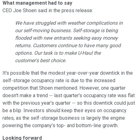
What management had to say
CEO Joe Shoen said in the press release:
We have struggled with weather complications in
our self-moving business. Self-storage is being
flooded with new entrants seeking easy money
returns. Customers continue to have many good
options. Our task is to make U-Haul the
customer's best choice.
It's possible that the modest year-over-year downtick in the
self-storage occupancy rate is due to the increased
competition that Shoen mentioned. However, one quarter
doesn't make a trend -- last quarter's occupancy rate was flat
with the previous year's quarter -- so this downtick could just
be a blip. Investors should keep their eyes on occupancy
rates, as the self-storage business is largely the engine
powering the company's top- and bottom-line growth.
Looking forward