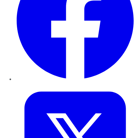
Twitter