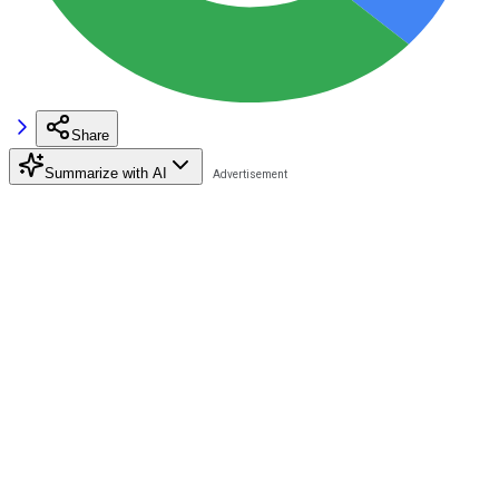
Share
Summarize with AI