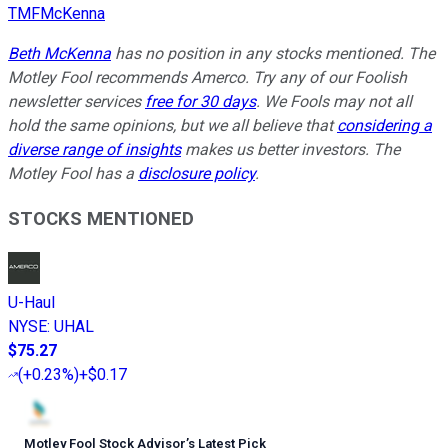
TMFMcKenna
Beth McKenna
has no position in any stocks mentioned. The
Motley Fool recommends Amerco. Try any of our Foolish
newsletter services
free for 30 days
. We Fools may not all
hold the same opinions, but we all believe that
considering a
diverse range of insights
makes us better investors. The
Motley Fool has a
disclosure policy
.
STOCKS MENTIONED
U-Haul
NYSE
:
UHAL
$75.27
(
+0.23%
)
+$0.17
Motley Fool Stock Advisor
’
s Latest Pick