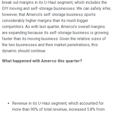
break out margins in its U-Haul segment, which includes the
DIY moving and self-storage businesses. We can safely infer,
however, that Amerco's self-storage business sports
considerably higher margins than its much bigger
competitors. As with last quarter, Amerco's overall margins
are expanding because its self-storage business is growing
faster than its moving business. Given the relative sizes of
the two businesses and their market penetrations, this
dynamic should continue.
What happened with Amerco this quarter?
Revenue in its U-Haul segment, which accounted for
more than 90% of total revenue, increased 5.8% from