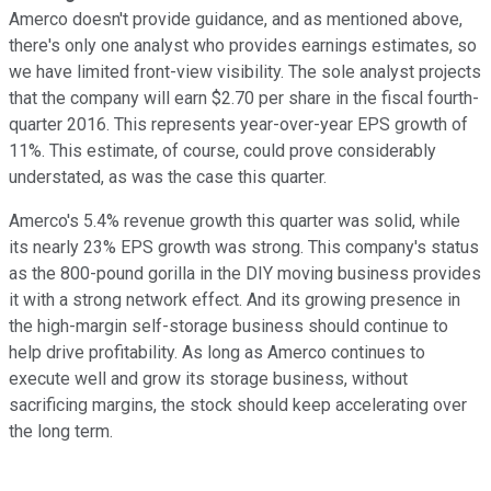
Amerco doesn't provide guidance, and as mentioned above,
there's only one analyst who provides earnings estimates, so
we have limited front-view visibility. The sole analyst projects
that the company will earn $2.70 per share in the fiscal fourth-
quarter 2016. This represents year-over-year EPS growth of
11%. This estimate, of course, could prove considerably
understated, as was the case this quarter.
Amerco's 5.4% revenue growth this quarter was solid, while
its nearly 23% EPS growth was strong. This company's status
as the 800-pound gorilla in the DIY moving business provides
it with a strong network effect. And its growing presence in
the high-margin self-storage business should continue to
help drive profitability. As long as Amerco continues to
execute well and grow its storage business, without
sacrificing margins, the stock should keep accelerating over
the long term.