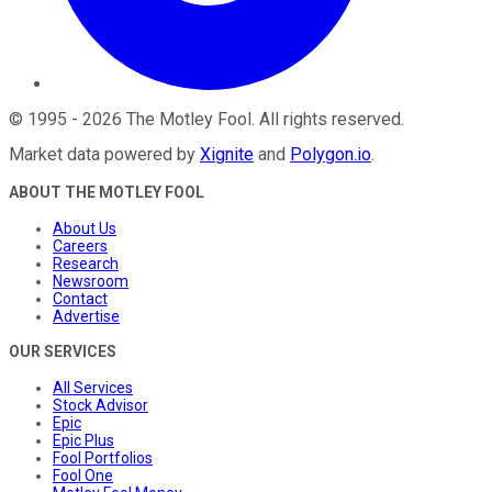
©
1995
-
2026
The Motley Fool
. All rights reserved.
Market data powered by
Xignite
and
Polygon.io
.
ABOUT THE MOTLEY FOOL
About Us
Careers
Research
Newsroom
Contact
Advertise
OUR SERVICES
All Services
Stock Advisor
Epic
Epic Plus
Fool Portfolios
Fool One