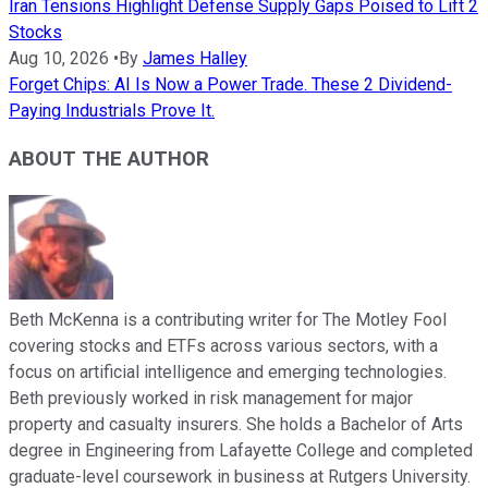
Iran Tensions Highlight Defense Supply Gaps Poised to Lift 2
Stocks
Aug 10, 2026
•
By
James Halley
Forget Chips: AI Is Now a Power Trade. These 2 Dividend-
Paying Industrials Prove It.
ABOUT THE AUTHOR
Beth McKenna is a contributing writer for The Motley Fool
covering stocks and ETFs across various sectors, with a
focus on artificial intelligence and emerging technologies.
Beth previously worked in risk management for major
property and casualty insurers. She holds a Bachelor of Arts
degree in Engineering from Lafayette College and completed
graduate-level coursework in business at Rutgers University.