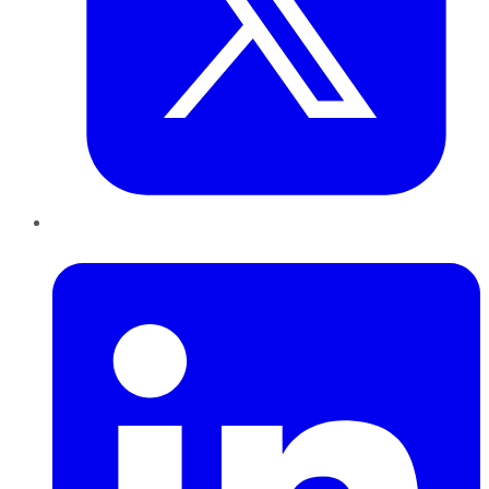
LinkedIn