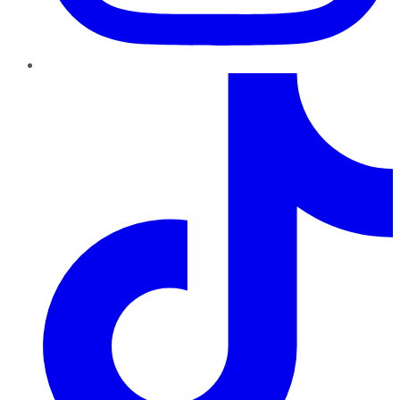
TikTok