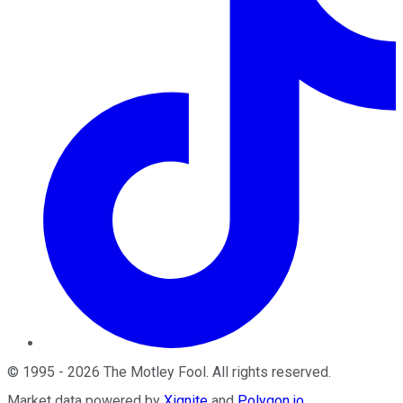
©
1995
-
2026
The Motley Fool
. All rights reserved.
Market data powered by
Xignite
and
Polygon.io
.