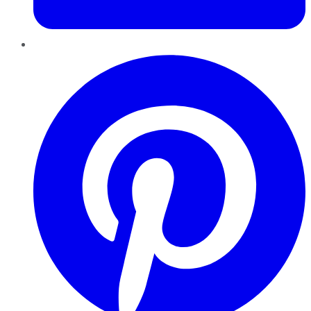
Pinterest