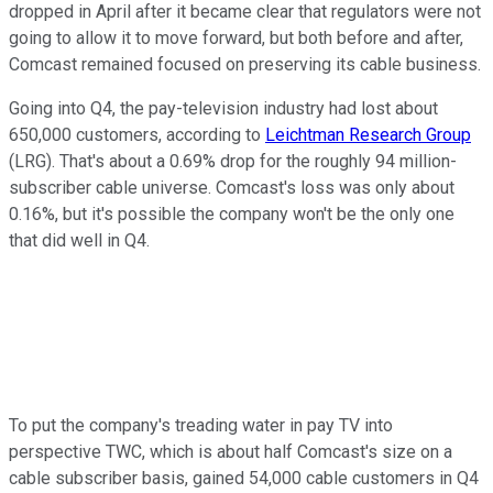
dropped in April after it became clear that regulators were not
going to allow it to move forward, but both before and after,
Comcast remained focused on preserving its cable business.
Going into Q4, the pay-television industry had lost about
650,000 customers, according to
Leichtman Research Group
(LRG). That's about a 0.69% drop for the roughly 94 million-
subscriber cable universe. Comcast's loss was only about
0.16%, but it's possible the company won't be the only one
that did well in Q4.
To put the company's treading water in pay TV into
perspective TWC, which is about half Comcast's size on a
cable subscriber basis, gained 54,000 cable customers in Q4