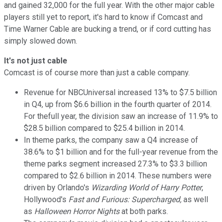
and gained 32,000 for the full year. With the other major cable
players still yet to report, it's hard to know if Comcast and
Time Warner Cable are bucking a trend, or if cord cutting has
simply slowed down.
It's not just cable
Comcast is of course more than just a cable company.
Revenue for NBCUniversal increased 13% to $7.5 billion
in Q4, up from $6.6 billion in the fourth quarter of 2014.
For thefull year, the division saw an increase of 11.9% to
$28.5 billion compared to $25.4 billion in 2014.
In theme parks, the company saw a Q4 increase of
38.6% to $1 billion and for the full-year revenue from the
theme parks segment increased 27.3% to $3.3 billion
compared to $2.6 billion in 2014. These numbers were
driven by Orlando's
Wizarding World of Harry Potter
,
Hollywood's
Fast and Furious: Supercharged,
as well
as
Halloween Horror Nights
at both parks.