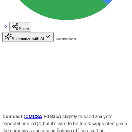
Share
Summarize with AI
Comcast
(
CMCSA
+0.83%
)
slightly missed analysts
expectations in Q4, but it's hard to be too disappointed given
the company's success in fighting off cord cutting.