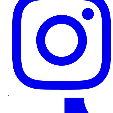
TikTok