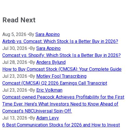
Read Next
Aug 5, 2026
•
By
Sara Appino
Airbnb vs. Comcast: Which Stock Is a Better Buy in 2026?
Jul 30, 2026
•
By
Sara Appino
Comcast vs. Shopify: Which Stock Is a Better Buy in 2026?
Jul 28, 2026
•
By
Anders Bylund
How to Buy Comcast Stock (CMCSA): Your Complete Guide
Jul 23, 2026
•
By
Motley Fool Transcribing
Comcast (CMCSA) Q2 2026 Earnings Call Transcript
Jul 23, 2026
•
By
Eric Volkman
Comcast-owned Peacock Achieves Profitability for the First
Time Ever. Here’s What Investors Need to Know Ahead of
Comcast’s NBCUniversal Spin-Off.
Jul 13, 2026
•
By
Adam Levy
6 Best Communication Stocks for 2026 and How to Invest