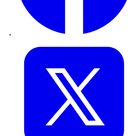
Twitter