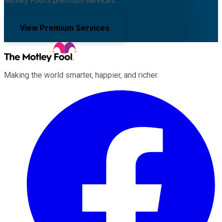
Motley Fool's premium services.
View Premium Services
Making the world smarter, happier, and richer.
Facebook