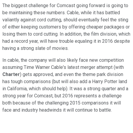
The biggest challenge for Comcast going forward is going to
be maintaining these numbers. Cable, while it has battled
valiantly against cord cutting, should eventually feel the sting
of either keeping customers by offering cheaper packages or
losing them to cord cutting. In addition, the film division, which
had a record year, will have trouble equaling it in 2016 despite
having a strong slate of movies.
In cable, the company will also likely face new competition
assuming Time Warner Cable's latest merger attempt (with
Charter
) gets approved, and even the theme park division
has tough comparisons (but will also add a Harry Potter land
in California, which should help). It was a strong quarter and a
strong year for Comcast, but 2016 represents a challenge
both because of the challenging 2015 comparisons it will
face and industry headwinds it will continue to battle.