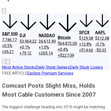
About Us
Contact Us
Investing Philosophy
Motley Fool Mo
SPCX
AAPL
S&P 500
DJI
NASDAQ
Bitcoin
$129.58
$312.08
7,746.17
53,964.22
26,613.49
$64,872.00
+12.8%
-0.1%
+0.5%
+0.1%
+1.0%
+0.4%
+$14.66
-$0.33
+36.21
+79.12
+265.14
+$227.09
Most Active Stocks
Daily Stock Gainers
Daily Stock Losers
FREE ARTICLE
Explore Premium Services
Comcast Posts Slight Miss, Holds
Most Cable Customers Since 2007
The biggest challenge heading into 2016 might be matching