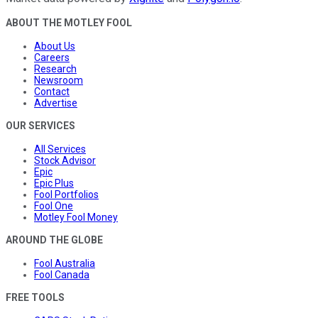
ABOUT THE MOTLEY FOOL
About Us
Careers
Research
Newsroom
Contact
Advertise
OUR SERVICES
All Services
Stock Advisor
Epic
Epic Plus
Fool Portfolios
Fool One
Motley Fool Money
AROUND THE GLOBE
Fool Australia
Fool Canada
FREE TOOLS