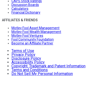
CAPS Stock Ratings
Discussion Boards
Calculators
Financial Dictionary
AFFILIATES & FRIENDS
Motley Fool Asset Management
Motley Fool Wealth Management
Motley Fool Ventures
Fool Community Foundation
Become an Affiliate Partner
Terms of Use
Privacy Policy
Disclosure Policy
Accessibility Policy
Copyright, Trademark and Patent Information
Terms and Conditions
Do Not Sell My Personal Information