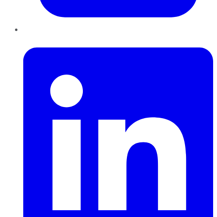
LinkedIn