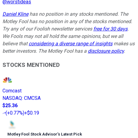
@
worstideas
Daniel Kline
has no position in any stocks mentioned. The
Motley Fool has no position in any of the stocks mentioned.
Try any of our Foolish newsletter services
free for 30 days
.
We Fools may not all hold the same opinions, but we all
believe that
considering a diverse range of insights
makes us
better investors. The Motley Fool has a
disclosure policy
.
STOCKS MENTIONED
Comcast
NASDAQ
:
CMCSA
$25.36
(
+0.77%
)
+$0.19
Motley Fool Stock Advisor
’
s Latest Pick