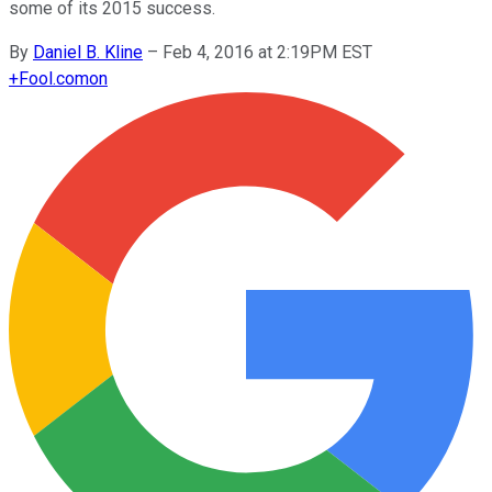
some of its 2015 success.
By
Daniel B. Kline
–
Feb 4, 2016 at 2:19PM EST
+
Fool.com
on