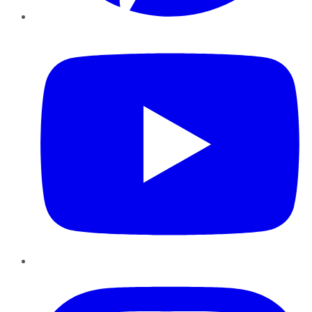
YouTube
Instagram