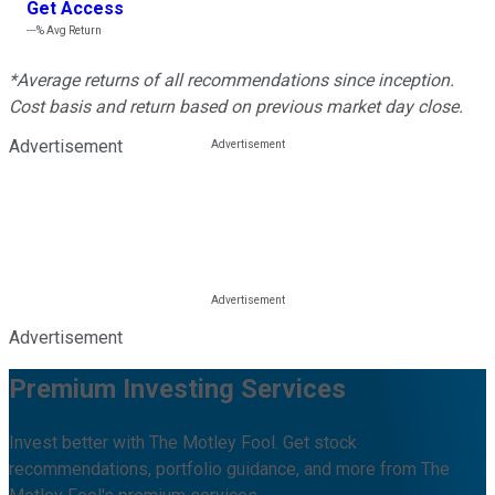
Get Access
---%
Avg Return
*Average returns of all recommendations since inception.
Cost basis and return based on previous market day close.
Advertisement
Advertisement
Premium Investing Services
Invest better with The Motley Fool. Get stock
recommendations, portfolio guidance, and more from The