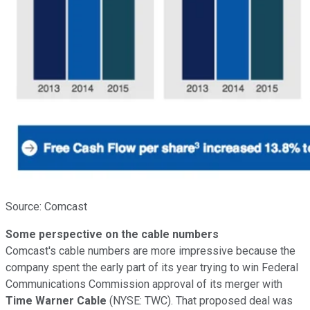
Source: Comcast
Some perspective on the cable numbers
Comcast's cable numbers are more impressive because the
company spent the early part of its year trying to win Federal
Communications Commission approval of its merger with
Time Warner Cable
(NYSE: TWC)
. That proposed deal was