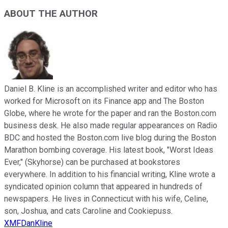
ABOUT THE AUTHOR
Daniel B. Kline is an accomplished writer and editor who has
worked for Microsoft on its Finance app and The Boston
Globe, where he wrote for the paper and ran the Boston.com
business desk. He also made regular appearances on Radio
BDC and hosted the Boston.com live blog during the Boston
Marathon bombing coverage. His latest book, "Worst Ideas
Ever," (Skyhorse) can be purchased at bookstores
everywhere. In addition to his financial writing, Kline wrote a
syndicated opinion column that appeared in hundreds of
newspapers. He lives in Connecticut with his wife, Celine,
son, Joshua, and cats Caroline and Cookiepuss.
XMFDanKline