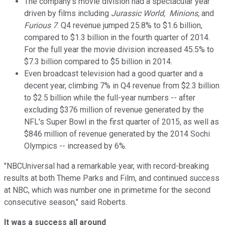
The company's movie division had a spectacular year
driven by films including
Jurassic World, Minions,
and
Furious 7
. Q4 revenue jumped 25.8% to $1.6 billion,
compared to $1.3 billion in the fourth quarter of 2014.
For the full year the movie division increased 45.5% to
$7.3 billion compared to $5 billion in 2014.
Even broadcast television had a good quarter and a
decent year, climbing 7% in Q4 revenue from $2.3 billion
to $2.5 billion while the full-year numbers -- after
excluding $376 million of revenue generated by the
NFL's Super Bowl in the first quarter of 2015, as well as
$846 million of revenue generated by the 2014 Sochi
Olympics -- increased by 6%.
"NBCUniversal had a remarkable year, with record-breaking
results at both Theme Parks and Film, and continued success
at NBC, which was number one in primetime for the second
consecutive season," said Roberts.
It was a success all around