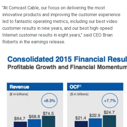
"At Comcast Cable, our focus on delivering the most
innovative products and improving the customer experience
led to fantastic operating metrics, including our best video
customer results in nine years, and our best high-speed
Internet customer results in eight years," said CEO Brian
Roberts in the earnings release.