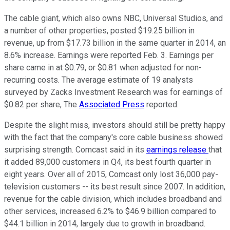
The cable giant, which also owns NBC, Universal Studios, and
a number of other properties, posted $19.25 billion in
revenue, up from $17.73 billion in the same quarter in 2014, an
8.6% increase. Earnings were reported Feb. 3. Earnings per
share came in at $0.79, or $0.81 when adjusted for non-
recurring costs. The average estimate of 19 analysts
surveyed by Zacks Investment Research was for earnings of
$0.82 per share, The
Associated Press
reported.
Despite the slight miss, investors should still be pretty happy
with the fact that the company's core cable business showed
surprising strength. Comcast said in its
earnings release
that
it added 89,000 customers in Q4, its best fourth quarter in
eight years. Over all of 2015, Comcast only lost 36,000 pay-
television customers -- its best result since 2007. In addition,
revenue for the cable division, which includes broadband and
other services, increased 6.2% to $46.9 billion compared to
$44.1 billion in 2014, largely due to growth in broadband.