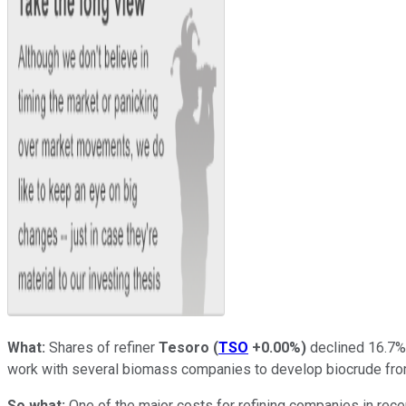
What:
Shares of refiner
Tesoro
(
TSO
+0.00%
)
declined 16.7% 
work with several biomass companies to develop biocrude fr
So what:
One of the major costs for refining companies in recen