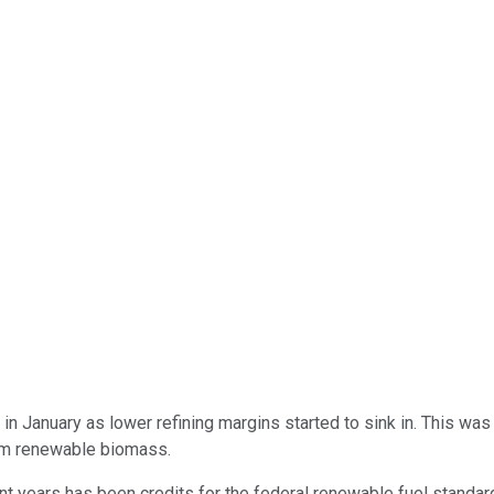
in January as lower refining margins started to sink in. This was 
om renewable biomass.
t years has been credits for the federal renewable fuel standard