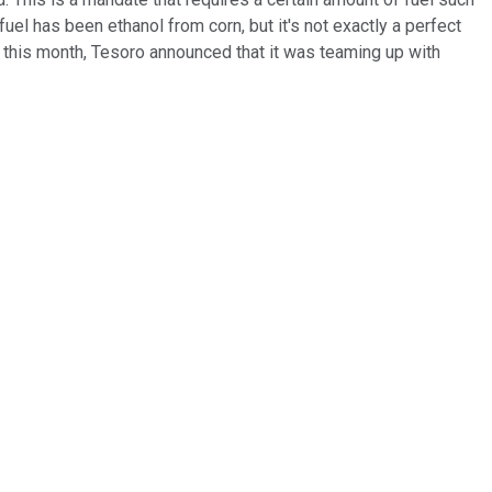
l has been ethanol from corn, but it's not exactly a perfect
er this month, Tesoro announced that it was teaming up with