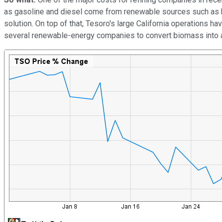
as gasoline and diesel come from renewable sources such as bio
solution. On top of that, Tesoro's large California operations h
several renewable-energy companies to convert biomass into a 