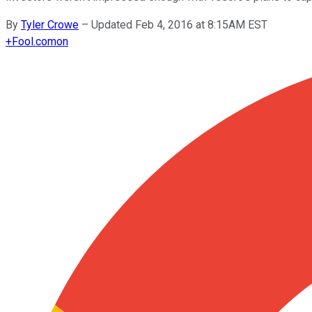
By
Tyler Crowe
–
Updated Feb 4, 2016 at 8:15AM EST
+
Fool.com
on