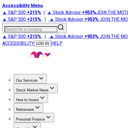
Accessibility Menu
▲ S&P 500
+
215%
|
▲ Stock Advisor
+
953%
JOIN THE MOT
▲ S&P 500
+
215%
|
▲ Stock Advisor
+
953%
JOIN THE MO
Search for a company
▲ S&P 500
+
215%
|
▲ Stock Advisor
+
953%
JOIN THE MO
ACCESSIBILITY
HELP
LOG IN
Our Services
All Services
Stock Advisor
Epic
Epic Plus
Fool Portfolios
Fo
Stock Market News
Trending News
Stock Market News
Market Movers
Tech S
How to Invest
How to Invest Money
What to Invest In
How to Invest in S
Retirement
Retirement News
Retirement 101
Types of Retirement Ac
Personal Finance
Best Credit Cards
Compare Credit Cards
Credit Card Revi