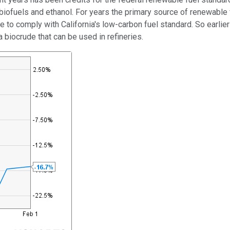
fuels and ethanol. For years the primary source of renewable fue
ave to comply with California's low-carbon fuel standard. So earli
biocrude that can be used in refineries.