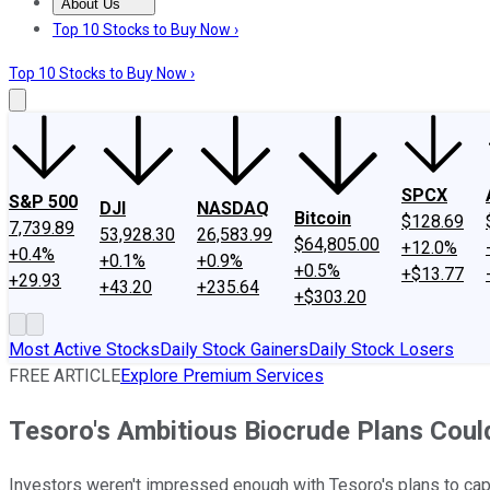
About Us
About Us
Contact Us
Investing Philosophy
Motley Fool Mo
Top 10 Stocks to Buy Now ›
Top 10 Stocks to Buy Now ›
SPCX
S&P 500
DJI
NASDAQ
Bitcoin
$128.69
7,739.89
53,928.30
26,583.99
$64,805.00
+12.0%
+0.4%
+0.1%
+0.9%
+0.5%
+$13.77
+29.93
+43.20
+235.64
+$303.20
Most Active Stocks
Daily Stock Gainers
Daily Stock Losers
FREE ARTICLE
Explore Premium Services
Tesoro's Ambitious Biocrude Plans Coul
Investors weren't impressed enough with Tesoro's plans to capi