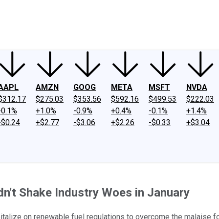
ney
Fool Community Foundation
Reviews
Newsroom
YouTube
Link
AAPL
AMZN
GOOG
META
MSFT
NVDA
$312.17
$275.03
$353.56
$592.16
$499.53
$222.03
-0.1%
+1.0%
-0.9%
+0.4%
-0.1%
+1.4%
-$0.24
+$2.77
-$3.06
+$2.26
-$0.33
+$3.04
dn't Shake Industry Woes in January
talize on renewable fuel regulations to overcome the malaise for