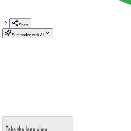
Share
Summarize with AI