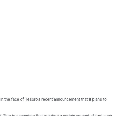
in the face of Tesoro's recent announcement that it plans to
. This is a mandate that requires a certain amount of fuel such