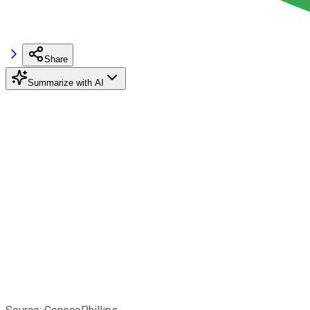
Share
Summarize with AI