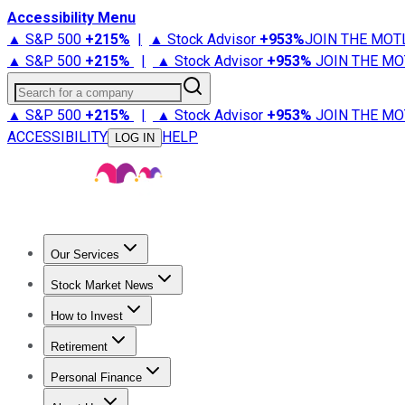
Accessibility Menu
▲ S&P 500
+
215%
|
▲ Stock Advisor
+
953%
JOIN THE MOT
▲ S&P 500
+
215%
|
▲ Stock Advisor
+
953%
JOIN THE MO
Search for a company
▲ S&P 500
+
215%
|
▲ Stock Advisor
+
953%
JOIN THE MO
ACCESSIBILITY
HELP
LOG IN
Our Services
All Services
Stock Advisor
Epic
Epic Plus
Fool Portfolios
Fo
Stock Market News
Trending News
Stock Market News
Market Movers
Tech S
How to Invest
How to Invest Money
What to Invest In
How to Invest in S
Retirement
Retirement News
Retirement 101
Types of Retirement Ac
Personal Finance
Best Credit Cards
Compare Credit Cards
Credit Card Revi