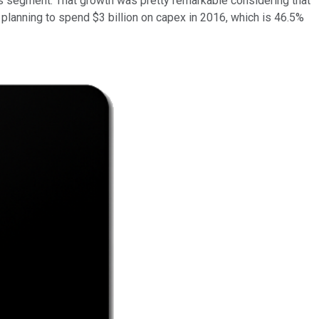
s segment. That growth was pretty remarkable considering that
planning to spend $3 billion on capex in 2016, which is 46.5%