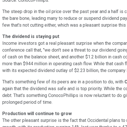
Source: ConocoPhillips.
The steep drop in the oil price over the past year and a half is 
the bare bone, leading many to reduce or suspend dividend pay
few that's not cutting either, which was a pleasant surprise this 
The dividend is staying put
Income investors got a real pleasant surprise when the compan
conference call that, "we don't see a threat to our dividend going
of cash on the balance sheet, and another $1.2 billion in cash c
more than $944 million in operating cash flow. While that cash
with its expected dividend outlay of $2.23 billion, the company
That's something few of its peers are in a position to do, with
C
again that the dividend was safe and is top priority. While the 
debt. That's something ConocoPhillips is now reluctant to do give
prolonged period of time.
Production will continue to grow
The other pleasant surprise is the fact that Occidental plans t