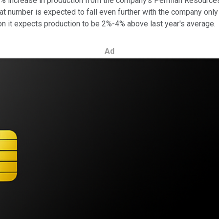
 47% increase in production from the company's Permian Resource
t number is expected to fall even further with the company only 
tion it expects production to be 2%-4% above last year's average.
Ad