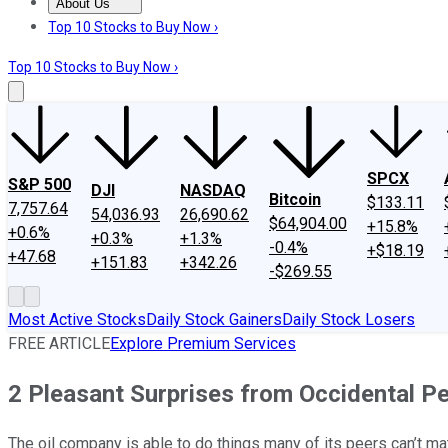
About Us
About Us
Contact Us
Investing Philosophy
Motley Fool Mo
Top 10 Stocks to Buy Now ›
Top 10 Stocks to Buy Now ›
SPCX
S&P 500
DJI
NASDAQ
Bitcoin
$133.11
7,757.64
54,036.93
26,690.62
$64,904.00
+15.8%
+0.6%
+0.3%
+1.3%
-0.4%
+$18.19
+47.68
+151.83
+342.26
-$269.55
Most Active Stocks
Daily Stock Gainers
Daily Stock Losers
FREE ARTICLE
Explore Premium Services
2 Pleasant Surprises from Occidental P
The oil company is able to do things many of its peers can’t ma