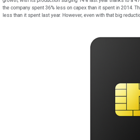
growth, with its production surging 14% last year thanks to a
the company spent 36% less on capex than it spent in 2014. Tha
less than it spent last year. However, even with that big reduc