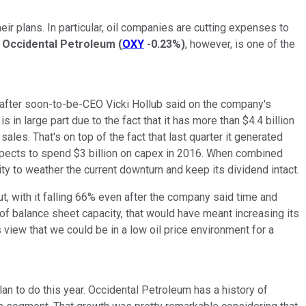
eir plans. In particular, oil companies are cutting expenses to
.
Occidental Petroleum
(
OXY
-0.23%
)
, however, is one of the
 after soon-to-be-CEO Vicki Hollub said on the company's
s in large part due to the fact that it has more than $4.4 billion
les. That's on top of the fact that last quarter it generated
expects to spend $3 billion on capex in 2016. When combined
ty to weather the current downturn and keep its dividend intact.
ut, with it falling 66% even after the company said time and
 of balance sheet capacity, that would have meant increasing its
s view that we could be in a low oil price environment for a
an to do this year. Occidental Petroleum has a history of