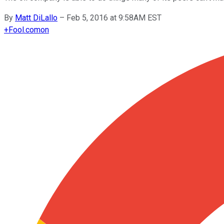
By
Matt DiLallo
–
Feb 5, 2016 at 9:58AM EST
+
Fool.com
on