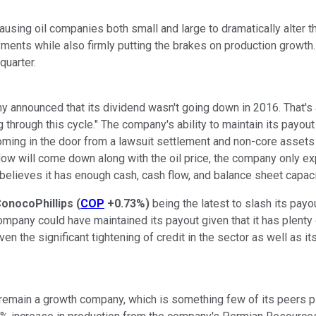
causing oil companies both small and large to dramatically alter th
ments while also firmly putting the brakes on production growth
quarter.
y announced that its dividend wasn't going down in 2016. That's
 through this cycle." The company's ability to maintain its payout i
oming in the door from a lawsuit settlement and non-core assets sa
 flow will come down along with the oil price, the company only 
 believes it has enough cash, cash flow, and balance sheet capaci
onocoPhillips
(
COP
+0.73%
)
being the latest to slash its payo
company could have maintained its payout given that it has plenty
n the significant tightening of credit in the sector as well as it
o remain a growth company, which is something few of its peers pl