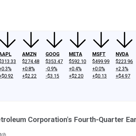
ney
Fool Community Foundation
Reviews
Newsroom
YouTube
Link
AAPL
AMZN
GOOG
META
MSFT
NVDA
$313.33
$274.48
$353.47
$592.10
$499.99
$223.96
+0.3%
+0.8%
-0.9%
+0.4%
+0.0%
+2.3%
+$0.92
+$2.22
-$3.15
+$2.20
+$0.13
+$4.97
etroleum Corporation's Fourth-Quarter Ea
tch.