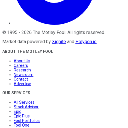
©
1995
-
2026
The Motley Fool
. All rights reserved.
Market data powered by
Xignite
and
Polygon.io
.
ABOUT THE MOTLEY FOOL
About Us
Careers
Research
Newsroom
Contact
Advertise
OUR SERVICES
All Services
Stock Advisor
Epic
Epic Plus
Fool Portfolios
Fool One