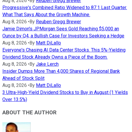
Aug 8, 2026
•
By
Reuben Gregg Brewer
Progressive's Combined Ratio Widened to 87.1 Last Quarter.
What That Says About the Growth Machine.
Aug 8, 2026
•
By
Reuben Gregg Brewer
Jamie Dimon's JPMorgan Sees Gold Reaching $5,000 an
Ounce by Q4, a Bullish Case for Investors Seeking a Hedge
Aug 8, 2026
•
By
Matt DiLallo
Everyone's Chasing AI Data Center Stocks. This 5%-Yielding
Dividend Stock Already Owns a Piece of the Boom.
Aug 8, 2026
•
By
Jake Lerch
Insider Dumps More Than 4,000 Shares of Regional Bank
Ahead of Stock Split
Aug 8, 2026
•
By
Matt DiLallo
3 Ultra-High-Yield Dividend Stocks to Buy in August (1 Yields
Over 13.5%)
ABOUT THE AUTHOR