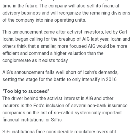
time in the future. The company will also sell its financial
advisory business and will reorganize the remaining divisions
of the company into nine operating units.
This announcement came after activist investors, led by Carl
Icahn, began calling for the breakup of AIG last year. Icahn and
others think that a smaller, more focused AIG would be more
efficient and command a higher valuation than the
conglomerate as it exists today.
AIG's announcement falls well short of Icahn's demands,
setting the stage for the battle to only intensify in 2016.
"Too big to succeed"
The driver behind the activist interest in AIG and other
insurers is the Fed's inclusion of several non-bank insurance
companies on the list of so-called systemically important
financial institutions, or SiFis.
SiFi institutions face considerable regulatory oversight,