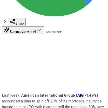
Share
Summarize with AI
Last week,
American International Group
(
AIG
-1.49%
)
announced a plan to spin off 20% of its mortgage insurance
business in an IPO, with plans to sell the remaining 80% over