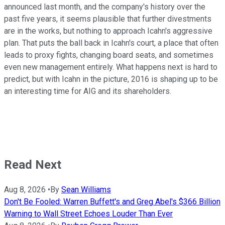
announced last month, and the company's history over the
past five years, it seems plausible that further divestments
are in the works, but nothing to approach Icahn's aggressive
plan. That puts the ball back in Icahn's court, a place that often
leads to proxy fights, changing board seats, and sometimes
even new management entirely. What happens next is hard to
predict, but with Icahn in the picture, 2016 is shaping up to be
an interesting time for AIG and its shareholders.
Read Next
Aug 8, 2026
•
By
Sean Williams
Don't Be Fooled: Warren Buffett's and Greg Abel's $366 Billion
Warning to Wall Street Echoes Louder Than Ever