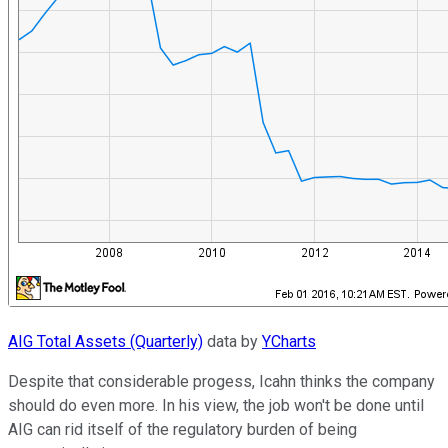
AIG Total Assets (Quarterly)
data by
YCharts
Despite that considerable progess, Icahn thinks the company
should do even more. In his view, the job won't be done until
AIG can rid itself of the regulatory burden of being