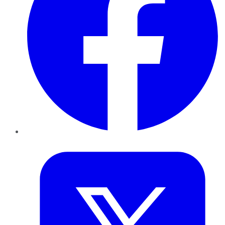
Twitter