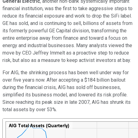
General Electric
, another non-bank systemically important
financial institution, was the first to take aggressive steps to
reduce its financial exposure and work to drop the SiFi label.
GE has sold, and is continuing to sell, billions of assets from
its formerly powerful GE Capital division, transforming the
entire enterprise away from finance and toward a focus on
energy and industrial businesses. Many analysts viewed the
move by CEO Jeffrey Immelt as a proactive step to reduce
risk, but also as a measure to keep activist investors at bay.
For AIG, the shrinking process has been well under way for
over five years now. After accepting a $184 billion bailout
during the financial crisis, AIG has sold off businesses,
simplified its business model, and lowered its risk profile.
Since reaching its peak size in late 2007, AIG has shrunk its
total assets by over 53%.