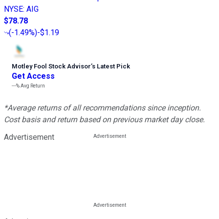
NYSE
:
AIG
$78.78
(
-1.49%
)
-$1.19
Motley Fool Stock Advisor
’
s Latest Pick
Get Access
---%
Avg Return
*Average returns of all recommendations since inception.
Cost basis and return based on previous market day close.
Advertisement