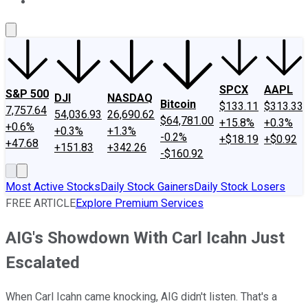
About Us
Contact Us
Investing Philosophy
Motley Fool Mo
SPCX
AAPL
S&P 500
DJI
NASDAQ
Bitcoin
$133.11
$313.33
7,757.64
54,036.93
26,690.62
$64,781.00
+15.8%
+0.3%
+0.6%
+0.3%
+1.3%
-0.2%
+$18.19
+$0.92
+47.68
+151.83
+342.26
-$160.92
Most Active Stocks
Daily Stock Gainers
Daily Stock Losers
FREE ARTICLE
Explore Premium Services
AIG's Showdown With Carl Icahn Just
Escalated
When Carl Icahn came knocking, AIG didn't listen. That's a