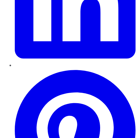
Pinterest