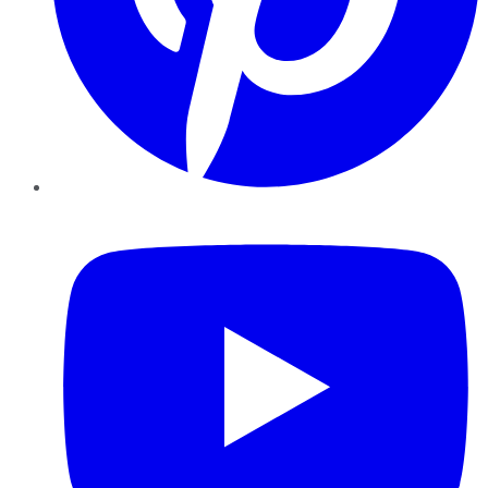
YouTube