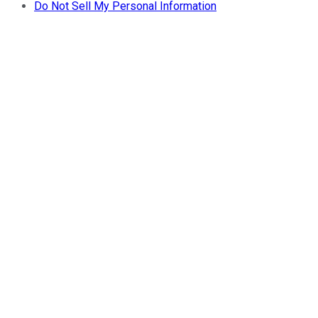
Do Not Sell My Personal Information