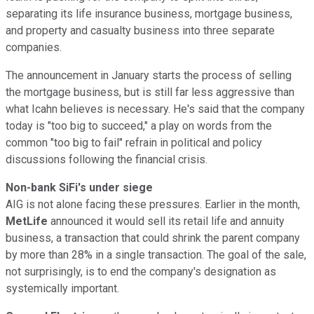
separating its life insurance business, mortgage business,
and property and casualty business into three separate
companies.
The announcement in January starts the process of selling
the mortgage business, but is still far less aggressive than
what Icahn believes is necessary. He's said that the company
today is "too big to succeed," a play on words from the
common "too big to fail" refrain in political and policy
discussions following the financial crisis.
Non-bank SiFi's under siege
AIG is not alone facing these pressures. Earlier in the month,
MetLife
announced it would sell its retail life and annuity
business, a transaction that could shrink the parent company
by more than 28% in a single transaction. The goal of the sale,
not surprisingly, is to end the company's designation as
systemically important.