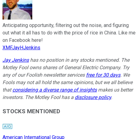
Anticipating opportunity, filtering out the noise, and figuring
out what it all has to do with the price of rice in China. Like me
on Facebook here!
XMFJayHJenkins
Jay Jenkins
has no position in any stocks mentioned. The
Motley Fool owns shares of General Electric Company. Try
any of our Foolish newsletter services
free for 30 days
. We
Fools may not all hold the same opinions, but we all believe
that
considering a diverse range of insights
makes us better
investors. The Motley Fool has a
disclosure policy
.
STOCKS MENTIONED
American International Group