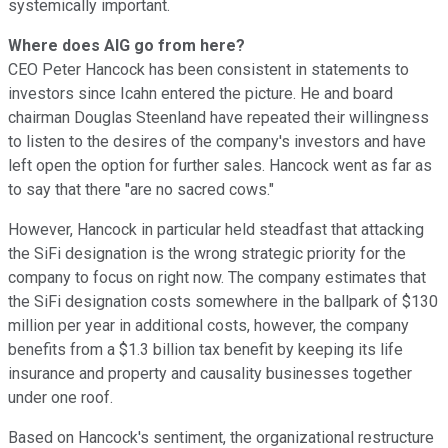
systemically important.
Where does AIG go from here?
CEO Peter Hancock has been consistent in statements to
investors since Icahn entered the picture. He and board
chairman Douglas Steenland have repeated their willingness
to listen to the desires of the company's investors and have
left open the option for further sales. Hancock went as far as
to say that there "are no sacred cows."
However, Hancock in particular held steadfast that attacking
the SiFi designation is the wrong strategic priority for the
company to focus on right now. The company estimates that
the SiFi designation costs somewhere in the ballpark of $130
million per year in additional costs, however, the company
benefits from a $1.3 billion tax benefit by keeping its life
insurance and property and causality businesses together
under one roof.
Based on Hancock's sentiment, the organizational restructure