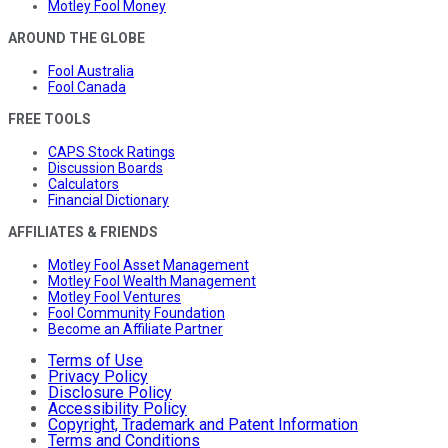
Motley Fool Money
AROUND THE GLOBE
Fool Australia
Fool Canada
FREE TOOLS
CAPS Stock Ratings
Discussion Boards
Calculators
Financial Dictionary
AFFILIATES & FRIENDS
Motley Fool Asset Management
Motley Fool Wealth Management
Motley Fool Ventures
Fool Community Foundation
Become an Affiliate Partner
Terms of Use
Privacy Policy
Disclosure Policy
Accessibility Policy
Copyright, Trademark and Patent Information
Terms and Conditions