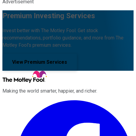
Advertisement
Premium Investing Services
Invest better with The Motley Fool. Get stock
recommendations, portfolio guidance, and more from The
Motley Fool's premium services.
View Premium Services
Making the world smarter, happier, and richer.
Facebook