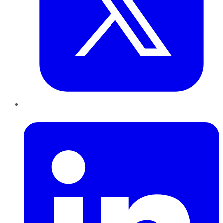
LinkedIn