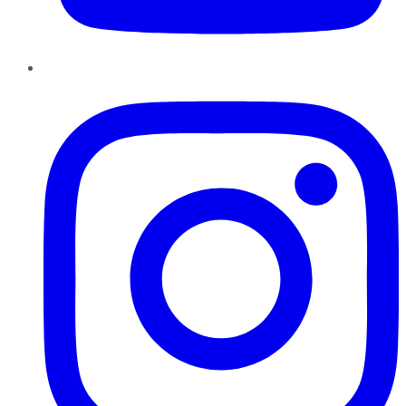
Instagram