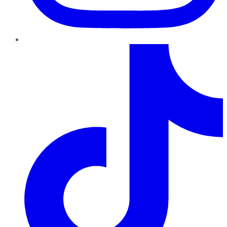
TikTok