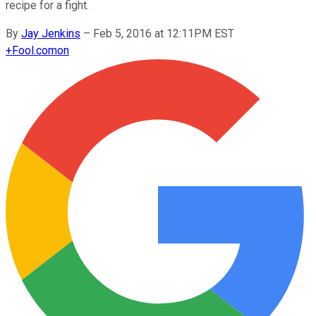
recipe for a fight.
By
Jay Jenkins
–
Feb 5, 2016 at 12:11PM EST
+
Fool.com
on