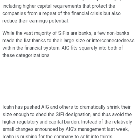
including higher capital requirements that protect the
companies from a repeat of the financial crisis but also
reduce their earnings potential.
While the vast majority of SiFis are banks, a few non-banks
made the list thanks to their large size or interconnectedness
within the financial system. AIG fits squarely into both of
these categorizations.
Icahn has pushed AIG and others to dramatically shrink their
size enough to shed the SiFi designation, and thus avoid the
higher regulatory and capital burden. Instead of the relatively
small changes announced by AIG's management last week,
Icahn is pushing for the company to split into thirds,