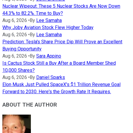
Nuclear Wipeout: These 5 Nuclear Stocks Are Now Down
44.3% to 82.2%. Time to Buy?
Aug 6, 2026
•
By
Lee Samaha
Why Joby Aviation Stock Flew Higher Today
Aug 6, 2026
•
By
Lee Samaha
Prediction: Tesla's Share Price Dip Will Prove an Excellent
Buying Opportunity
Aug 6, 2026
•
By
Sara Appino
Is Cactus Stock Still a Buy After a Board Member Shed
10,000 Shares?
Aug 6, 2026
•
By
Daniel Sparks
Elon Musk Just Pulled SpaceX's $1 Trillion Revenue Goal
Forward to 2030. Here's the Growth Rate It Requires.
ABOUT THE AUTHOR