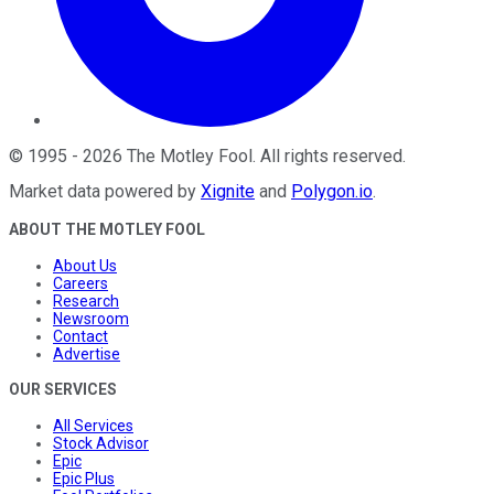
©
1995
-
2026
The Motley Fool
. All rights reserved.
Market data powered by
Xignite
and
Polygon.io
.
ABOUT THE MOTLEY FOOL
About Us
Careers
Research
Newsroom
Contact
Advertise
OUR SERVICES
All Services
Stock Advisor
Epic
Epic Plus