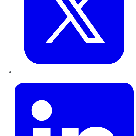
LinkedIn