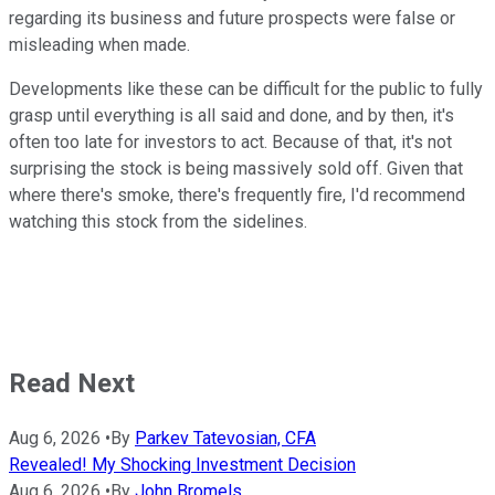
regarding its business and future prospects were false or
misleading when made.
Developments like these can be difficult for the public to fully
grasp until everything is all said and done, and by then, it's
often too late for investors to act. Because of that, it's not
surprising the stock is being massively sold off. Given that
where there's smoke, there's frequently fire, I'd recommend
watching this stock from the sidelines.
Read Next
Aug 6, 2026
•
By
Parkev Tatevosian, CFA
Revealed! My Shocking Investment Decision
Aug 6, 2026
•
By
John Bromels