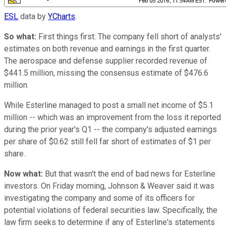
ESL
data by
YCharts
.
So what:
First things first: The company fell short of analysts'
estimates on both revenue and earnings in the first quarter.
The aerospace and defense supplier recorded revenue of
$441.5 million, missing the consensus estimate of $476.6
million.
While Esterline managed to post a small net income of $5.1
million -- which was an improvement from the loss it reported
during the prior year's Q1 -- the company's adjusted earnings
per share of $0.62 still fell far short of estimates of $1 per
share.
Now what:
But that wasn't the end of bad news for Esterline
investors. On Friday morning, Johnson & Weaver said it was
investigating the company and some of its officers for
potential violations of federal securities law. Specifically, the
law firm seeks to determine if any of Esterline's statements