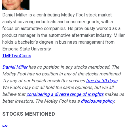
Daniel Miller is a contributing Motley Fool stock market
analyst covering industrials and consumer goods, with a
focus on automotive companies. He previously worked as a
product manager in the automotive aftermarket industry. Miller
holds a bachelor’s degree in business management from
Emporia State University.
TMFTwoCoins
Daniel Miller
has no position in any stocks mentioned. The
Motley Fool has no position in any of the stocks mentioned.
Try any of our Foolish newsletter services
free for 30 days
.
We Fools may not all hold the same opinions, but we all
believe that
considering a diverse range of insights
makes us
better investors. The Motley Fool has a
disclosure policy
.
STOCKS MENTIONED
ES