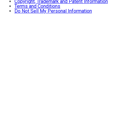
Copyright, Trademark and Patent Information
Terms and Conditions
Do Not Sell My Personal Information