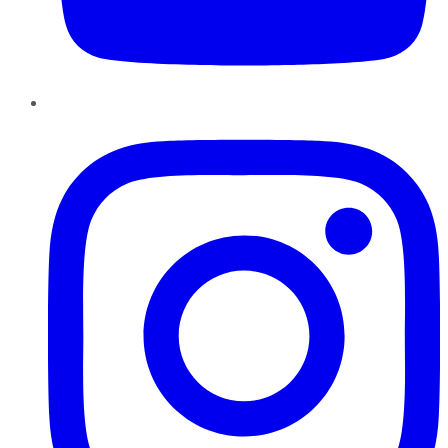
Instagram