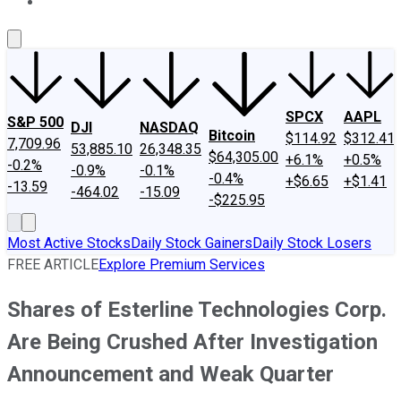
About Us
Contact Us
Investing Philosophy
Motley Fool Mo
SPCX
AAPL
S&P 500
DJI
NASDAQ
Bitcoin
$114.92
$312.41
7,709.96
53,885.10
26,348.35
$64,305.00
+6.1%
+0.5%
-0.2%
-0.9%
-0.1%
-0.4%
+$6.65
+$1.41
-13.59
-464.02
-15.09
-$225.95
Most Active Stocks
Daily Stock Gainers
Daily Stock Losers
FREE ARTICLE
Explore Premium Services
Shares of Esterline Technologies Corp.
Are Being Crushed After Investigation
Announcement and Weak Quarter