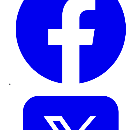
Twitter