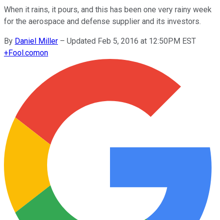
When it rains, it pours, and this has been one very rainy week
for the aerospace and defense supplier and its investors.
By
Daniel Miller
–
Updated Feb 5, 2016 at 12:50PM EST
+
Fool.com
on