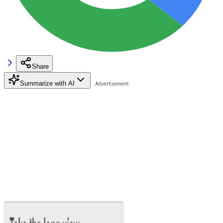
Share
Summarize with AI