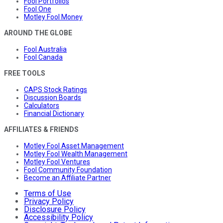
Fool Portfolios
Fool One
Motley Fool Money
AROUND THE GLOBE
Fool Australia
Fool Canada
FREE TOOLS
CAPS Stock Ratings
Discussion Boards
Calculators
Financial Dictionary
AFFILIATES & FRIENDS
Motley Fool Asset Management
Motley Fool Wealth Management
Motley Fool Ventures
Fool Community Foundation
Become an Affiliate Partner
Terms of Use
Privacy Policy
Disclosure Policy
Accessibility Policy