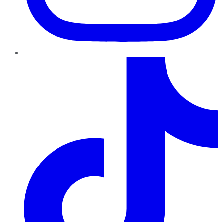
TikTok