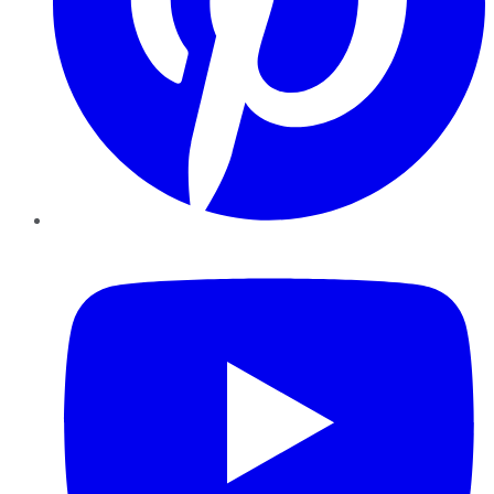
YouTube