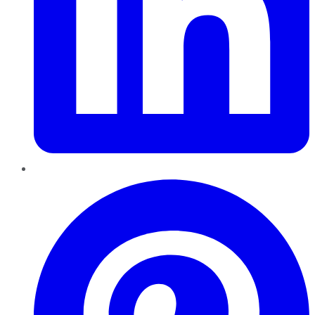
Pinterest