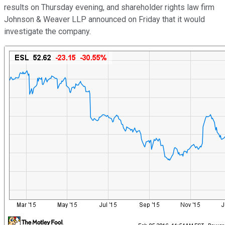
results on Thursday evening, and shareholder rights law firm
Johnson & Weaver LLP announced on Friday that it would
investigate the company.