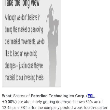
What:
Shares of
Esterline Technologies Corp.
(
ESL
+0.00%
)
are absolutely getting destroyed, down 31% as of
12:45 p.m. EST, after the company posted weak fourth-quarter