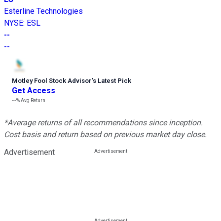
Esterline Technologies
NYSE
:
ESL
--
--
Motley Fool Stock Advisor
’
s Latest Pick
Get Access
---%
Avg Return
*Average returns of all recommendations since inception.
Cost basis and return based on previous market day close.
Advertisement