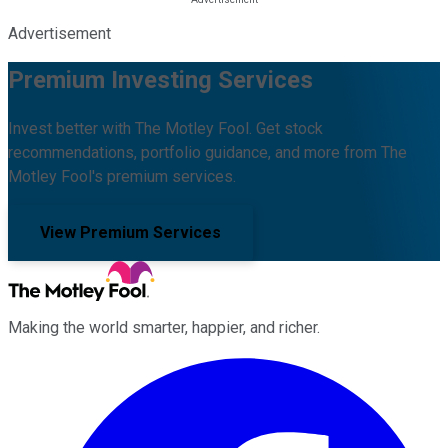
Advertisement
Premium Investing Services
Invest better with The Motley Fool. Get stock
recommendations, portfolio guidance, and more from The
Motley Fool's premium services.
View Premium Services
Making the world smarter, happier, and richer.
Facebook