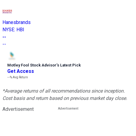
Hanesbrands
NYSE
:
HBI
--
--
Motley Fool Stock Advisor
’
s Latest Pick
Get Access
---%
Avg Return
*Average returns of all recommendations since inception.
Cost basis and return based on previous market day close.
Advertisement