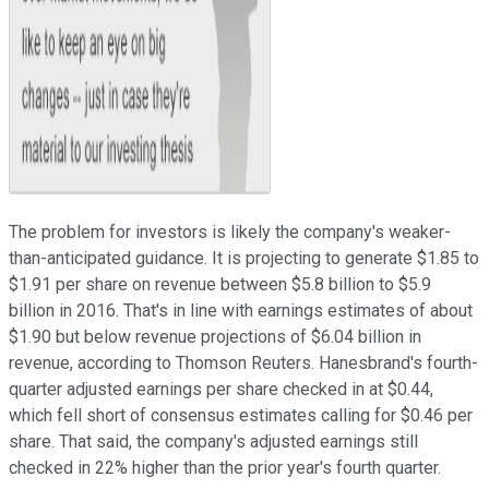
The problem for investors is likely the company's weaker-
than-anticipated guidance. It is projecting to generate $1.85 to
$1.91 per share on revenue between $5.8 billion to $5.9
billion in 2016. That's in line with earnings estimates of about
$1.90 but below revenue projections of $6.04 billion in
revenue, according to Thomson Reuters. Hanesbrand's fourth-
quarter adjusted earnings per share checked in at $0.44,
which fell short of consensus estimates calling for $0.46 per
share. That said, the company's adjusted earnings still
checked in 22% higher than the prior year's fourth quarter.