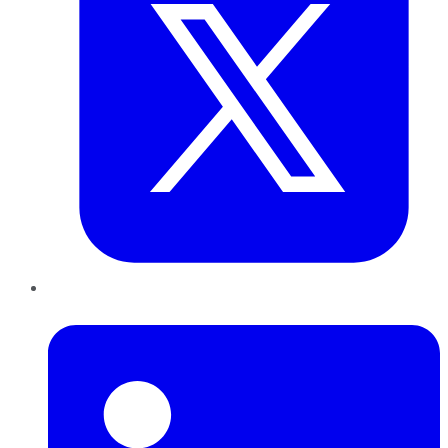
LinkedIn