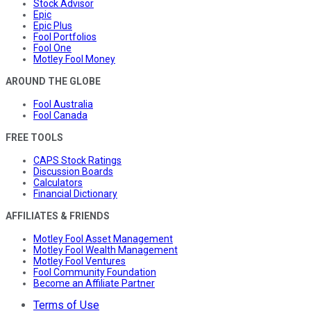
Stock Advisor
Epic
Epic Plus
Fool Portfolios
Fool One
Motley Fool Money
AROUND THE GLOBE
Fool Australia
Fool Canada
FREE TOOLS
CAPS Stock Ratings
Discussion Boards
Calculators
Financial Dictionary
AFFILIATES & FRIENDS
Motley Fool Asset Management
Motley Fool Wealth Management
Motley Fool Ventures
Fool Community Foundation
Become an Affiliate Partner
Terms of Use