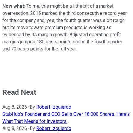
Now what:
To me, this might be a little bit of a market
overreaction. 2015 marked the third consecutive record year
for the company and, yes, the fourth quarter was a bit rough,
but its move toward premium products is working as
evidenced by its margin growth. Adjusted operating profit
margins jumped 180 basis points during the fourth quarter
and 70 basis points for the full year.
Read Next
Aug 8, 2026
•
By
Robert Izquierdo
StubHub's Founder and CEO Sells Over 18,000 Shares. Here's
What That Means for Investors.
Aug 8, 2026
•
By
Robert Izquierdo