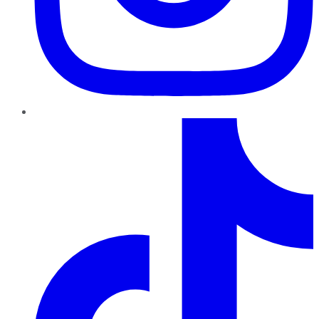
TikTok