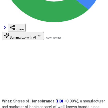
Share
Summarize with AI
What:
Shares of
Hanesbrands
(
HBI
+0.00%
)
, a manufacturer
and marketer of basic apparel of well-known brands since