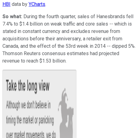
HBI
data by
YCharts
.
So what:
During the fourth quarter, sales of Hanesbrands fell
7.4% to $1.4 billion on weak traffic and core sales -- which is
stated in constant currency and excludes revenue from
acquisitions before their anniversary, a retailer exit from
Canada, and the effect of the 53rd week in 2014 -- dipped 5%.
Thomson Reuters consensus estimates had projected
revenue to reach $1.53 billion.