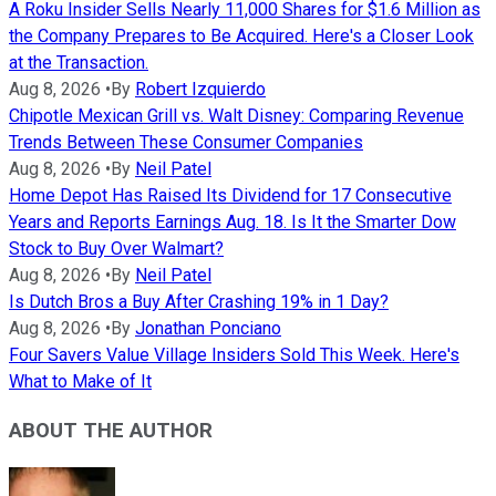
A Roku Insider Sells Nearly 11,000 Shares for $1.6 Million as
the Company Prepares to Be Acquired. Here's a Closer Look
at the Transaction.
Aug 8, 2026
•
By
Robert Izquierdo
Chipotle Mexican Grill vs. Walt Disney: Comparing Revenue
Trends Between These Consumer Companies
Aug 8, 2026
•
By
Neil Patel
Home Depot Has Raised Its Dividend for 17 Consecutive
Years and Reports Earnings Aug. 18. Is It the Smarter Dow
Stock to Buy Over Walmart?
Aug 8, 2026
•
By
Neil Patel
Is Dutch Bros a Buy After Crashing 19% in 1 Day?
Aug 8, 2026
•
By
Jonathan Ponciano
Four Savers Value Village Insiders Sold This Week. Here's
What to Make of It
ABOUT THE AUTHOR