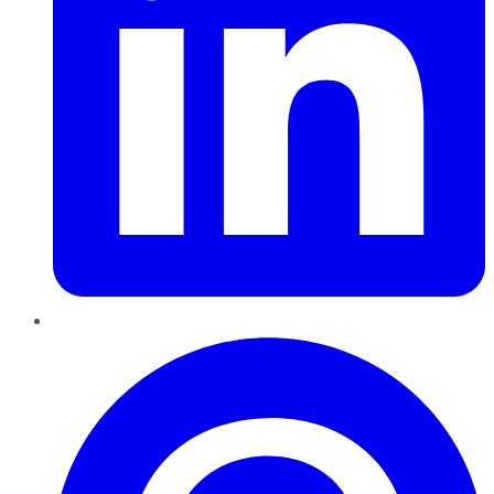
Pinterest