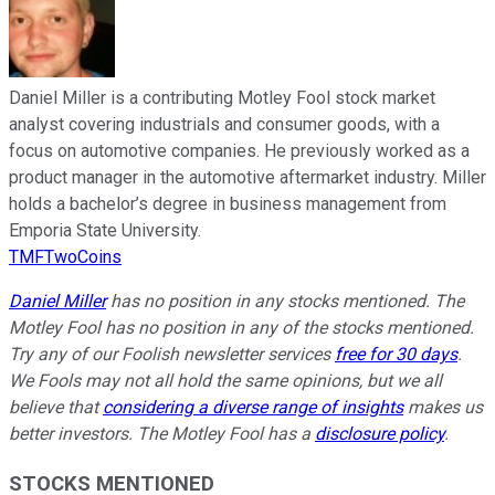
Daniel Miller is a contributing Motley Fool stock market
analyst covering industrials and consumer goods, with a
focus on automotive companies. He previously worked as a
product manager in the automotive aftermarket industry. Miller
holds a bachelor’s degree in business management from
Emporia State University.
TMFTwoCoins
Daniel Miller
has no position in any stocks mentioned. The
Motley Fool has no position in any of the stocks mentioned.
Try any of our Foolish newsletter services
free for 30 days
.
We Fools may not all hold the same opinions, but we all
believe that
considering a diverse range of insights
makes us
better investors. The Motley Fool has a
disclosure policy
.
STOCKS MENTIONED