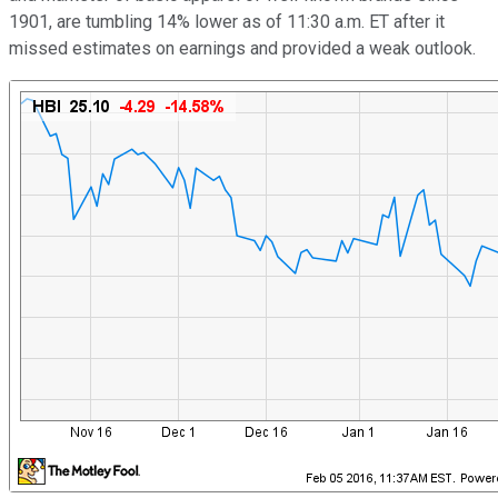
1901, are tumbling 14% lower as of 11:30 a.m. ET after it
missed estimates on earnings and provided a weak outlook.