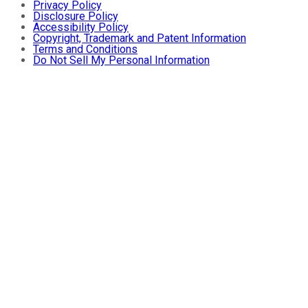
Privacy Policy
Disclosure Policy
Accessibility Policy
Copyright, Trademark and Patent Information
Terms and Conditions
Do Not Sell My Personal Information