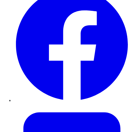
Twitter