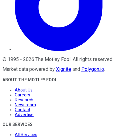
©
1995
-
2026
The Motley Fool
. All rights reserved.
Market data powered by
Xignite
and
Polygon.io
.
ABOUT THE MOTLEY FOOL
About Us
Careers
Research
Newsroom
Contact
Advertise
OUR SERVICES
All Services