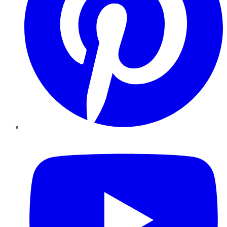
YouTube