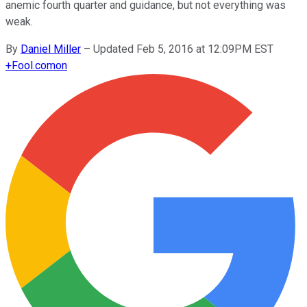
anemic fourth quarter and guidance, but not everything was
weak.
By
Daniel Miller
–
Updated Feb 5, 2016 at 12:09PM EST
+
Fool.com
on