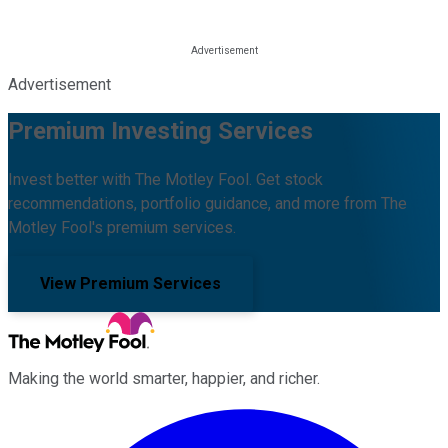
Advertisement
Premium Investing Services
Invest better with The Motley Fool. Get stock
recommendations, portfolio guidance, and more from The
Motley Fool's premium services.
View Premium Services
Making the world smarter, happier, and richer.
Facebook