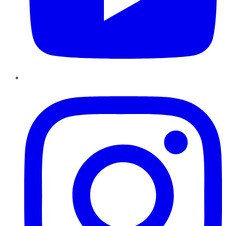
Instagram