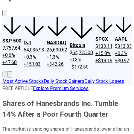
About Us
Contact Us
Investing Philosophy
Motley Fool Mo
SPCX
AAPL
S&P 500
DJI
NASDAQ
Bitcoin
$133.11
$313.33
7,757.64
54,036.93
26,690.62
$64,725.00
+15.8%
+0.3%
+0.6%
+0.3%
+1.3%
-0.3%
+$18.19
+$0.92
+47.68
+151.83
+342.26
-$172.50
Most Active Stocks
Daily Stock Gainers
Daily Stock Losers
FREE ARTICLE
Explore Premium Services
Shares of Hanesbrands Inc. Tumble
14% After a Poor Fourth Quarter
The market is sending shares of Hanesbrands lower after an