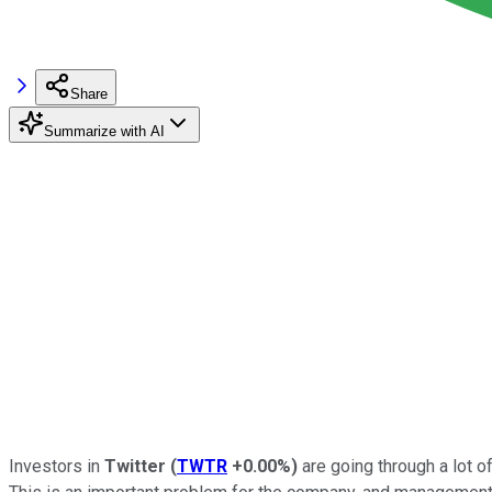
Share
Summarize with AI
Investors in
Twitter
(
TWTR
+0.00%
)
are going through a lot o