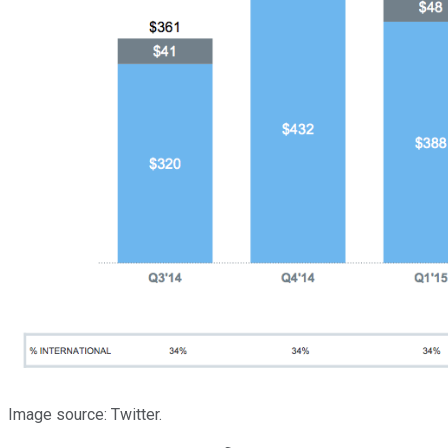
Image source: Twitter.