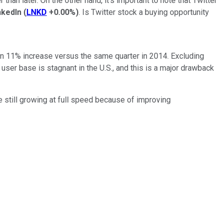
han later. On the other hand, it's important to note that Twitter
nkedIn
(
LNKD
+0.00%
)
. Is Twitter stock a buying opportunity
 an 11% increase versus the same quarter in 2014. Excluding
ser base is stagnant in the U.S., and this is a major drawback
 still growing at full speed because of improving