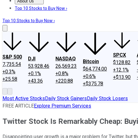
About Us
About Us
Contact Us
Investing Philosophy
Motley Fool Mo
Top 10 Stocks to Buy Now ›
Top 10 Stocks to Buy Now ›
SPCX
S&P 500
DJI
NASDAQ
Bitcoin
$128.82
7,735.54
53,928.46
26,569.23
$64,774.00
+12.1%
+0.3%
+0.1%
+0.8%
+0.6%
+$13.90
+25.58
+43.36
+220.88
+$375.78
Most Active Stocks
Daily Stock Gainers
Daily Stock Losers
FREE ARTICLE
Explore Premium Services
Twitter Stock Is Remarkably Cheap: Buy
Disappointing user growth is a major problem for Twitter, but t