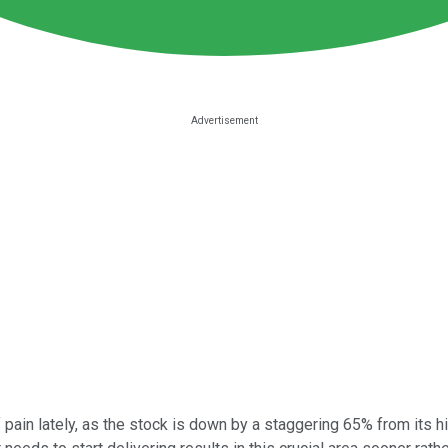
f pain lately, as the stock is down by a staggering 65% from its 