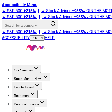
Accessibility Menu
▲ S&P 500
+
215%
|
▲ Stock Advisor
+
953%
JOIN THE MOT
▲ S&P 500
+
215%
|
▲ Stock Advisor
+
953%
JOIN THE MO
Search for a company
▲ S&P 500
+
215%
|
▲ Stock Advisor
+
953%
JOIN THE MO
ACCESSIBILITY
HELP
LOG IN
Our Services
All Services
Stock Advisor
Epic
Epic Plus
Fool Portfolios
Fo
Stock Market News
Trending News
Stock Market News
Market Movers
Tech S
How to Invest
How to Invest Money
What to Invest In
How to Invest in S
Retirement
Retirement News
Retirement 101
Types of Retirement Ac
Personal Finance
Best Credit Cards
Compare Credit Cards
Credit Card Revi