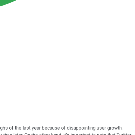
highs of the last year because of disappointing user growth.