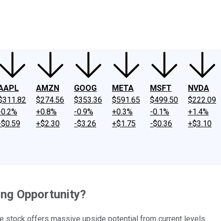
ney
Fool Community Foundation
Reviews
Newsroom
YouTube
Link
AAPL
AMZN
GOOG
META
MSFT
NVDA
$311.82
$274.56
$353.36
$591.65
$499.50
$222.09
-0.2%
+0.8%
-0.9%
+0.3%
-0.1%
+1.4%
-$0.59
+$2.30
-$3.26
+$1.75
-$0.36
+$3.10
ing Opportunity?
he stock offers massive upside potential from current levels.