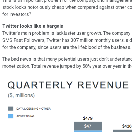
This is an important problem for the company, and management need
stock looks notoriously cheap when compared against other co
for investors?
Twitter looks like a bargain
Twitter's main problem is lackluster user growth. The company 
SMS Fast Followers, Twitter has 307 million monthly users, a di
for the company, since users are the lifeblood of the business.
The bad news is that many potential users just don't understan
monetization. Total revenue jumped by 58% year over year in th