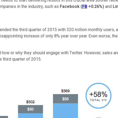
s to start delivering results in this crucial area sooner rather t
mpanies in the industry, such as
Facebook
(
FB
+0.26%
)
and
Li
ended the third quarter of 2015 with 320 million monthly users,
sappointing increase of only 8% year over year. Even worse, the u
d how or why they should engage with Twitter. However, sales are
e third quarter of 2015.