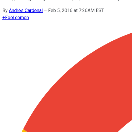
By
Andrés Cardenal
–
Feb 5, 2016 at 7:26AM EST
+
Fool.com
on