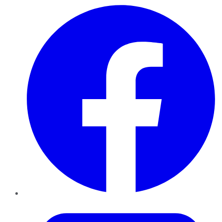
Facebook
Twitter