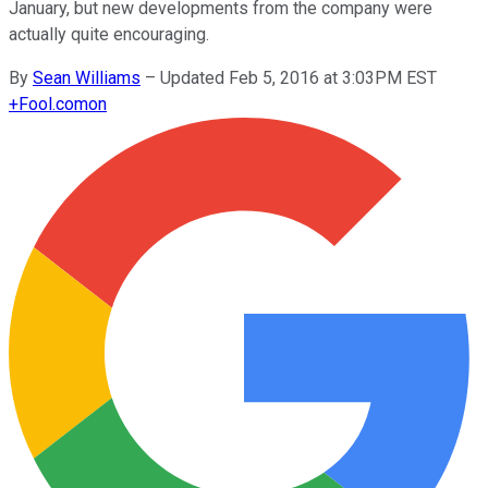
January, but new developments from the company were
actually quite encouraging.
By
Sean Williams
–
Updated Feb 5, 2016 at 3:03PM EST
+
Fool.com
on