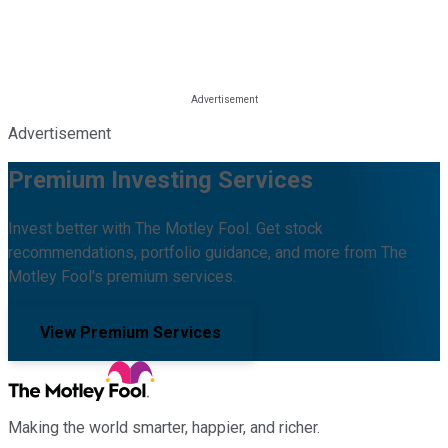
Advertisement
Premium Investing Services
Invest better with The Motley Fool. Get stock
recommendations, portfolio guidance, and more from The
Motley Fool's premium services.
View Premium Services
Making the world smarter, happier, and richer.