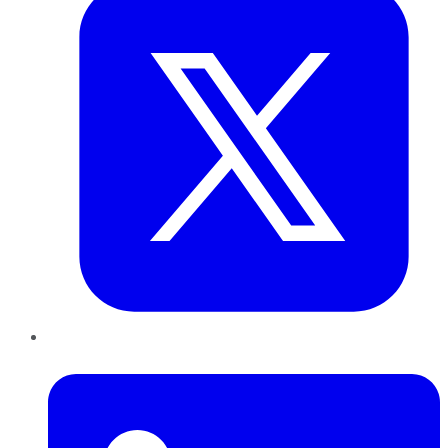
LinkedIn