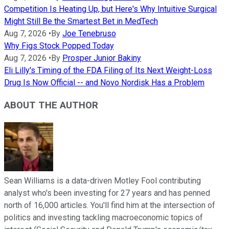
Competition Is Heating Up, but Here's Why Intuitive Surgical
Might Still Be the Smartest Bet in MedTech
Aug 7, 2026
•
By
Joe Tenebruso
Why Figs Stock Popped Today
Aug 7, 2026
•
By
Prosper Junior Bakiny
Eli Lilly's Timing of the FDA Filing of Its Next Weight-Loss
Drug Is Now Official -- and Novo Nordisk Has a Problem
ABOUT THE AUTHOR
Sean Williams is a data-driven Motley Fool contributing
analyst who's been investing for 27 years and has penned
north of 16,000 articles. You'll find him at the intersection of
politics and investing tackling macroeconomic topics of