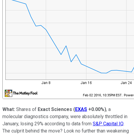
What:
Shares of
Exact Sciences
(
EXAS
+0.00%
)
, a
molecular diagnostics company, were absolutely throttled in
January, losing 29% according to data from
S&P Capital IQ
.
The culprit behind the move? Look no further than weakening