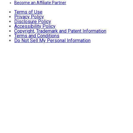
Become an Affiliate Partner
Terms of Use
Privacy Policy
Disclosure Policy
Accessibility Policy
Copyright, Trademark and Patent Information
Terms and Conditions
Do Not Sell My Personal Information