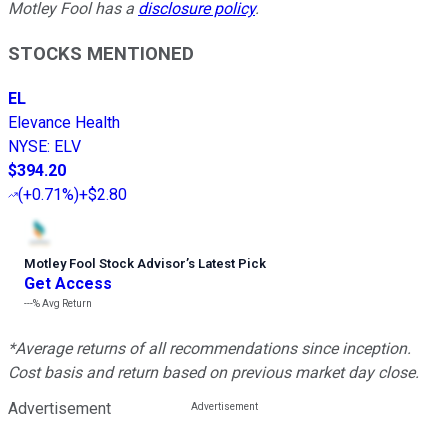
Motley Fool has a
disclosure policy
.
STOCKS MENTIONED
EL
Elevance Health
NYSE
:
ELV
$394.20
(
+0.71%
)
+$2.80
Motley Fool Stock Advisor
’
s Latest Pick
Get Access
---%
Avg Return
*Average returns of all recommendations since inception.
Cost basis and return based on previous market day close.
Advertisement