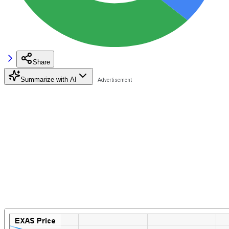
Share
Summarize with AI