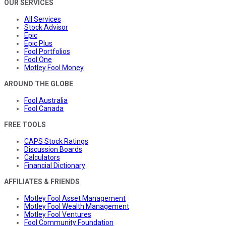
OUR SERVICES
All Services
Stock Advisor
Epic
Epic Plus
Fool Portfolios
Fool One
Motley Fool Money
AROUND THE GLOBE
Fool Australia
Fool Canada
FREE TOOLS
CAPS Stock Ratings
Discussion Boards
Calculators
Financial Dictionary
AFFILIATES & FRIENDS
Motley Fool Asset Management
Motley Fool Wealth Management
Motley Fool Ventures
Fool Community Foundation