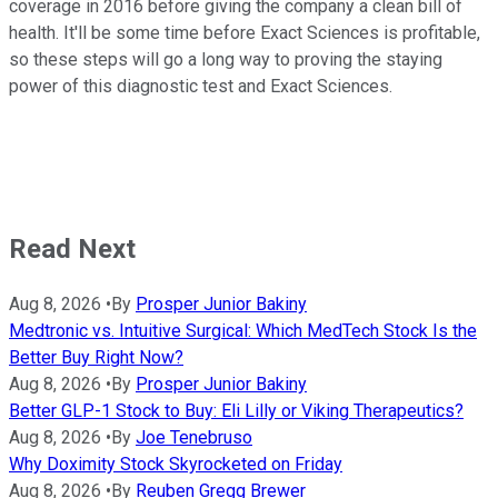
coverage in 2016 before giving the company a clean bill of
health. It'll be some time before Exact Sciences is profitable,
so these steps will go a long way to proving the staying
power of this diagnostic test and Exact Sciences.
Read Next
Aug 8, 2026
•
By
Prosper Junior Bakiny
Medtronic vs. Intuitive Surgical: Which MedTech Stock Is the
Better Buy Right Now?
Aug 8, 2026
•
By
Prosper Junior Bakiny
Better GLP-1 Stock to Buy: Eli Lilly or Viking Therapeutics?
Aug 8, 2026
•
By
Joe Tenebruso
Why Doximity Stock Skyrocketed on Friday
Aug 8, 2026
•
By
Reuben Gregg Brewer