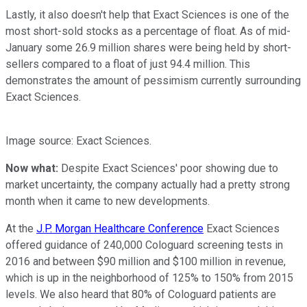
Lastly, it also doesn't help that Exact Sciences is one of the
most short-sold stocks as a percentage of float. As of mid-
January some 26.9 million shares were being held by short-
sellers compared to a float of just 94.4 million. This
demonstrates the amount of pessimism currently surrounding
Exact Sciences.
Image source: Exact Sciences.
Now what:
Despite Exact Sciences' poor showing due to
market uncertainty, the company actually had a pretty strong
month when it came to new developments.
At the
J.P. Morgan Healthcare Conference
Exact Sciences
offered guidance of 240,000 Cologuard screening tests in
2016 and between $90 million and $100 million in revenue,
which is up in the neighborhood of 125% to 150% from 2015
levels. We also heard that 80% of Cologuard patients are