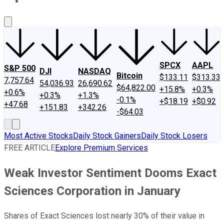
About Us
Contact Us
Investing Philosophy
Motley Fool Mo
SPCX
AAPL
S&P 500
DJI
NASDAQ
Bitcoin
$133.11
$313.33
7,757.64
54,036.93
26,690.62
$64,822.00
+15.8%
+0.3%
+0.6%
+0.3%
+1.3%
-0.1%
+$18.19
+$0.92
+47.68
+151.83
+342.26
-$64.03
Most Active Stocks
Daily Stock Gainers
Daily Stock Losers
FREE ARTICLE
Explore Premium Services
Weak Investor Sentiment Dooms Exact
Sciences Corporation in January
Shares of Exact Sciences lost nearly 30% of their value in