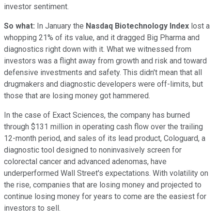
investor sentiment.
So what:
In January the
Nasdaq Biotechnology Index
lost a
whopping 21% of its value, and it dragged Big Pharma and
diagnostics right down with it. What we witnessed from
investors was a flight away from growth and risk and toward
defensive investments and safety. This didn't mean that all
drugmakers and diagnostic developers were off-limits, but
those that are losing money got hammered.
In the case of Exact Sciences, the company has burned
through $131 million in operating cash flow over the trailing
12-month period, and sales of its lead product, Cologuard, a
diagnostic tool designed to noninvasively screen for
colorectal cancer and advanced adenomas, have
underperformed Wall Street's expectations. With volatility on
the rise, companies that are losing money and projected to
continue losing money for years to come are the easiest for
investors to sell.