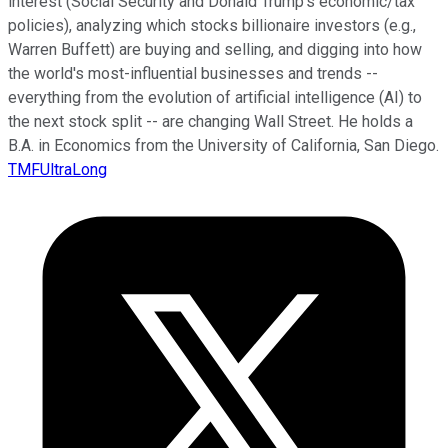
interest (Social Security and Donald Trump's economic/tax
policies), analyzing which stocks billionaire investors (e.g.,
Warren Buffett) are buying and selling, and digging into how
the world's most-influential businesses and trends --
everything from the evolution of artificial intelligence (AI) to
the next stock split -- are changing Wall Street. He holds a
B.A. in Economics from the University of California, San Diego.
TMFUltraLong