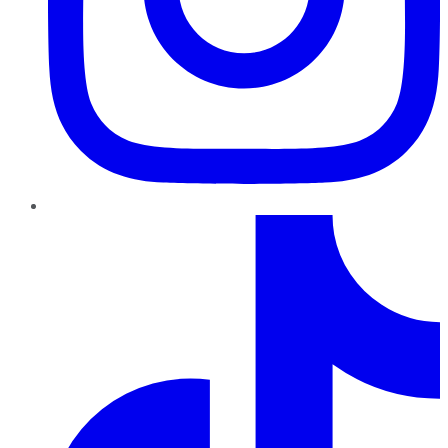
TikTok