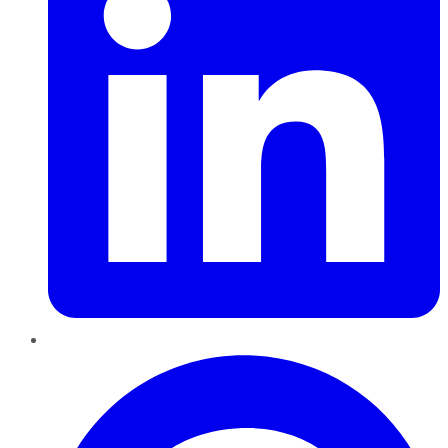
Pinterest