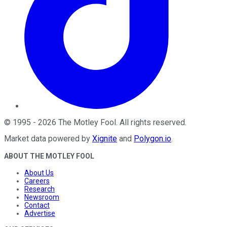
©
1995
-
2026
The Motley Fool
. All rights reserved.
Market data powered by
Xignite
and
Polygon.io
.
ABOUT THE MOTLEY FOOL
About Us
Careers
Research
Newsroom
Contact
Advertise