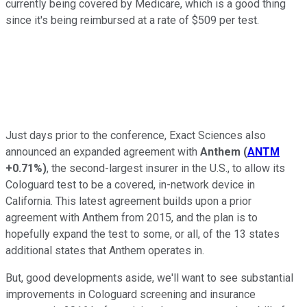
currently being covered by Medicare, which is a good thing
since it's being reimbursed at a rate of $509 per test.
Just days prior to the conference, Exact Sciences also
announced an expanded agreement with
Anthem
(
ANTM
+0.71%
)
, the second-largest insurer in the U.S., to allow its
Cologuard test to be a covered, in-network device in
California. This latest agreement builds upon a prior
agreement with Anthem from 2015, and the plan is to
hopefully expand the test to some, or all, of the 13 states
additional states that Anthem operates in.
But, good developments aside, we'll want to see substantial
improvements in Cologuard screening and insurance