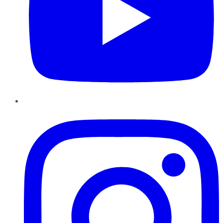
Instagram