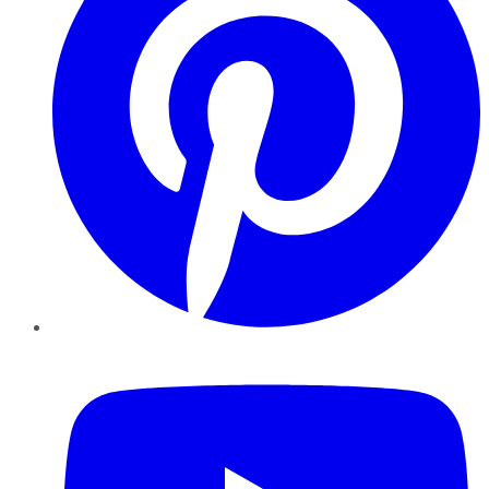
YouTube