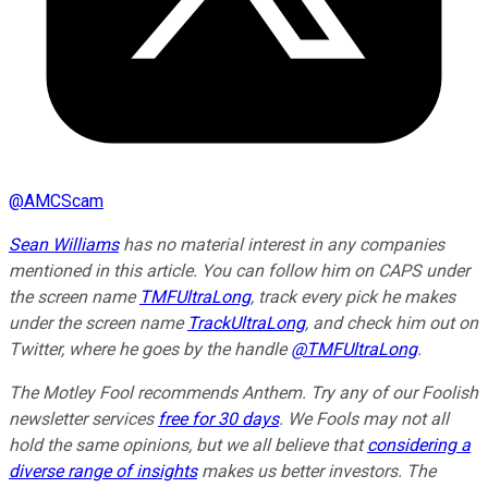
@
AMCScam
Sean Williams
has no material interest in any companies
mentioned in this article. You can follow him on CAPS under
the screen name
TMFUltraLong
, track every pick he makes
under the screen name
TrackUltraLong
, and check him out on
Twitter, where he goes by the handle
@TMFUltraLong
.
The Motley Fool recommends Anthem. Try any of our Foolish
newsletter services
free for 30 days
. We Fools may not all
hold the same opinions, but we all believe that
considering a
diverse range of insights
makes us better investors. The