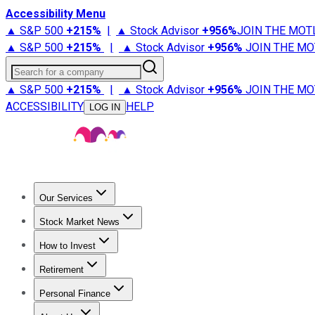
Accessibility Menu
▲ S&P 500
+
215%
|
▲ Stock Advisor
+
956%
JOIN THE MOT
▲ S&P 500
+
215%
|
▲ Stock Advisor
+
956%
JOIN THE MO
Search for a company
▲ S&P 500
+
215%
|
▲ Stock Advisor
+
956%
JOIN THE MO
ACCESSIBILITY
HELP
LOG IN
Our Services
All Services
Stock Advisor
Epic
Epic Plus
Fool Portfolios
Fo
Stock Market News
Trending News
Stock Market News
Market Movers
Tech S
How to Invest
How to Invest Money
What to Invest In
How to Invest in S
Retirement
Retirement News
Retirement 101
Types of Retirement Ac
Personal Finance
Best Credit Cards
Compare Credit Cards
Credit Card Revi