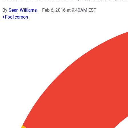
By
Sean Williams
–
Feb 6, 2016 at 9:40AM EST
+
Fool.com
on