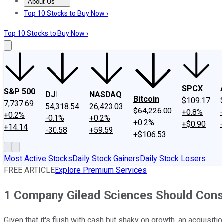
About Us
About Us
Contact Us
Investing Philosophy
Motley Fool Mo
Top 10 Stocks to Buy Now ›
Top 10 Stocks to Buy Now ›
SPCX
S&P 500
DJI
NASDAQ
Bitcoin
$109.17
7,737.69
54,318.54
26,423.03
$64,226.00
+0.8%
+0.2%
-0.1%
+0.2%
+0.2%
+$0.90
+14.14
-30.58
+59.59
+$106.53
Most Active Stocks
Daily Stock Gainers
Daily Stock Losers
FREE ARTICLE
Explore Premium Services
1 Company Gilead Sciences Should Cons
Given that it's flush with cash but shaky on growth, an acquisi