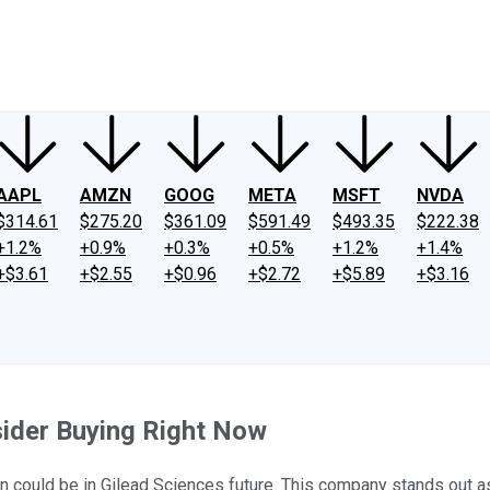
ney
Fool Community Foundation
Reviews
Newsroom
YouTube
Link
AAPL
AMZN
GOOG
META
MSFT
NVDA
$314.61
$275.20
$361.09
$591.49
$493.35
$222.38
+1.2%
+0.9%
+0.3%
+0.5%
+1.2%
+1.4%
+$3.61
+$2.55
+$0.96
+$2.72
+$5.89
+$3.16
ider Buying Right Now
tion could be in Gilead Sciences future. This company stands out 