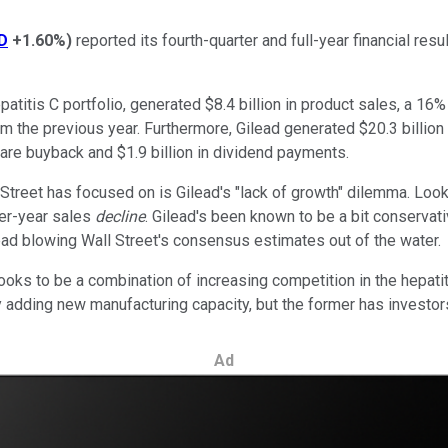
D
+1.60%
)
reported its fourth-quarter and full-year financial res
atitis C portfolio, generated $8.4 billion in product sales, a 16%
 the previous year. Furthermore, Gilead generated $20.3 billion 
share buyback and $1.9 billion in dividend payments.
ll Street has focused on is Gilead's "lack of growth" dilemma. Loo
ver-year sales
decline
. Gilead's been known to be a bit conservat
ad blowing Wall Street's consensus estimates out of the water.
looks to be a combination of increasing competition in the hepati
by adding new manufacturing capacity, but the former has investor
Ad