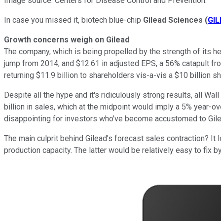
Image source: Centers for Disease Control and Prevention.
In case you missed it, biotech blue-chip
Gilead Sciences
(
GIL
Growth concerns weigh on Gilead
The company, which is being propelled by the strength of its hep
jump from 2014; and $12.61 in adjusted EPS, a 56% catapult from
returning $11.9 billion to shareholders vis-a-vis a $10 billion 
Despite all the hype and it's ridiculously strong results, all Wa
billion in sales, which at the midpoint would imply a 5% year-o
disappointing for investors who've become accustomed to Gile
The main culprit behind Gilead's forecast sales contraction? It 
production capacity. The latter would be relatively easy to fix 