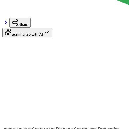
Share
Summarize with AI