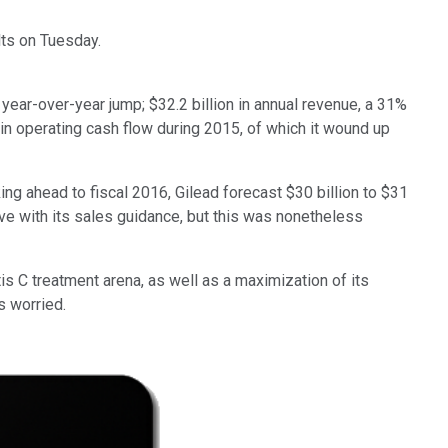
ults on Tuesday.
 year-over-year jump; $32.2 billion in annual revenue, a 31%
in operating cash flow during 2015, of which it wound up
king ahead to fiscal 2016, Gilead forecast $30 billion to $31
ive with its sales guidance, but this was nonetheless
tis C treatment arena, as well as a maximization of its
s worried.