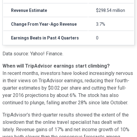
Revenue Estimate
$298.54 million
Change From Year-Ago Revenue
3.7%
Earnings Beats in Past 4 Quarters
0
Data source: Yahoo! Finance.
When will TripAdvisor earnings start climbing?
In recent months, investors have looked increasingly nervous
in their views on TripAdvisor earnings, reducing their fourth-
quarter estimates by $0.02 per share and cutting their full-
year 2016 projections by about 6%. The stock has also
continued to plunge, falling another 28% since late October.
TripAdvisor's third-quarter results showed the extent of the
slowdown that the online travel specialist has dealt with
lately. Revenue gains of 17% and net income growth of 10%
were both slower than the consensus forecasts among