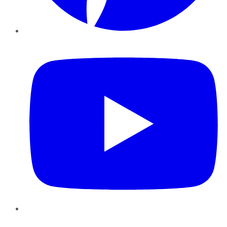
YouTube
Instagram