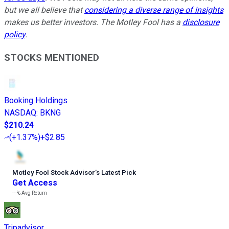
but we all believe that
considering a diverse range of insights
makes us better investors. The Motley Fool has a
disclosure
policy
.
STOCKS MENTIONED
Booking Holdings
NASDAQ
:
BKNG
$210.24
(
+1.37%
)
+$2.85
Motley Fool Stock Advisor
’
s Latest Pick
Get Access
---%
Avg Return
Tripadvisor