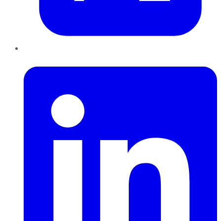
LinkedIn