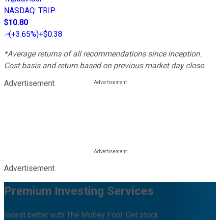
NASDAQ
:
TRIP
$10.80
(
+3.65%
)
+$0.38
*Average returns of all recommendations since inception.
Cost basis and return based on previous market day close.
Advertisement
Advertisement
Premium Investing Services
Invest better with The Motley Fool. Get stock