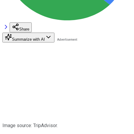
Share
Summarize with AI
Image source: TripAdvisor.