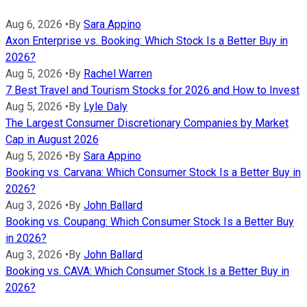
Aug 6, 2026
•
By
Sara Appino
Axon Enterprise vs. Booking: Which Stock Is a Better Buy in
2026?
Aug 5, 2026
•
By
Rachel Warren
7 Best Travel and Tourism Stocks for 2026 and How to Invest
Aug 5, 2026
•
By
Lyle Daly
The Largest Consumer Discretionary Companies by Market
Cap in August 2026
Aug 5, 2026
•
By
Sara Appino
Booking vs. Carvana: Which Consumer Stock Is a Better Buy in
2026?
Aug 3, 2026
•
By
John Ballard
Booking vs. Coupang: Which Consumer Stock Is a Better Buy
in 2026?
Aug 3, 2026
•
By
John Ballard
Booking vs. CAVA: Which Consumer Stock Is a Better Buy in
2026?