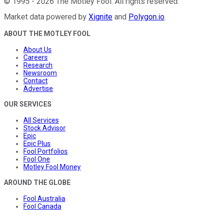
©
1995
-
2026
The Motley Fool
. All rights reserved.
Market data powered by
Xignite
and
Polygon.io
.
ABOUT THE MOTLEY FOOL
About Us
Careers
Research
Newsroom
Contact
Advertise
OUR SERVICES
All Services
Stock Advisor
Epic
Epic Plus
Fool Portfolios
Fool One
Motley Fool Money
AROUND THE GLOBE
Fool Australia
Fool Canada