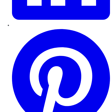
Pinterest