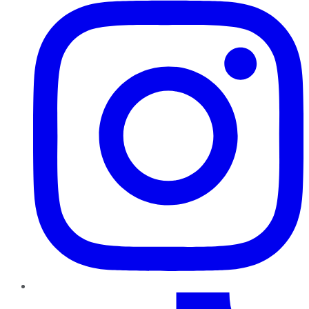
TikTok