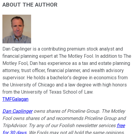
ABOUT THE AUTHOR
Dan Caplinger is a contributing premium stock analyst and
financial planning expert at The Motley Fool. In addition to The
Motley Fool, Dan has experience as a tax and estate planning
attorney, trust officer, financial planner, and wealth advisory
supervisor. He holds a bachelor’s degree in economics from
the University of Chicago and a law degree with high honors
from the University of Texas School of Law.
TMFGalagan
Dan Caplinger
owns shares of Priceline Group. The Motley
Fool owns shares of and recommends Priceline Group and
TripAdvisor. Try any of our Foolish newsletter services
free
for 30 days
. We Fools may not all hold the same opinions,