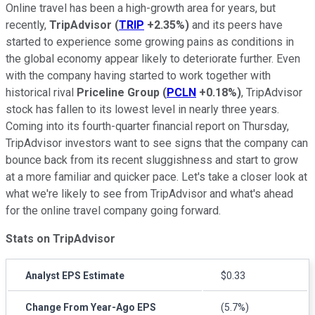
Online travel has been a high-growth area for years, but
recently,
TripAdvisor
(
TRIP
+2.35%
)
and its peers have
started to experience some growing pains as conditions in
the global economy appear likely to deteriorate further. Even
with the company having started to work together with
historical rival
Priceline Group
(
PCLN
+0.18%
)
, TripAdvisor
stock has fallen to its lowest level in nearly three years.
Coming into its fourth-quarter financial report on Thursday,
TripAdvisor investors want to see signs that the company can
bounce back from its recent sluggishness and start to grow
at a more familiar and quicker pace. Let's take a closer look at
what we're likely to see from TripAdvisor and what's ahead
for the online travel company going forward.
Stats on TripAdvisor
Analyst EPS Estimate
$0.33
Change From Year-Ago EPS
(5.7%)