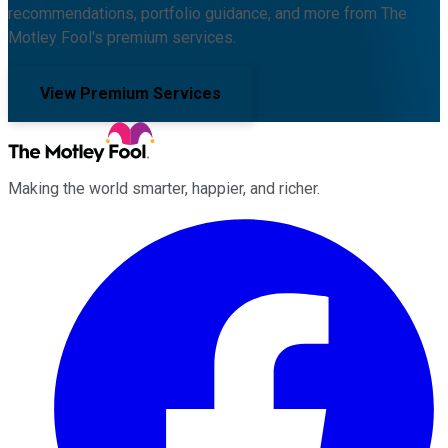
recommendations, portfolio guidance, and more from The
Motley Fool's premium services.
View Premium Services
Making the world smarter, happier, and richer.
Facebook