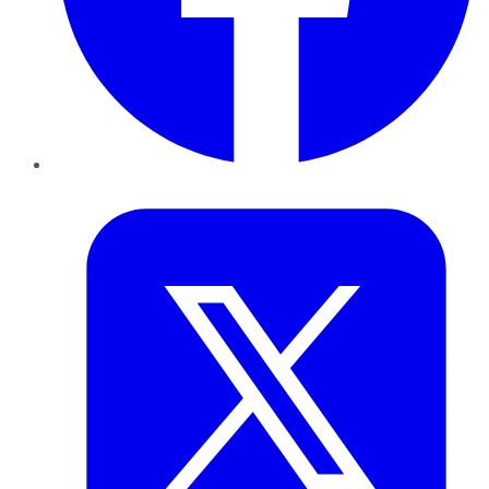
Twitter