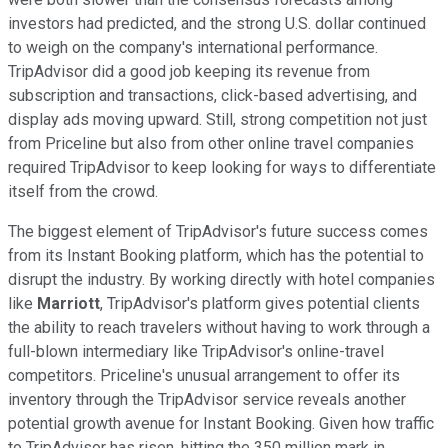
investors had predicted, and the strong U.S. dollar continued
to weigh on the company's international performance.
TripAdvisor did a good job keeping its revenue from
subscription and transactions, click-based advertising, and
display ads moving upward. Still, strong competition not just
from Priceline but also from other online travel companies
required TripAdvisor to keep looking for ways to differentiate
itself from the crowd.
The biggest element of TripAdvisor's future success comes
from its Instant Booking platform, which has the potential to
disrupt the industry. By working directly with hotel companies
like
Marriott
, TripAdvisor's platform gives potential clients
the ability to reach travelers without having to work through a
full-blown intermediary like TripAdvisor's online-travel
competitors. Priceline's unusual arrangement to offer its
inventory through the TripAdvisor service reveals another
potential growth avenue for Instant Booking. Given how traffic
to TripAdvisor has risen, hitting the 350 million mark in