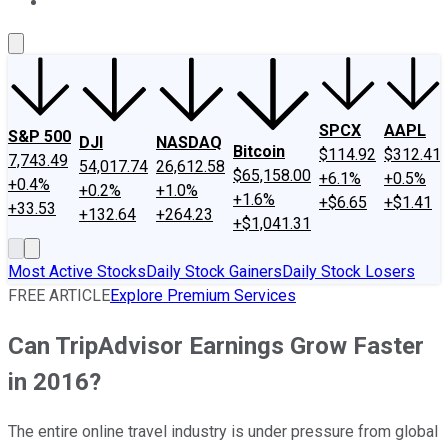
About Us
Contact Us
Investing Philosophy
Motley Fool Mo
SPCX
AAPL
S&P 500
DJI
NASDAQ
Bitcoin
$114.92
$312.41
7,743.49
54,017.74
26,612.58
$65,158.00
+6.1%
+0.5%
+0.4%
+0.2%
+1.0%
+1.6%
+$6.65
+$1.41
+33.53
+132.64
+264.23
+$1,041.31
Most Active Stocks
Daily Stock Gainers
Daily Stock Losers
FREE ARTICLE
Explore Premium Services
Can TripAdvisor Earnings Grow Faster
in 2016?
The entire online travel industry is under pressure from global