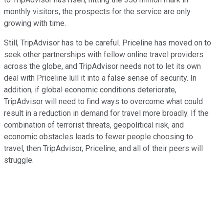
monthly visitors, the prospects for the service are only
growing with time.
Still, TripAdvisor has to be careful. Priceline has moved on to
seek other partnerships with fellow online travel providers
across the globe, and TripAdvisor needs not to let its own
deal with Priceline lull it into a false sense of security. In
addition, if global economic conditions deteriorate,
TripAdvisor will need to find ways to overcome what could
result in a reduction in demand for travel more broadly. If the
combination of terrorist threats, geopolitical risk, and
economic obstacles leads to fewer people choosing to
travel, then TripAdvisor, Priceline, and all of their peers will
struggle.