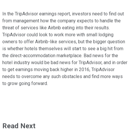
In the TripAdvisor earnings report, investors need to find out
from management how the company expects to handle the
threat of services like Airbnb eating into their results.
TripAdvisor could look to work more with small lodging
owners to offer Airbnb-like services, but the bigger question
is whether hotels themselves will start to see a big hit from
the direct-accommodation marketplace. Bad news for the
hotel industry would be bad news for TripAdvisor, and in order
to get earnings moving back higher in 2016, TripAdvisor
needs to overcome any such obstacles and find more ways
to grow going forward.
Read Next