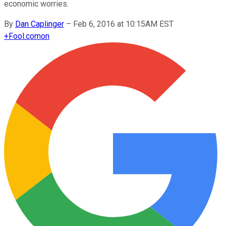
economic worries.
By
Dan Caplinger
–
Feb 6, 2016 at 10:15AM EST
+
Fool.com
on