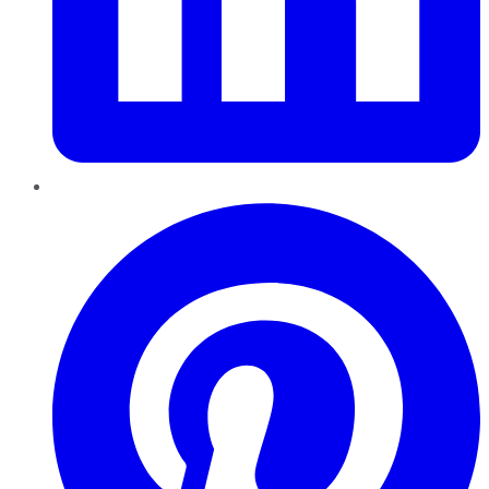
Pinterest