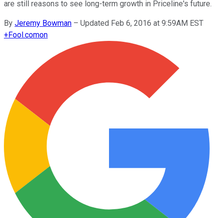
are still reasons to see long-term growth in Priceline's future.
By
Jeremy Bowman
–
Updated Feb 6, 2016 at 9:59AM EST
+
Fool.com
on