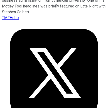
business administration from American University. One of his
Motley Fool headlines was briefly featured on Late Night with
Stephen Colbert.
TMFHobo