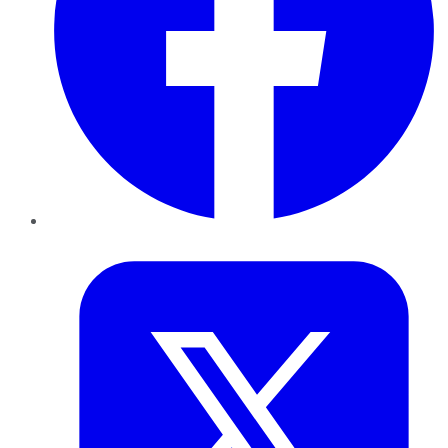
Twitter