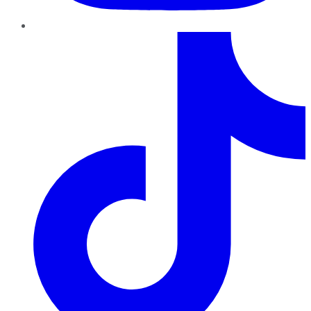
TikTok