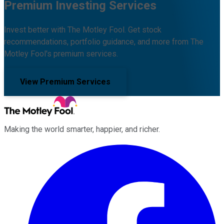
Premium Investing Services
Invest better with The Motley Fool. Get stock
recommendations, portfolio guidance, and more from The
Motley Fool's premium services.
View Premium Services
Making the world smarter, happier, and richer.
Facebook