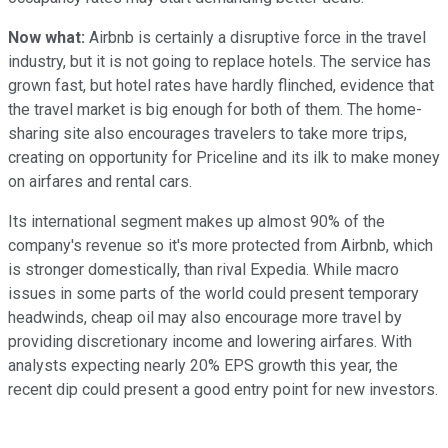
Now what:
Airbnb is certainly a disruptive force in the travel
industry, but it is not going to replace hotels. The service has
grown fast, but hotel rates have hardly flinched, evidence that
the travel market is big enough for both of them. The home-
sharing site also encourages travelers to take more trips,
creating on opportunity for Priceline and its ilk to make money
on airfares and rental cars.
Its international segment makes up almost 90% of the
company's revenue so it's more protected from Airbnb, which
is stronger domestically, than rival Expedia. While macro
issues in some parts of the world could present temporary
headwinds, cheap oil may also encourage more travel by
providing discretionary income and lowering airfares. With
analysts expecting nearly 20% EPS growth this year, the
recent dip could present a good entry point for new investors.