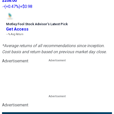
$208.00
(
+0.47%
)
+$0.98
Motley Fool Stock Advisor
’
s Latest Pick
Get Access
---%
Avg Return
*Average returns of all recommendations since inception.
Cost basis and return based on previous market day close.
Advertisement
Advertisement