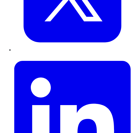
LinkedIn