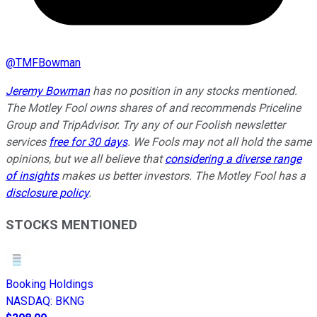
@
TMFBowman
Jeremy Bowman
has no position in any stocks mentioned.
The Motley Fool owns shares of and recommends Priceline
Group and TripAdvisor. Try any of our Foolish newsletter
services
free for 30 days
. We Fools may not all hold the same
opinions, but we all believe that
considering a diverse range
of insights
makes us better investors. The Motley Fool has a
disclosure policy
.
STOCKS MENTIONED
Booking Holdings
NASDAQ
:
BKNG