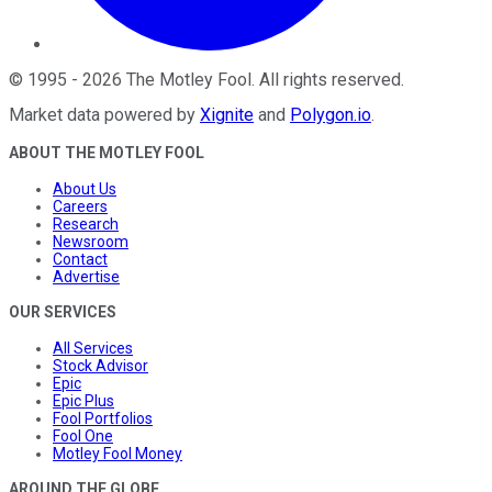
©
1995
-
2026
The Motley Fool
. All rights reserved.
Market data powered by
Xignite
and
Polygon.io
.
ABOUT THE MOTLEY FOOL
About Us
Careers
Research
Newsroom
Contact
Advertise
OUR SERVICES
All Services
Stock Advisor
Epic
Epic Plus
Fool Portfolios
Fool One
Motley Fool Money
AROUND THE GLOBE