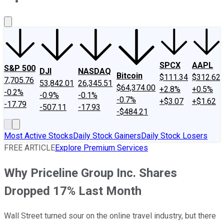
About Us
Contact Us
Investing Philosophy
Motley Fool Mo
SPCX
AAPL
S&P 500
DJI
NASDAQ
Bitcoin
$111.34
$312.62
7,705.76
53,842.01
26,345.51
$64,374.00
+2.8%
+0.5%
-0.2%
-0.9%
-0.1%
-0.7%
+$3.07
+$1.62
-17.79
-507.11
-17.93
-$484.21
Most Active Stocks
Daily Stock Gainers
Daily Stock Losers
FREE ARTICLE
Explore Premium Services
Why Priceline Group Inc. Shares
Dropped 17% Last Month
Wall Street turned sour on the online travel industry, but there