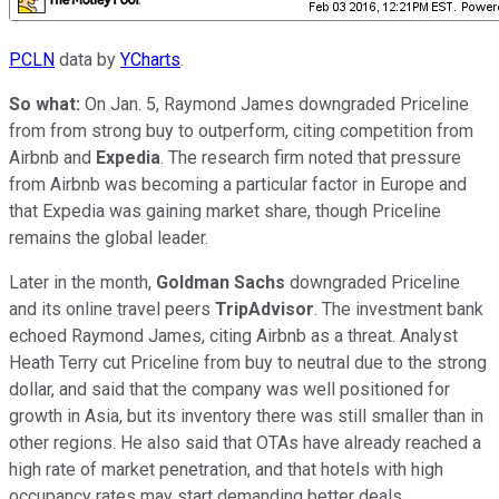
PCLN
data by
YCharts
.
So what:
On Jan. 5, Raymond James downgraded Priceline
from from strong buy to outperform, citing competition from
Airbnb and
Expedia
. The research firm noted that pressure
from Airbnb was becoming a particular factor in Europe and
that Expedia was gaining market share, though Priceline
remains the global leader.
Later in the month,
Goldman Sachs
downgraded Priceline
and its online travel peers
TripAdvisor
. The investment bank
echoed Raymond James, citing Airbnb as a threat. Analyst
Heath Terry cut Priceline from buy to neutral due to the strong
dollar, and said that the company was well positioned for
growth in Asia, but its inventory there was still smaller than in
other regions. He also said that OTAs have already reached a
high rate of market penetration, and that hotels with high
occupancy rates may start demanding better deals.