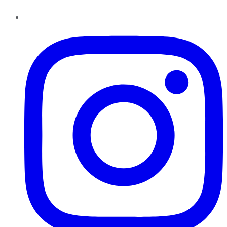
Instagram