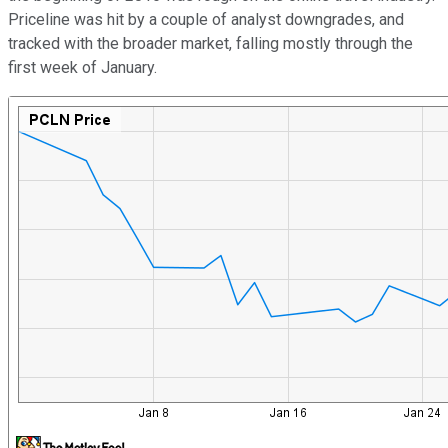
Priceline was hit by a couple of analyst downgrades, and
tracked with the broader market, falling mostly through the
first week of January.