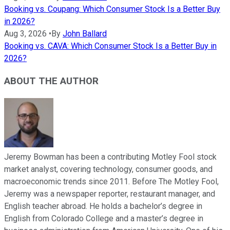
Booking vs. Coupang: Which Consumer Stock Is a Better Buy
in 2026?
Aug 3, 2026
•
By
John Ballard
Booking vs. CAVA: Which Consumer Stock Is a Better Buy in
2026?
ABOUT THE AUTHOR
Jeremy Bowman has been a contributing Motley Fool stock
market analyst, covering technology, consumer goods, and
macroeconomic trends since 2011. Before The Motley Fool,
Jeremy was a newspaper reporter, restaurant manager, and
English teacher abroad. He holds a bachelor’s degree in
English from Colorado College and a master’s degree in