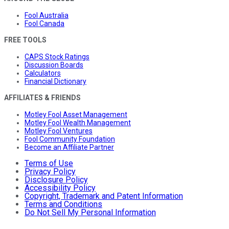
Fool Australia
Fool Canada
FREE TOOLS
CAPS Stock Ratings
Discussion Boards
Calculators
Financial Dictionary
AFFILIATES & FRIENDS
Motley Fool Asset Management
Motley Fool Wealth Management
Motley Fool Ventures
Fool Community Foundation
Become an Affiliate Partner
Terms of Use
Privacy Policy
Disclosure Policy
Accessibility Policy
Copyright, Trademark and Patent Information
Terms and Conditions
Do Not Sell My Personal Information