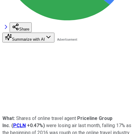
Share
Summarize with AI
What:
Shares of online travel agent
Priceline Group
Inc.
(
PCLN
+0.47%
)
were losing air last month, falling 17% as
the beginning of 2016 was rough on the online travel industry.