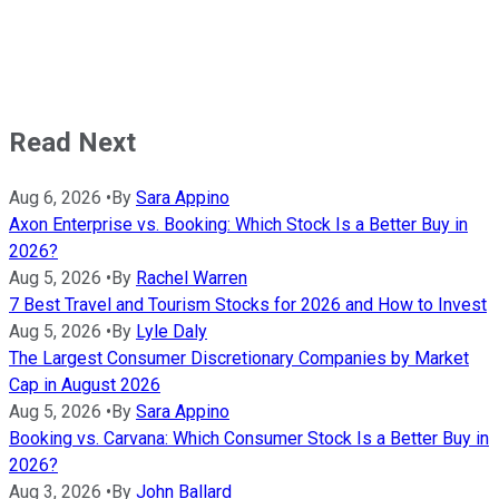
Read Next
Aug 6, 2026
•
By
Sara Appino
Axon Enterprise vs. Booking: Which Stock Is a Better Buy in
2026?
Aug 5, 2026
•
By
Rachel Warren
7 Best Travel and Tourism Stocks for 2026 and How to Invest
Aug 5, 2026
•
By
Lyle Daly
The Largest Consumer Discretionary Companies by Market
Cap in August 2026
Aug 5, 2026
•
By
Sara Appino
Booking vs. Carvana: Which Consumer Stock Is a Better Buy in
2026?
Aug 3, 2026
•
By
John Ballard