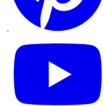
YouTube