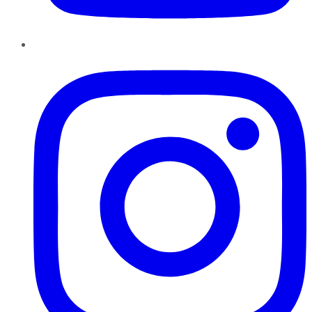
Instagram