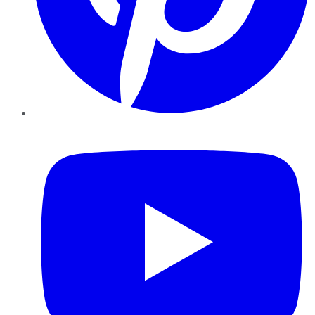
YouTube