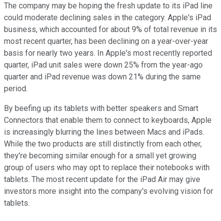
The company may be hoping the fresh update to its iPad line
could moderate declining sales in the category. Apple's iPad
business, which accounted for about 9% of total revenue in its
most recent quarter, has been declining on a year-over-year
basis for nearly two years. In Apple's most recently reported
quarter, iPad unit sales were down 25% from the year-ago
quarter and iPad revenue was down 21% during the same
period.
By beefing up its tablets with better speakers and Smart
Connectors that enable them to connect to keyboards, Apple
is increasingly blurring the lines between Macs and iPads.
While the two products are still distinctly from each other,
they're becoming similar enough for a small yet growing
group of users who may opt to replace their notebooks with
tablets. The most recent update for the iPad Air may give
investors more insight into the company's evolving vision for
tablets.