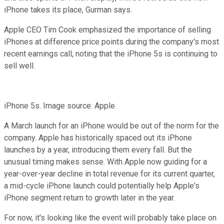
iPhone takes its place, Gurman says.
Apple CEO Tim Cook emphasized the importance of selling
iPhones at difference price points during the company's most
recent earnings call, noting that the iPhone 5s is continuing to
sell well.
iPhone 5s. Image source: Apple.
A March launch for an iPhone would be out of the norm for the
company. Apple has historically spaced out its iPhone
launches by a year, introducing them every fall. But the
unusual timing makes sense. With Apple now guiding for a
year-over-year decline in total revenue for its current quarter,
a mid-cycle iPhone launch could potentially help Apple's
iPhone segment return to growth later in the year.
For now, it's looking like the event will probably take place on