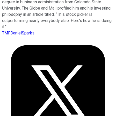
degree in business administration from Colorado State
University. The Globe and Mail profiled him and his investing
philosophy in an article titled, “This stock picker is
outperforming nearly everybody else. Here’s how he is doing
it.”
TMFDanielSparks