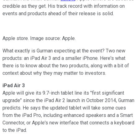
credible as they get. His track record with information on
events and products ahead of their release is solid.
Apple store. Image source: Apple.
What exactly is Gurman expecting at the event? Two new
products: an iPad Air 3 and a smaller iPhone. Here's what
there is to know about the two products, along with a bit of
context about why they may matter to investors.
iPad Air 3
Apple will give its 9.7-inch tablet line its "first significant
upgrade" since the iPad Air 2 launch in October 2014, Gurman
predicts. He says the updated tablet will take some cues
from the iPad Pro, including enhanced speakers and a Smart
Connector, or Apple's new interface that connects a keyboard
to the iPad.