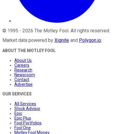
©
1995
-
2026
The Motley Fool
. All rights reserved.
Market data powered by
Xignite
and
Polygon.io
.
ABOUT THE MOTLEY FOOL
About Us
Careers
Research
Newsroom
Contact
Advertise
OUR SERVICES
All Services
Stock Advisor
Epic
Epic Plus
Fool Portfolios
Fool One
Motley Fool Money