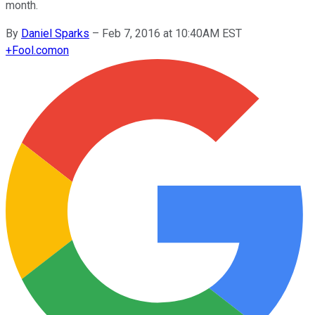
month.
By
Daniel Sparks
–
Feb 7, 2016 at 10:40AM EST
+
Fool.com
on