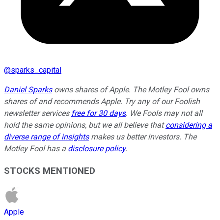
@
sparks_capital
Daniel Sparks
owns shares of Apple. The Motley Fool owns
shares of and recommends Apple. Try any of our Foolish
newsletter services
free for 30 days
. We Fools may not all
hold the same opinions, but we all believe that
considering a
diverse range of insights
makes us better investors. The
Motley Fool has a
disclosure policy
.
STOCKS MENTIONED
Apple