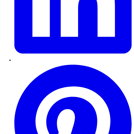
Pinterest