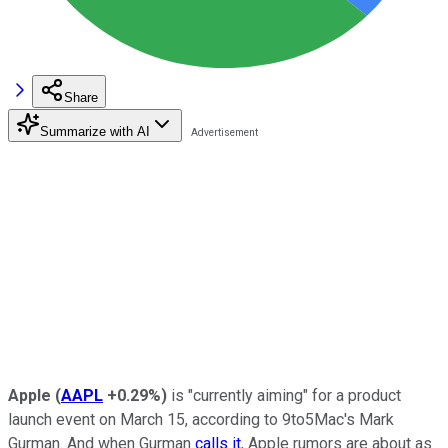
Share
Summarize with AI
Apple
(
AAPL
+0.29%
)
is "currently aiming" for a product
launch event on March 15, according to 9to5Mac's Mark
Gurman. And when Gurman
calls it
, Apple rumors are about as