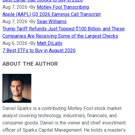
Aug 7, 2026
•
By
Motley Fool Transcribing
Apple (AAPL) Q3 2026 Earnings Call Transcript
Aug 7, 2026
•
By
Sean Williams
Trump Tariff Refunds Just Topped $100 Billion, and These
Companies Are Receiving Some of the Largest Checks
Aug 6, 2026
•
By
Matt DiLallo
7 Best ETFs to Buy in August 2026
ABOUT THE AUTHOR
Daniel Sparks is a contributing Motley Fool stock market
analyst covering technology, industrials, financials, and
consumer goods. Daniel is the owner and chief investment
officer of Sparks Capital Management. He holds a master’s