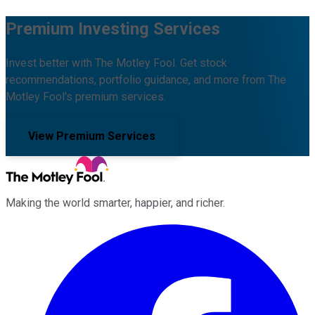
Premium Investing Services
Invest better with The Motley Fool. Get stock
recommendations, portfolio guidance, and more from The
Motley Fool's premium services.
View Premium Services
Making the world smarter, happier, and richer.
Facebook