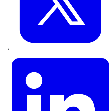
LinkedIn