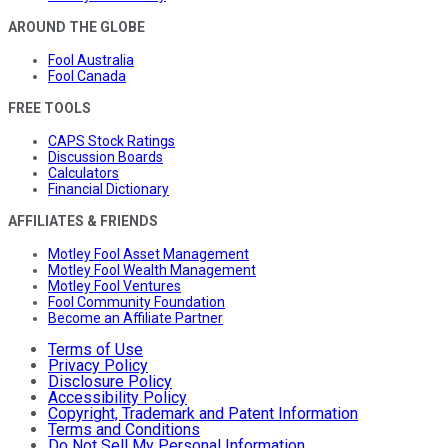
AROUND THE GLOBE
Fool Australia
Fool Canada
FREE TOOLS
CAPS Stock Ratings
Discussion Boards
Calculators
Financial Dictionary
AFFILIATES & FRIENDS
Motley Fool Asset Management
Motley Fool Wealth Management
Motley Fool Ventures
Fool Community Foundation
Become an Affiliate Partner
Terms of Use
Privacy Policy
Disclosure Policy
Accessibility Policy
Copyright, Trademark and Patent Information
Terms and Conditions
Do Not Sell My Personal Information