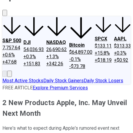
About Us
Contact Us
Investing Philosophy
Motley Fool Mo
SPCX
AAPL
S&P 500
DJI
NASDAQ
Bitcoin
$133.11
$313.33
7,757.64
54,036.93
26,690.62
$64,897.00
+15.8%
+0.3%
+0.6%
+0.3%
+1.3%
-0.1%
+$18.19
+$0.92
+47.68
+151.83
+342.26
-$73.78
Most Active Stocks
Daily Stock Gainers
Daily Stock Losers
FREE ARTICLE
Explore Premium Services
2 New Products Apple, Inc. May Unveil
Next Month
Here's what to expect during Apple's rumored event next