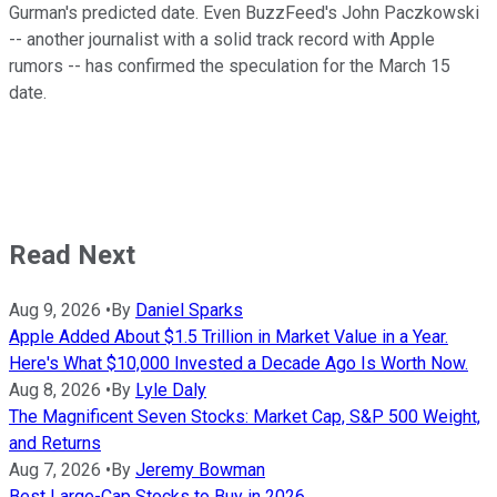
Gurman's predicted date. Even BuzzFeed's John Paczkowski
-- another journalist with a solid track record with Apple
rumors -- has confirmed the speculation for the March 15
date.
Read Next
Aug 9, 2026
•
By
Daniel Sparks
Apple Added About $1.5 Trillion in Market Value in a Year.
Here's What $10,000 Invested a Decade Ago Is Worth Now.
Aug 8, 2026
•
By
Lyle Daly
The Magnificent Seven Stocks: Market Cap, S&P 500 Weight,
and Returns
Aug 7, 2026
•
By
Jeremy Bowman
Best Large-Cap Stocks to Buy in 2026