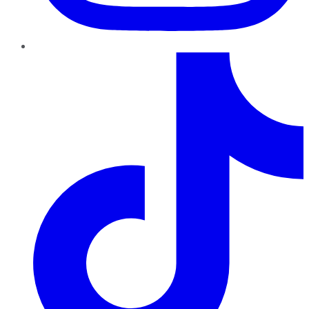
TikTok