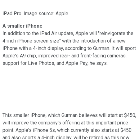
iPad Pro. Image source: Apple.
A smaller iPhone
In addition to the iPad Air update, Apple will "reinvigorate the
4-inch iPhone screen size" with the introduction of a new
iPhone with a 4-inch display, according to Gurman. It will sport
Apple's A9 chip, improved rear- and front-facing cameras,
support for Live Photos, and Apple Pay, he says.
This smaller iPhone, which Gurman believes will start at $450,
will improve the company's offering at this important price
point. Apple's iPhone 5s, which currently also starts at $450
and also sports a 4-inch display, will be retired as this new