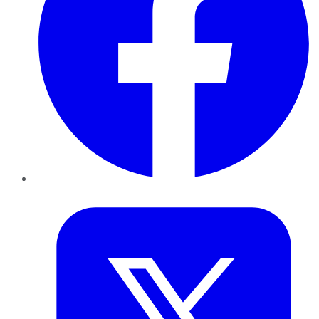
Twitter