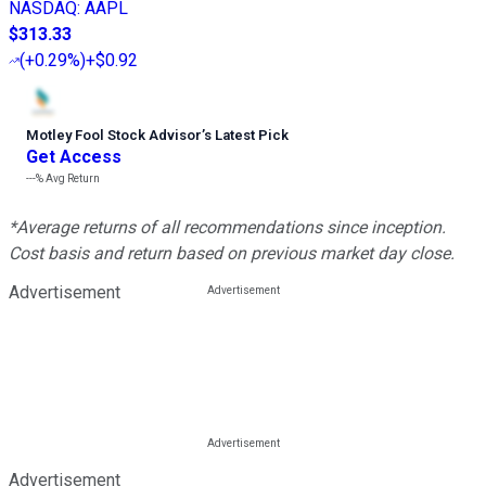
NASDAQ
:
AAPL
$313.33
(
+0.29%
)
+$0.92
Motley Fool Stock Advisor
’
s Latest Pick
Get Access
---%
Avg Return
*Average returns of all recommendations since inception.
Cost basis and return based on previous market day close.
Advertisement
Advertisement