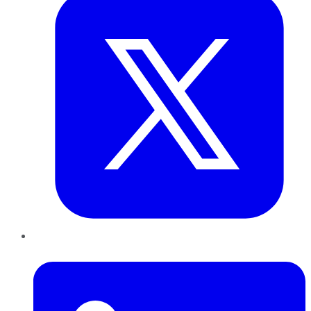
LinkedIn