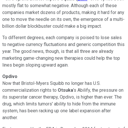
mostly flat to somewhat negative. Although each of these
companies market dozens of products, making it hard for any
one to move the needle on its own, the emergence of a multi-
billion dollar blockbuster could make a big impact.
To different degrees, each company is poised to lose sales
to negative currency fluctuations and generic competition this
year. The good news, though, is that all three are already
marketing game-changing new therapies could help the top
lines begin sloping upward again.
Opdivo
Now that Bristol-Myers Squibb no longer has U.S.
commercialization rights to
Otsuka
's Abilify, the pressure on
its superstar cancer therapy, Opdivo, is higher than ever. The
drug, which limits tumors' ability to hide from the immune
system, has been racking up one label expansion after
another.