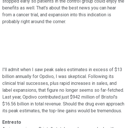
stopped early so patients in the control group could enjoy the
benefits as well. That's about the best news you can hear
from a cancer trial, and expansion into this indication is
probably right around the corner.
I'll admit when I saw peak sales estimates in excess of $13
billion annually for Opdivo, I was skeptical. Following its
clinical trial successes, plus rapid increases in sales, and
label expansions, that figure no longer seems so far-fetched.
Last year, Opdivo contributed just $942 million of Bristol's
$16.56 billion in total revenue. Should the drug even approach
its peak estimates, the top-line gains would be tremendous.
Entresto