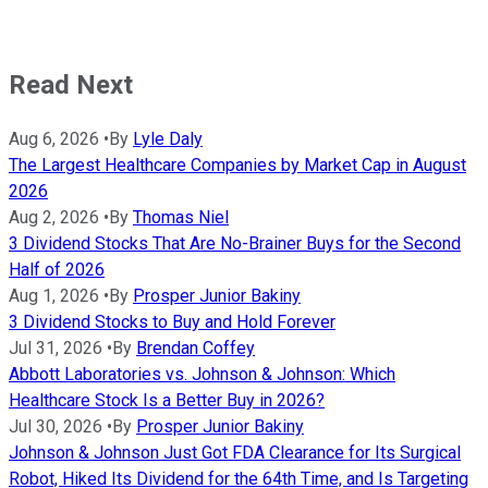
Read Next
Aug 6, 2026
•
By
Lyle Daly
The Largest Healthcare Companies by Market Cap in August
2026
Aug 2, 2026
•
By
Thomas Niel
3 Dividend Stocks That Are No-Brainer Buys for the Second
Half of 2026
Aug 1, 2026
•
By
Prosper Junior Bakiny
3 Dividend Stocks to Buy and Hold Forever
Jul 31, 2026
•
By
Brendan Coffey
Abbott Laboratories vs. Johnson & Johnson: Which
Healthcare Stock Is a Better Buy in 2026?
Jul 30, 2026
•
By
Prosper Junior Bakiny
Johnson & Johnson Just Got FDA Clearance for Its Surgical
Robot, Hiked Its Dividend for the 64th Time, and Is Targeting