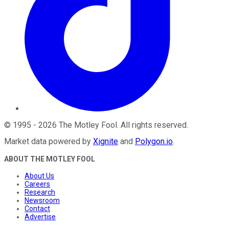
©
1995
-
2026
The Motley Fool
. All rights reserved.
Market data powered by
Xignite
and
Polygon.io
.
ABOUT THE MOTLEY FOOL
About Us
Careers
Research
Newsroom
Contact
Advertise