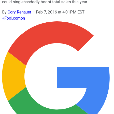
could singlehandedly boost total sales this year.
By
Cory Renauer
–
Feb 7, 2016 at 4:01PM EST
+
Fool.com
on