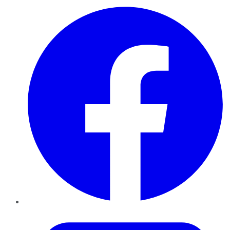
Facebook
Twitter