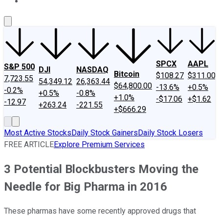
About Us
Contact Us
Investing Philosophy
Motley Fool Mo
SPCX
AAPL
S&P 500
DJI
NASDAQ
Bitcoin
$108.27
$311.00
7,723.55
54,349.12
26,363.44
$64,800.00
-13.6%
+0.5%
-0.2%
+0.5%
-0.8%
+1.0%
-$17.06
+$1.62
-12.97
+263.24
-221.55
+$666.29
Most Active Stocks
Daily Stock Gainers
Daily Stock Losers
FREE ARTICLE
Explore Premium Services
3 Potential Blockbusters Moving the
Needle for Big Pharma in 2016
These pharmas have some recently approved drugs that