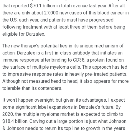
that reported $70.1 billion in total revenue last year. After all,
there are only about 27,000 new cases of this blood cancer in
the U.S. each year, and patients must have progressed
following treatment with at least three of them before being
eligible for Darzalex.
The new therapy's potential lies in its unique mechanism of
action. Darzalex is a first-in-class antibody that initiates an
immune response after binding to CD38, a protein found on
the surface of multiple myeloma cells. This approach has led
to impressive response rates in heavily pre-treated patients.
Although not measured head to head, it also appears far more
tolerable than its contenders.
It won't happen overnight, but given its advantages, I expect
some significant label expansions in Darzalex's future. By
2020, the multiple myeloma market is expected to climb to
$18.4 billion. Carving out a large portion is just what Johnson
& Johnson needs to return its top line to growth in the years