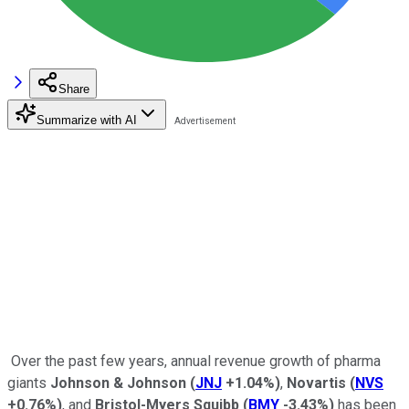
Share
Summarize with AI
Over the past few years, annual revenue growth of pharma
giants
Johnson & Johnson
(
JNJ
+1.04%
)
,
Novartis
(
NVS
+0.76%
)
, and
Bristol-Myers Squibb
(
BMY
-3.43%
)
has been