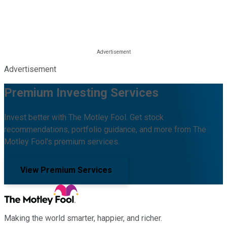
Advertisement
Premium Investing Services
Invest better with The Motley Fool. Get stock
recommendations, portfolio guidance, and more from The
Motley Fool's premium services.
View Premium Services
Making the world smarter, happier, and richer.