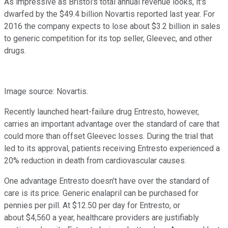
As impressive as Bristol's total annual revenue looks, it's
dwarfed by the $49.4 billion Novartis reported last year. For
2016 the company expects to lose about $3.2 billion in sales
to generic competition for its top seller, Gleevec, and other
drugs.
Image source: Novartis.
Recently launched heart-failure drug Entresto, however,
carries an important advantage over the standard of care that
could more than offset Gleevec losses. During the trial that
led to its approval, patients receiving Entresto experienced a
20% reduction in death from cardiovascular causes.
One advantage Entresto doesn't have over the standard of
care is its price. Generic enalapril can be purchased for
pennies per pill. At $12.50 per day for Entresto, or
about $4,560 a year, healthcare providers are justifiably