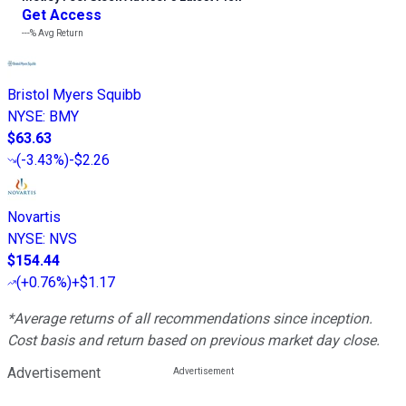
Get Access
---%
Avg Return
Bristol Myers Squibb
NYSE
:
BMY
$63.63
(
-3.43%
)
-$2.26
Novartis
NYSE
:
NVS
$154.44
(
+0.76%
)
+$1.17
*Average returns of all recommendations since inception.
Cost basis and return based on previous market day close.
Advertisement