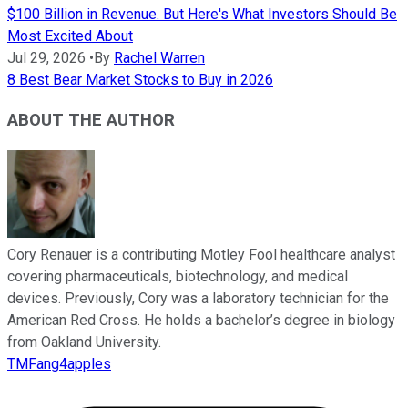
$100 Billion in Revenue. But Here's What Investors Should Be
Most Excited About
Jul 29, 2026
•
By
Rachel Warren
8 Best Bear Market Stocks to Buy in 2026
ABOUT THE AUTHOR
Cory Renauer is a contributing Motley Fool healthcare analyst
covering pharmaceuticals, biotechnology, and medical
devices. Previously, Cory was a laboratory technician for the
American Red Cross. He holds a bachelor’s degree in biology
from Oakland University.
TMFang4apples