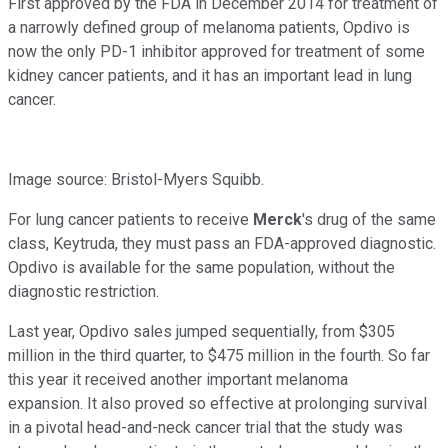
First approved by the FDA in December 2014 for treatment of
a narrowly defined group of melanoma patients, Opdivo is
now the only PD-1 inhibitor approved for treatment of some
kidney cancer patients, and it has an important lead in lung
cancer.
Image source: Bristol-Myers Squibb.
For lung cancer patients to receive
Merck
's drug of the same
class, Keytruda, they must pass an FDA-approved diagnostic.
Opdivo is available for the same population, without the
diagnostic restriction.
Last year, Opdivo sales jumped sequentially, from $305
million in the third quarter, to $475 million in the fourth. So far
this year it received another important melanoma
expansion. It also proved so effective at prolonging survival
in a pivotal head-and-neck cancer trial that the study was