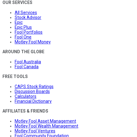
OUR SERVICES
All Services
Stock Advisor
Epic
Epic Plus
Fool Portfolios
Fool One
Motley Fool Money
AROUND THE GLOBE
Fool Australia
Fool Canada
FREE TOOLS
CAPS Stock Ratings
Discussion Boards
Calculators
Financial Dictionary
AFFILIATES & FRIENDS
Motley Fool Asset Management
Motley Fool Wealth Management
Motley Fool Ventures
Fool Community Foundation