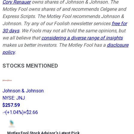
Cory Renauer
owns shares of Johnson & Johnson. The
Motley Fool owns shares of and recommends Celgene and
Express Scripts. The Motley Fool recommends Johnson &
Johnson. Try any of our Foolish newsletter services
free for
30 days
. We Fools may not all hold the same opinions, but
we all believe that
considering a diverse range of insights
makes us better investors. The Motley Fool has a
disclosure
policy
.
STOCKS MENTIONED
Johnson & Johnson
NYSE
:
JNJ
$257.59
(
+1.04%
)
+$2.66
Motley Fool Stock Advisor
’
s Latest Pick