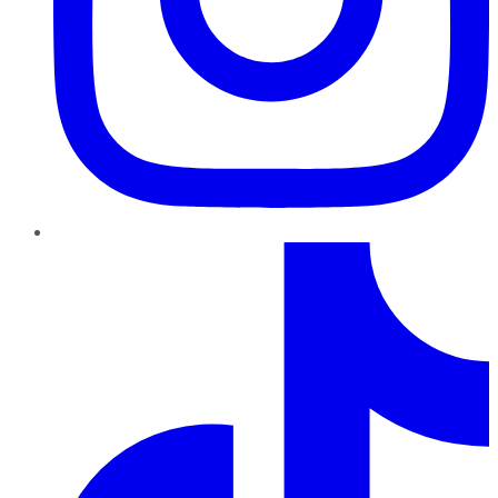
TikTok