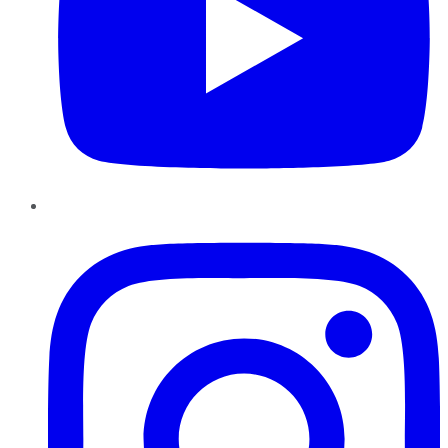
Instagram