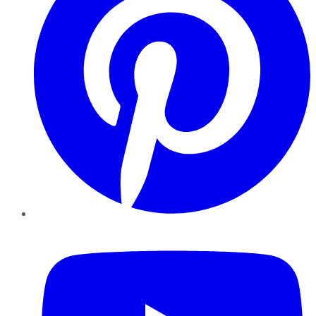
YouTube