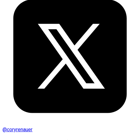
@
coryrenauer