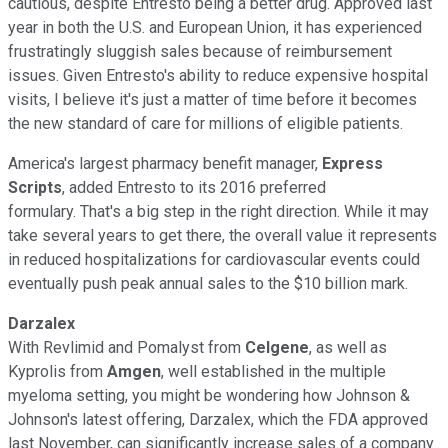
cautious, despite Entresto being a better drug. Approved last
year in both the U.S. and European Union, it has experienced
frustratingly sluggish sales because of reimbursement
issues. Given Entresto's ability to reduce expensive hospital
visits, I believe it's just a matter of time before it becomes
the new standard of care for millions of eligible patients.
America's largest pharmacy benefit manager,
Express
Scripts
, added Entresto to its 2016 preferred
formulary. That's a big step in the right direction. While it may
take several years to get there, the overall value it represents
in reduced hospitalizations for cardiovascular events could
eventually push peak annual sales to the $10 billion mark.
Darzalex
With Revlimid and Pomalyst from
Celgene
, as well as
Kyprolis from
Amgen
, well established in the multiple
myeloma setting, you might be wondering how Johnson &
Johnson's latest offering, Darzalex, which the FDA approved
last November, can significantly increase sales of a company