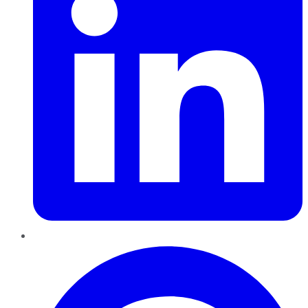
Pinterest