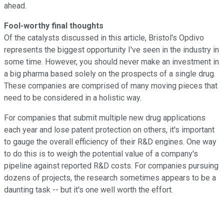
ahead.
Fool-worthy final thoughts
Of the catalysts discussed in this article, Bristol's Opdivo
represents the biggest opportunity I've seen in the industry in
some time. However, you should never make an investment in
a big pharma based solely on the prospects of a single drug.
These companies are comprised of many moving pieces that
need to be considered in a holistic way.
For companies that submit multiple new drug applications
each year and lose patent protection on others, it's important
to gauge the overall efficiency of their R&D engines. One way
to do this is to weigh the potential value of a company's
pipeline against reported R&D costs. For companies pursuing
dozens of projects, the research sometimes appears to be a
daunting task -- but it's one well worth the effort.