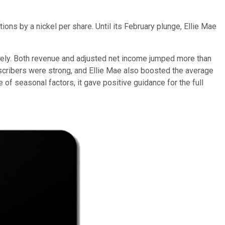
tions by a nickel per share. Until its February plunge, Ellie Mae
tely. Both revenue and adjusted net income jumped more than
scribers were strong, and Ellie Mae also boosted the average
of seasonal factors, it gave positive guidance for the full