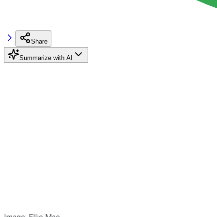
Share
Summarize with AI