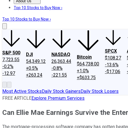
About Us
About Us
Contact Us
Investing Philosophy
Motley Fool Mo
Top 10 Stocks to Buy Now ›
Top 10 Stocks to Buy Now ›
SPCX
S&P 500
DJI
NASDAQ
Bitcoin
$108.27
7,723.55
54,349.12
26,363.44
$64,738.00
-13.6%
-0.2%
+0.5%
-0.8%
+1.0%
-$17.06
-12.97
+263.24
-221.55
+$633.75
Most Active Stocks
Daily Stock Gainers
Daily Stock Losers
FREE ARTICLE
Explore Premium Services
Can Ellie Mae Earnings Survive the Ente
The mortgage-processing software company has gotten beaten 