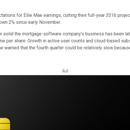
ations for Ellie Mae earnings, cutting their full-year 2016 projec
 down 2% since early November.
 how solid the mortgage-software company's business has been la
ime per share. Growth in active user counts and cloud-based sub
e warned that the fourth quarter could be relatively slow because 
Ad