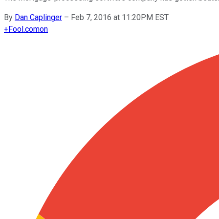
By
Dan Caplinger
–
Feb 7, 2016 at 11:20PM EST
+
Fool.com
on