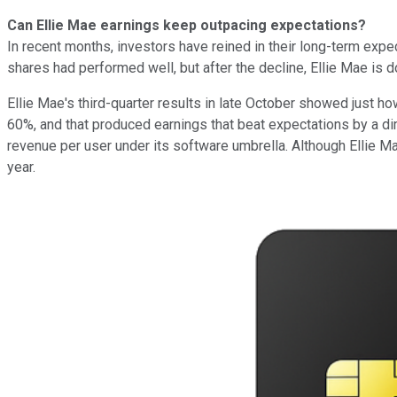
Can Ellie Mae earnings keep outpacing expectations?
In recent months, investors have reined in their long-term expect
shares had performed well, but after the decline, Ellie Mae is
Ellie Mae's third-quarter results in late October showed just
60%, and that produced earnings that beat expectations by a d
revenue per user under its software umbrella. Although Ellie Ma
year.