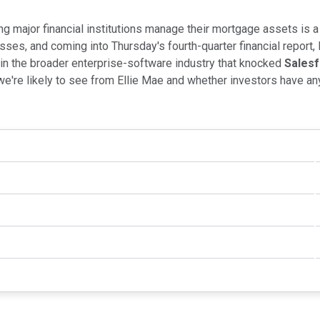
ping major financial institutions manage their mortgage assets is a
sses, and coming into Thursday's fourth-quarter financial report
 in the broader enterprise-software industry that knocked
Sales
we're likely to see from Ellie Mae and whether investors have an