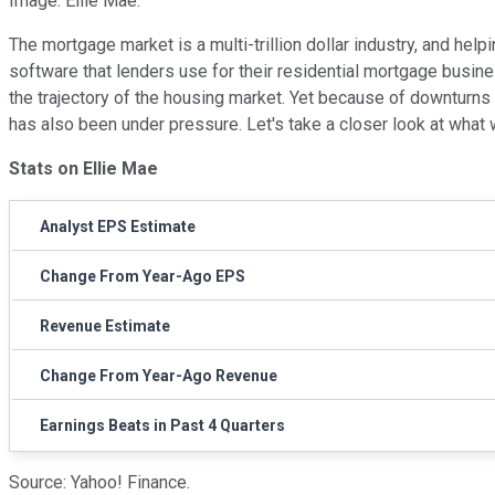
Image: Ellie Mae.
The mortgage market is a multi-trillion dollar industry, and hel
software that lenders use for their residential mortgage busine
the trajectory of the housing market. Yet because of downturns
has also been under pressure. Let's take a closer look at what 
Stats on Ellie Mae
Analyst EPS Estimate
Change From Year-Ago EPS
Revenue Estimate
Change From Year-Ago Revenue
Earnings Beats in Past 4 Quarters
Source: Yahoo! Finance.