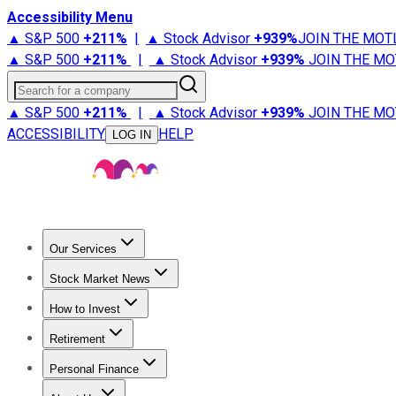
Accessibility Menu
▲ S&P 500
+
211%
|
▲ Stock Advisor
+
939%
JOIN THE MOT
▲ S&P 500
+
211%
|
▲ Stock Advisor
+
939%
JOIN THE MO
Search for a company
▲ S&P 500
+
211%
|
▲ Stock Advisor
+
939%
JOIN THE MO
ACCESSIBILITY
HELP
LOG IN
Our Services
All Services
Stock Advisor
Epic
Epic Plus
Fool Portfolios
Fo
Stock Market News
Trending News
Stock Market News
Market Movers
Tech S
How to Invest
How to Invest Money
What to Invest In
How to Invest in S
Retirement
Retirement News
Retirement 101
Types of Retirement Ac
Personal Finance
Best Credit Cards
Compare Credit Cards
Credit Card Revi