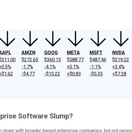
ney
Fool Community Foundation
Reviews
Newsroom
YouTube
Link
AAPL
AMZN
GOOG
META
MSFT
NVDA
$311.00
$272.65
$360.13
$588.77
$487.46
$219.22
+0.5%
-1.7%
-4.1%
+0.1%
-1.1%
+3.4%
+$1.62
-$4.77
-$15.22
+$0.83
-$5.35
+$7.28
rprise Software Slump?
down with broader-based enterprise companies, but not necessa