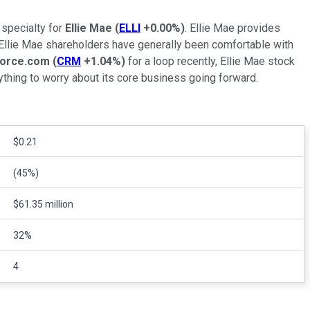
 specialty for
Ellie Mae
(
ELLI
+0.00%
)
. Ellie Mae provides
, Ellie Mae shareholders have generally been comfortable with
force.com
(
CRM
+1.04%
)
for a loop recently, Ellie Mae stock
ything to worry about its core business going forward.
$0.21
(45%)
$61.35 million
32%
4