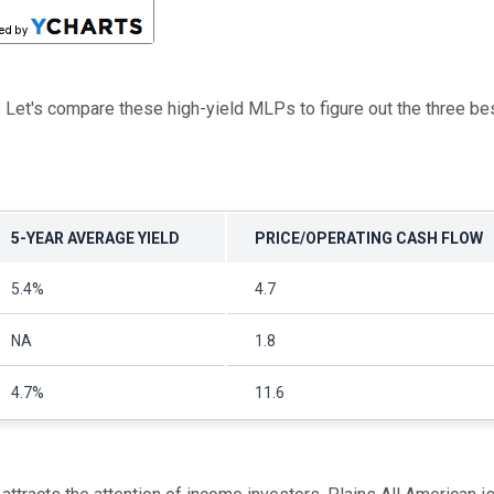
nt? Let's compare these high-yield MLPs to figure out the three b
5-YEAR AVERAGE YIELD
PRICE/OPERATING CASH FLOW
5.4%
4.7
NA
1.8
4.7%
11.6