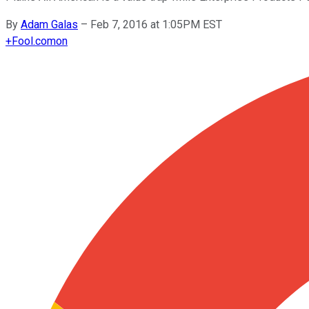
By
Adam Galas
–
Feb 7, 2016 at 1:05PM EST
+
Fool.com
on