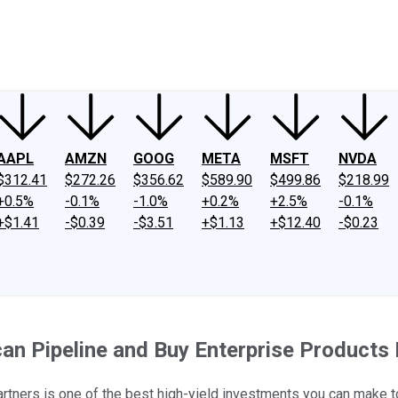
ney
Fool Community Foundation
Reviews
Newsroom
YouTube
Link
AAPL
AMZN
GOOG
META
MSFT
NVDA
$312.41
$272.26
$356.62
$589.90
$499.86
$218.99
+0.5%
-0.1%
-1.0%
+0.2%
+2.5%
-0.1%
+$1.41
-$0.39
-$3.51
+$1.13
+$12.40
-$0.23
can Pipeline and Buy Enterprise Products
Partners is one of the best high-yield investments you can make t