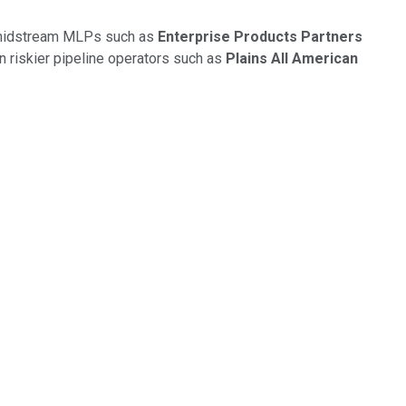
ty midstream MLPs such as
Enterprise Products Partners
wn riskier pipeline operators such as
Plains All American