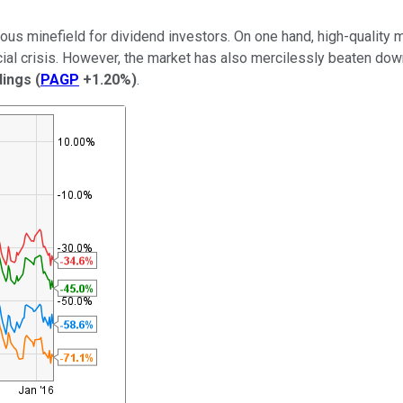
herous minefield for dividend investors. On one hand, high-quali
ncial crisis. However, the market has also mercilessly beaten do
dings
(
PAGP
+1.20%
)
.