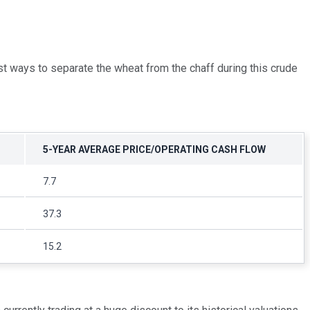
est ways to separate the wheat from the chaff during this crude
5-YEAR AVERAGE PRICE/OPERATING CASH FLOW
7.7
37.3
15.2