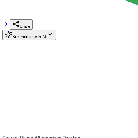
Share
Summarize with AI