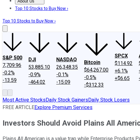
About Us
About Us
Contact Us
Investing Philosophy
Motley Fool Mo
Top 10 Stocks to Buy Now ›
Top 10 Stocks to Buy Now ›
SPCX
S&P 500
DJI
NASDAQ
Bitcoin
$114.92
7,709.96
53,885.10
26,348.35
$64,267.00
+6.1%
-0.2%
-0.9%
-0.1%
-0.5%
+$6.65
-13.59
-464.02
-15.09
-$312.33
Most Active Stocks
Daily Stock Gainers
Daily Stock Losers
FREE ARTICLE
Explore Premium Services
Investors Should Avoid Plains All Ameri
Plains All American is a value trap while Enterprise Products 