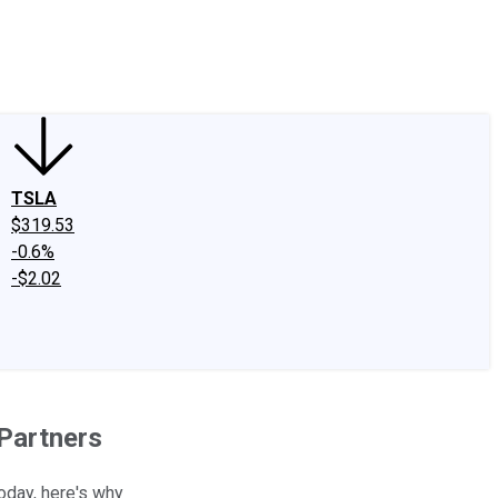
edIn
X
Facebook
Instagram
Discussion Boards
CAPS - Stock Picki
TSLA
$319.53
-0.6%
-$2.02
 Partners
oday, here's why