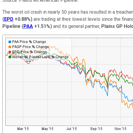
Source: Plains All American Pipeline.
The worst oil crash in nearly 50 years has resulted in a treac
(
EPD
+0.88%
)
are trading at their lowest levels since the fina
Pipeline
(
PAA
+1.51%
)
and its general partner,
Plains GP Hol