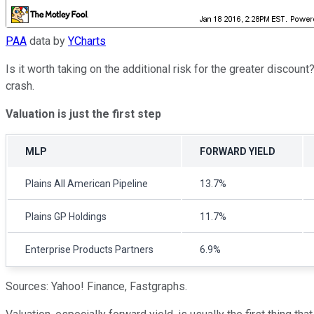
PAA
data by
YCharts
Is it worth taking on the additional risk for the greater discou
crash.
Valuation is just the first step
MLP
FORWARD YIELD
Plains All American Pipeline
13.7%
Plains GP Holdings
11.7%
Enterprise Products Partners
6.9%
Sources: Yahoo! Finance, Fastgraphs.