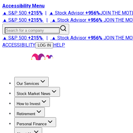
Accessibility Menu
▲ S&P 500
+
215%
|
▲ Stock Advisor
+
956%
JOIN THE MOT
▲ S&P 500
+
215%
|
▲ Stock Advisor
+
956%
JOIN THE MO
Search for a company
▲ S&P 500
+
215%
|
▲ Stock Advisor
+
956%
JOIN THE MO
ACCESSIBILITY
HELP
LOG IN
Our Services
All Services
Stock Advisor
Epic
Epic Plus
Fool Portfolios
Fo
Stock Market News
Trending News
Stock Market News
Market Movers
Tech S
How to Invest
How to Invest Money
What to Invest In
How to Invest in S
Retirement
Retirement News
Retirement 101
Types of Retirement Ac
Personal Finance
Best Credit Cards
Compare Credit Cards
Credit Card Revi