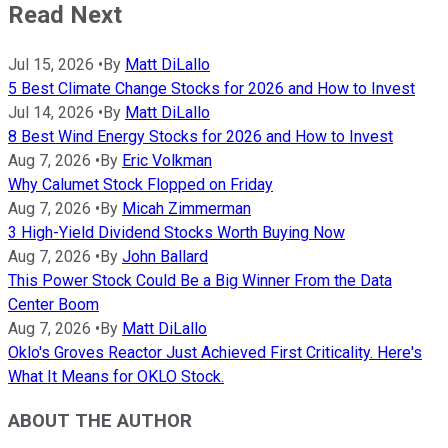
Read Next
Jul 15, 2026
•
By
Matt DiLallo
5 Best Climate Change Stocks for 2026 and How to Invest
Jul 14, 2026
•
By
Matt DiLallo
8 Best Wind Energy Stocks for 2026 and How to Invest
Aug 7, 2026
•
By
Eric Volkman
Why Calumet Stock Flopped on Friday
Aug 7, 2026
•
By
Micah Zimmerman
3 High-Yield Dividend Stocks Worth Buying Now
Aug 7, 2026
•
By
John Ballard
This Power Stock Could Be a Big Winner From the Data
Center Boom
Aug 7, 2026
•
By
Matt DiLallo
Oklo's Groves Reactor Just Achieved First Criticality. Here's
What It Means for OKLO Stock.
ABOUT THE AUTHOR