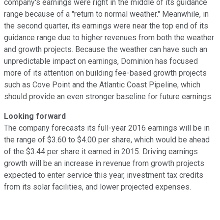
company's earnings were right in the middle of its guidance
range because of a "return to normal weather." Meanwhile, in
the second quarter, its earnings were near the top end of its
guidance range due to higher revenues from both the weather
and growth projects. Because the weather can have such an
unpredictable impact on earnings, Dominion has focused
more of its attention on building fee-based growth projects
such as Cove Point and the Atlantic Coast Pipeline, which
should provide an even stronger baseline for future earnings.
Looking forward
The company forecasts its full-year 2016 earnings will be in
the range of $3.60 to $4.00 per share, which would be ahead
of the $3.44 per share it earned in 2015. Driving earnings
growth will be an increase in revenue from growth projects
expected to enter service this year, investment tax credits
from its solar facilities, and lower projected expenses.