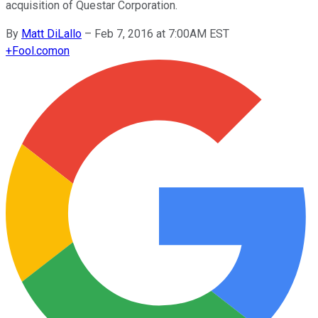
acquisition of Questar Corporation.
By
Matt DiLallo
–
Feb 7, 2016 at 7:00AM EST
+
Fool.com
on