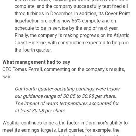
complete, and the company successfully test fired all
three turbines in December. In addition, its Cover Point
liquefaction project is now 56% compete and on
schedule to be in service by the end of next year.
Finally, the company is making progress on its Atlantic
Coast Pipeline, with construction expected to begin in
the fourth quarter.
What management had to say
CEO Tomas Ferrell, commenting on the company's results,
said:
Our fourth-quarter operating earnings were below
our guidance range of $0.85 to $0.95 per share.
The impact of warm temperatures accounted for
at least $0.08 per share.
Weather continues to be a big factor in Dominion's ability to
meet its earnings targets. Last quarter, for example, the