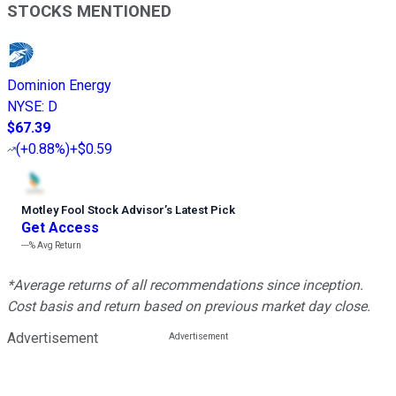
STOCKS MENTIONED
Dominion Energy
NYSE
:
D
$67.39
(
+0.88%
)
+$0.59
Motley Fool Stock Advisor
’
s Latest Pick
Get Access
---%
Avg Return
*Average returns of all recommendations since inception.
Cost basis and return based on previous market day close.
Advertisement