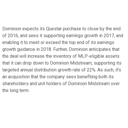
Dominion expects its Questar purchase to close by the end
of 2016, and sees it supporting earnings growth in 2017, and
enabling it to meet or exceed the top end of its earnings
growth guidance in 2018. Further, Dominion anticipates that
the deal will increase the inventory of MLP-eligible assets
that it can drop down to Dominion Midstream, supporting its
targeted annual distribution growth rate of 22%. As such, it's
an acquisition that the company sees benefiting both its
shareholders and unit holders of Dominion Midstream over
the long term.