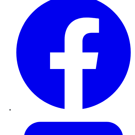
Twitter