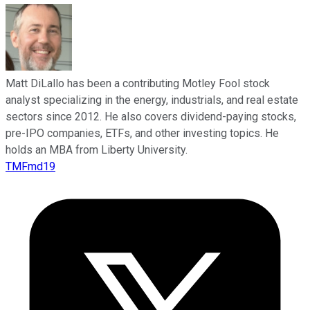
Matt DiLallo has been a contributing Motley Fool stock
analyst specializing in the energy, industrials, and real estate
sectors since 2012. He also covers dividend-paying stocks,
pre-IPO companies, ETFs, and other investing topics. He
holds an MBA from Liberty University.
TMFmd19