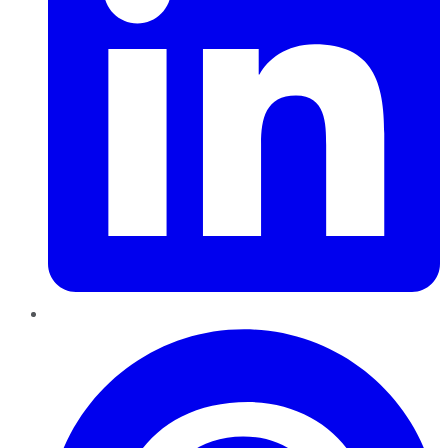
Pinterest