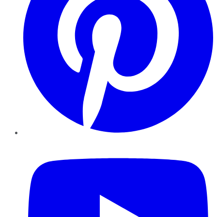
YouTube