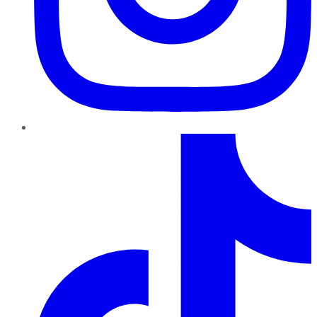
TikTok