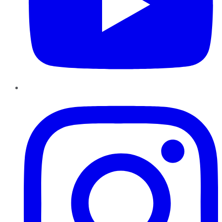
Instagram