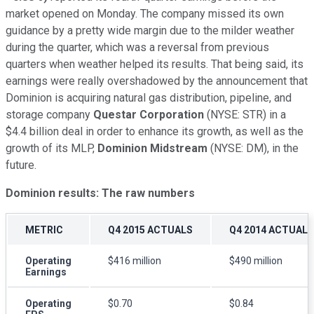
market opened on Monday. The company missed its own
guidance by a pretty wide margin due to the milder weather
during the quarter, which was a reversal from previous
quarters when weather helped its results. That being said, its
earnings were really overshadowed by the announcement that
Dominion is acquiring natural gas distribution, pipeline, and
storage company
Questar Corporation
(NYSE: STR)
in a
$4.4 billion deal in order to enhance its growth, as well as the
growth of its MLP,
Dominion Midstream
(NYSE: DM),
in the
future.
Dominion results: The raw numbers
METRIC
Q4 2015 ACTUALS
Q4 2014 ACTUALS
Operating
$416 million
$490 million
Earnings
Operating
$0.70
$0.84