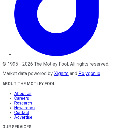
©
1995
-
2026
The Motley Fool
. All rights reserved.
Market data powered by
Xignite
and
Polygon.io
.
ABOUT THE MOTLEY FOOL
About Us
Careers
Research
Newsroom
Contact
Advertise
OUR SERVICES