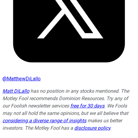
@
MatthewDiLallo
Matt DiLallo
has no position in any stocks mentioned. The
Motley Fool recommends Dominion Resources. Try any of
our Foolish newsletter services
free for 30 days
. We Fools
may not all hold the same opinions, but we all believe that
considering a diverse range of insights
makes us better
investors. The Motley Fool has a
disclosure policy
.