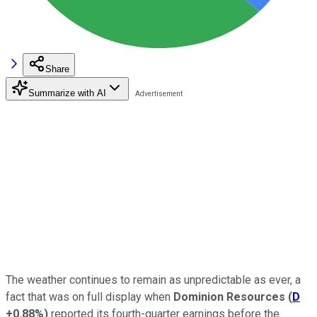
Share
Summarize with AI
The weather continues to remain as unpredictable as ever, a
fact that was on full display when
Dominion Resources
(
D
+0.88%
)
reported its fourth-quarter earnings before the