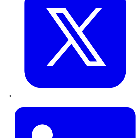
LinkedIn