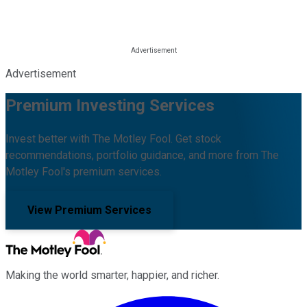
Advertisement
Premium Investing Services
Invest better with The Motley Fool. Get stock
recommendations, portfolio guidance, and more from The
Motley Fool's premium services.
View Premium Services
Making the world smarter, happier, and richer.
Facebook