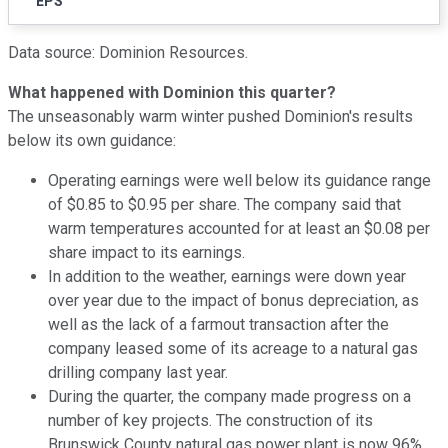
EPS
Data source: Dominion Resources.
What happened with Dominion this quarter?
The unseasonably warm winter pushed Dominion's results
below its own guidance:
Operating earnings were well below its guidance range
of $0.85 to $0.95 per share. The company said that
warm temperatures accounted for at least an $0.08 per
share impact to its earnings.
In addition to the weather, earnings were down year
over year due to the impact of bonus depreciation, as
well as the lack of a farmout transaction after the
company leased some of its acreage to a natural gas
drilling company last year.
During the quarter, the company made progress on a
number of key projects. The construction of its
Brunswick County natural gas power plant is now 96%