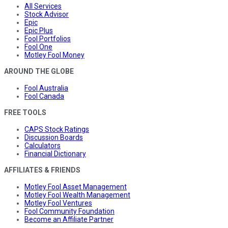
All Services
Stock Advisor
Epic
Epic Plus
Fool Portfolios
Fool One
Motley Fool Money
AROUND THE GLOBE
Fool Australia
Fool Canada
FREE TOOLS
CAPS Stock Ratings
Discussion Boards
Calculators
Financial Dictionary
AFFILIATES & FRIENDS
Motley Fool Asset Management
Motley Fool Wealth Management
Motley Fool Ventures
Fool Community Foundation
Become an Affiliate Partner