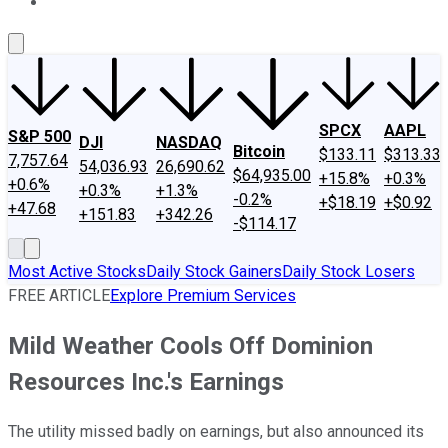
About Us
Contact Us
Investing Philosophy
Motley Fool Mo
SPCX
AAPL
S&P 500
DJI
NASDAQ
Bitcoin
$133.11
$313.33
7,757.64
54,036.93
26,690.62
$64,935.00
+15.8%
+0.3%
+0.6%
+0.3%
+1.3%
-0.2%
+$18.19
+$0.92
+47.68
+151.83
+342.26
-$114.17
Most Active Stocks
Daily Stock Gainers
Daily Stock Losers
FREE ARTICLE
Explore Premium Services
Mild Weather Cools Off Dominion
Resources Inc.'s Earnings
The utility missed badly on earnings, but also announced its