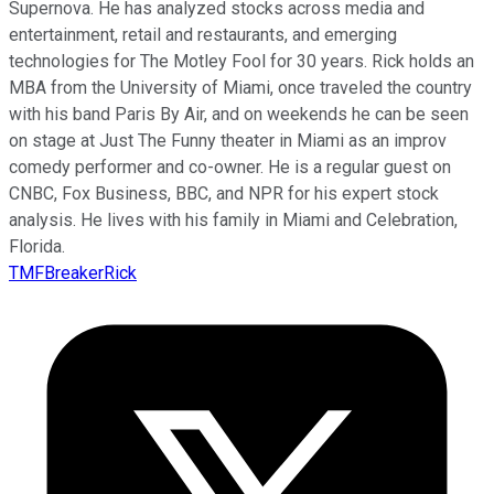
Supernova. He has analyzed stocks across media and
entertainment, retail and restaurants, and emerging
technologies for The Motley Fool for 30 years. Rick holds an
MBA from the University of Miami, once traveled the country
with his band Paris By Air, and on weekends he can be seen
on stage at Just The Funny theater in Miami as an improv
comedy performer and co-owner. He is a regular guest on
CNBC, Fox Business, BBC, and NPR for his expert stock
analysis. He lives with his family in Miami and Celebration,
Florida.
TMFBreakerRick