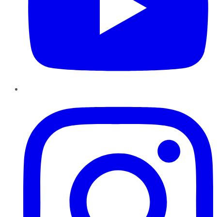
Instagram