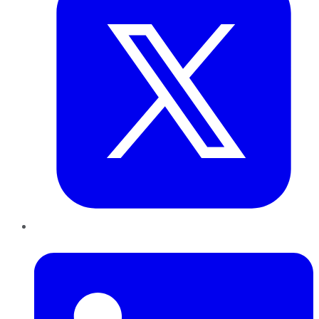
LinkedIn