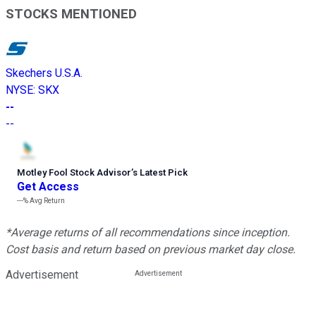
STOCKS MENTIONED
Skechers U.S.A.
NYSE
:
SKX
--
--
Motley Fool Stock Advisor
’
s Latest Pick
Get Access
---%
Avg Return
*Average returns of all recommendations since inception.
Cost basis and return based on previous market day close.
Advertisement