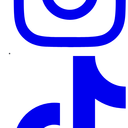
TikTok