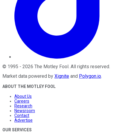
©
1995
-
2026
The Motley Fool
. All rights reserved.
Market data powered by
Xignite
and
Polygon.io
.
ABOUT THE MOTLEY FOOL
About Us
Careers
Research
Newsroom
Contact
Advertise
OUR SERVICES