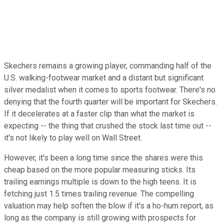
Skechers remains a growing player, commanding half of the
U.S. walking-footwear market and a distant but significant
silver medalist when it comes to sports footwear. There's no
denying that the fourth quarter will be important for Skechers.
If it decelerates at a faster clip than what the market is
expecting -- the thing that crushed the stock last time out --
it's not likely to play well on Wall Street.
However, it's been a long time since the shares were this
cheap based on the more popular measuring sticks. Its
trailing earnings multiple is down to the high teens. It is
fetching just 1.5 times trailing revenue. The compelling
valuation may help soften the blow if it's a ho-hum report, as
long as the company is still growing with prospects for