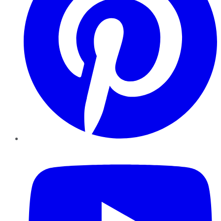
YouTube