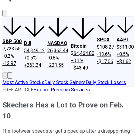
About Us
Contact Us
Investing Philosophy
Motley Fool Mo
SPCX
AAPL
S&P 500
DJI
NASDAQ
Bitcoin
$108.27
$311.00
7,723.55
54,349.12
26,363.44
$64,464.00
-13.6%
+0.5%
-0.2%
+0.5%
-0.8%
+0.1%
-$17.06
+$1.62
-12.97
+263.24
-221.55
+$43.49
Most Active Stocks
Daily Stock Gainers
Daily Stock Losers
FREE ARTICLE
Explore Premium Services
Skechers Has a Lot to Prove on Feb.
10
The footwear speedster got tripped up after a disappointing