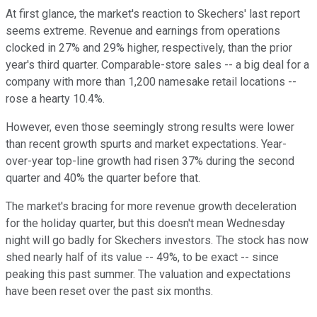
At first glance, the market's reaction to Skechers' last report
seems extreme. Revenue and earnings from operations
clocked in 27% and 29% higher, respectively, than the prior
year's third quarter. Comparable-store sales -- a big deal for a
company with more than 1,200 namesake retail locations --
rose a hearty 10.4%.
However, even those seemingly strong results were lower
than recent growth spurts and market expectations. Year-
over-year top-line growth had risen 37% during the second
quarter and 40% the quarter before that.
The market's bracing for more revenue growth deceleration
for the holiday quarter, but this doesn't mean Wednesday
night will go badly for Skechers investors. The stock has now
shed nearly half of its value -- 49%, to be exact -- since
peaking this past summer. The valuation and expectations
have been reset over the past six months.