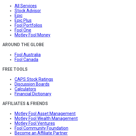
All Services
Stock Advisor
Epic
Epic Plus
Fool Portfolios
Fool One
Motley Fool Money
AROUND THE GLOBE
Fool Australia
Fool Canada
FREE TOOLS
CAPS Stock Ratings
Discussion Boards
Calculators
Financial Dictionary
AFFILIATES & FRIENDS
Motley Fool Asset Management
Motley Fool Wealth Management
Motley Fool Ventures
Fool Community Foundation
Become an Affiliate Partner