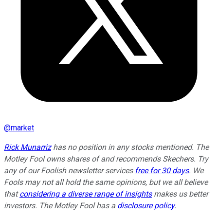
@
market
Rick Munarriz
has no position in any stocks mentioned. The
Motley Fool owns shares of and recommends Skechers. Try
any of our Foolish newsletter services
free for 30 days
. We
Fools may not all hold the same opinions, but we all believe
that
considering a diverse range of insights
makes us better
investors. The Motley Fool has a
disclosure policy
.