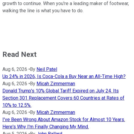
growth to continue. When you're a leading maker of footwear,
walking the line is what you have to do.
Read Next
Aug 6, 2026
•
By
Neil Patel
Up 24% in 2026, Is Coca-Cola a Buy Near an All-Time High?
Aug 6, 2026
•
By
Micah Zimmerman
Donald Trump's 10% Global Tariff Expired on July 24. Its
Section 301 Replacement Covers 60 Countries at Rates of
10% to 12.5%.
Aug 6, 2026
•
By
Micah Zimmerman
I've Been Wrong About Amazon Stock for Almost 10 Years.
Here's Why I'm Finally Changing My Mind.
Aug 5, 2026
•
By
John Ballard