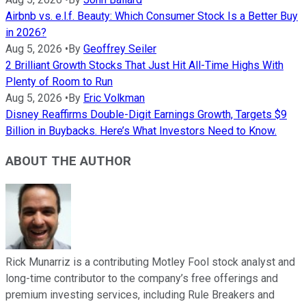
Airbnb vs. e.l.f. Beauty: Which Consumer Stock Is a Better Buy
in 2026?
Aug 5, 2026
•
By
Geoffrey Seiler
2 Brilliant Growth Stocks That Just Hit All-Time Highs With
Plenty of Room to Run
Aug 5, 2026
•
By
Eric Volkman
Disney Reaffirms Double-Digit Earnings Growth, Targets $9
Billion in Buybacks. Here’s What Investors Need to Know.
ABOUT THE AUTHOR
Rick Munarriz is a contributing Motley Fool stock analyst and
long-time contributor to the company’s free offerings and
premium investing services, including Rule Breakers and