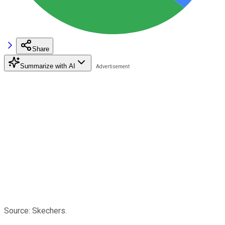
Share
Summarize with AI
Source: Skechers.