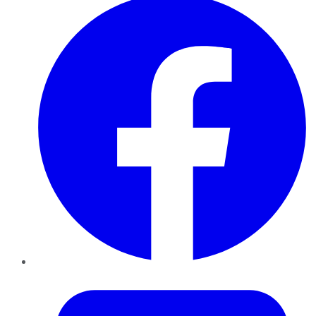
Twitter