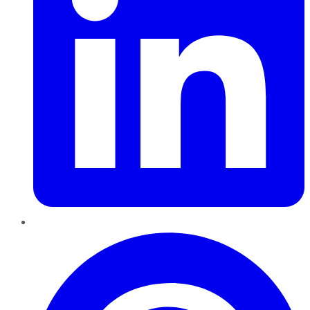
Pinterest