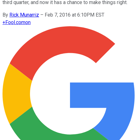
third quarter, and now it has a chance to make things right.
By
Rick Munarriz
–
Feb 7, 2016 at 6:10PM EST
+
Fool.com
on