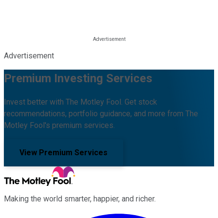
Advertisement
Premium Investing Services
Invest better with The Motley Fool. Get stock
recommendations, portfolio guidance, and more from The
Motley Fool's premium services.
View Premium Services
Making the world smarter, happier, and richer.
Facebook