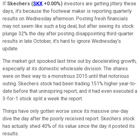
If
Skechers
(
SKX
+0.00%
)
investors are getting jittery these
days, it's because the footwear maker is reporting quarterly
results on Wednesday afternoon. Posting fresh financials
may not seem like such a big deal, but after seeing its stock
plunge 32% the day after posting disappointing third-quarter
results in late October, it's hard to ignore Wednesday's
update.
The market got spooked last time out by decelerating growth,
especially at its domestic wholesale division. The shares
were on their way to a monstrous 2015 until that notorious
outing. Skechers stock had been trading 151% higher year-to-
date before that uninspiring report, and it had even executed a
3-for-1 stock split a week the report.
Things have only gotten worse since its massive one-day
dive the day after the poorly received report. Skechers stock
has actually shed 40% of its value since the day it posted its
results.