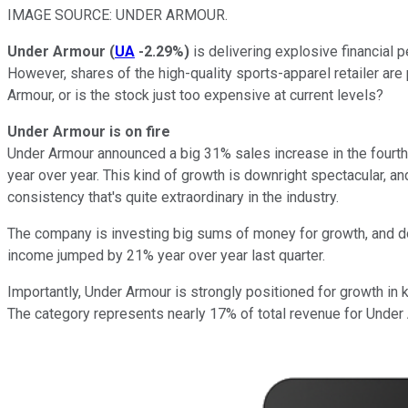
IMAGE SOURCE: UNDER ARMOUR.
Under Armour
(
UA
-2.29%
)
is delivering explosive financial p
However, shares of the high-quality sports-apparel retailer are
Armour, or is the stock just too expensive at current levels?
Under Armour is on fire
Under Armour announced a big 31% sales increase in the fourth 
year over year. This kind of growth is downright spectacular, 
consistency that's quite extraordinary in the industry.
The company is investing big sums of money for growth, and doin
income jumped by 21% year over year last quarter.
Importantly, Under Armour is strongly positioned for growth in 
The category represents nearly 17% of total revenue for Unde