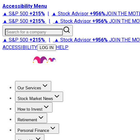
Accessibility Menu
▲ S&P 500
+
215%
|
▲ Stock Advisor
+
956%
JOIN THE MOT
▲ S&P 500
+
215%
|
▲ Stock Advisor
+
956%
JOIN THE MO
Search for a company
▲ S&P 500
+
215%
|
▲ Stock Advisor
+
956%
JOIN THE MO
ACCESSIBILITY
HELP
LOG IN
Our Services
All Services
Stock Advisor
Epic
Epic Plus
Fool Portfolios
Fo
Stock Market News
Trending News
Stock Market News
Market Movers
Tech S
How to Invest
How to Invest Money
What to Invest In
How to Invest in S
Retirement
Retirement News
Retirement 101
Types of Retirement Ac
Personal Finance
Best Credit Cards
Compare Credit Cards
Credit Card Revi