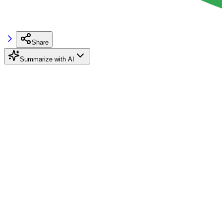
Share
Summarize with AI