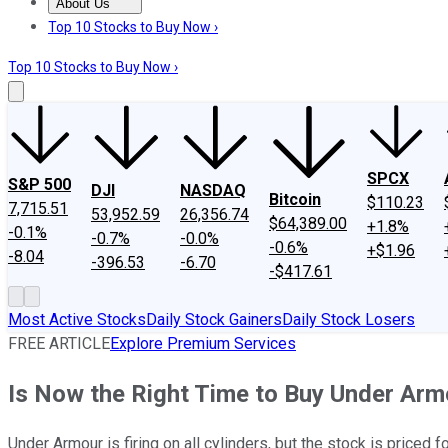
About Us
About Us
Contact Us
Investing Philosophy
Motley Fool Mo
Top 10 Stocks to Buy Now ›
Top 10 Stocks to Buy Now ›
SPCX
S&P 500
DJI
NASDAQ
Bitcoin
$110.23
7,715.51
53,952.59
26,356.74
$64,389.00
+1.8%
-0.1%
-0.7%
-0.0%
-0.6%
+$1.96
-8.04
-396.53
-6.70
-$417.61
Most Active Stocks
Daily Stock Gainers
Daily Stock Losers
FREE ARTICLE
Explore Premium Services
Is Now the Right Time to Buy Under Arm
Under Armour is firing on all cylinders, but the stock is priced