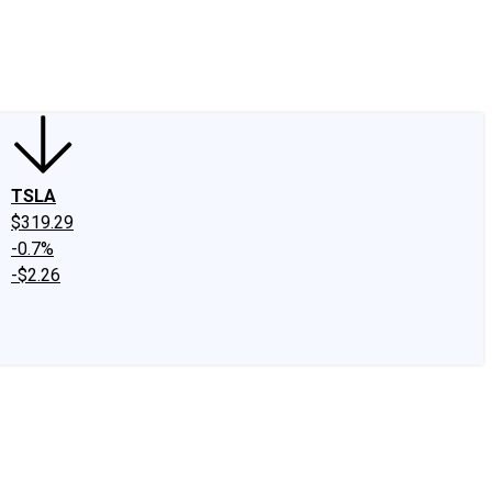
edIn
X
Facebook
Instagram
Discussion Boards
CAPS - Stock Picki
TSLA
$319.29
-0.7%
-$2.26