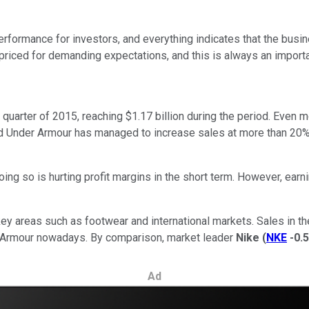
erformance for investors, and everything indicates that the busine
 priced for demanding expectations, and this is always an importan
quarter of 2015, reaching $1.17 billion during the period. Even
and Under Armour has managed to increase sales at more than 20% 
g so is hurting profit margins in the short term. However, earni
key areas such as footwear and international markets. Sales in th
r Armour nowadays. By comparison, market leader
Nike
(
NKE
-0.
Ad