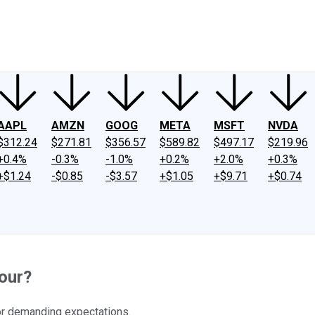
ney
Fool Community Foundation
Reviews
Newsroom
YouTube
Link
AAPL
AMZN
GOOG
META
MSFT
NVDA
$312.24
$271.81
$356.57
$589.82
$497.17
$219.96
+0.4%
-0.3%
-1.0%
+0.2%
+2.0%
+0.3%
+$1.24
-$0.85
-$3.57
+$1.05
+$9.71
+$0.74
our?
 for demanding expectations.