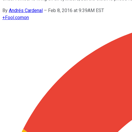
By
Andrés Cardenal
–
Feb 8, 2016 at 9:39AM EST
+
Fool.com
on