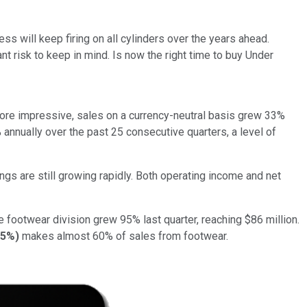
ss will keep firing on all cylinders over the years ahead.
t risk to keep in mind. Is now the right time to buy Under
 more impressive, sales on a currency-neutral basis grew 33%
annually over the past 25 consecutive quarters, a level of
ngs are still growing rapidly. Both operating income and net
e footwear division grew 95% last quarter, reaching $86 million.
55%
)
makes almost 60% of sales from footwear.