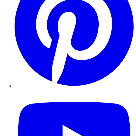
YouTube