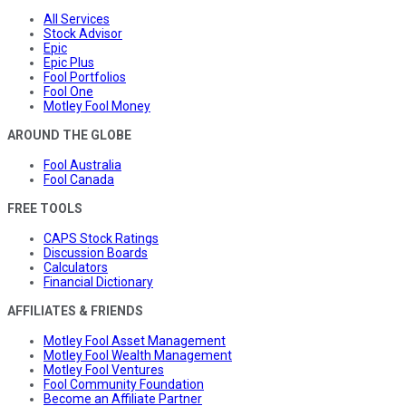
All Services
Stock Advisor
Epic
Epic Plus
Fool Portfolios
Fool One
Motley Fool Money
AROUND THE GLOBE
Fool Australia
Fool Canada
FREE TOOLS
CAPS Stock Ratings
Discussion Boards
Calculators
Financial Dictionary
AFFILIATES & FRIENDS
Motley Fool Asset Management
Motley Fool Wealth Management
Motley Fool Ventures
Fool Community Foundation
Become an Affiliate Partner