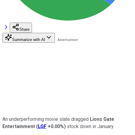
Share
Summarize with AI
An underperforming movie slate dragged
Lions Gate
Entertainment
(
LGF
+0.00%
)
stock down in January.