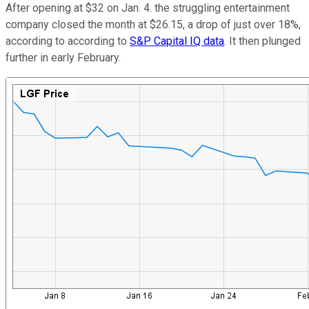
After opening at $32 on Jan. 4. the struggling entertainment
company closed the month at $26.15, a drop of just over 18%,
according to according to
S&P Capital IQ data
. It then plunged
further in early February.