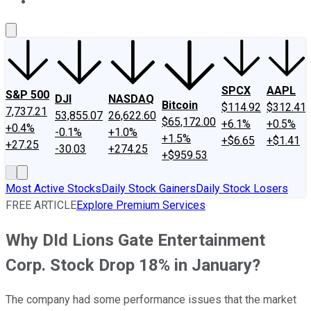
About Us
Contact Us
Investing Philosophy
Motley Fool Mo
SPCX
AAPL
S&P 500
DJI
NASDAQ
Bitcoin
$114.92
$312.41
7,737.21
53,855.07
26,622.60
$65,172.00
+6.1%
+0.5%
+0.4%
-0.1%
+1.0%
+1.5%
+$6.65
+$1.41
+27.25
-30.03
+274.25
+$959.53
Most Active Stocks
Daily Stock Gainers
Daily Stock Losers
FREE ARTICLE
Explore Premium Services
Why DId Lions Gate Entertainment
Corp. Stock Drop 18% in January?
The company had some performance issues that the market