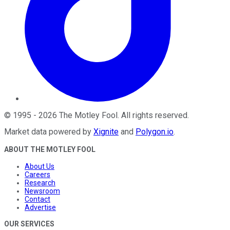
©
1995
-
2026
The Motley Fool
. All rights reserved.
Market data powered by
Xignite
and
Polygon.io
.
ABOUT THE MOTLEY FOOL
About Us
Careers
Research
Newsroom
Contact
Advertise
OUR SERVICES