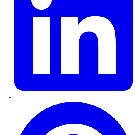
Pinterest