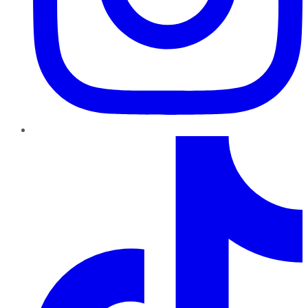
TikTok