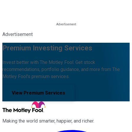
Advertisement
Premium Investing Services
Invest better with The Motley Fool. Get stock
recommendations, portfolio guidance, and more from The
Motley Fool's premium services.
View Premium Services
Making the world smarter, happier, and richer.
Facebook