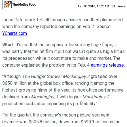
Lions Gate stock fell all through January and then plummeted
when the company reported earnings on Feb. 4. Source:
YCharts.com
What:
It's not that the company released any huge flops; it
was partly that the hit film it put out wasn't quite as big a hit as
its predecessor, while it cost more to make and market. The
company explained the problem in its Feb. 4
earnings release
:
"Although
The Hunger Games: Mockingjay 2
grossed over
$650 million at the global box office, ranking it among the
highest-grossing films of the year, its box office performance
declined from
Mockingjay, 1
with higher
Mockingjay 2
production costs also impacting its profitability."
For the quarter, the company's motion picture segment
revenue was $505.8 million, down from $590.1 million in the