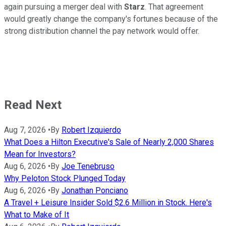
again pursuing a merger deal with
Starz
. That agreement
would greatly change the company's fortunes because of the
strong distribution channel the pay network would offer.
Read Next
Aug 7, 2026
•
By
Robert Izquierdo
What Does a Hilton Executive's Sale of Nearly 2,000 Shares
Mean for Investors?
Aug 6, 2026
•
By
Joe Tenebruso
Why Peloton Stock Plunged Today
Aug 6, 2026
•
By
Jonathan Ponciano
A Travel + Leisure Insider Sold $2.6 Million in Stock. Here's
What to Make of It