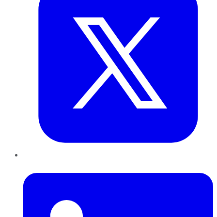
LinkedIn