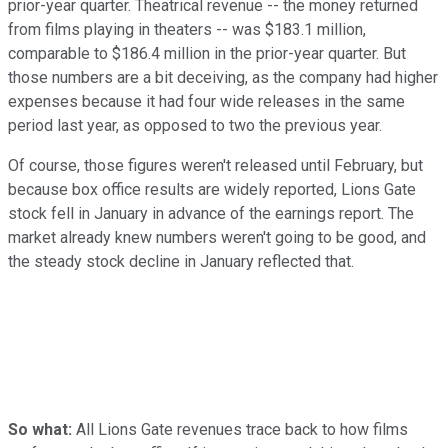
prior-year quarter. Theatrical revenue -- the money returned
from films playing in theaters -- was $183.1 million,
comparable to $186.4 million in the prior-year quarter. But
those numbers are a bit deceiving, as the company had higher
expenses because it had four wide releases in the same
period last year, as opposed to two the previous year.
Of course, those figures weren't released until February, but
because box office results are widely reported, Lions Gate
stock fell in January in advance of the earnings report. The
market already knew numbers weren't going to be good, and
the steady stock decline in January reflected that.
So what:
All Lions Gate revenues trace back to how films