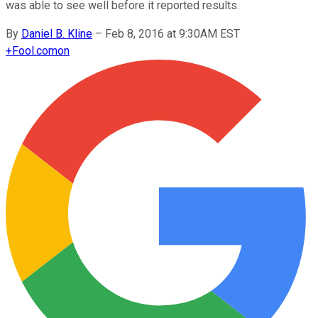
was able to see well before it reported results.
By
Daniel B. Kline
–
Feb 8, 2016 at 9:30AM EST
+
Fool.com
on