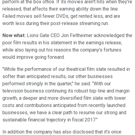
perform at the box office. If its movies aren't hits when they're
released, that affects their earning ability down the line.
Failed movies sell fewer DVDs, get rented less, and are
worth less during their post-release streaming run.
Now what:
Lions Gate CEO Jon Feltheimer acknowledged the
poor film results in his statement in the earnings release,
while also laying out his reasons the company's fortunes
would improve going forward.
"While the performance of our theatrical film slate resulted in
softer than anticipated results, our other businesses
performed strongly in the quarter," he said. "With our
television business continuing its robust top-line and margin
growth, a deeper and more diversified film slate with lower
costs and contributions anticipated from recently launched
businesses, we have a clear path to resume our strong and
sustainable financial trajectory in fiscal 2017."
In addition the company has also disclosed that it's once