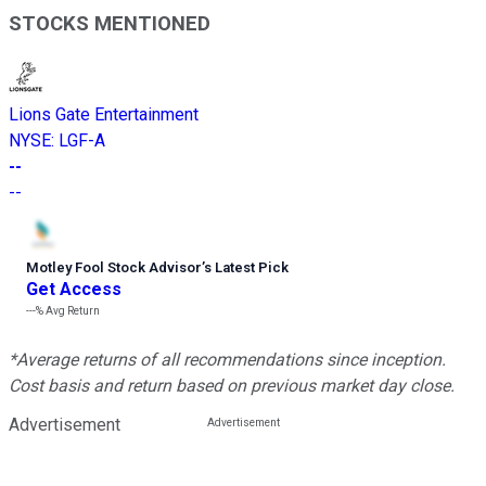
STOCKS MENTIONED
Lions Gate Entertainment
NYSE
:
LGF-A
--
--
Motley Fool Stock Advisor
’
s Latest Pick
Get Access
---%
Avg Return
*Average returns of all recommendations since inception.
Cost basis and return based on previous market day close.
Advertisement