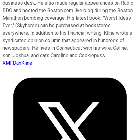
business desk. He also made regular appearances on Radio
BDC and hosted the Boston.com live blog during the Boston
Marathon bombing coverage. His latest book, "Worst Ideas
Ever," (Skyhorse) can be purchased at bookstores
everywhere. In addition to his financial writing, Kline wrote a
syndicated opinion column that appeared in hundreds of
newspapers. He lives in Connecticut with his wife, Celine,
son, Joshua, and cats Caroline and Cookiepuss.
XMFDanKline