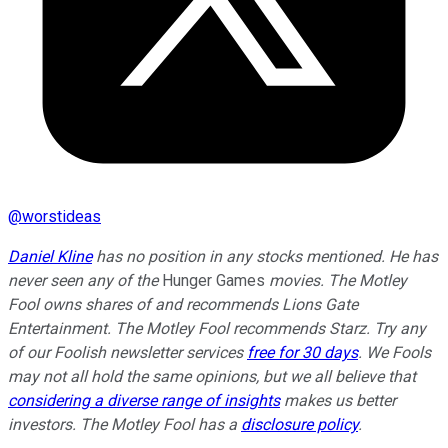
@
worstideas
Daniel Kline
has no position in any stocks mentioned. He has
never seen any of the
Hunger Games
movies.
The Motley
Fool owns shares of and recommends Lions Gate
Entertainment. The Motley Fool recommends Starz. Try any
of our Foolish newsletter services
free for 30 days
. We Fools
may not all hold the same opinions, but we all believe that
considering a diverse range of insights
makes us better
investors. The Motley Fool has a
disclosure policy
.