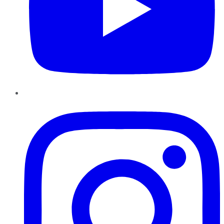
Instagram