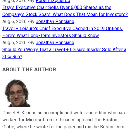
Aug 6, 2026
•
By
Robert Izquierdo
Etsy's Executive Chair Sells Over 6,000 Shares as the
Company's Stock Soars. What Does That Mean for Investors?
Aug 6, 2026
•
By
Jonathan Ponciano
Travel + Leisure's Chief Executive Cashed In 2019 Options.
Here's What Long-Term Investors Should Know
Aug 6, 2026
•
By
Jonathan Ponciano
Should You Worry That a Travel + Leisure Insider Sold After a
30% Run?
ABOUT THE AUTHOR
Daniel B. Kline is an accomplished writer and editor who has
worked for Microsoft on its Finance app and The Boston
Globe, where he wrote for the paper and ran the Boston.com