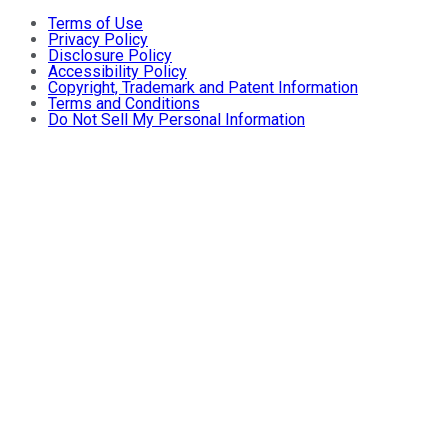
Terms of Use
Privacy Policy
Disclosure Policy
Accessibility Policy
Copyright, Trademark and Patent Information
Terms and Conditions
Do Not Sell My Personal Information