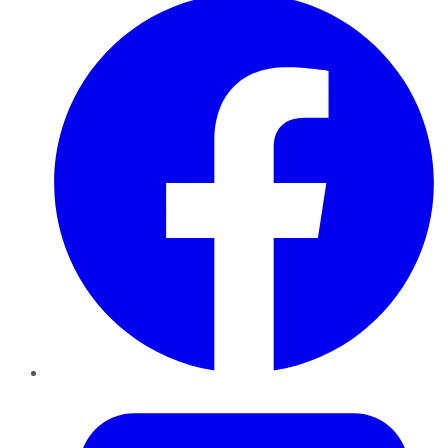
Twitter