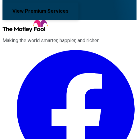
View Premium Services
Making the world smarter, happier, and richer.
Facebook