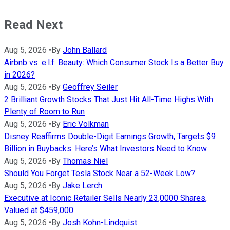
Read Next
Aug 5, 2026
•
By
John Ballard
Airbnb vs. e.l.f. Beauty: Which Consumer Stock Is a Better Buy
in 2026?
Aug 5, 2026
•
By
Geoffrey Seiler
2 Brilliant Growth Stocks That Just Hit All-Time Highs With
Plenty of Room to Run
Aug 5, 2026
•
By
Eric Volkman
Disney Reaffirms Double-Digit Earnings Growth, Targets $9
Billion in Buybacks. Here’s What Investors Need to Know.
Aug 5, 2026
•
By
Thomas Niel
Should You Forget Tesla Stock Near a 52-Week Low?
Aug 5, 2026
•
By
Jake Lerch
Executive at Iconic Retailer Sells Nearly 23,0000 Shares,
Valued at $459,000
Aug 5, 2026
•
By
Josh Kohn-Lindquist