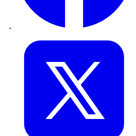
Twitter