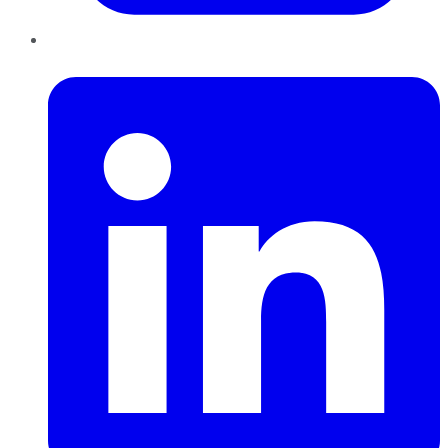
LinkedIn