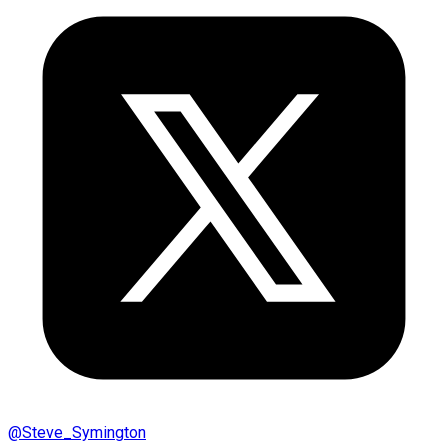
@
Steve_Symington