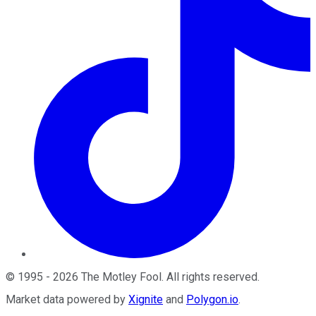
©
1995
-
2026
The Motley Fool
. All rights reserved.
Market data powered by
Xignite
and
Polygon.io
.