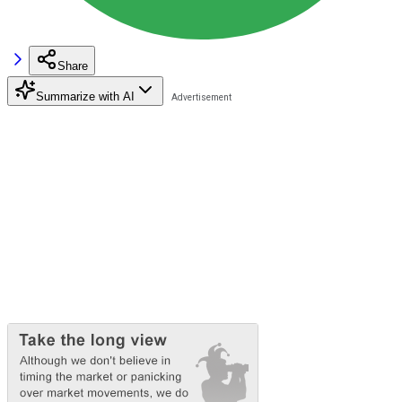
Share
Summarize with AI