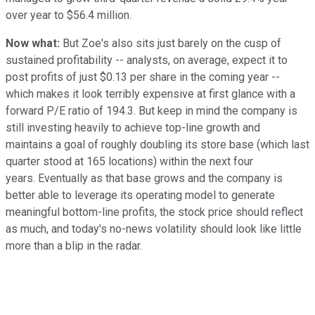
over year to $56.4 million.
Now what:
But Zoe's also sits just barely on the cusp of
sustained profitability -- analysts, on average, expect it to
post profits of just $0.13 per share in the coming year --
which makes it look terribly expensive at first glance with a
forward P/E ratio of 194.3. But keep in mind the company is
still investing heavily to achieve top-line growth and
maintains a goal of roughly doubling its store base (which last
quarter stood at 165 locations) within the next four
years. Eventually as that base grows and the company is
better able to leverage its operating model to generate
meaningful bottom-line profits, the stock price should reflect
as much, and today's no-news volatility should look like little
more than a blip in the radar.