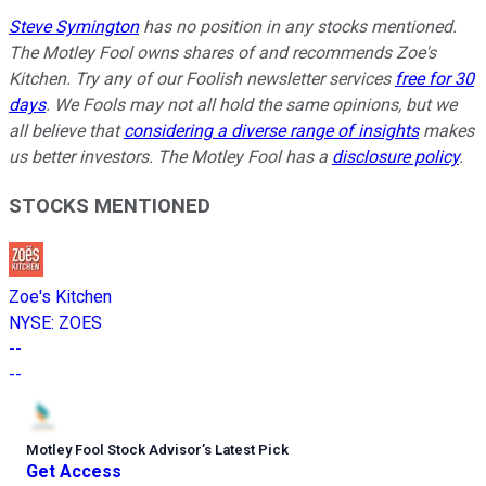
Steve Symington
has no position in any stocks mentioned.
The Motley Fool owns shares of and recommends Zoe's
Kitchen. Try any of our Foolish newsletter services
free for 30
days
. We Fools may not all hold the same opinions, but we
all believe that
considering a diverse range of insights
makes
us better investors. The Motley Fool has a
disclosure policy
.
STOCKS MENTIONED
Zoe's Kitchen
NYSE
:
ZOES
--
--
Motley Fool Stock Advisor
’
s Latest Pick
Get Access