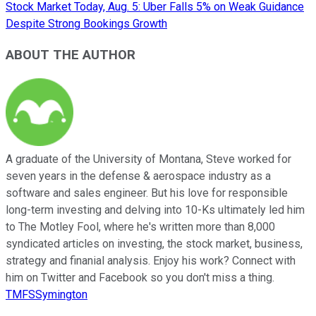
Stock Market Today, Aug. 5: Uber Falls 5% on Weak Guidance
Despite Strong Bookings Growth
ABOUT THE AUTHOR
A graduate of the University of Montana, Steve worked for
seven years in the defense & aerospace industry as a
software and sales engineer. But his love for responsible
long-term investing and delving into 10-Ks ultimately led him
to The Motley Fool, where he's written more than 8,000
syndicated articles on investing, the stock market, business,
strategy and finanial analysis. Enjoy his work? Connect with
him on Twitter and Facebook so you don't miss a thing.
TMFSSymington