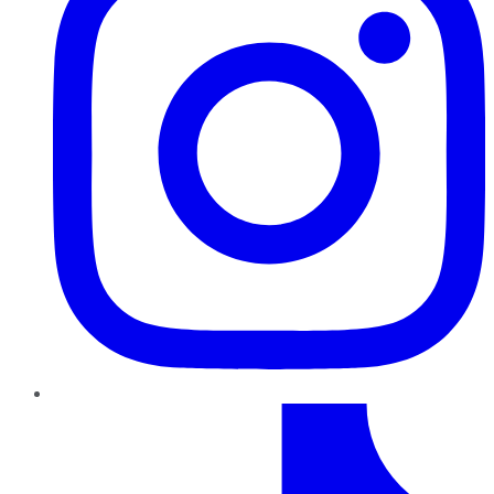
TikTok