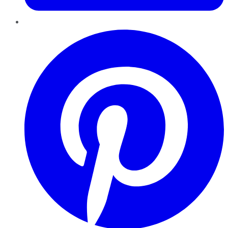
Pinterest