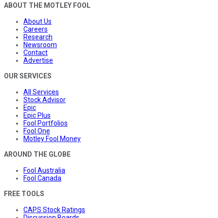
ABOUT THE MOTLEY FOOL
About Us
Careers
Research
Newsroom
Contact
Advertise
OUR SERVICES
All Services
Stock Advisor
Epic
Epic Plus
Fool Portfolios
Fool One
Motley Fool Money
AROUND THE GLOBE
Fool Australia
Fool Canada
FREE TOOLS
CAPS Stock Ratings
Discussion Boards