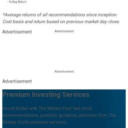
---%
Avg Return
*Average returns of all recommendations since inception.
Cost basis and return based on previous market day close.
Advertisement
Advertisement
Premium Investing Services
Invest better with The Motley Fool. Get stock
recommendations, portfolio guidance, and more from The
Motley Fool's premium services.