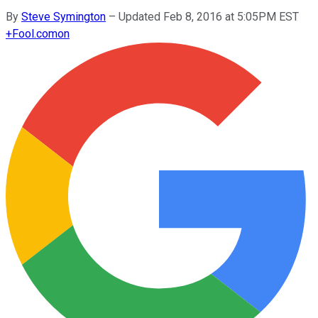
By
Steve Symington
–
Updated Feb 8, 2016 at 5:05PM EST
+
Fool.com
on