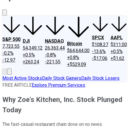
About Us
Contact Us
Investing Philosophy
Motley Fool Mo
SPCX
AAPL
S&P 500
DJI
NASDAQ
Bitcoin
$108.27
$311.00
7,723.55
54,349.12
26,363.44
$64,644.00
-13.6%
+0.5%
-0.2%
+0.5%
-0.8%
+0.8%
-$17.06
+$1.62
-12.97
+263.24
-221.55
+$529.09
Most Active Stocks
Daily Stock Gainers
Daily Stock Losers
FREE ARTICLE
Explore Premium Services
Why Zoe's Kitchen, Inc. Stock Plunged
Today
The fast-casual restaurant chain dove on no news.