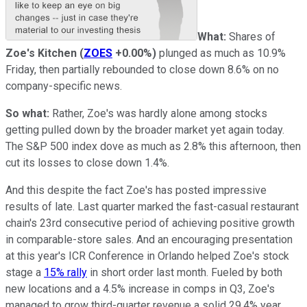
What:
Shares of
Zoe's Kitchen
(
ZOES
+0.00%
)
plunged as much as 10.9%
Friday, then partially rebounded to close down 8.6% on no
company-specific news.
So what:
Rather, Zoe's was hardly alone among stocks
getting pulled down by the broader market yet again today.
The S&P 500 index dove as much as 2.8% this afternoon, then
cut its losses to close down 1.4%.
And this despite the fact Zoe's has posted impressive
results of late. Last quarter marked the fast-casual restaurant
chain's 23rd consecutive period of achieving positive growth
in comparable-store sales. And an encouraging presentation
at this year's ICR Conference in Orlando helped Zoe's stock
stage a
15% rally
in short order last month. Fueled by both
new locations and a 4.5% increase in comps in Q3, Zoe's
managed to grow third-quarter revenue a solid 29.4% year