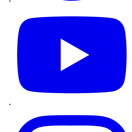
YouTube
Instagram