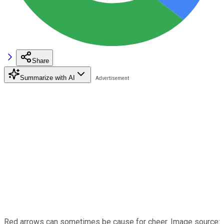
Share
Summarize with AI
Red arrows can sometimes be cause for cheer. Image source: