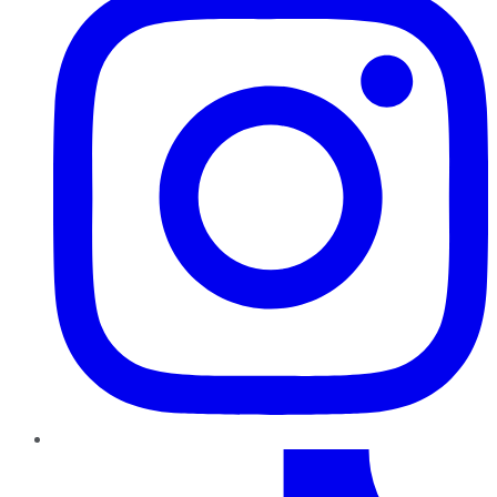
TikTok