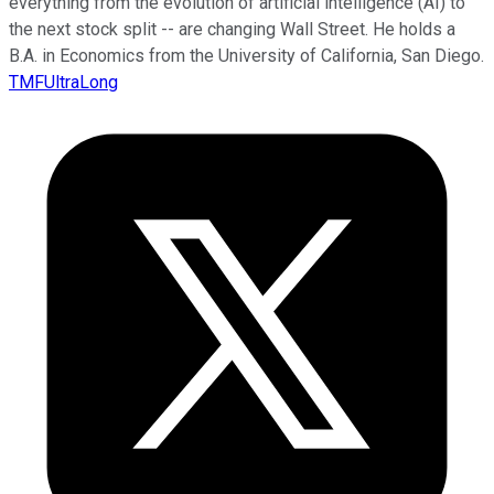
everything from the evolution of artificial intelligence (AI) to
the next stock split -- are changing Wall Street. He holds a
B.A. in Economics from the University of California, San Diego.
TMFUltraLong