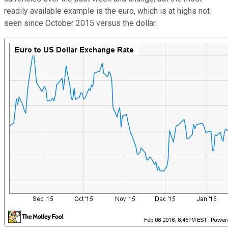
readily available example is the euro, which is at highs not
seen since October 2015 versus the dollar.