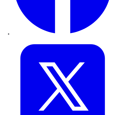
Twitter