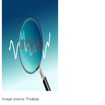
Image source: Pixabay.