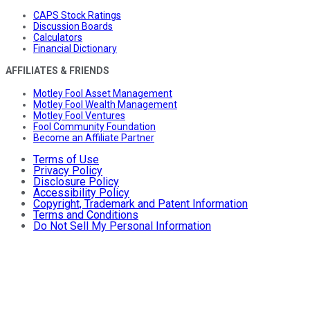
CAPS Stock Ratings
Discussion Boards
Calculators
Financial Dictionary
AFFILIATES & FRIENDS
Motley Fool Asset Management
Motley Fool Wealth Management
Motley Fool Ventures
Fool Community Foundation
Become an Affiliate Partner
Terms of Use
Privacy Policy
Disclosure Policy
Accessibility Policy
Copyright, Trademark and Patent Information
Terms and Conditions
Do Not Sell My Personal Information