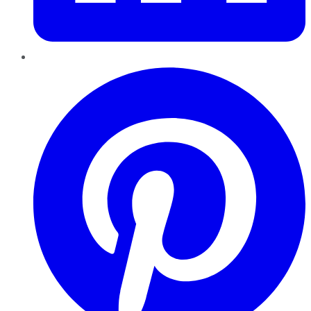
Pinterest