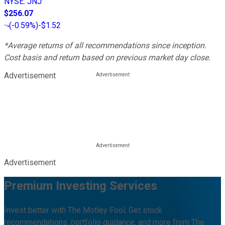
NYSE
:
JNJ
$256.07
(
-0.59%
)
-$1.52
*Average returns of all recommendations since inception.
Cost basis and return based on previous market day close.
Advertisement
Advertisement
Premium Investing Services
Invest better with The Motley Fool. Get stock
recommendations, portfolio guidance, and more from The