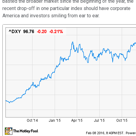
basted the broader market since the beginning of the year, the
recent drop-off in one particular index should have corporate
America and investors smiling from ear to ear.