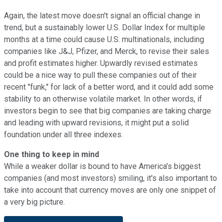
Again, the latest move doesn't signal an official change in
trend, but a sustainably lower U.S. Dollar Index for multiple
months at a time could cause U.S. multinationals, including
companies like J&J, Pfizer, and Merck, to revise their sales
and profit estimates higher. Upwardly revised estimates
could be a nice way to pull these companies out of their
recent "funk," for lack of a better word, and it could add some
stability to an otherwise volatile market. In other words, if
investors begin to see that big companies are taking charge
and leading with upward revisions, it might put a solid
foundation under all three indexes.
One thing to keep in mind
While a weaker dollar is bound to have America's biggest
companies (and most investors) smiling, it's also important to
take into account that currency moves are only one snippet of
a very big picture.