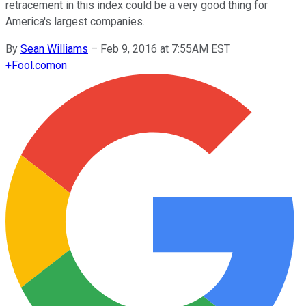
retracement in this index could be a very good thing for
America's largest companies.
By
Sean Williams
–
Feb 9, 2016 at 7:55AM EST
+
Fool.com
on