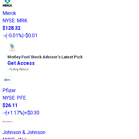
Merck
NYSE
:
MRK
$128.32
(
-0.01%
)
-$0.01
Motley Fool Stock Advisor
’
s Latest Pick
Get Access
---%
Avg Return
Pfizer
NYSE
:
PFE
$26.11
(
+1.17%
)
+$0.30
Johnson & Johnson