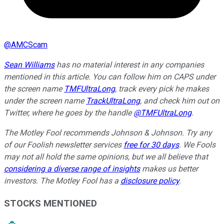
@
AMCScam
Sean Williams
has no material interest in any companies
mentioned in this article. You can follow him on CAPS under
the screen name
TMFUltraLong
, track every pick he makes
under the screen name
TrackUltraLong
, and check him out on
Twitter, where he goes by the handle
@TMFUltraLong
.
The Motley Fool recommends Johnson & Johnson. Try any
of our Foolish newsletter services
free for 30 days
. We Fools
may not all hold the same opinions, but we all believe that
considering a diverse range of insights
makes us better
investors. The Motley Fool has a
disclosure policy
.
STOCKS MENTIONED