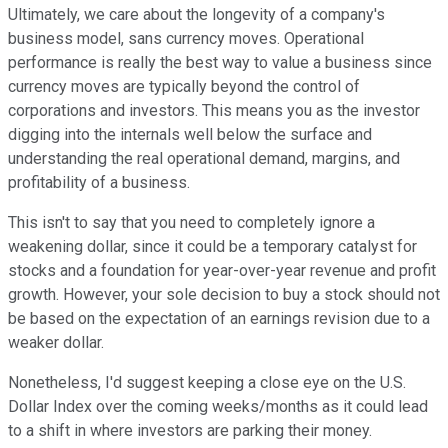
Ultimately, we care about the longevity of a company's
business model, sans currency moves. Operational
performance is really the best way to value a business since
currency moves are typically beyond the control of
corporations and investors. This means you as the investor
digging into the internals well below the surface and
understanding the real operational demand, margins, and
profitability of a business.
This isn't to say that you need to completely ignore a
weakening dollar, since it could be a temporary catalyst for
stocks and a foundation for year-over-year revenue and profit
growth. However, your sole decision to buy a stock should not
be based on the expectation of an earnings revision due to a
weaker dollar.
Nonetheless, I'd suggest keeping a close eye on the U.S.
Dollar Index over the coming weeks/months as it could lead
to a shift in where investors are parking their money.