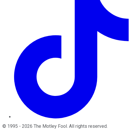
©
1995
-
2026
The Motley Fool
. All rights reserved.