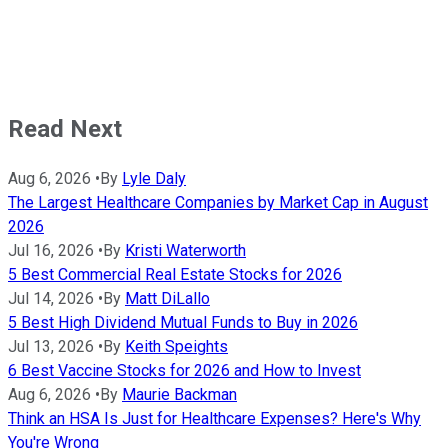
Read Next
Aug 6, 2026
•
By
Lyle Daly
The Largest Healthcare Companies by Market Cap in August
2026
Jul 16, 2026
•
By
Kristi Waterworth
5 Best Commercial Real Estate Stocks for 2026
Jul 14, 2026
•
By
Matt DiLallo
5 Best High Dividend Mutual Funds to Buy in 2026
Jul 13, 2026
•
By
Keith Speights
6 Best Vaccine Stocks for 2026 and How to Invest
Aug 6, 2026
•
By
Maurie Backman
Think an HSA Is Just for Healthcare Expenses? Here's Why
You're Wrong