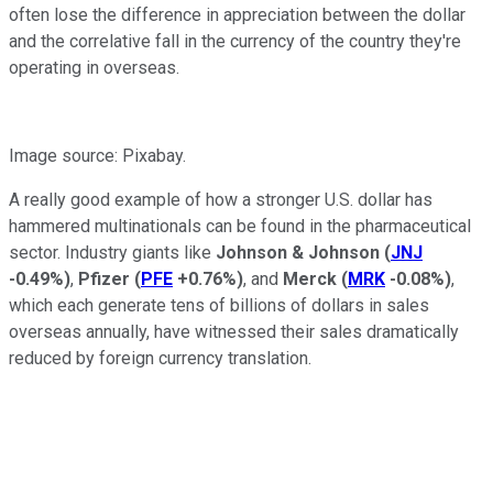
often lose the difference in appreciation between the dollar
and the correlative fall in the currency of the country they're
operating in overseas.
Image source: Pixabay.
A really good example of how a stronger U.S. dollar has
hammered multinationals can be found in the pharmaceutical
sector. Industry giants like
Johnson & Johnson
(
JNJ
-0.49%
)
,
Pfizer
(
PFE
+0.76%
)
, and
Merck
(
MRK
-0.08%
)
,
which each generate tens of billions of dollars in sales
overseas annually, have witnessed their sales dramatically
reduced by foreign currency translation.