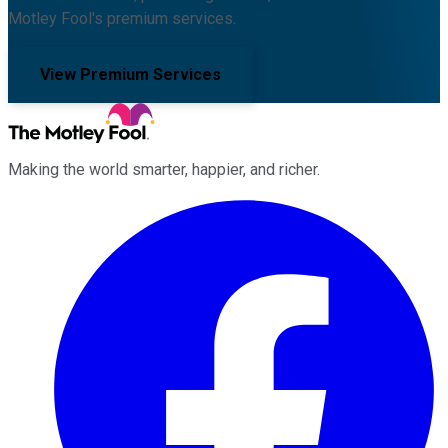
Motley Fool's premium services.
View Premium Services
Making the world smarter, happier, and richer.
Facebook