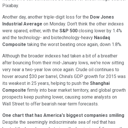
Pixabay.
Another day, another triple-digit loss for the
Dow Jones
Industrial Average
on Monday. Don't think the other indexes
were spared, either, with the
S&P 500
closing lower by 1.4%
and the technology- and biotechnology-heavy
Nasdaq
Composite
taking the worst beating once again, down 1.8%.
Although the broader indexes had taken a bit of a breather
after bouncing from their mid-January lows, we're now sitting
very near a two-year low once again. Crude oil continues to
hover around $30 per barrel, China's GDP growth for 2015 was
its weakest in 25 years, helping to push the
Shanghai
Composite
firmly into bear market territory, and global growth
prospects keep pushing lower, causing some analysts on
Wall Street to offer bearish near-term forecasts.
One chart that has America's biggest companies smiling
Despite the seemingly indiscriminate sea of red that has