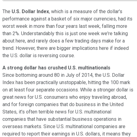
The
U.S. Dollar Index
, which is a measure of the dollar's
performance against a basket of six major currencies, had its
worst week in more than four years last week, falling more
than 2%. Understandably this is just one week we're talking
about here, and rarely does a few trading days make for a
trend. However, there are bigger implications here if indeed
the U.S. dollar is reversing course.
A strong dollar has crushed U.S. multinationals
Since bottoming around 80 in July of 2014, the U.S. Dollar
Index has been practically unstoppable, hitting the 100 mark
on at least four separate occasions. While a stronger dollar is
great news for U.S. consumers who enjoy traveling abroad,
and for foreign companies that do business in the United
States, it's often terrible news for U.S. multinational
companies that have substantial business operations in
overseas markets. Since U.S. multinational companies are
required to report their earnings in U.S. dollars, it means they