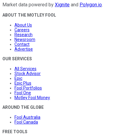
Market data powered by
Xignite
and
Polygon.io
.
ABOUT THE MOTLEY FOOL
About Us
Careers
Research
Newsroom
Contact
Advertise
OUR SERVICES
All Services
Stock Advisor
Epic
Epic Plus
Fool Portfolios
Fool One
Motley Fool Money
AROUND THE GLOBE
Fool Australia
Fool Canada
FREE TOOLS