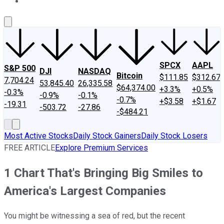
About Us
Contact Us
Investing Philosophy
Motley Fool Mo
SPCX
AAPL
S&P 500
DJI
NASDAQ
Bitcoin
$111.85
$312.67
7,704.24
53,845.40
26,335.58
$64,374.00
+3.3%
+0.5%
-0.3%
-0.9%
-0.1%
-0.7%
+$3.58
+$1.67
-19.31
-503.72
-27.86
-$484.21
Most Active Stocks
Daily Stock Gainers
Daily Stock Losers
FREE ARTICLE
Explore Premium Services
1 Chart That's Bringing Big Smiles to
America's Largest Companies
You might be witnessing a sea of red, but the recent