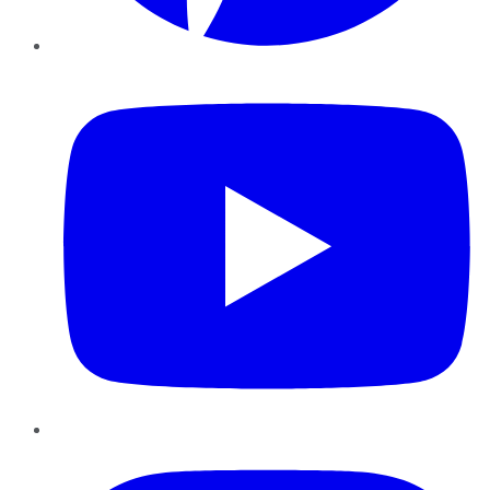
YouTube
Instagram