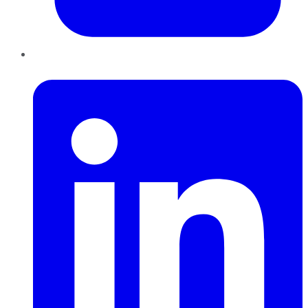
LinkedIn