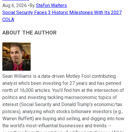
Aug 6, 2026
•
By
Stefon Walters
Social Security Faces 3 Historic Milestones With Its 2027
COLA
ABOUT THE AUTHOR
Sean Williams is a data-driven Motley Fool contributing
analyst who's been investing for 27 years and has penned
north of 16,000 articles. You'll find him at the intersection of
politics and investing tackling macroeconomic topics of
interest (Social Security and Donald Trump's economic/tax
policies), analyzing which stocks billionaire investors (e.g.,
Warren Buffett) are buying and selling, and digging into how
the world's most-influential businesses and trends --