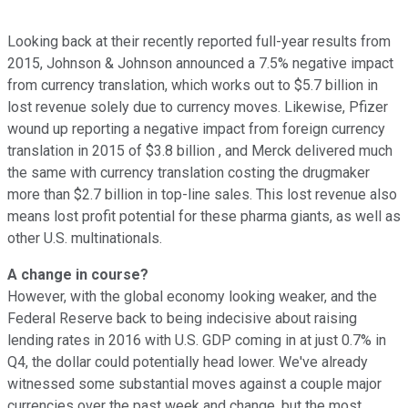
Looking back at their recently reported full-year results from
2015, Johnson & Johnson announced a 7.5% negative impact
from currency translation, which works out to $5.7 billion in
lost revenue solely due to currency moves. Likewise, Pfizer
wound up reporting a negative impact from foreign currency
translation in 2015 of $3.8 billion , and Merck delivered much
the same with currency translation costing the drugmaker
more than $2.7 billion in top-line sales. This lost revenue also
means lost profit potential for these pharma giants, as well as
other U.S. multinationals.
A change in course?
However, with the global economy looking weaker, and the
Federal Reserve back to being indecisive about raising
lending rates in 2016 with U.S. GDP coming in at just 0.7% in
Q4, the dollar could potentially head lower. We've already
witnessed some substantial moves against a couple major
currencies over the past week and change, but the most