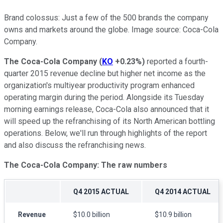
Brand colossus: Just a few of the 500 brands the company
owns and markets around the globe. Image source: Coca-Cola
Company.
The Coca-Cola Company
(
KO
+0.23%
)
reported a fourth-
quarter 2015 revenue decline but higher net income as the
organization's multiyear productivity program enhanced
operating margin during the period. Alongside its Tuesday
morning earnings release, Coca-Cola also announced that it
will speed up the refranchising of its North American bottling
operations. Below, we'll run through highlights of the report
and also discuss the refranchising news.
The Coca-Cola Company: The raw numbers
Q4 2015 ACTUAL
Q4 2014 ACTUAL
Revenue
$10.0 billion
$10.9 billion