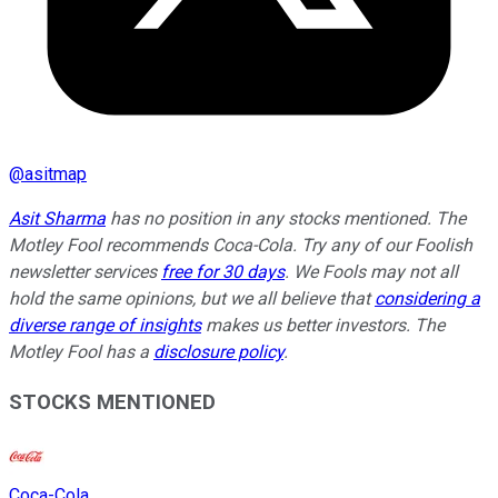
@
asitmap
Asit Sharma
has no position in any stocks mentioned. The
Motley Fool recommends Coca-Cola. Try any of our Foolish
newsletter services
free for 30 days
. We Fools may not all
hold the same opinions, but we all believe that
considering a
diverse range of insights
makes us better investors. The
Motley Fool has a
disclosure policy
.
STOCKS MENTIONED
Coca-Cola