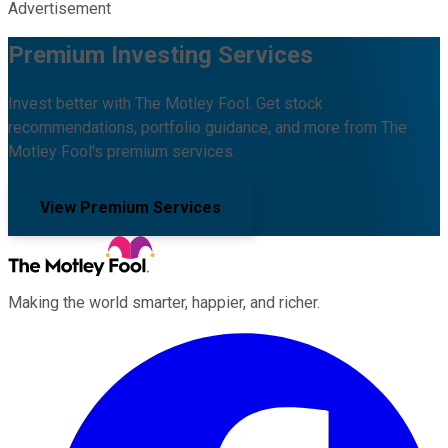
Advertisement
Premium Investing Services
Invest better with The Motley Fool. Get stock
recommendations, portfolio guidance, and more from The
Motley Fool's premium services.
View Premium Services
Making the world smarter, happier, and richer.
Facebook