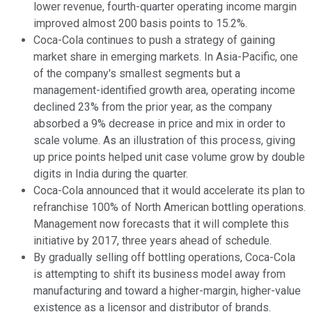
lower revenue, fourth-quarter operating income margin
improved almost 200 basis points to 15.2%.
Coca-Cola continues to push a strategy of gaining
market share in emerging markets. In Asia-Pacific, one
of the company's smallest segments but a
management-identified growth area, operating income
declined 23% from the prior year, as the company
absorbed a 9% decrease in price and mix in order to
scale volume. As an illustration of this process, giving
up price points helped unit case volume grow by double
digits in India during the quarter.
Coca-Cola announced that it would accelerate its plan to
refranchise 100% of North American bottling operations.
Management now forecasts that it will complete this
initiative by 2017, three years ahead of schedule.
By gradually selling off bottling operations, Coca-Cola
is attempting to shift its business model away from
manufacturing and toward a higher-margin, higher-value
existence as a licensor and distributor of brands.