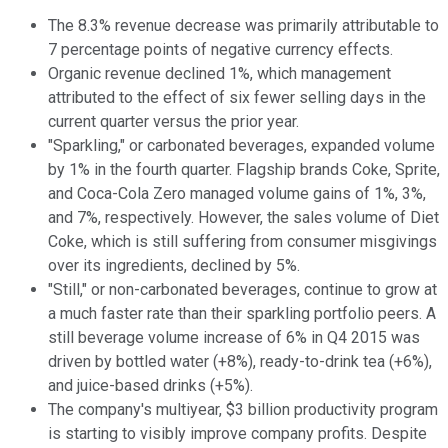
The 8.3% revenue decrease was primarily attributable to
7 percentage points of negative currency effects.
Organic revenue declined 1%, which management
attributed to the effect of six fewer selling days in the
current quarter versus the prior year.
"Sparkling," or carbonated beverages, expanded volume
by 1% in the fourth quarter. Flagship brands Coke, Sprite,
and Coca-Cola Zero managed volume gains of 1%, 3%,
and 7%, respectively. However, the sales volume of Diet
Coke, which is still suffering from consumer misgivings
over its ingredients, declined by 5%.
"Still," or non-carbonated beverages, continue to grow at
a much faster rate than their sparkling portfolio peers. A
still beverage volume increase of 6% in Q4 2015 was
driven by bottled water (+8%), ready-to-drink tea (+6%),
and juice-based drinks (+5%).
The company's multiyear, $3 billion productivity program
is starting to visibly improve company profits. Despite