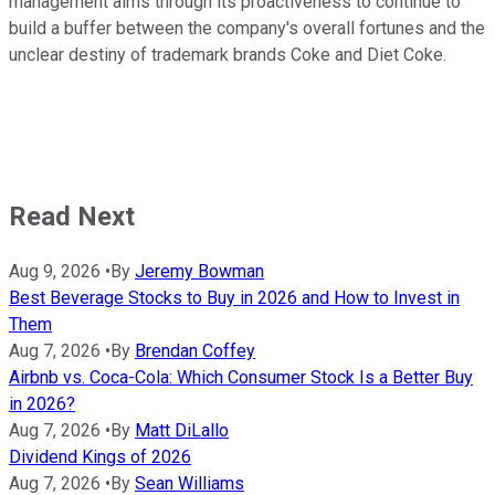
management aims through its proactiveness to continue to
build a buffer between the company's overall fortunes and the
unclear destiny of trademark brands Coke and Diet Coke.
Read Next
Aug 9, 2026
•
By
Jeremy Bowman
Best Beverage Stocks to Buy in 2026 and How to Invest in
Them
Aug 7, 2026
•
By
Brendan Coffey
Airbnb vs. Coca-Cola: Which Consumer Stock Is a Better Buy
in 2026?
Aug 7, 2026
•
By
Matt DiLallo
Dividend Kings of 2026
Aug 7, 2026
•
By
Sean Williams