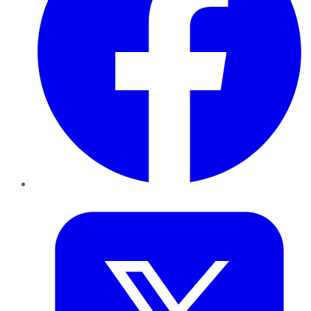
Twitter