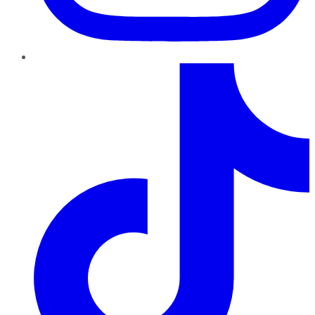
TikTok