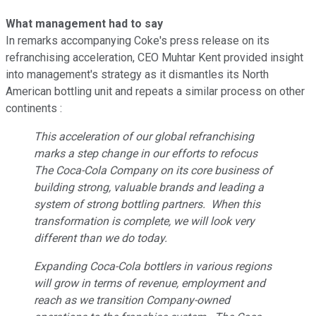
What management had to say
In remarks accompanying Coke's press release on its
refranchising acceleration, CEO Muhtar Kent provided insight
into management's strategy as it dismantles its North
American bottling unit and repeats a similar process on other
continents :
This acceleration of our global refranchising
marks a step change in our efforts to refocus
The Coca-Cola Company on its core business of
building strong, valuable brands and leading a
system of strong bottling partners. When this
transformation is complete, we will look very
different than we do today.
Expanding Coca-Cola bottlers in various regions
will grow in terms of revenue, employment and
reach as we transition Company-owned