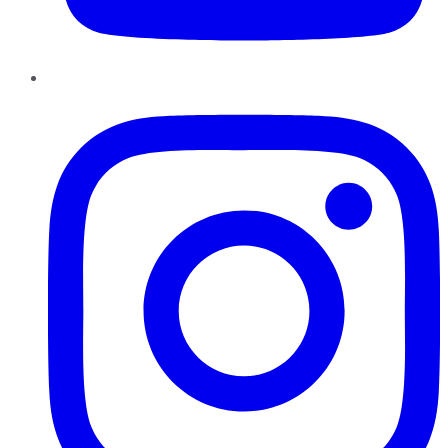
Instagram