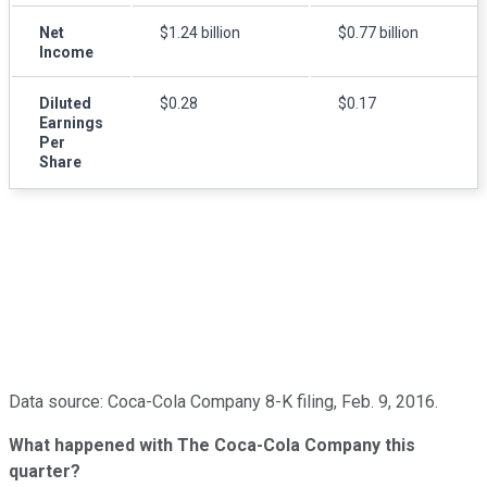
Net
$1.24 billion
$0.77 billion
Income
Diluted
$0.28
$0.17
Earnings
Per
Share
Data source: Coca-Cola Company 8-K filing, Feb. 9, 2016.
What happened with The Coca-Cola Company this
quarter?