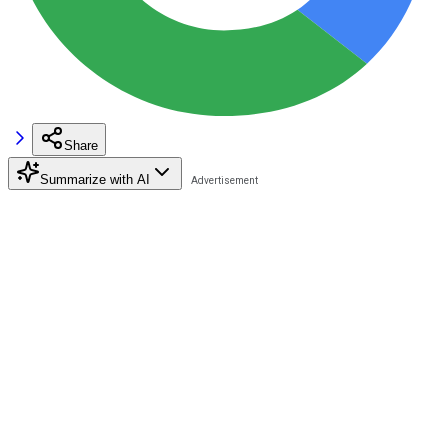
Share
Summarize with AI