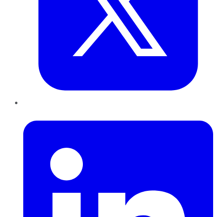
LinkedIn