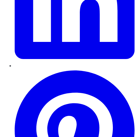
Pinterest