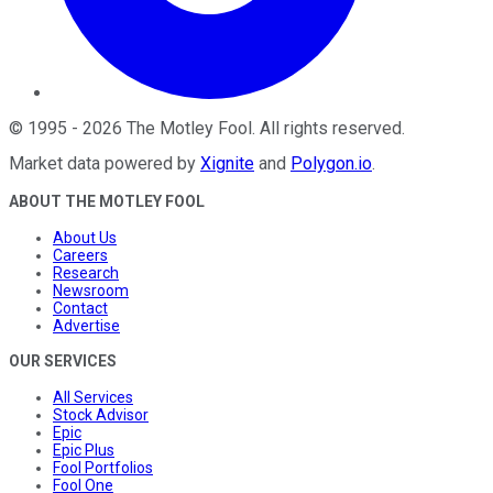
©
1995
-
2026
The Motley Fool
. All rights reserved.
Market data powered by
Xignite
and
Polygon.io
.
ABOUT THE MOTLEY FOOL
About Us
Careers
Research
Newsroom
Contact
Advertise
OUR SERVICES
All Services
Stock Advisor
Epic
Epic Plus
Fool Portfolios
Fool One