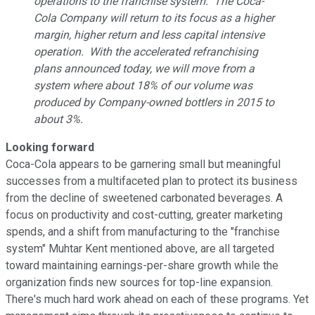
operations to the franchise system. The Coca-
Cola Company will return to its focus as a higher
margin, higher return and less capital intensive
operation. With the accelerated refranchising
plans announced today, we will move from a
system where about 18% of our volume was
produced by Company-owned bottlers in 2015 to
about 3%.
Looking forward
Coca-Cola appears to be garnering small but meaningful
successes from a multifaceted plan to protect its business
from the decline of sweetened carbonated beverages. A
focus on productivity and cost-cutting, greater marketing
spends, and a shift from manufacturing to the "franchise
system" Muhtar Kent mentioned above, are all targeted
toward maintaining earnings-per-share growth while the
organization finds new sources for top-line expansion.
There's much hard work ahead on each of these programs. Yet