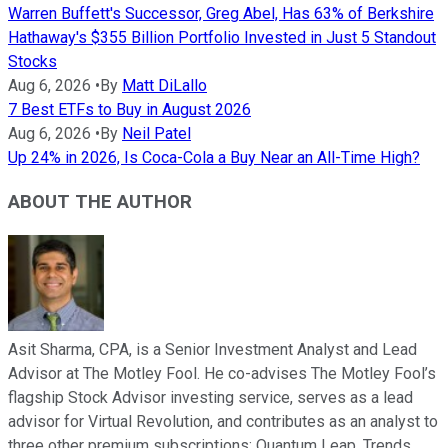
Warren Buffett's Successor, Greg Abel, Has 63% of Berkshire
Hathaway's $355 Billion Portfolio Invested in Just 5 Standout
Stocks
Aug 6, 2026
•
By
Matt DiLallo
7 Best ETFs to Buy in August 2026
Aug 6, 2026
•
By
Neil Patel
Up 24% in 2026, Is Coca-Cola a Buy Near an All-Time High?
ABOUT THE AUTHOR
Asit Sharma, CPA, is a Senior Investment Analyst and Lead
Advisor at The Motley Fool. He co-advises The Motley Fool’s
flagship Stock Advisor investing service, serves as a lead
advisor for Virtual Revolution, and contributes as an analyst to
three other premium subscriptions: Quantum Leap, Trends,