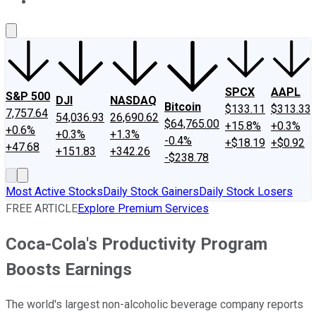
About Us
Contact Us
Investing Philosophy
Motley Fool Mo
SPCX
AAPL
S&P 500
DJI
NASDAQ
Bitcoin
$133.11
$313.33
7,757.64
54,036.93
26,690.62
$64,765.00
+15.8%
+0.3%
+0.6%
+0.3%
+1.3%
-0.4%
+$18.19
+$0.92
+47.68
+151.83
+342.26
-$238.78
Most Active Stocks
Daily Stock Gainers
Daily Stock Losers
FREE ARTICLE
Explore Premium Services
Coca-Cola's Productivity Program
Boosts Earnings
The world's largest non-alcoholic beverage company reports