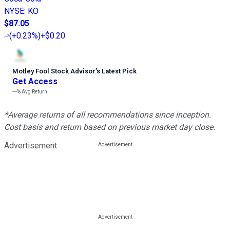
NYSE
:
KO
$87.05
(
+0.23%
)
+$0.20
Motley Fool Stock Advisor
’
s Latest Pick
Get Access
---%
Avg Return
*Average returns of all recommendations since inception.
Cost basis and return based on previous market day close.
Advertisement