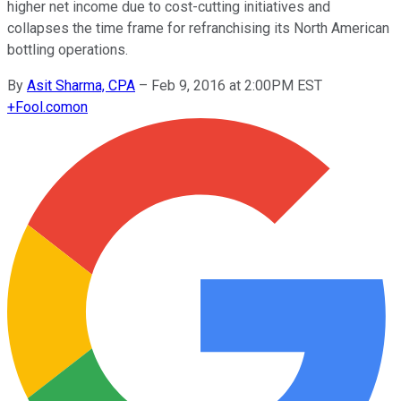
higher net income due to cost-cutting initiatives and
collapses the time frame for refranchising its North American
bottling operations.
By
Asit Sharma, CPA
–
Feb 9, 2016 at 2:00PM EST
+
Fool.com
on