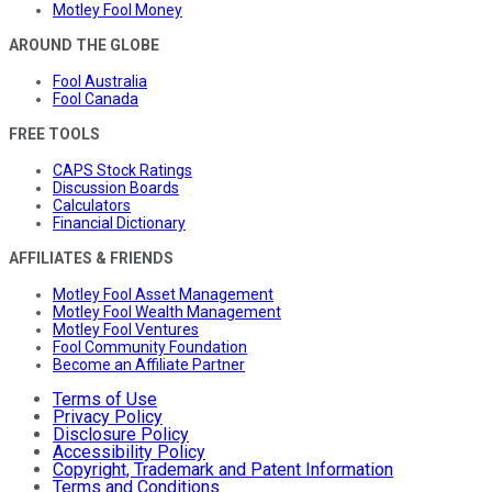
Motley Fool Money
AROUND THE GLOBE
Fool Australia
Fool Canada
FREE TOOLS
CAPS Stock Ratings
Discussion Boards
Calculators
Financial Dictionary
AFFILIATES & FRIENDS
Motley Fool Asset Management
Motley Fool Wealth Management
Motley Fool Ventures
Fool Community Foundation
Become an Affiliate Partner
Terms of Use
Privacy Policy
Disclosure Policy
Accessibility Policy
Copyright, Trademark and Patent Information
Terms and Conditions