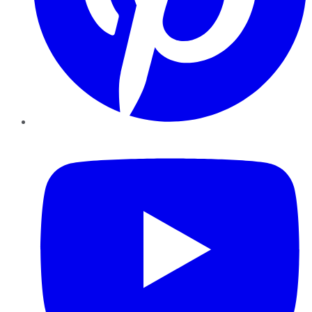
YouTube