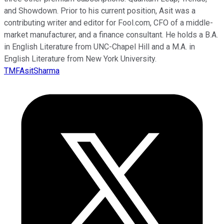
and Showdown. Prior to his current position, Asit was a
contributing writer and editor for Fool.com, CFO of a middle-
market manufacturer, and a finance consultant. He holds a B.A.
in English Literature from UNC-Chapel Hill and a M.A. in
English Literature from New York University.
TMFAsitSharma