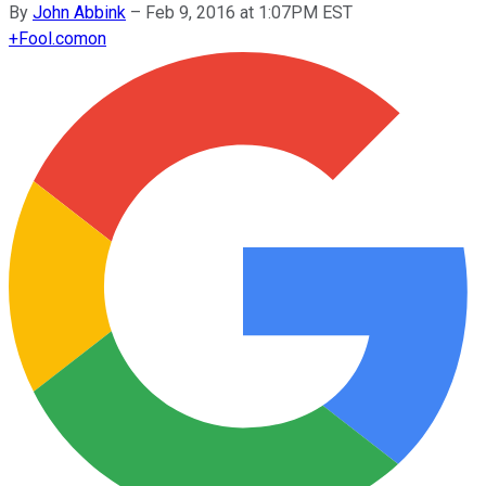
By
John Abbink
–
Feb 9, 2016 at 1:07PM EST
+
Fool.com
on