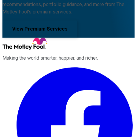
recommendations, portfolio guidance, and more from The
Motley Fool's premium services.
View Premium Services
Making the world smarter, happier, and richer.
Facebook