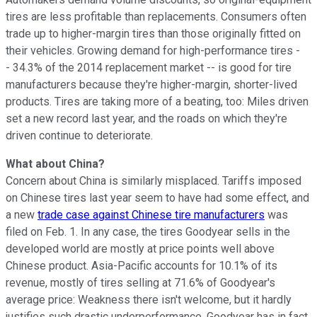
tires are less profitable than replacements. Consumers often
trade up to higher-margin tires than those originally fitted on
their vehicles. Growing demand for high-performance tires -
- 34.3% of the 2014 replacement market -- is good for tire
manufacturers because they're higher-margin, shorter-lived
products. Tires are taking more of a beating, too: Miles driven
set a new record last year, and the roads on which they're
driven continue to deteriorate.
What about China?
Concern about China is similarly misplaced. Tariffs imposed
on Chinese tires last year seem to have had some effect, and
a new
trade case against Chinese tire manufacturers
was
filed on Feb. 1. In any case, the tires Goodyear sells in the
developed world are mostly at price points well above
Chinese product. Asia-Pacific accounts for 10.1% of its
revenue, mostly of tires selling at 71.6% of Goodyear's
average price: Weakness there isn't welcome, but it hardly
justifies such drastic underperformance. Goodyear has in fact