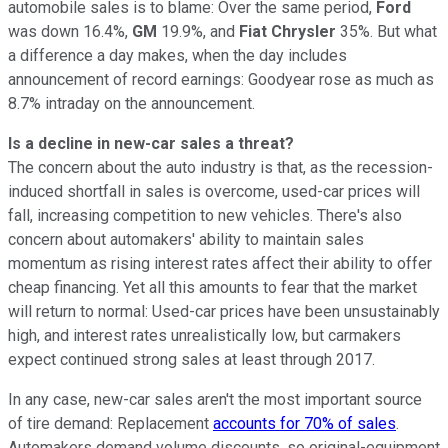
automobile sales is to blame: Over the same period,
Ford
was down 16.4%,
GM
19.9%, and
Fiat Chrysler
35%. But what
a difference a day makes, when the day includes
announcement of record earnings: Goodyear rose as much as
8.7% intraday on the announcement.
Is a decline in new-car sales a threat?
The concern about the auto industry is that, as the recession-
induced shortfall in sales is overcome, used-car prices will
fall, increasing competition to new vehicles. There's also
concern about automakers' ability to maintain sales
momentum as rising interest rates affect their ability to offer
cheap financing. Yet all this amounts to fear that the market
will return to normal: Used-car prices have been unsustainably
high, and interest rates unrealistically low, but carmakers
expect continued strong sales at least through 2017.
In any case, new-car sales aren't the most important source
of tire demand: Replacement
accounts for 70% of sales
.
Automakers demand volume discounts, so original-equipment