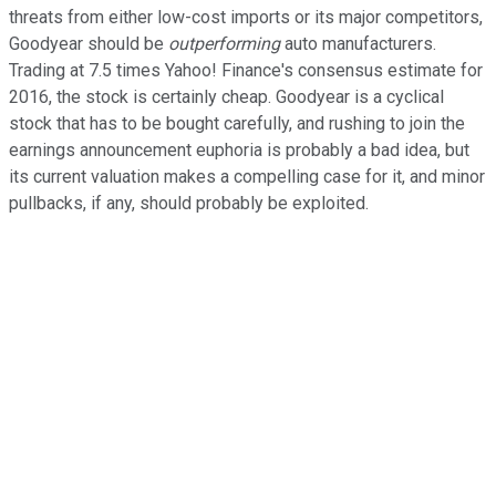
threats from either low-cost imports or its major competitors,
Goodyear should be
outperforming
auto manufacturers.
Trading at 7.5 times Yahoo! Finance's consensus estimate for
2016, the stock is certainly cheap. Goodyear is a cyclical
stock that has to be bought carefully, and rushing to join the
earnings announcement euphoria is probably a bad idea, but
its current valuation makes a compelling case for it, and minor
pullbacks, if any, should probably be exploited.