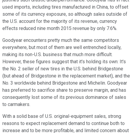
used imports, including tires manufactured in China, to offset
some of its currency exposure, so although sales outside of
the U.S. account for the majority of its revenue, currency
effects reduced nine month 2015 revenue by only 7.6%.
Goodyear encounters pretty much the same competitors
everywhere, but most of them are well entrenched locally,
making its non-U.S. business that much more difficult.
However, these figures suggest that it's holding its own: It's
the No. 2 seller of new tires in the U.S. behind Bridgestone
(but ahead of Bridgestone in the replacement market), and the
No. 3 worldwide behind Bridgestone and Michelin. Goodyear
has preferred to sacrifice share to preserve margin, and has
consequently lost some of its previous dominance of sales
to carmakers.
With a solid base of U.S. original-equipment sales, strong
reasons to expect replacement demand to continue both to
increase and to be more profitable, and limited concern about