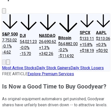
About Us
Contact Us
Investing Philosophy
Motley Fool Mo
SPCX
AAPL
S&P 500
DJI
NASDAQ
Bitcoin
$133.11
$313.06
7,753.02
54,021.23
26,690.62
$64,882.00
+15.8%
+0.3%
-0.1%
-0.0%
+1.3%
-0.2%
+$18.19
+$0.92
-4.62
-15.70
+342.26
-$114.92
Most Active Stocks
Daily Stock Gainers
Daily Stock Losers
FREE ARTICLE
Explore Premium Services
Is Now a Good Time to Buy Goodyear?
As original-equipment automakers get punished, Goodyear
shares have unfairly been driven down -- to attractive levels.