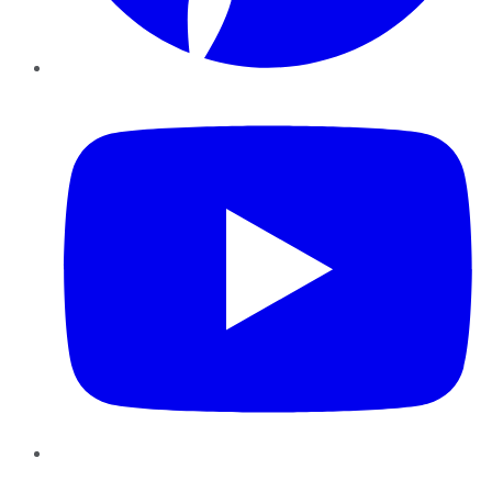
YouTube
Instagram