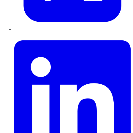
LinkedIn