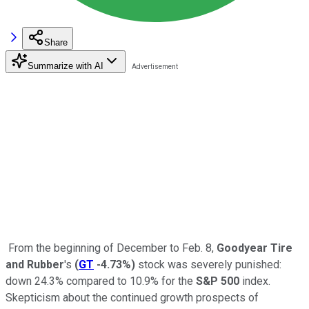
Share
Summarize with AI
From the beginning of December to Feb. 8,
Goodyear Tire
and Rubber
's
(
GT
-4.73%
)
stock was severely punished:
down 24.3% compared to 10.9% for the
S&P 500
index.
Skepticism about the continued growth prospects of