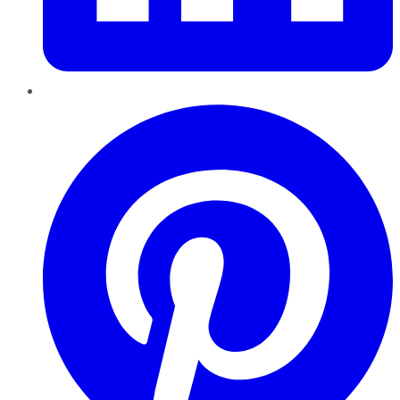
Pinterest