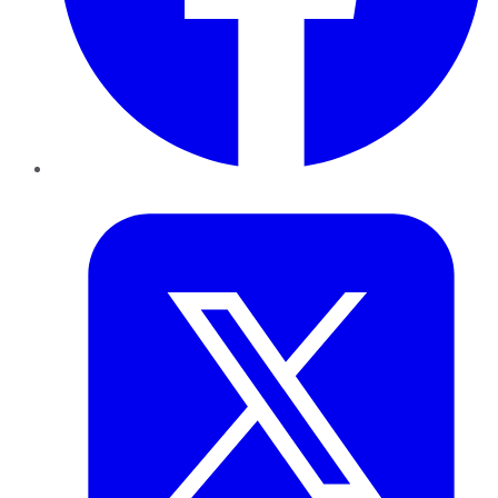
Twitter