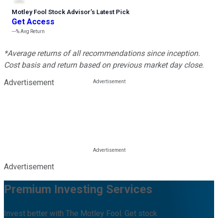
Motley Fool Stock Advisor
’
s Latest Pick
Get Access
---%
Avg Return
*Average returns of all recommendations since inception.
Cost basis and return based on previous market day close.
Advertisement
Advertisement
Premium Investing Services
Invest better with The Motley Fool. Get stock