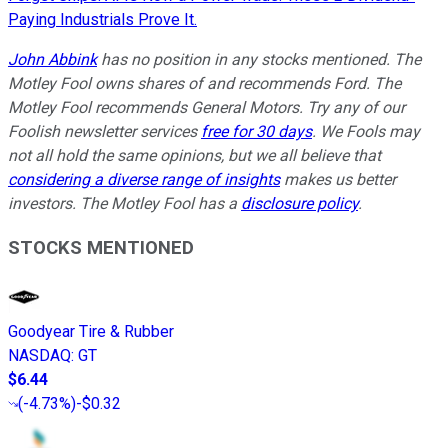
Paying Industrials Prove It.
John Abbink
has no position in any stocks mentioned. The
Motley Fool owns shares of and recommends Ford. The
Motley Fool recommends General Motors. Try any of our
Foolish newsletter services
free for 30 days
. We Fools may
not all hold the same opinions, but we all believe that
considering a diverse range of insights
makes us better
investors. The Motley Fool has a
disclosure policy
.
STOCKS MENTIONED
Goodyear Tire & Rubber
NASDAQ
:
GT
$6.44
(
-4.73%
)
-$0.32