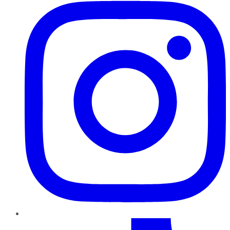
TikTok