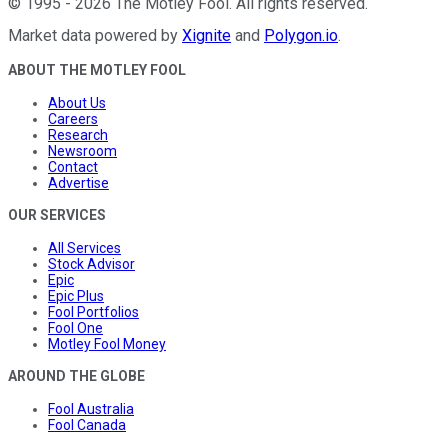
©
1995
-
2026
The Motley Fool
. All rights reserved.
Market data powered by
Xignite
and
Polygon.io
.
ABOUT THE MOTLEY FOOL
About Us
Careers
Research
Newsroom
Contact
Advertise
OUR SERVICES
All Services
Stock Advisor
Epic
Epic Plus
Fool Portfolios
Fool One
Motley Fool Money
AROUND THE GLOBE
Fool Australia
Fool Canada