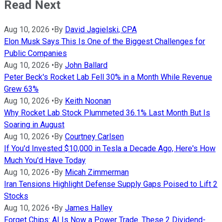
Read Next
Aug 10, 2026
•
By
David Jagielski, CPA
Elon Musk Says This Is One of the Biggest Challenges for
Public Companies
Aug 10, 2026
•
By
John Ballard
Peter Beck's Rocket Lab Fell 30% in a Month While Revenue
Grew 63%
Aug 10, 2026
•
By
Keith Noonan
Why Rocket Lab Stock Plummeted 36.1% Last Month But Is
Soaring in August
Aug 10, 2026
•
By
Courtney Carlsen
If You'd Invested $10,000 in Tesla a Decade Ago, Here's How
Much You'd Have Today
Aug 10, 2026
•
By
Micah Zimmerman
Iran Tensions Highlight Defense Supply Gaps Poised to Lift 2
Stocks
Aug 10, 2026
•
By
James Halley
Forget Chips: AI Is Now a Power Trade. These 2 Dividend-