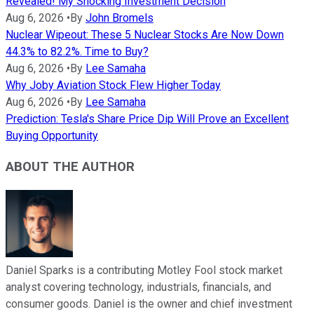
Revealed! My Shocking Investment Decision
Aug 6, 2026
•
By
John Bromels
Nuclear Wipeout: These 5 Nuclear Stocks Are Now Down
44.3% to 82.2%. Time to Buy?
Aug 6, 2026
•
By
Lee Samaha
Why Joby Aviation Stock Flew Higher Today
Aug 6, 2026
•
By
Lee Samaha
Prediction: Tesla's Share Price Dip Will Prove an Excellent
Buying Opportunity
ABOUT THE AUTHOR
Daniel Sparks is a contributing Motley Fool stock market
analyst covering technology, industrials, financials, and
consumer goods. Daniel is the owner and chief investment