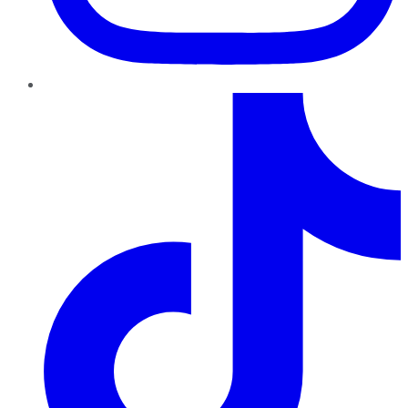
TikTok