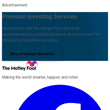
Advertisement
Premium Investing Services
Invest better with The Motley Fool. Get stock
recommendations, portfolio guidance, and more from The
Motley Fool's premium services.
View Premium Services
Making the world smarter, happier, and richer.
Facebook