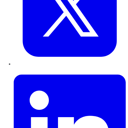
LinkedIn