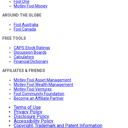
Fool One
Motley Fool Money
AROUND THE GLOBE
Fool Australia
Fool Canada
FREE TOOLS
CAPS Stock Ratings
Discussion Boards
Calculators
Financial Dictionary
AFFILIATES & FRIENDS
Motley Fool Asset Management
Motley Fool Wealth Management
Motley Fool Ventures
Fool Community Foundation
Become an Affiliate Partner
Terms of Use
Privacy Policy
Disclosure Policy
Accessibility Policy
Copyright, Trademark and Patent Information