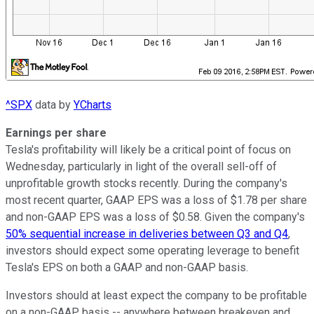
^SPX
data by
YCharts
Earnings per share
Tesla's profitability will likely be a critical point of focus on
Wednesday, particularly in light of the overall sell-off of
unprofitable growth stocks recently. During the company's
most recent quarter, GAAP EPS was a loss of $1.78 per share
and non-GAAP EPS was a loss of $0.58. Given the company's
50% sequential increase in deliveries between Q3 and Q4
,
investors should expect some operating leverage to benefit
Tesla's EPS on both a GAAP and non-GAAP basis.
Investors should at least expect the company to be profitable
on a non-GAAP basis -- anywhere between breakeven and