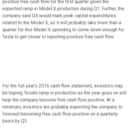
positive free cash flow for the first quarter given the
expected ramp in Model X production during Q1. Further, the
company said Q4 would mark peak capital expenditures
related to the Model X, so it will probably take more than a
quarter for this Model X spending to come down enough for
Tesla to get closer to reporting positive free cash flow.
For the full year's 2016 cash flow statement, investors may
be hoping Tesla's ramp in production as the year goes on will
help the company become free cash flow positive. At a
minimum, investors are probably expecting the company to
forecast becoming free cash flow positive on a quarterly
basis by Q3.