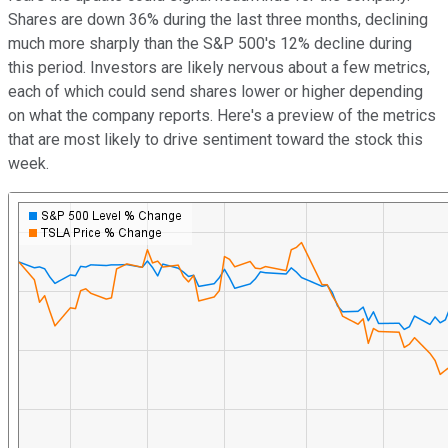
Shares are down 36% during the last three months, declining
much more sharply than the S&P 500's 12% decline during
this period. Investors are likely nervous about a few metrics,
each of which could send shares lower or higher depending
on what the company reports. Here's a preview of the metrics
that are most likely to drive sentiment toward the stock this
week.