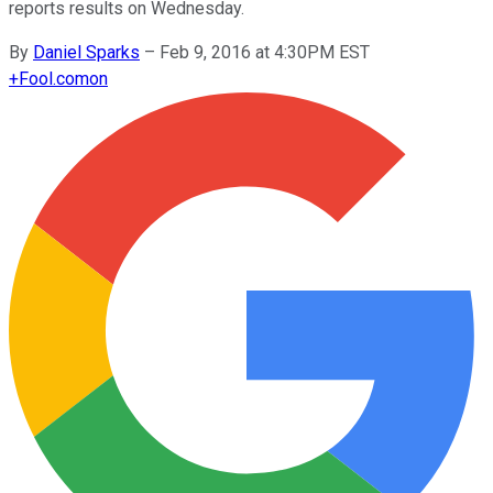
reports results on Wednesday.
By
Daniel Sparks
–
Feb 9, 2016 at 4:30PM EST
+
Fool.com
on