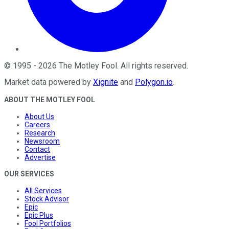
©
1995
-
2026
The Motley Fool
. All rights reserved.
Market data powered by
Xignite
and
Polygon.io
.
ABOUT THE MOTLEY FOOL
About Us
Careers
Research
Newsroom
Contact
Advertise
OUR SERVICES
All Services
Stock Advisor
Epic
Epic Plus
Fool Portfolios