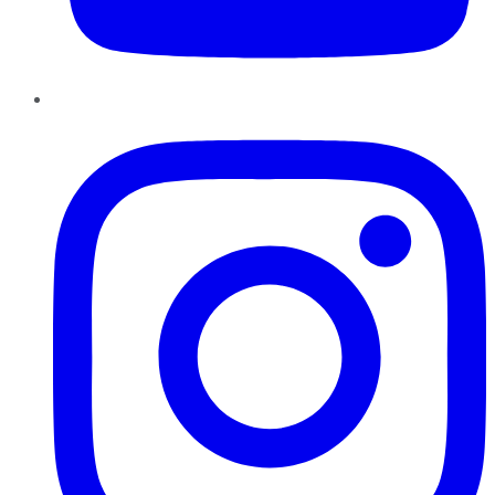
Instagram