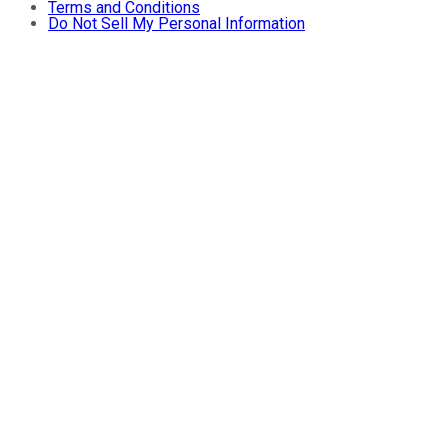
Terms and Conditions
Do Not Sell My Personal Information