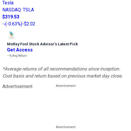
Tesla
NASDAQ
:
TSLA
$319.53
(
-0.63%
)
-$2.02
Motley Fool Stock Advisor
’
s Latest Pick
Get Access
---%
Avg Return
*Average returns of all recommendations since inception.
Cost basis and return based on previous market day close.
Advertisement