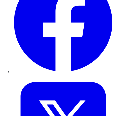
Twitter