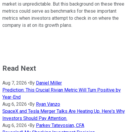
market is unpredictable. But this background on these three
metrics could serve as benchmarks for these important
metrics when investors attempt to check in on where the
company is at on its growth plans.
Read Next
Aug 7, 2026
•
By
Daniel Miller
Prediction: This Crucial Rivian Metric Will Turn Positive by
Year-End
Aug 6, 2026
•
By
Ryan Vanzo
SpaceX and Tesla Merger Talks Are Heating Up. Here's Why
Investors Should Pay Attention.
Aug 6, 2026
•
By
Parkev Tatevosian, CFA