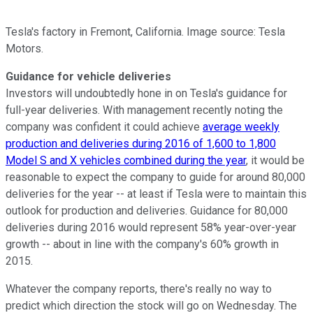
Tesla's factory in Fremont, California. Image source: Tesla
Motors.
Guidance for vehicle deliveries
Investors will undoubtedly hone in on Tesla's guidance for
full-year deliveries. With management recently noting the
company was confident it could achieve
average weekly
production and deliveries during 2016 of 1,600 to 1,800
Model S and X vehicles combined during the year
, it would be
reasonable to expect the company to guide for around 80,000
deliveries for the year -- at least if Tesla were to maintain this
outlook for production and deliveries. Guidance for 80,000
deliveries during 2016 would represent 58% year-over-year
growth -- about in line with the company's 60% growth in
2015.
Whatever the company reports, there's really no way to
predict which direction the stock will go on Wednesday. The