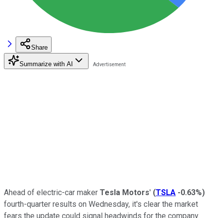
Share
Summarize with AI
Ahead of electric-car maker
Tesla Motors
'
(
TSLA
-0.63%
)
fourth-quarter results on Wednesday, it's clear the market
fears the update could signal headwinds for the company.