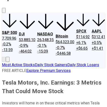
About Us
Contact Us
Investing Philosophy
Motley Fool Mo
SPCX
AAPL
S&P 500
DJI
NASDAQ
Bitcoin
$114.92
$312.41
7,709.96
53,885.10
26,348.35
$64,323.00
+6.1%
+0.5%
-0.2%
-0.9%
-0.1%
-0.7%
+$6.65
+$1.41
-13.59
-464.02
-15.09
-$446.58
Most Active Stocks
Daily Stock Gainers
Daily Stock Losers
FREE ARTICLE
Explore Premium Services
Tesla Motors, Inc. Earnings: 3 Metrics
That Could Move Stock
Investors will home in on these critical metrics when Tesla