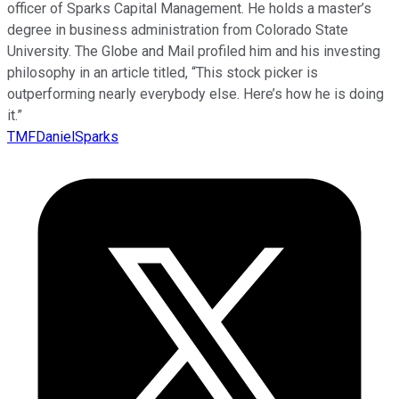
officer of Sparks Capital Management. He holds a master’s
degree in business administration from Colorado State
University. The Globe and Mail profiled him and his investing
philosophy in an article titled, “This stock picker is
outperforming nearly everybody else. Here’s how he is doing
it.”
TMFDanielSparks