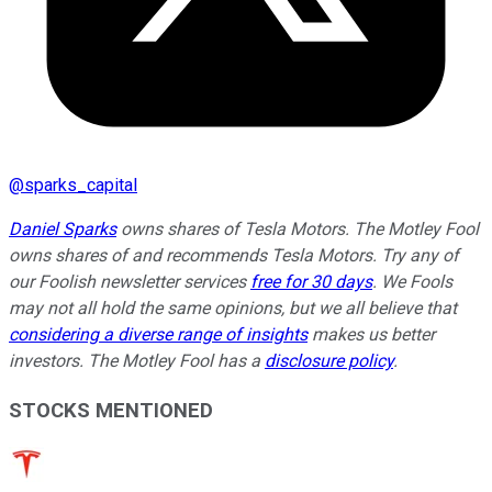
@
sparks_capital
Daniel Sparks
owns shares of Tesla Motors. The Motley Fool
owns shares of and recommends Tesla Motors. Try any of
our Foolish newsletter services
free for 30 days
. We Fools
may not all hold the same opinions, but we all believe that
considering a diverse range of insights
makes us better
investors. The Motley Fool has a
disclosure policy
.
STOCKS MENTIONED