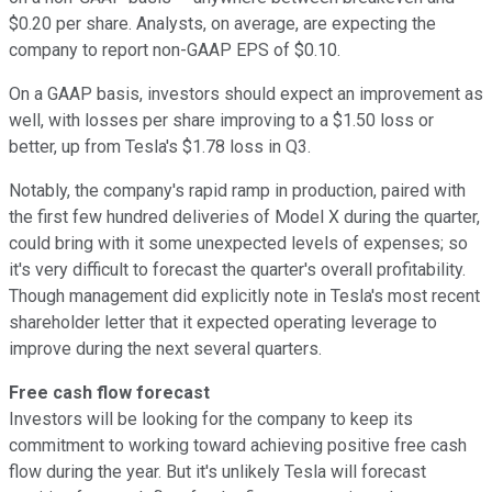
$0.20 per share. Analysts, on average, are expecting the
company to report non-GAAP EPS of $0.10.
On a GAAP basis, investors should expect an improvement as
well, with losses per share improving to a $1.50 loss or
better, up from Tesla's $1.78 loss in Q3.
Notably, the company's rapid ramp in production, paired with
the first few hundred deliveries of Model X during the quarter,
could bring with it some unexpected levels of expenses; so
it's very difficult to forecast the quarter's overall profitability.
Though management did explicitly note in Tesla's most recent
shareholder letter that it expected operating leverage to
improve during the next several quarters.
Free cash flow forecast
Investors will be looking for the company to keep its
commitment to working toward achieving positive free cash
flow during the year. But it's unlikely Tesla will forecast