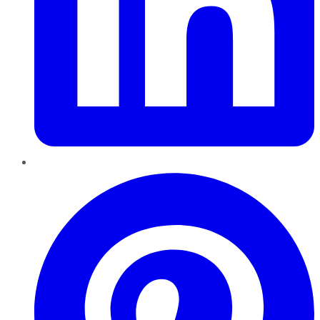
Pinterest