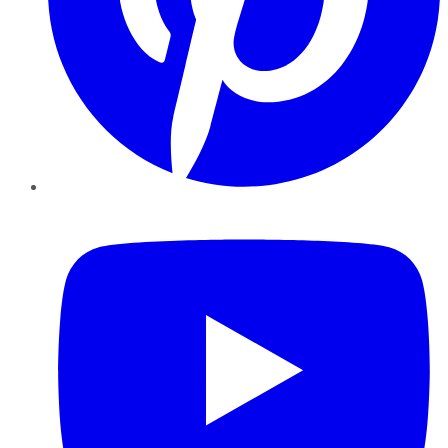
YouTube