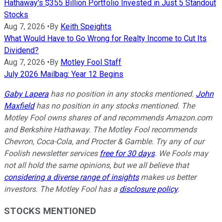
Hathaway's $355 Billion Portfolio Invested in Just 5 Standout
Stocks
Aug 7, 2026
•
By
Keith Speights
What Would Have to Go Wrong for Realty Income to Cut Its
Dividend?
Aug 7, 2026
•
By
Motley Fool Staff
July 2026 Mailbag: Year 12 Begins
Gaby Lapera
has no position in any stocks mentioned.
John
Maxfield
has no position in any stocks mentioned. The
Motley Fool owns shares of and recommends Amazon.com
and Berkshire Hathaway. The Motley Fool recommends
Chevron, Coca-Cola, and Procter & Gamble. Try any of our
Foolish newsletter services
free for 30 days
. We Fools may
not all hold the same opinions, but we all believe that
considering a diverse range of insights
makes us better
investors. The Motley Fool has a
disclosure policy
.
STOCKS MENTIONED