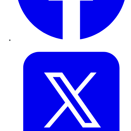
Twitter