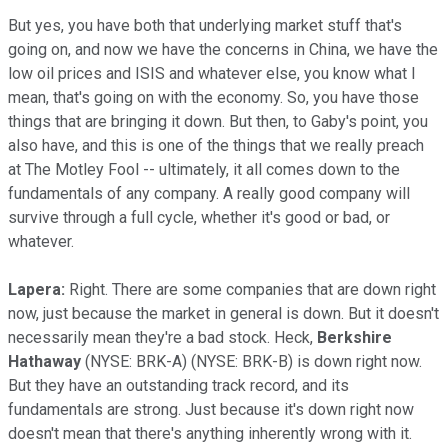
But yes, you have both that underlying market stuff that's
going on, and now we have the concerns in China, we have the
low oil prices and ISIS and whatever else, you know what I
mean, that's going on with the economy. So, you have those
things that are bringing it down. But then, to Gaby's point, you
also have, and this is one of the things that we really preach
at The Motley Fool -- ultimately, it all comes down to the
fundamentals of any company. A really good company will
survive through a full cycle, whether it's good or bad, or
whatever.
Lapera:
Right. There are some companies that are down right
now, just because the market in general is down. But it doesn't
necessarily mean they're a bad stock. Heck,
Berkshire
Hathaway
(NYSE: BRK-A)
(NYSE: BRK-B)
is down right now.
But they have an outstanding track record, and its
fundamentals are strong. Just because it's down right now
doesn't mean that there's anything inherently wrong with it.