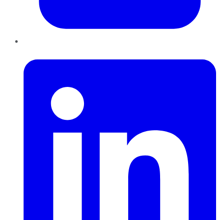
LinkedIn