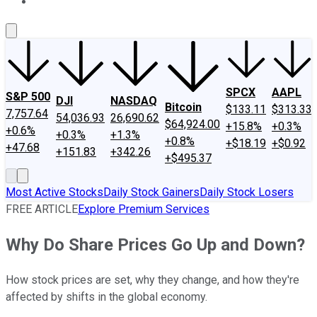
About Us
Contact Us
Investing Philosophy
Motley Fool Mo
SPCX
AAPL
S&P 500
DJI
NASDAQ
Bitcoin
$133.11
$313.33
7,757.64
54,036.93
26,690.62
$64,924.00
+15.8%
+0.3%
+0.6%
+0.3%
+1.3%
+0.8%
+$18.19
+$0.92
+47.68
+151.83
+342.26
+$495.37
Most Active Stocks
Daily Stock Gainers
Daily Stock Losers
FREE ARTICLE
Explore Premium Services
Why Do Share Prices Go Up and Down?
How stock prices are set, why they change, and how they're
affected by shifts in the global economy.