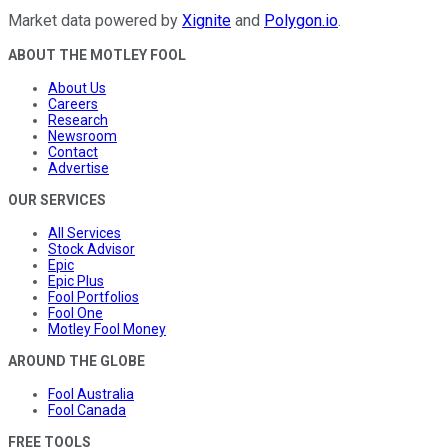
Market data powered by
Xignite
and
Polygon.io
.
ABOUT THE MOTLEY FOOL
About Us
Careers
Research
Newsroom
Contact
Advertise
OUR SERVICES
All Services
Stock Advisor
Epic
Epic Plus
Fool Portfolios
Fool One
Motley Fool Money
AROUND THE GLOBE
Fool Australia
Fool Canada
FREE TOOLS