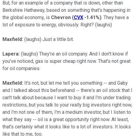
But, for an example of a company that is down, other than
Berkshire Hathaway, based on something that's happening in
the global economy, is
Chevron
(
CVX
-1.41%
)
. They have a
lot of exposure to energy, obviously. Right? (laughs)
Maxfield:
(laughs)
Just a little bit.
Lapera:
(laughs) They're an oil company. And I don't know if
you've noticed, gas is super cheap right now. That's not great
for oil companies.
Maxfield:
It's not, but let me tell you something -- and Gaby
and I talked about this beforehand -- there's an oil stock that I
can't talk about because I want to buy it and I'm under trading
restrictions, but you talk to your really big investors right now,
and I'm not one of them, I'm a medium investor, but I listen to
what they say -- oil is a great opportunity right now. At least,
that's certainly what it looks like to a lot of investors. It looks
like that to me, too.