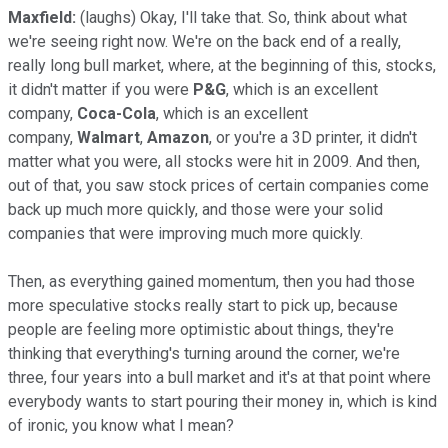
Maxfield:
(laughs) Okay, I'll take that. So, think about what
we're seeing right now. We're on the back end of a really,
really long bull market, where, at the beginning of this, stocks,
it didn't matter if you were
P&G
, which is an excellent
company,
Coca-Cola
, which is an excellent
company,
Walmart
,
Amazon
, or you're a 3D printer, it didn't
matter what you were, all stocks were hit in 2009. And then,
out of that, you saw stock prices of certain companies come
back up much more quickly, and those were your solid
companies that were improving much more quickly.
Then, as everything gained momentum, then you had those
more speculative stocks really start to pick up, because
people are feeling more optimistic about things, they're
thinking that everything's turning around the corner, we're
three, four years into a bull market and it's at that point where
everybody wants to start pouring their money in, which is kind
of ironic, you know what I mean?