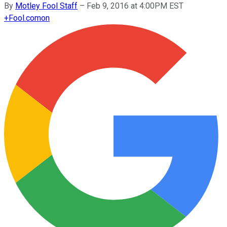
By
Motley Fool Staff
–
Feb 9, 2016 at 4:00PM EST
+
Fool.com
on