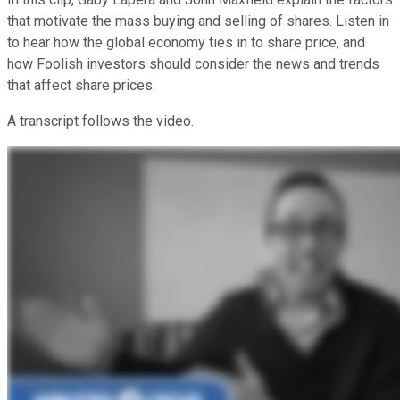
that motivate the mass buying and selling of shares. Listen in
to hear how the global economy ties in to share price, and
how Foolish investors should consider the news and trends
that affect share prices.
A transcript follows the video.