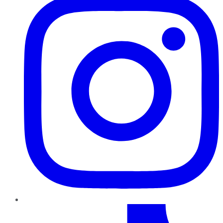
TikTok