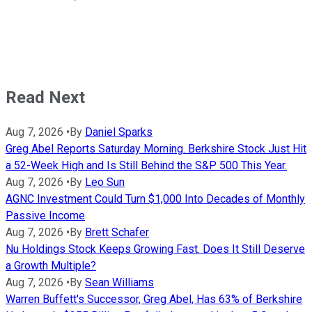
Read Next
Aug 7, 2026
•
By
Daniel Sparks
Greg Abel Reports Saturday Morning. Berkshire Stock Just Hit
a 52-Week High and Is Still Behind the S&P 500 This Year.
Aug 7, 2026
•
By
Leo Sun
AGNC Investment Could Turn $1,000 Into Decades of Monthly
Passive Income
Aug 7, 2026
•
By
Brett Schafer
Nu Holdings Stock Keeps Growing Fast. Does It Still Deserve
a Growth Multiple?
Aug 7, 2026
•
By
Sean Williams
Warren Buffett's Successor, Greg Abel, Has 63% of Berkshire