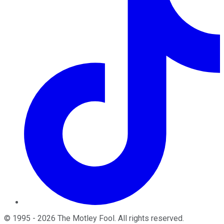
©
1995
-
2026
The Motley Fool
. All rights reserved.