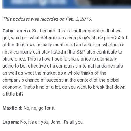
This podcast was recorded on Feb. 2, 2016.
Gaby Lapera:
So, tied into this is another question that we
got, which is, what determines a company's share price? A lot
of the things we actually mentioned as factors in whether or
not a company can stay listed in the S&P also contribute to
share price. This is how I see it: share price is ultimately
going to be reflective of a company's internal fundamentals
as well as what the market as a whole thinks of the
company's chance of success in the context of the global
economy. That's kind of a lot, do you want to break that down
a little bit?
Maxfield:
No, no, go for it.
Lapera:
No, it's all you, John. It's all you.