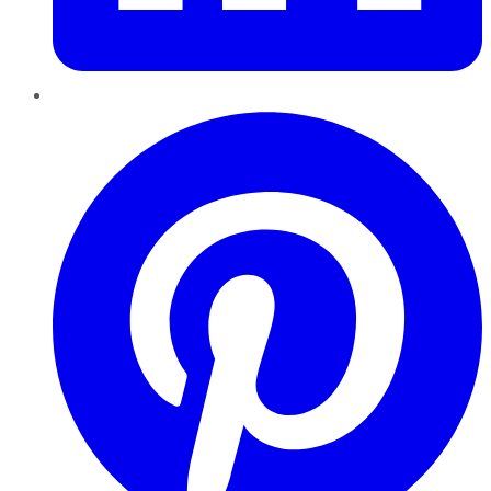
Pinterest