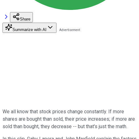
Share
Summarize with AI
We all know that stock prices change constantly. If more
shares are bought than sold, their price increases; if more are
sold than bought, they decrease -- but that's just the math.
In this clip, Gaby Lapera and John Maxfield explain the factors