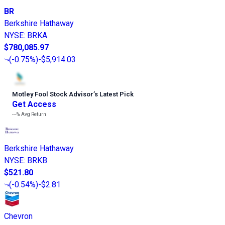
BR
Berkshire Hathaway
NYSE
:
BRKA
$780,085.97
(
-0.75%
)
-$5,914.03
Motley Fool Stock Advisor
’
s Latest Pick
Get Access
---%
Avg Return
Berkshire Hathaway
NYSE
:
BRKB
$521.80
(
-0.54%
)
-$2.81
Chevron