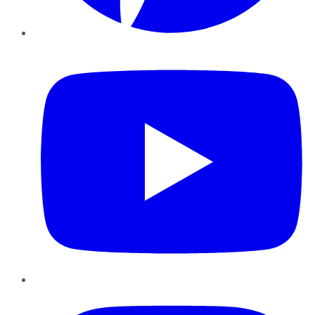
YouTube
Instagram