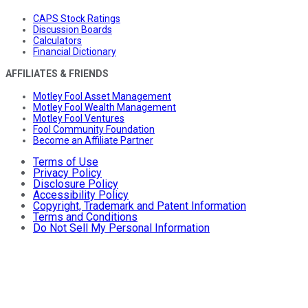
CAPS Stock Ratings
Discussion Boards
Calculators
Financial Dictionary
AFFILIATES & FRIENDS
Motley Fool Asset Management
Motley Fool Wealth Management
Motley Fool Ventures
Fool Community Foundation
Become an Affiliate Partner
Terms of Use
Privacy Policy
Disclosure Policy
Accessibility Policy
Copyright, Trademark and Patent Information
Terms and Conditions
Do Not Sell My Personal Information