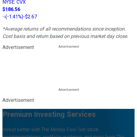
NYSE
:
CVX
$186.56
(
-1.41%
)
-$2.67
*Average returns of all recommendations since inception.
Cost basis and return based on previous market day close.
Advertisement
Advertisement
Premium Investing Services
Invest better with The Motley Fool. Get stock
recommendations, portfolio guidance, and more from The