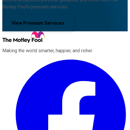
Motley Fool's premium services.
View Premium Services
Making the world smarter, happier, and richer.
Facebook