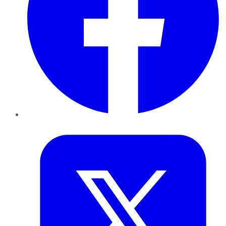
Twitter