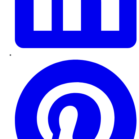
Pinterest