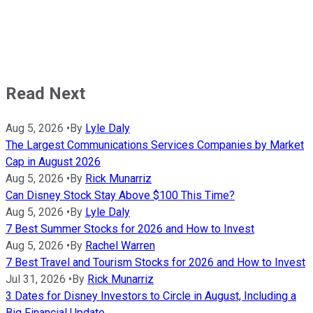
Read Next
Aug 5, 2026
•
By
Lyle Daly
The Largest Communications Services Companies by Market
Cap in August 2026
Aug 5, 2026
•
By
Rick Munarriz
Can Disney Stock Stay Above $100 This Time?
Aug 5, 2026
•
By
Lyle Daly
7 Best Summer Stocks for 2026 and How to Invest
Aug 5, 2026
•
By
Rachel Warren
7 Best Travel and Tourism Stocks for 2026 and How to Invest
Jul 31, 2026
•
By
Rick Munarriz
3 Dates for Disney Investors to Circle in August, Including a
Big Financial Update