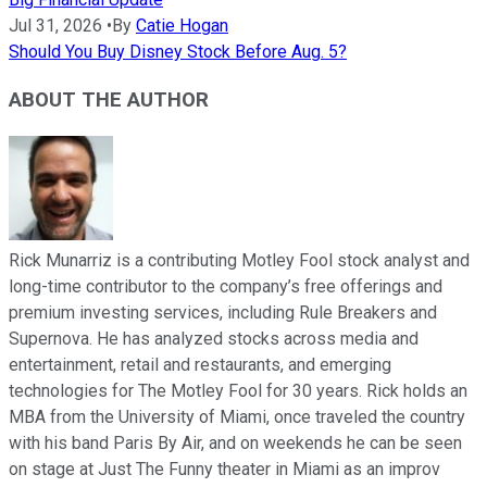
Jul 31, 2026
•
By
Catie Hogan
Should You Buy Disney Stock Before Aug. 5?
ABOUT THE AUTHOR
Rick Munarriz is a contributing Motley Fool stock analyst and
long-time contributor to the company’s free offerings and
premium investing services, including Rule Breakers and
Supernova. He has analyzed stocks across media and
entertainment, retail and restaurants, and emerging
technologies for The Motley Fool for 30 years. Rick holds an
MBA from the University of Miami, once traveled the country
with his band Paris By Air, and on weekends he can be seen
on stage at Just The Funny theater in Miami as an improv