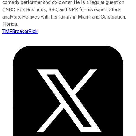
comedy performer and co-owner. He is a regular guest on
CNBC, Fox Business, BBC, and NPR for his expert stock
analysis. He lives with his family in Miami and Celebration,
Florida.
TMFBreakerRick