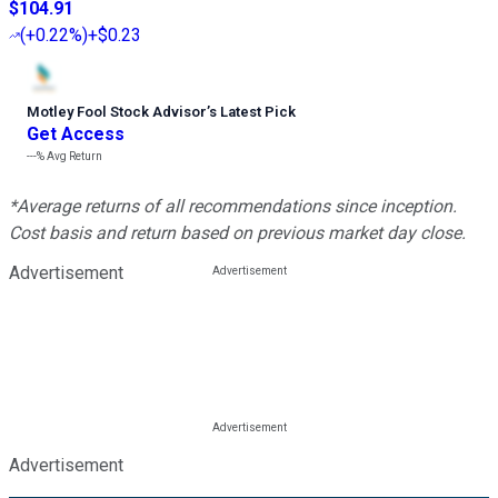
$104.91
(
+0.22%
)
+$0.23
Motley Fool Stock Advisor
’
s Latest Pick
Get Access
---%
Avg Return
*Average returns of all recommendations since inception.
Cost basis and return based on previous market day close.
Advertisement
Advertisement