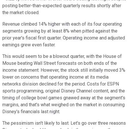
posting better-than-expected quarterly results shortly after
the market closed.
Revenue climbed 14% higher with each of its four operating
segments growing by at least 8% when pitted against the
prior year's fiscal first quarter. Operating income and adjusted
earnings grew even faster.
This would seem to be a blowout quarter, with the House of
Mouse beating Wall Street forecasts on both ends of the
income statement. However, the stock still initially moved 3%
lower on concerns that operating income at its media
networks division declined for the period. Costs for ESPN
sports programming, original Disney Channel content, and the
timing of college bowl games gnawed away at the segment's
margins, and that's what weighed on the market in consuming
Disney's financials last night.
The pessimism isn't likely to last. Let's go over three reasons