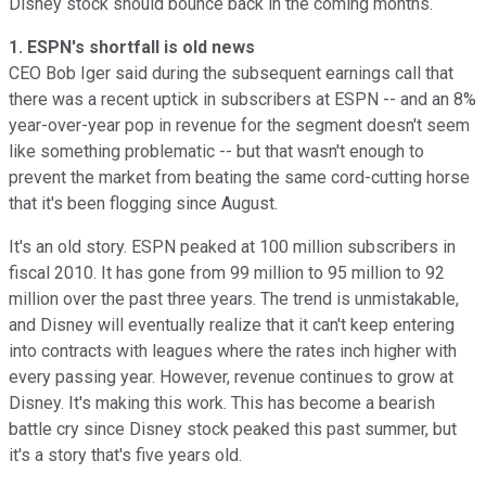
Disney stock should bounce back in the coming months.
1. ESPN's shortfall is old news
CEO Bob Iger said during the subsequent earnings call that
there was a recent uptick in subscribers at ESPN -- and an 8%
year-over-year pop in revenue for the segment doesn't seem
like something problematic -- but that wasn't enough to
prevent the market from beating the same cord-cutting horse
that it's been flogging since August.
It's an old story. ESPN peaked at 100 million subscribers in
fiscal 2010. It has gone from 99 million to 95 million to 92
million over the past three years. The trend is unmistakable,
and Disney will eventually realize that it can't keep entering
into contracts with leagues where the rates inch higher with
every passing year. However, revenue continues to grow at
Disney. It's making this work. This has become a bearish
battle cry since Disney stock peaked this past summer, but
it's a story that's five years old.