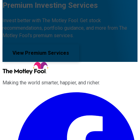
Premium Investing Services
Invest better with The Motley Fool. Get stock
recommendations, portfolio guidance, and more from The
Motley Fool's premium services.
View Premium Services
Making the world smarter, happier, and richer.
Facebook