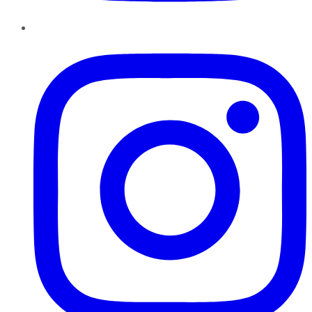
Instagram