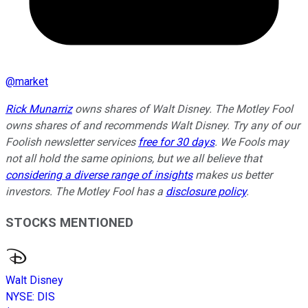
@
market
Rick Munarriz
owns shares of Walt Disney. The Motley Fool
owns shares of and recommends Walt Disney. Try any of our
Foolish newsletter services
free for 30 days
. We Fools may
not all hold the same opinions, but we all believe that
considering a diverse range of insights
makes us better
investors. The Motley Fool has a
disclosure policy
.
STOCKS MENTIONED
Walt Disney
NYSE
:
DIS