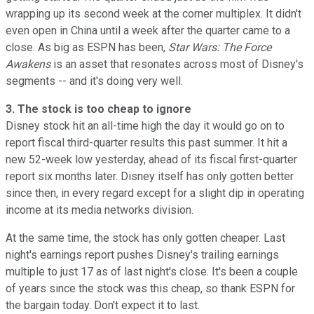
wrapping up its second week at the corner multiplex. It didn't
even open in China until a week after the quarter came to a
close. As big as ESPN has been,
Star Wars: The Force
Awakens
is an asset that resonates across most of Disney's
segments -- and it's doing very well.
3. The stock is too cheap to ignore
Disney stock hit an all-time high the day it would go on to
report fiscal third-quarter results this past summer. It hit a
new 52-week low yesterday, ahead of its fiscal first-quarter
report six months later. Disney itself has only gotten better
since then, in every regard except for a slight dip in operating
income at its media networks division.
At the same time, the stock has only gotten cheaper. Last
night's earnings report pushes Disney's trailing earnings
multiple to just 17 as of last night's close. It's been a couple
of years since the stock was this cheap, so thank ESPN for
the bargain today. Don't expect it to last.