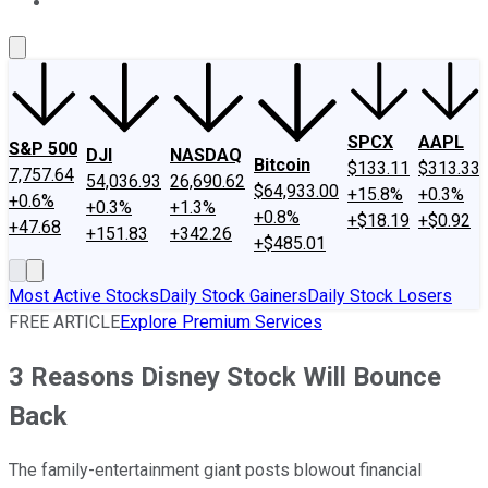
About Us
Contact Us
Investing Philosophy
Motley Fool Mo
SPCX
AAPL
S&P 500
DJI
NASDAQ
Bitcoin
$133.11
$313.33
7,757.64
54,036.93
26,690.62
$64,933.00
+15.8%
+0.3%
+0.6%
+0.3%
+1.3%
+0.8%
+$18.19
+$0.92
+47.68
+151.83
+342.26
+$485.01
Most Active Stocks
Daily Stock Gainers
Daily Stock Losers
FREE ARTICLE
Explore Premium Services
3 Reasons Disney Stock Will Bounce
Back
The family-entertainment giant posts blowout financial