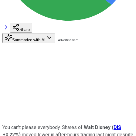
Share
Summarize with AI
You can't please everybody. Shares of
Walt Disney
(
DIS
+0.22%
)
moved lower in after-hours trading last night despite