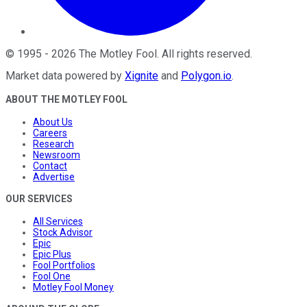
©
1995
-
2026
The Motley Fool
. All rights reserved.
Market data powered by
Xignite
and
Polygon.io
.
ABOUT THE MOTLEY FOOL
About Us
Careers
Research
Newsroom
Contact
Advertise
OUR SERVICES
All Services
Stock Advisor
Epic
Epic Plus
Fool Portfolios
Fool One
Motley Fool Money