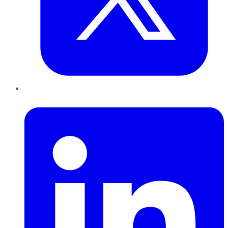
LinkedIn