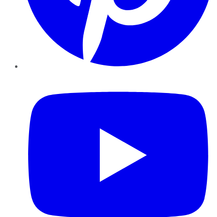
YouTube