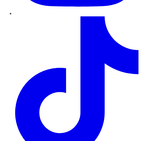
TikTok