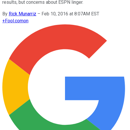
results, but concerns about ESPN linger.
By
Rick Munarriz
–
Feb 10, 2016 at 8:07AM EST
+
Fool.com
on