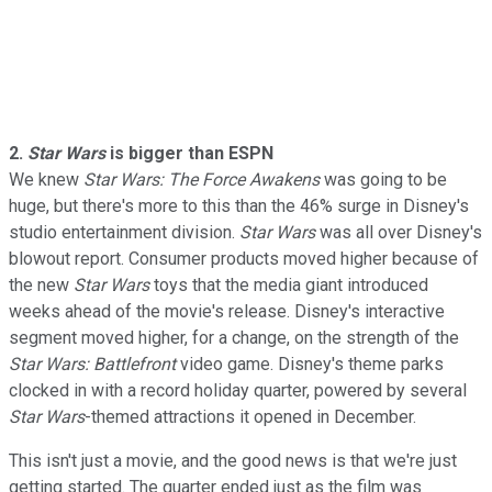
2.
Star Wars
is bigger than ESPN
We knew
Star Wars: The Force Awakens
was going to be
huge, but there's more to this than the 46% surge in Disney's
studio entertainment division.
Star Wars
was all over Disney's
blowout report. Consumer products moved higher because of
the new
Star Wars
toys that the media giant introduced
weeks ahead of the movie's release. Disney's interactive
segment moved higher, for a change, on the strength of the
Star Wars: Battlefront
video game. Disney's theme parks
clocked in with a record holiday quarter, powered by several
Star Wars
-themed attractions it opened in December.
This isn't just a movie, and the good news is that we're just
getting started. The quarter ended just as the film was