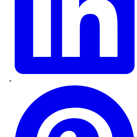
Pinterest