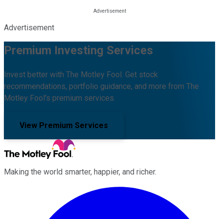
Advertisement
Premium Investing Services
Invest better with The Motley Fool. Get stock
recommendations, portfolio guidance, and more from The
Motley Fool's premium services.
View Premium Services
Making the world smarter, happier, and richer.
Facebook