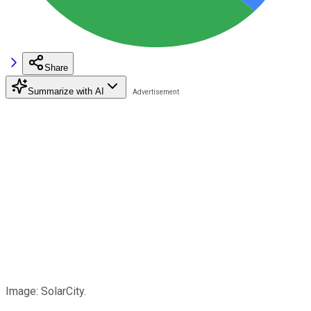
Share
Summarize with AI
Image: SolarCity.