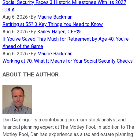
Social Security Faces 3 Historic Milestones With Its 2027
COLA
Aug 6, 2026
•
By
Maurie Backman
Retiring at 55? 3 Key Things You Need to Know.
Aug 6, 2026
•
By
Kailey Hagen, CFP®
If You've Saved This Much for Retirement by Age 40, You're
Ahead of the Game
Aug 6, 2026
•
By
Maurie Backman
Working at 70: What It Means for Your Social Security Checks
ABOUT THE AUTHOR
Dan Caplinger is a contributing premium stock analyst and
financial planning expert at The Motley Fool. In addition to The
Motley Fool, Dan has experience as a tax and estate planning