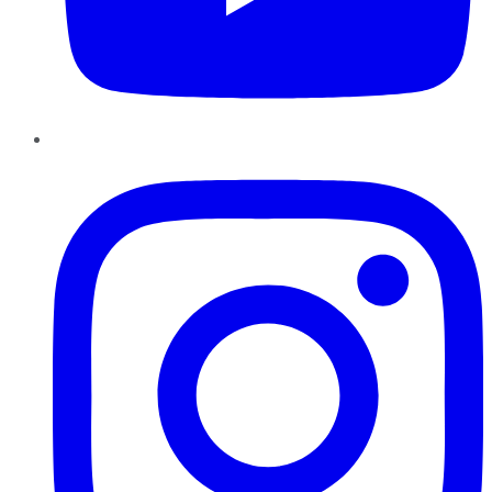
Instagram