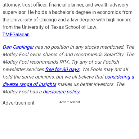
attorney, trust officer, financial planner, and wealth advisory
supervisor. He holds a bachelor’s degree in economics from
the University of Chicago and a law degree with high honors
from the University of Texas School of Law.
TMFGalagan
Dan Caplinger
has no position in any stocks mentioned. The
Motley Fool owns shares of and recommends SolarCity. The
Motley Fool recommends RPX. Try any of our Foolish
newsletter services
free for 30 days
. We Fools may not all
hold the same opinions, but we all believe that
considering a
diverse range of insights
makes us better investors. The
Motley Fool has a
disclosure policy
.
Advertisement