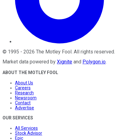
©
1995
-
2026
The Motley Fool
. All rights reserved.
Market data powered by
Xignite
and
Polygon.io
.
ABOUT THE MOTLEY FOOL
About Us
Careers
Research
Newsroom
Contact
Advertise
OUR SERVICES
All Services
Stock Advisor
Epic