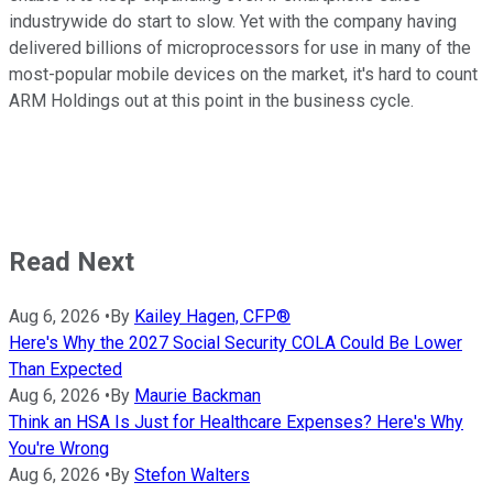
industrywide do start to slow. Yet with the company having
delivered billions of microprocessors for use in many of the
most-popular mobile devices on the market, it's hard to count
ARM Holdings out at this point in the business cycle.
Read Next
Aug 6, 2026
•
By
Kailey Hagen, CFP®
Here's Why the 2027 Social Security COLA Could Be Lower
Than Expected
Aug 6, 2026
•
By
Maurie Backman
Think an HSA Is Just for Healthcare Expenses? Here's Why
You're Wrong
Aug 6, 2026
•
By
Stefon Walters