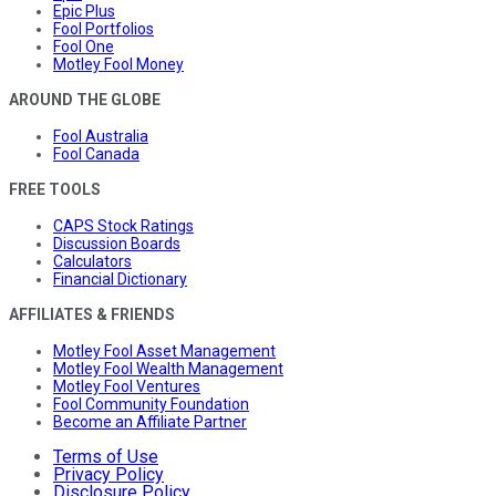
Epic Plus
Fool Portfolios
Fool One
Motley Fool Money
AROUND THE GLOBE
Fool Australia
Fool Canada
FREE TOOLS
CAPS Stock Ratings
Discussion Boards
Calculators
Financial Dictionary
AFFILIATES & FRIENDS
Motley Fool Asset Management
Motley Fool Wealth Management
Motley Fool Ventures
Fool Community Foundation
Become an Affiliate Partner
Terms of Use
Privacy Policy
Disclosure Policy