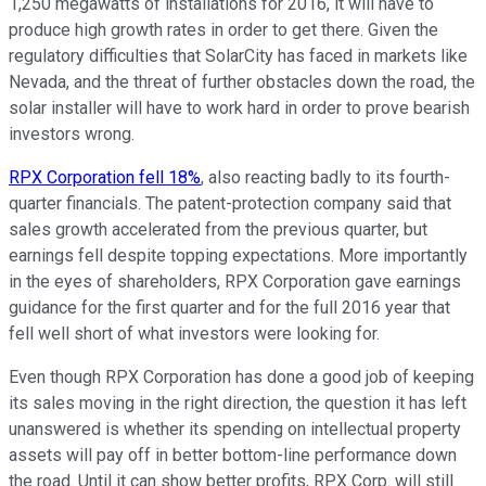
1,250 megawatts of installations for 2016, it will have to
produce high growth rates in order to get there. Given the
regulatory difficulties that SolarCity has faced in markets like
Nevada, and the threat of further obstacles down the road, the
solar installer will have to work hard in order to prove bearish
investors wrong.
RPX Corporation fell 18%
, also reacting badly to its fourth-
quarter financials. The patent-protection company said that
sales growth accelerated from the previous quarter, but
earnings fell despite topping expectations. More importantly
in the eyes of shareholders, RPX Corporation gave earnings
guidance for the first quarter and for the full 2016 year that
fell well short of what investors were looking for.
Even though RPX Corporation has done a good job of keeping
its sales moving in the right direction, the question it has left
unanswered is whether its spending on intellectual property
assets will pay off in better bottom-line performance down
the road. Until it can show better profits, RPX Corp. will still