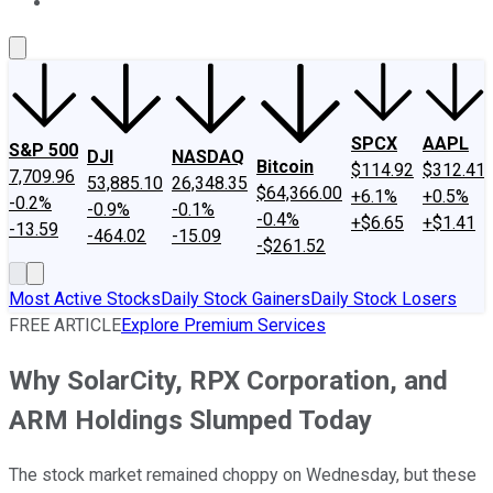
About Us
Contact Us
Investing Philosophy
Motley Fool Mo
SPCX
AAPL
S&P 500
DJI
NASDAQ
Bitcoin
$114.92
$312.41
7,709.96
53,885.10
26,348.35
$64,366.00
+6.1%
+0.5%
-0.2%
-0.9%
-0.1%
-0.4%
+$6.65
+$1.41
-13.59
-464.02
-15.09
-$261.52
Most Active Stocks
Daily Stock Gainers
Daily Stock Losers
FREE ARTICLE
Explore Premium Services
Why SolarCity, RPX Corporation, and
ARM Holdings Slumped Today
The stock market remained choppy on Wednesday, but these