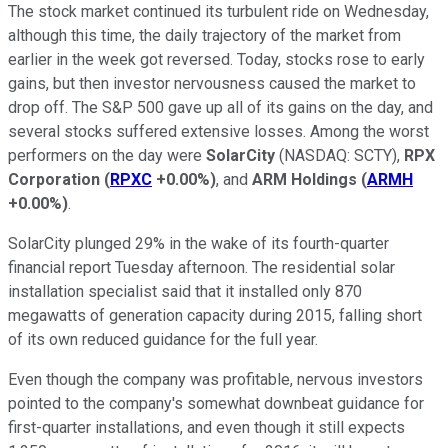
The stock market continued its turbulent ride on Wednesday,
although this time, the daily trajectory of the market from
earlier in the week got reversed. Today, stocks rose to early
gains, but then investor nervousness caused the market to
drop off. The S&P 500 gave up all of its gains on the day, and
several stocks suffered extensive losses. Among the worst
performers on the day were
SolarCity
(NASDAQ: SCTY)
,
RPX
Corporation
(
RPXC
+0.00%
)
, and
ARM Holdings
(
ARMH
+0.00%
)
.
SolarCity plunged 29% in the wake of its fourth-quarter
financial report Tuesday afternoon. The residential solar
installation specialist said that it installed only 870
megawatts of generation capacity during 2015, falling short
of its own reduced guidance for the full year.
Even though the company was profitable, nervous investors
pointed to the company's somewhat downbeat guidance for
first-quarter installations, and even though it still expects