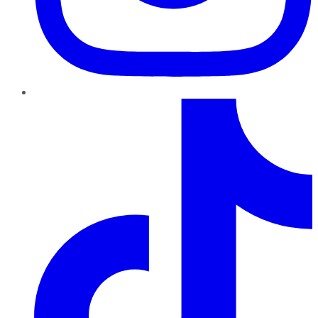
TikTok