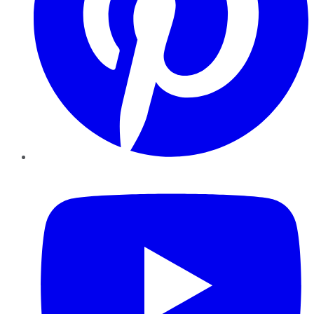
YouTube