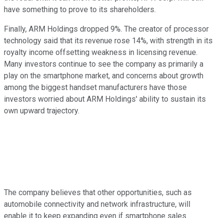
have something to prove to its shareholders.
Finally, ARM Holdings dropped 9%. The creator of processor
technology said that its revenue rose 14%, with strength in its
royalty income offsetting weakness in licensing revenue.
Many investors continue to see the company as primarily a
play on the smartphone market, and concerns about growth
among the biggest handset manufacturers have those
investors worried about ARM Holdings' ability to sustain its
own upward trajectory.
The company believes that other opportunities, such as
automobile connectivity and network infrastructure, will
enable it to keep expanding even if smartphone sales