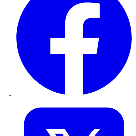
Twitter