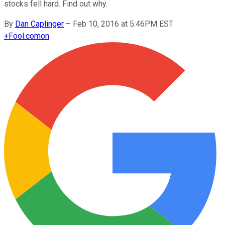
stocks fell hard. Find out why.
By
Dan Caplinger
–
Feb 10, 2016 at 5:46PM EST
+
Fool.com
on