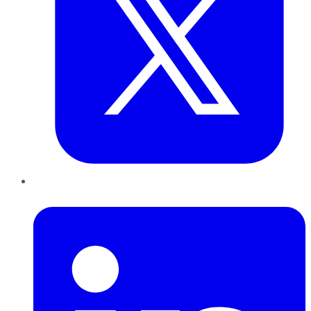
LinkedIn